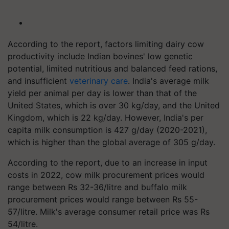
According to the report, factors limiting dairy cow
productivity include Indian bovines' low genetic
potential, limited nutritious and balanced feed rations,
and insufficient
veterinary care
. India's average milk
yield per animal per day is lower than that of the
United States, which is over 30 kg/day, and the United
Kingdom, which is 22 kg/day. However, India's per
capita milk consumption is 427 g/day (2020-2021),
which is higher than the global average of 305 g/day.
According to the report, due to an increase in input
costs in 2022, cow milk procurement prices would
range between Rs 32-36/litre and buffalo milk
procurement prices would range between Rs 55-
57/litre. Milk's average consumer retail price was Rs
54/litre.