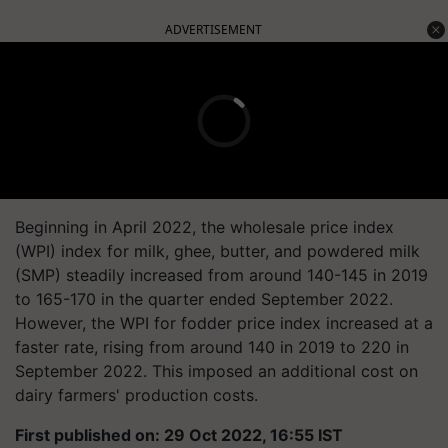
ADVERTISEMENT
Beginning in April 2022, the wholesale price index
(WPI) index for milk, ghee, butter, and powdered milk
(SMP) steadily increased from around 140-145 in 2019
to 165-170 in the quarter ended September 2022.
However, the WPI for fodder price index increased at a
faster rate, rising from around 140 in 2019 to 220 in
September 2022. This imposed an additional cost on
dairy farmers' production costs.
First published on: 29 Oct 2022, 16:55 IST