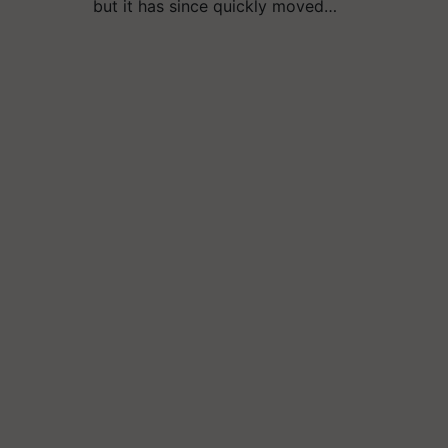
but it has since quickly moved…