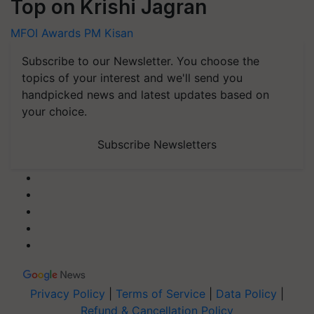
Top on Krishi Jagran
MFOI Awards
PM Kisan
Subscribe to our Newsletter. You choose the
topics of your interest and we'll send you
handpicked news and latest updates based on
your choice.
Subscribe Newsletters
Privacy Policy
|
Terms of Service
|
Data Policy
|
Refund & Cancellation Policy