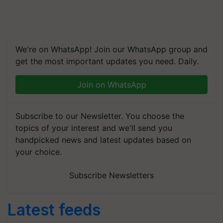
We're on WhatsApp! Join our WhatsApp group and
get the most important updates you need. Daily.
Join on WhatsApp
Subscribe to our Newsletter. You choose the
topics of your interest and we'll send you
handpicked news and latest updates based on
your choice.
Subscribe Newsletters
Latest feeds