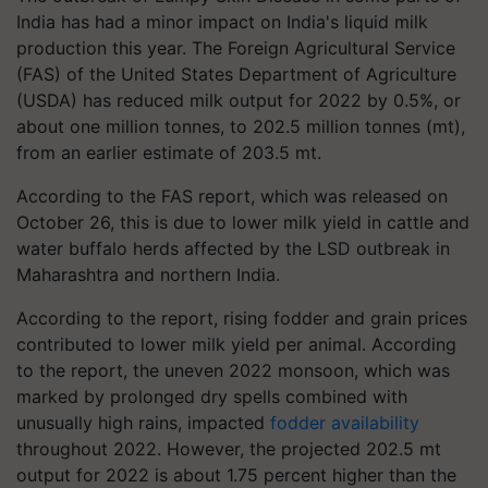
India has had a minor impact on India's liquid milk
production this year. The Foreign Agricultural Service
(FAS) of the United States Department of Agriculture
(USDA) has reduced milk output for 2022 by 0.5%, or
about one million tonnes, to 202.5 million tonnes (mt),
from an earlier estimate of 203.5 mt.
According to the FAS report, which was released on
October 26, this is due to lower milk yield in cattle and
water buffalo herds affected by the LSD outbreak in
Maharashtra and northern India.
According to the report, rising fodder and grain prices
contributed to lower milk yield per animal. According
to the report, the uneven 2022 monsoon, which was
marked by prolonged dry spells combined with
unusually high rains, impacted
fodder availability
throughout 2022. However, the projected 202.5 mt
output for 2022 is about 1.75 percent higher than the