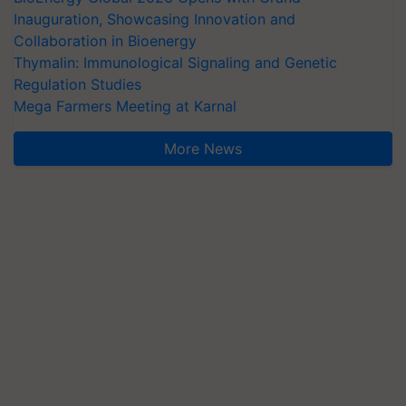
Inauguration, Showcasing Innovation and
Collaboration in Bioenergy
Thymalin: Immunological Signaling and Genetic
Regulation Studies
Mega Farmers Meeting at Karnal
More News