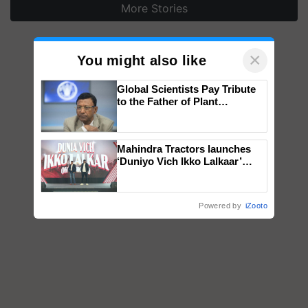
More Stories
×
You might also like
Global Scientists Pay Tribute
to the Father of Plant
Genomics in India, Prof.
Chittaranjan Kole
Mahindra Tractors launches
‘Duniyo Vich Ikko Lalkaar’
campaign in Punjab, in
collaboration with Sukhbir
Singh and Parmish Verma
Powered by
iZooto