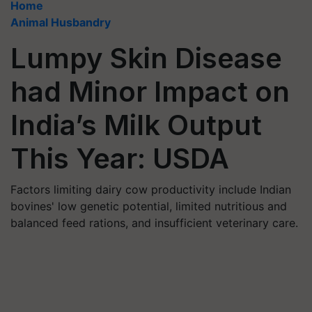
Home
Animal Husbandry
Lumpy Skin Disease
had Minor Impact on
India’s Milk Output
This Year: USDA
Factors limiting dairy cow productivity include Indian
bovines' low genetic potential, limited nutritious and
balanced feed rations, and insufficient veterinary care.