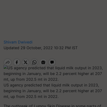
Shivam Dwivedi
Updated 29 October, 2022 10:32 PM IST
US agency predicted that liquid milk output in 2023,
beginning in January, will be 2.2 percent higher at 207
mt, up from 202.5 mt in 2022.
The outbreak of Lumpy Skin Disease in some parts of