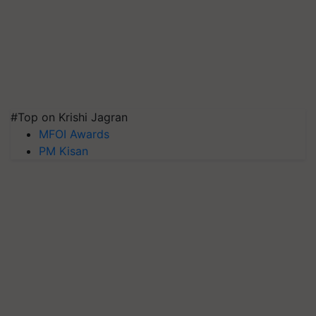
#Top on Krishi Jagran
MFOI Awards
PM Kisan