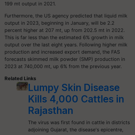
199 mt output in 2021.
Furthermore, the US agency predicted that liquid milk
output in 2023, beginning in January, will be 2.2
percent higher at 207 mt, up from 202.5 mt in 2022.
This is far less than the estimated 6% growth in milk
output over the last eight years. Following higher milk
production and increased export demand, the FAS
forecasts skimmed milk powder (SMP) production in
2023 at 740,000 mt, up 6% from the previous year.
Related Links
Lumpy Skin Disease
Kills 4,000 Cattles in
Rajasthan
The virus was first found in cattle in districts
adjoining Gujarat, the disease's epicentre,