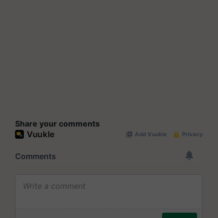
Share your comments