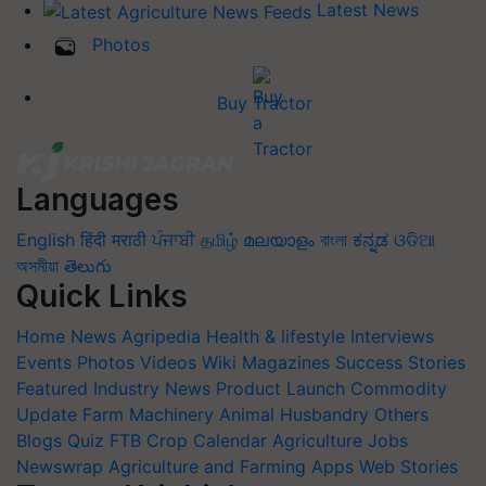
Latest News
Photos
Buy Tractor
Languages
English
हिंदी
मराठी
ਪੰਜਾਬੀ
தமிழ்
മലയാളം
বাংলা
ಕನ್ನಡ
ଓଡିଆ
অসমীয়া
తెలుగు
Quick Links
Home
News
Agripedia
Health & lifestyle
Interviews
Events
Photos
Videos
Wiki
Magazines
Success Stories
Featured
Industry News
Product Launch
Commodity
Update
Farm Machinery
Animal Husbandry
Others
Blogs
Quiz
FTB
Crop Calendar
Agriculture Jobs
Newswrap
Agriculture and Farming Apps
Web Stories