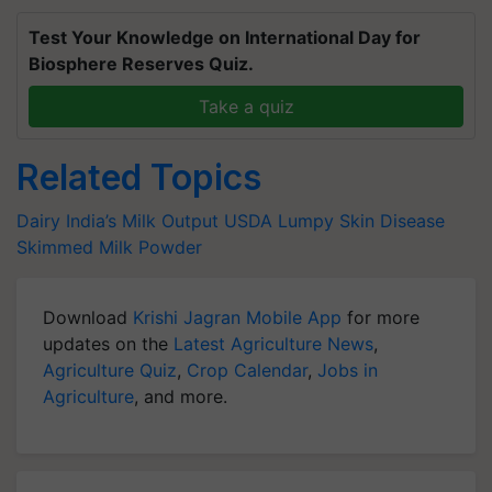
Test Your Knowledge on International Day for
Biosphere Reserves Quiz.
Take a quiz
Related Topics
Dairy
India’s Milk Output
USDA
Lumpy Skin Disease
Skimmed Milk Powder
Download
Krishi Jagran Mobile App
for more
updates on the
Latest Agriculture News
,
Agriculture Quiz
,
Crop Calendar
,
Jobs in
Agriculture
, and more.