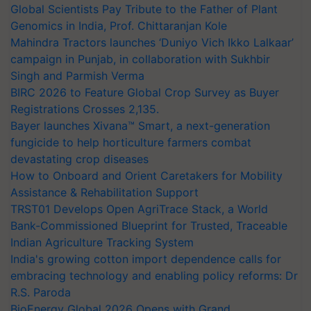
Global Scientists Pay Tribute to the Father of Plant
Genomics in India, Prof. Chittaranjan Kole
Mahindra Tractors launches ‘Duniyo Vich Ikko Lalkaar’
campaign in Punjab, in collaboration with Sukhbir
Singh and Parmish Verma
BIRC 2026 to Feature Global Crop Survey as Buyer
Registrations Crosses 2,135.
Bayer launches Xivana™ Smart, a next-generation
fungicide to help horticulture farmers combat
devastating crop diseases
How to Onboard and Orient Caretakers for Mobility
Assistance & Rehabilitation Support
TRST01 Develops Open AgriTrace Stack, a World
Bank-Commissioned Blueprint for Trusted, Traceable
Indian Agriculture Tracking System
India's growing cotton import dependence calls for
embracing technology and enabling policy reforms: Dr
R.S. Paroda
BioEnergy Global 2026 Opens with Grand