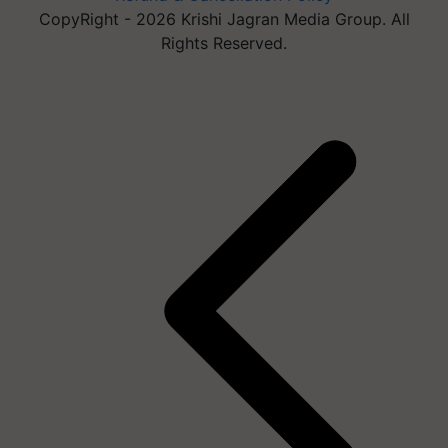
CopyRight - 2026 Krishi Jagran Media Group. All
Rights Reserved.