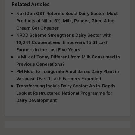
Related Articles
NextGen GST Reforms Boost Dairy Sector; Most
Products at Nil or 5%, Milk, Paneer, Ghee & Ice
Cream Get Cheaper
NPDD Scheme Strengthens Dairy Sector with
16,041 Cooperatives, Empowers 15.31 Lakh
Farmers in the Last Five Years
Is Milk of Today Different from Milk Consumed in
Previous Generations?
PM Modi to Inaugurate Amul Banas Dairy Plant in
Varanasi; Over 1 Lakh Farmers Expected
Transforming India's Dairy Sector: An In-Depth
Look at Restructured National Programme for
Dairy Development