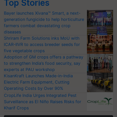
Top Stories
Bayer launches Xivana™ Smart, a next-
generation fungicide to help horticulture
farmers combat devastating crop
diseases
Shriram Farm Solutions inks MoU with
ICAR-IIVR to access breeder seeds for
five vegetable crops
Adoption of GM crops offers a pathway
to strengthen India’s food security, say
experts at PAU workshop
KisanKraft Launches Made-in-India
Electric Farm Equipment, Cutting
Operating Costs by Over 90%
CropLife India Urges Integrated Pest
Surveillance as El Niño Raises Risks for
Kharif Crops