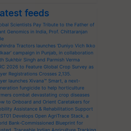
atest feeds
obal Scientists Pay Tribute to the Father of
ant Genomics in India, Prof. Chittaranjan
le
hindra Tractors launches ‘Duniyo Vich Ikko
lkaar’ campaign in Punjab, in collaboration
th Sukhbir Singh and Parmish Verma
RC 2026 to Feature Global Crop Survey as
yer Registrations Crosses 2,135.
yer launches Xivana™ Smart, a next-
neration fungicide to help horticulture
rmers combat devastating crop diseases
w to Onboard and Orient Caretakers for
bility Assistance & Rehabilitation Support
ST01 Develops Open AgriTrace Stack, a
rld Bank-Commissioned Blueprint for
usted, Traceable Indian Agriculture Tracking