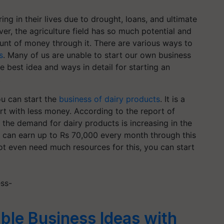
ing in their lives due to drought, loans, and ultimate
r, the agriculture field has so much potential and
nt of money through it. There are various ways to
s
. Many of us are unable to start our own business
e best idea and ways in detail for starting an
.
ou can start the
business of dairy products
. It is a
t with less money. According to the report of
he demand for dairy products is increasing in the
you can earn up to Rs 70,000 every month through this
not even need much resources for this, you can start
ess-
ble Business Ideas with