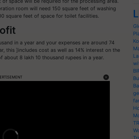
 of space will be required for the processing area.
geration room will need 150 square feet of washing
L
 square feet of space for toilet facilities.
Gl
ofit
Pl
Ko
usand in a year and your expenses are around 74
Ma
, this ]includes cost as well as 14% interest on the
La
 of about 8 lakh 10 thousand rupees in a year.
wi
BI
ERTISEMENT
Bu
Ba
ge
fa
Ho
Mo
TR
Wo
Tr