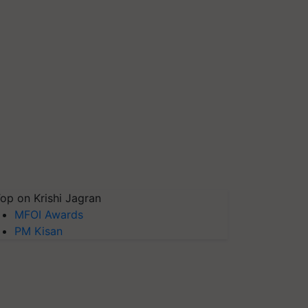
op on Krishi Jagran
MFOI Awards
PM Kisan