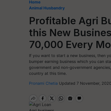
Home
Animal Husbandry
Profitable Agri B
this New Busines
70,000 Every M
If you want to start a new business, then yo
bumper earning business which you can star
government and non-government agencies, t
country at this time.
Pronami Chetia
Updated 7 November, 2020
Agri business