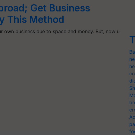
road; Get Business
by This Method
our own business due to space and money. But, now u
T
Ba
ne
he
co
di
Sh
Mo
br
cr
Ad
pa
fo