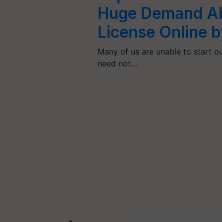
Huge Demand Ab
License Online 
Many of us are unable to start 
need not…