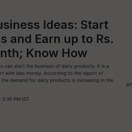
usiness Ideas: Start
s and Earn up to Rs.
onth; Know How
u can start the business of dairy products. It is a
t with less money. According to the report of
he demand for dairy products is increasing in the
#T
 3:36 PM IST