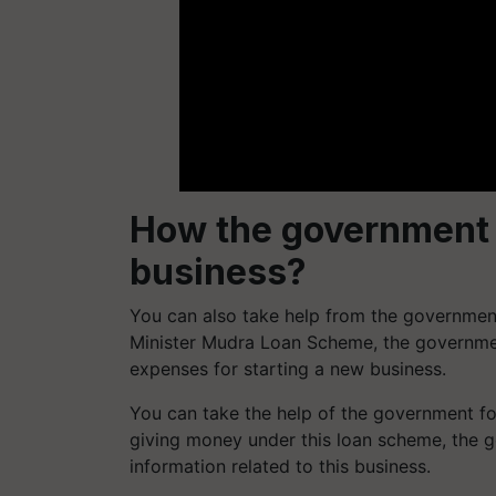
How the government wi
business?
You can also take help from the government
Minister Mudra Loan Scheme, the governmen
expenses for starting a new business.
You can take the help of the government for
giving money under this loan scheme, the g
information related to this business.