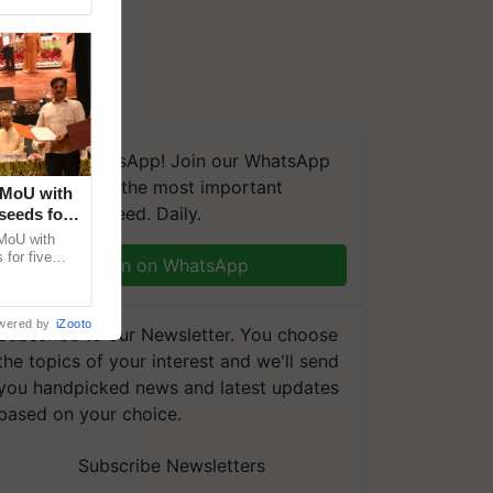
We're on WhatsApp! Join our WhatsApp
group and get the most important
 MoU with
updates you need. Daily.
seeds for
MoU with
for five
Join on WhatsApp
earch-led
wered by
iZooto
Subscribe to our Newsletter. You choose
the topics of your interest and we'll send
you handpicked news and latest updates
based on your choice.
Subscribe Newsletters