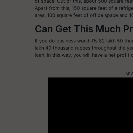
of space. Out of this, about 500 square feet
Apart from this, 150 square feet of a refri
area, 100 square feet of office space and 100
Can Get This Much Pr
If you do business worth Rs 82 lakh 50 tho
lakh 40 thousand rupees throughout the year
loan. In this way, you will have a net profit
ADV