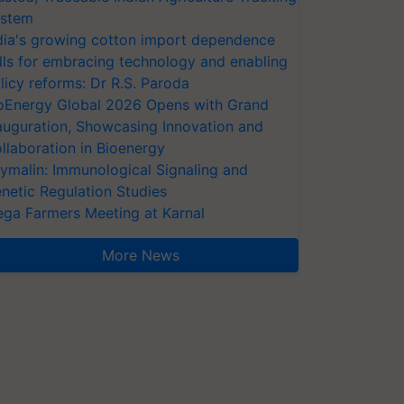
stem
dia's growing cotton import dependence
lls for embracing technology and enabling
licy reforms: Dr R.S. Paroda
oEnergy Global 2026 Opens with Grand
auguration, Showcasing Innovation and
llaboration in Bioenergy
ymalin: Immunological Signaling and
netic Regulation Studies
ga Farmers Meeting at Karnal
More News