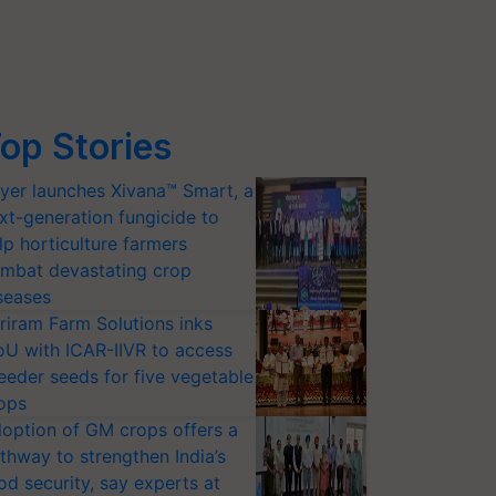
op Stories
yer launches Xivana™ Smart, a
xt-generation fungicide to
lp horticulture farmers
mbat devastating crop
seases
riram Farm Solutions inks
U with ICAR-IIVR to access
eeder seeds for five vegetable
ops
option of GM crops offers a
thway to strengthen India’s
od security, say experts at