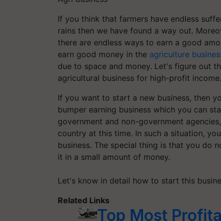
If you think that farmers have endless suffer
rains then we have found a way out. Moreove
there are endless ways to earn a good amou
earn good money in the
agriculture busines
due to space and money. Let's figure out th
agricultural business for high-profit income
If you want to start a new business, then y
bumper earning business which you can star
government and non-government agencies, t
country at this time. In such a situation, 
business. The special thing is that you do 
it in a small amount of money.
Let's know in detail how to start this busin
Related Links
Top Most Profita