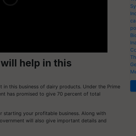
Sy
In
ca
po
Bi
In
Co
Th
ll help in this
Ge
Me
 in this business of dairy products. Under the Prime
t has promised to give 70 percent of total
 starting your profitable business. Along with
overnment will also give important details and