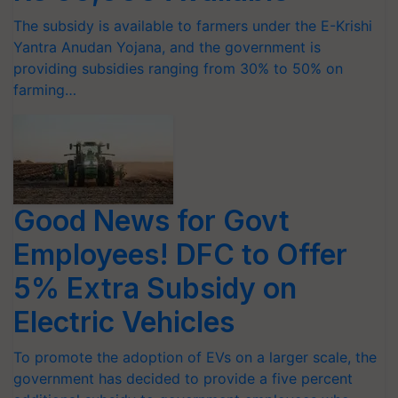
The subsidy is available to farmers under the E-Krishi
Yantra Anudan Yojana, and the government is
providing subsidies ranging from 30% to 50% on
farming…
Good News for Govt
Employees! DFC to Offer
5% Extra Subsidy on
Electric Vehicles
To promote the adoption of EVs on a larger scale, the
government has decided to provide a five percent