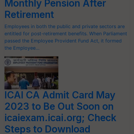
Monthly Pension After
Retirement
Employees in both the public and private sectors are
entitled for post-retirement benefits. When Parliament
passed the Employee Provident Fund Act, it formed
the Employee…
ICAI CA Admit Card May
2023 to Be Out Soon on
icaiexam.icai.org; Check
Steps to Download