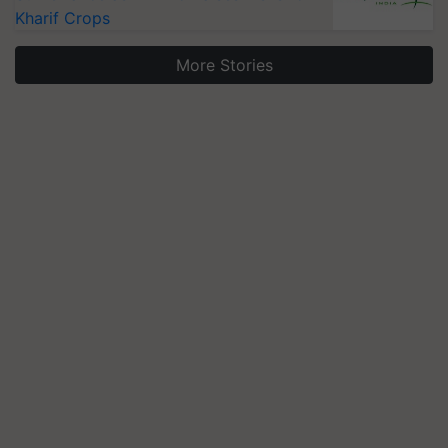
Kharif Crops
More Stories