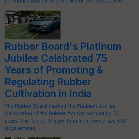
additional subsidy to government employees who…
Rubber Board's Platinum
Jubilee Celebrated 75
Years of Promoting &
Regulating Rubber
Cultivation in India
The Rubber Board marked the Platinum Jubilee
Celebration of the Rubber Act for completing 75
years. The Rubber Fraternity in India comprises 538
large estates,…