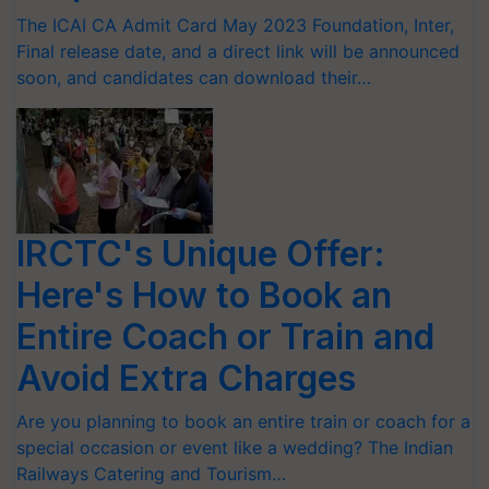
The ICAI CA Admit Card May 2023 Foundation, Inter,
Final release date, and a direct link will be announced
soon, and candidates can download their…
IRCTC's Unique Offer:
Here's How to Book an
Entire Coach or Train and
Avoid Extra Charges
Are you planning to book an entire train or coach for a
special occasion or event like a wedding? The Indian
Railways Catering and Tourism…