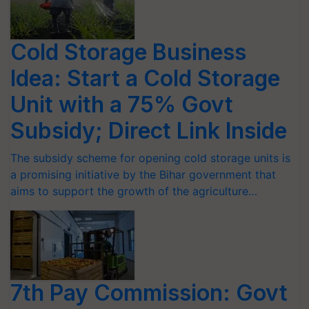
Cold Storage Business
Idea: Start a Cold Storage
Unit with a 75% Govt
Subsidy; Direct Link Inside
The subsidy scheme for opening cold storage units is
a promising initiative by the Bihar government that
aims to support the growth of the agriculture…
7th Pay Commission: Govt