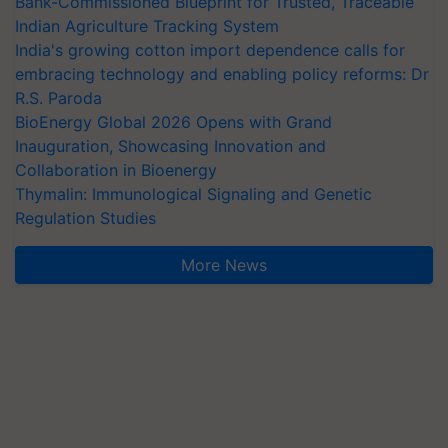
Bank-Commissioned Blueprint for Trusted, Traceable
Indian Agriculture Tracking System
India's growing cotton import dependence calls for
embracing technology and enabling policy reforms: Dr
R.S. Paroda
BioEnergy Global 2026 Opens with Grand
Inauguration, Showcasing Innovation and
Collaboration in Bioenergy
Thymalin: Immunological Signaling and Genetic
Regulation Studies
More News