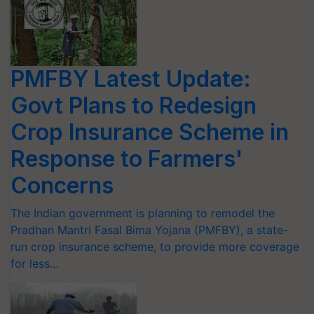
PMFBY Latest Update:
Govt Plans to Redesign
Crop Insurance Scheme in
Response to Farmers'
Concerns
The Indian government is planning to remodel the
Pradhan Mantri Fasal Bima Yojana (PMFBY), a state-
run crop insurance scheme, to provide more coverage
for less…