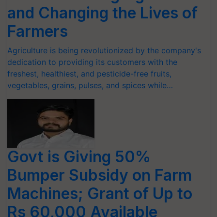
and Changing the Lives of
Farmers
Agriculture is being revolutionized by the company's
dedication to providing its customers with the
freshest, healthiest, and pesticide-free fruits,
vegetables, grains, pulses, and spices while…
Govt is Giving 50%
Bumper Subsidy on Farm
Machines; Grant of Up to
Rs 60,000 Available