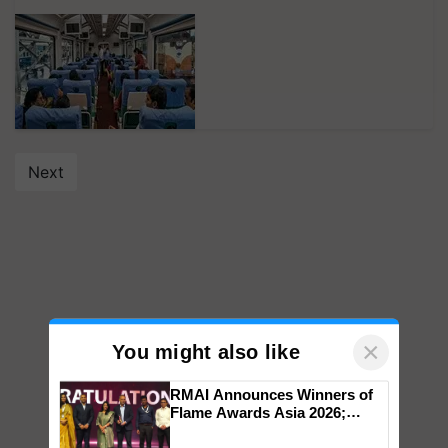
Next
×
You might also like
RMAI Announces Winners of