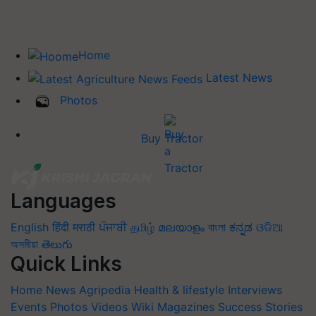
Home
Latest News
Photos
Buy Tractor
Languages
English
हिंदी
मराठी
ਪੰਜਾਬੀ
தமிழ்
മലയാളം
বাংলা
ಕನ್ನಡ
ଓଡିଆ
অসমীয়া
తెలుగు
Quick Links
Home
News
Agripedia
Health & lifestyle
Interviews
Events
Photos
Videos
Wiki
Magazines
Success Stories