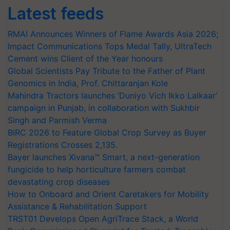
Latest feeds
RMAI Announces Winners of Flame Awards Asia 2026;
Impact Communications Tops Medal Tally, UltraTech
Cement wins Client of the Year honours
Global Scientists Pay Tribute to the Father of Plant
Genomics in India, Prof. Chittaranjan Kole
Mahindra Tractors launches ‘Duniyo Vich Ikko Lalkaar’
campaign in Punjab, in collaboration with Sukhbir
Singh and Parmish Verma
BIRC 2026 to Feature Global Crop Survey as Buyer
Registrations Crosses 2,135.
Bayer launches Xivana™ Smart, a next-generation
fungicide to help horticulture farmers combat
devastating crop diseases
How to Onboard and Orient Caretakers for Mobility
Assistance & Rehabilitation Support
TRST01 Develops Open AgriTrace Stack, a World