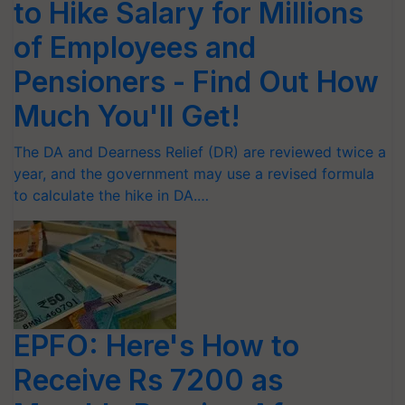
to Hike Salary for Millions
of Employees and
Pensioners - Find Out How
Much You'll Get!
The DA and Dearness Relief (DR) are reviewed twice a
year, and the government may use a revised formula
to calculate the hike in DA.…
EPFO: Here's How to
Receive Rs 7200 as