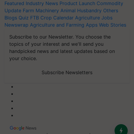
Featured
Industry News
Product Launch
Commodity
Update
Farm Machinery
Animal Husbandry
Others
Blogs
Quiz
FTB
Crop Calendar
Agriculture Jobs
Newswrap
Agriculture and Farming Apps
Web Stories
Subscribe to our Newsletter. You choose the
topics of your interest and we'll send you
handpicked news and latest updates based on
your choice.
Subscribe Newsletters