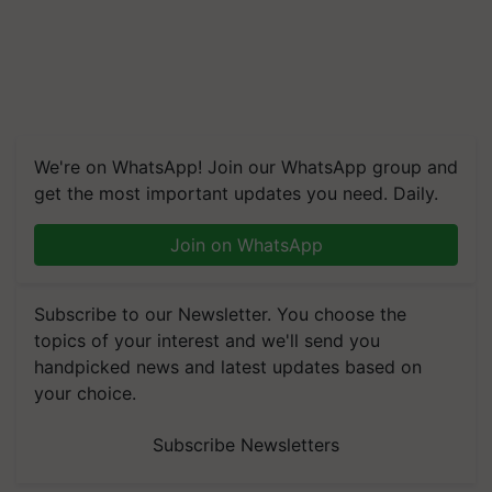
We're on WhatsApp! Join our WhatsApp group and
get the most important updates you need. Daily.
Join on WhatsApp
Subscribe to our Newsletter. You choose the
topics of your interest and we'll send you
handpicked news and latest updates based on
your choice.
Subscribe Newsletters