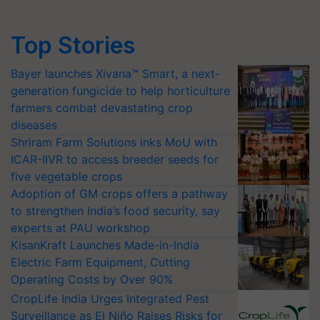
Top Stories
Bayer launches Xivana™ Smart, a next-
generation fungicide to help horticulture
farmers combat devastating crop
diseases
Shriram Farm Solutions inks MoU with
ICAR-IIVR to access breeder seeds for
five vegetable crops
Adoption of GM crops offers a pathway
to strengthen India’s food security, say
experts at PAU workshop
KisanKraft Launches Made-in-India
Electric Farm Equipment, Cutting
Operating Costs by Over 90%
CropLife India Urges Integrated Pest
Surveillance as El Niño Raises Risks for