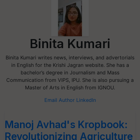
Binita Kumari
Binita Kumari writes news, interviews, and advertorials
in English for the Krishi Jagran website. She has a
bachelor’s degree in Journalism and Mass
Communication from VIPS, IPU. She is also pursuing a
Master of Arts in English from IGNOU.
Email Author
LinkedIn
Manoj Avhad's Kropbook:
Revolutionizing Agriculture