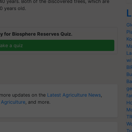
 40 years. Both of the discovered trees, which are
0 years old.
L
Gl
Pl
y for Biosphere Reserves Quiz.
Ko
ake a quiz
Ma
La
wi
BI
Bu
Ba
ge
more updates on the
Latest Agriculture News
,
fa
 Agriculture
, and more.
Ho
Mo
TR
Wo
Tr