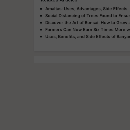
Amaltas: Uses, Advantages, Side Effects,
Social Distancing of Trees Found to Ensur
Discover the Art of Bonsai: How to Grow 
Farmers Can Now Earn Six Times More wit
Uses, Benefits, and Side Effects of Banya