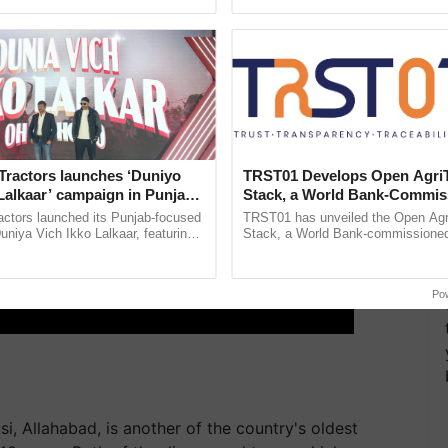
ective, ......
the best. ...
Tractors launches ‘Duniyo
TRST01 Develops Open Agri
Lalkaar’ campaign in Punjab,
Stack, a World Bank-Commis
ration with Sukhbir Singh and
Blueprint for Trusted, Tracea
actors launched its Punjab-focused
TRST01 has unveiled the Open Agr
Verma
Agriculture Tracking System
niya Vich Ikko Lalkaar, featuring
Stack, a World Bank-commissioned 
gh and Parmish Verma through a
public infrastructure blueprint enabl
Oh Ho Ho Ho ...
agricultural traceability, ......
Po
i, Allahabad, is another of the country's oldest