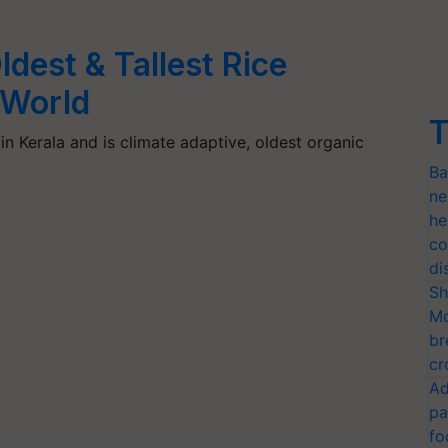
ldest & Tallest Rice
 World
T
in Kerala and is climate adaptive, oldest organic
Ba
ne
he
co
di
Sh
Mo
br
cr
Ad
pa
fo