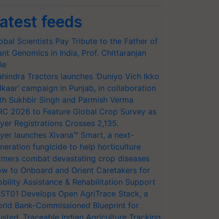
atest feeds
obal Scientists Pay Tribute to the Father of
ant Genomics in India, Prof. Chittaranjan
le
hindra Tractors launches ‘Duniyo Vich Ikko
lkaar’ campaign in Punjab, in collaboration
th Sukhbir Singh and Parmish Verma
RC 2026 to Feature Global Crop Survey as
yer Registrations Crosses 2,135.
yer launches Xivana™ Smart, a next-
neration fungicide to help horticulture
rmers combat devastating crop diseases
w to Onboard and Orient Caretakers for
bility Assistance & Rehabilitation Support
ST01 Develops Open AgriTrace Stack, a
rld Bank-Commissioned Blueprint for
usted, Traceable Indian Agriculture Tracking