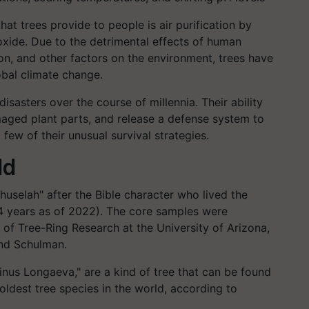
at trees provide to people is air purification by
xide. Due to the detrimental effects of human
tion, and other factors on the environment, trees have
obal climate change.
sasters over the course of millennia. Their ability
maged plant parts, and release a defense system to
 few of their unusual survival strategies.
ld
huselah" after the Bible character who lived the
54 years as of 2022). The core samples were
of Tree-Ring Research at the University of Arizona,
und Schulman.
Pinus Longaeva," are a kind of tree that can be found
oldest tree species in the world, according to