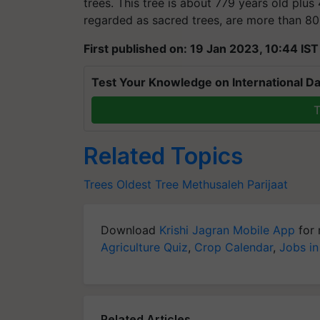
trees. This tree is about 779 years old plus
regarded as sacred trees, are more than 80
First published on: 19 Jan 2023, 10:44 IST
Test Your Knowledge on International Da
T
Related Topics
Trees
Oldest Tree
Methusaleh
Parijaat
Download
Krishi Jagran Mobile App
for 
Agriculture Quiz
,
Crop Calendar
,
Jobs in
Related Articles