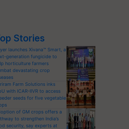
op Stories
yer launches Xivana™ Smart, a
xt-generation fungicide to
lp horticulture farmers
mbat devastating crop
seases
riram Farm Solutions inks
U with ICAR-IIVR to access
eeder seeds for five vegetable
ops
option of GM crops offers a
thway to strengthen India’s
od security, say experts at