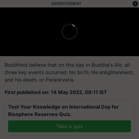
ADVERTISEMENT
Buddhists believe that on this day in Buddha's life, all
three key events occurred: his birth, his enlightenment,
and his death, or Paranirvana.
First published on: 14 May 2022, 09:11 IST
Test Your Knowledge on International Day for
Biosphere Reserves Quiz.
Take a quiz