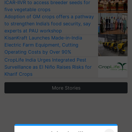
ICAR-IIVR to access breeder seeds for
five vegetable crops
Adoption of GM crops offers a pathway
to strengthen India’s food security, say
experts at PAU workshop
KisanKraft Launches Made-in-India
Electric Farm Equipment, Cutting
Operating Costs by Over 90%
CropLife India Urges Integrated Pest
Surveillance as El Niño Raises Risks for
Kharif Crops
More Stories