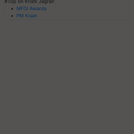
#Top on Krishi Jagran
MFOI Awards
PM Kisan