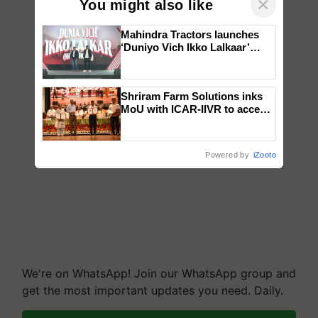
×
You might also like
Mahindra Tractors launches
‘Duniyo Vich Ikko Lalkaar’
campaign in Punjab, in
collaboration with Sukhbir
Singh and Parmish Verma
Shriram Farm Solutions inks
MoU with ICAR-IIVR to access
breeder seeds for five
vegetable crops
Powered by
iZooto
We're on WhatsApp! Join our WhatsApp group and
get the most important updates you need. Daily.