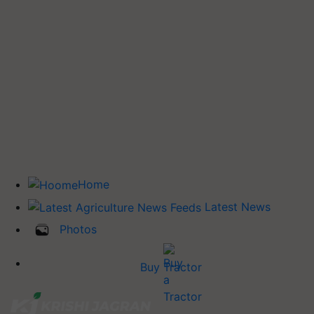
Home
Latest News
Photos
Buy Tractor