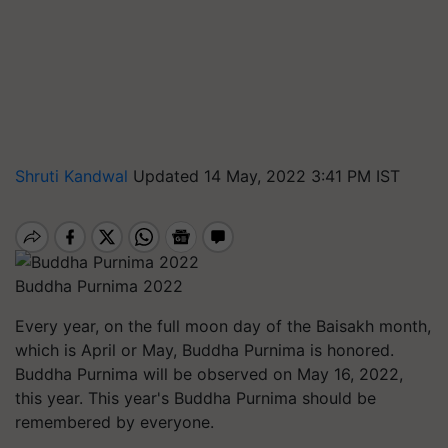
Shruti Kandwal
Updated 14 May, 2022 3:41 PM IST
Buddha Purnima 2022
Every year, on the full moon day of the Baisakh month,
which is April or May, Buddha Purnima is honored.
Buddha Purnima will be observed on May 16, 2022,
this year. This year's Buddha Purnima should be
remembered by everyone.