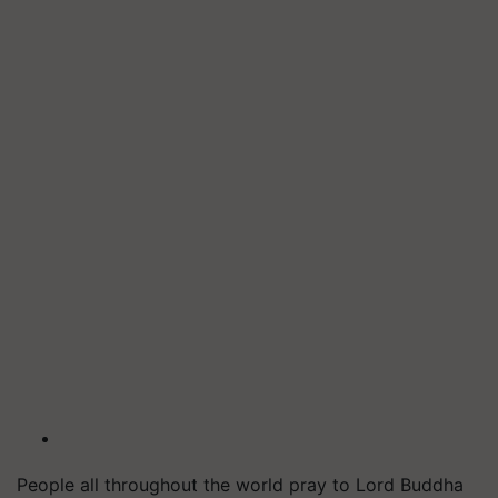
People all throughout the world pray to Lord Buddha