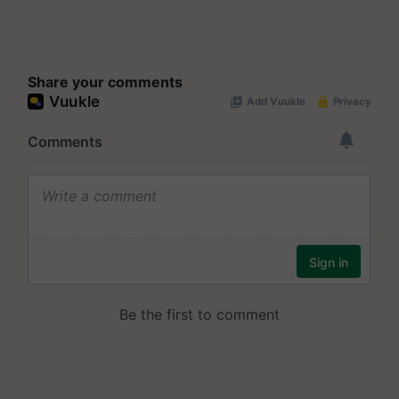
Share your comments