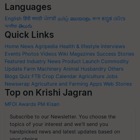
Languages
English
हिंदी
मराठी
ਪੰਜਾਬੀ
தமிழ்
മലയാളം
বাংলা
ಕನ್ನಡ
ଓଡିଆ
অসমীয়া
తెలుగు
Quick Links
Home
News
Agripedia
Health & lifestyle
Interviews
Events
Photos
Videos
Wiki
Magazines
Success Stories
Featured
Industry News
Product Launch
Commodity
Update
Farm Machinery
Animal Husbandry
Others
Blogs
Quiz
FTB
Crop Calendar
Agriculture Jobs
Newswrap
Agriculture and Farming Apps
Web Stories
Top on Krishi Jagran
MFOI Awards
PM Kisan
Subscribe to our Newsletter. You choose the
topics of your interest and we'll send you
handpicked news and latest updates based on
your choice.