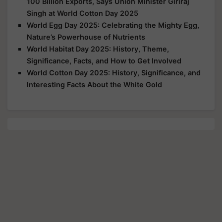
100 Billion Exports, Says Union Minister Giriraj
Singh at World Cotton Day 2025
World Egg Day 2025: Celebrating the Mighty Egg,
Nature’s Powerhouse of Nutrients
World Habitat Day 2025: History, Theme,
Significance, Facts, and How to Get Involved
World Cotton Day 2025: History, Significance, and
Interesting Facts About the White Gold