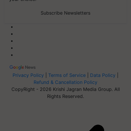
Subscribe Newsletters
Privacy Policy
|
Terms of Service
|
Data Policy
|
Refund & Cancellation Policy
CopyRight - 2026 Krishi Jagran Media Group. All
Rights Reserved.