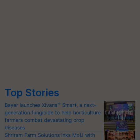
Top Stories
Bayer launches Xivana™ Smart, a next-
generation fungicide to help horticulture
farmers combat devastating crop
diseases
Shriram Farm Solutions inks MoU with