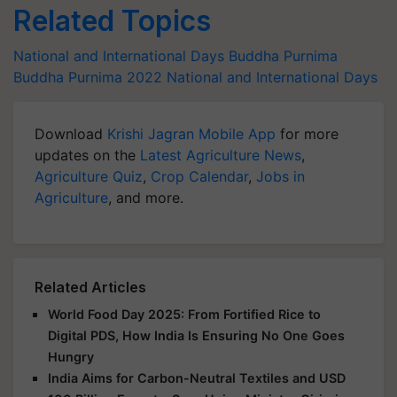
Related Topics
National and International Days
Buddha Purnima
Buddha Purnima 2022
National and International Days
Download
Krishi Jagran Mobile App
for more
updates on the
Latest Agriculture News
,
Agriculture Quiz
,
Crop Calendar
,
Jobs in
Agriculture
, and more.
Related Articles
World Food Day 2025: From Fortified Rice to
Digital PDS, How India Is Ensuring No One Goes
Hungry
India Aims for Carbon-Neutral Textiles and USD