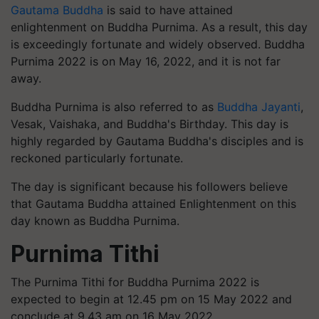
Gautama Buddha
is said to have attained
enlightenment on Buddha Purnima. As a result, this day
is exceedingly fortunate and widely observed. Buddha
Purnima 2022 is on May 16, 2022, and it is not far
away.
Buddha Purnima is also referred to as
Buddha Jayanti
,
Vesak, Vaishaka, and Buddha's Birthday. This day is
highly regarded by Gautama Buddha's disciples and is
reckoned particularly fortunate.
The day is significant because his followers believe
that Gautama Buddha attained Enlightenment on this
day known as Buddha Purnima.
Purnima Tithi
The Purnima Tithi for Buddha Purnima 2022 is
expected to begin at 12.45 pm on 15 May 2022 and
conclude at 9.43 am on 16 May 2022.