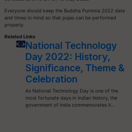
Everyone should keep the Buddha Purnima 2022 date
and times in mind so that pujas can be performed
properly.
Related Links
National Technology
Day 2022: History,
Significance, Theme &
Celebration
As National Technology Day is one of the
most fortunate days in Indian history, the
government of India commemorates it…