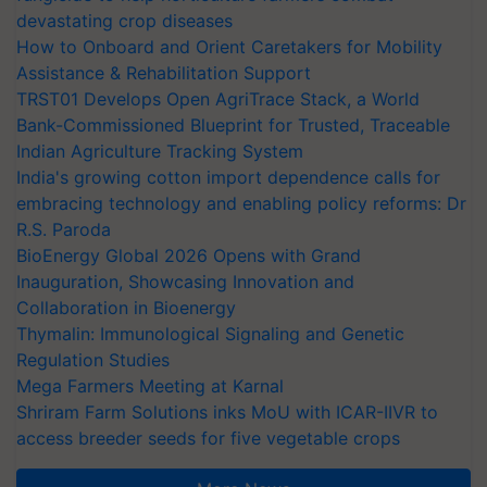
devastating crop diseases
How to Onboard and Orient Caretakers for Mobility
Assistance & Rehabilitation Support
TRST01 Develops Open AgriTrace Stack, a World
Bank-Commissioned Blueprint for Trusted, Traceable
Indian Agriculture Tracking System
India's growing cotton import dependence calls for
embracing technology and enabling policy reforms: Dr
R.S. Paroda
BioEnergy Global 2026 Opens with Grand
Inauguration, Showcasing Innovation and
Collaboration in Bioenergy
Thymalin: Immunological Signaling and Genetic
Regulation Studies
Mega Farmers Meeting at Karnal
Shriram Farm Solutions inks MoU with ICAR-IIVR to
access breeder seeds for five vegetable crops