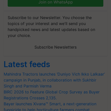
Join on WhatsApp
Subscribe to our Newsletter. You choose the
topics of your interest and we'll send you
handpicked news and latest updates based on
your choice.
Subscribe Newsletters
Latest feeds
Mahindra Tractors launches ‘Duniyo Vich Ikko Lalkaar’
campaign in Punjab, in collaboration with Sukhbir
Singh and Parmish Verma
BIRC 2026 to Feature Global Crop Survey as Buyer
Registrations Crosses 2,135.
Bayer launches Xivana™ Smart, a next-generation
fungicide to help horticulture farmers combat