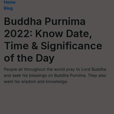
Home
Blog
Buddha Purnima
2022: Know Date,
Time & Significance
of the Day
People all throughout the world pray to Lord Buddha
and seek his blessings on Buddha Purnima. They also
want his wisdom and knowledge.