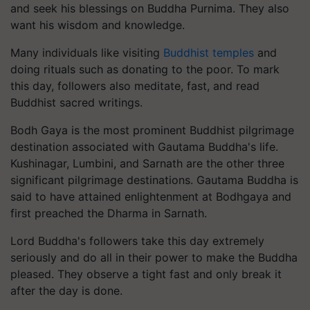
and seek his blessings on Buddha Purnima. They also
want his wisdom and knowledge.
Many individuals like visiting
Buddhist temples
and
doing rituals such as donating to the poor. To mark
this day, followers also meditate, fast, and read
Buddhist sacred writings.
Bodh Gaya is the most prominent Buddhist pilgrimage
destination associated with Gautama Buddha's life.
Kushinagar, Lumbini, and Sarnath are the other three
significant pilgrimage destinations. Gautama Buddha is
said to have attained enlightenment at Bodhgaya and
first preached the Dharma in Sarnath.
Lord Buddha's followers take this day extremely
seriously and do all in their power to make the Buddha
pleased. They observe a tight fast and only break it
after the day is done.