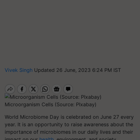
Vivek Singh
Updated 26 June, 2023 6:24 PM IST
Microorganism Cells (Source: PIxabay)
World Microbiome Day is celebrated on June 27 every
year. It is an opportunity to raise awareness about the
importance of microbiomes in our daily lives and their
impact on our
health
, environment, and society.