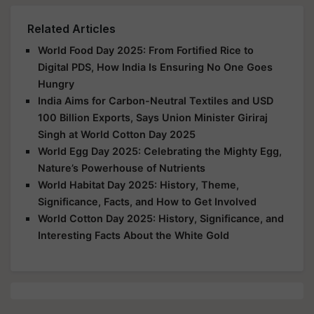
Related Articles
World Food Day 2025: From Fortified Rice to
Digital PDS, How India Is Ensuring No One Goes
Hungry
India Aims for Carbon-Neutral Textiles and USD
100 Billion Exports, Says Union Minister Giriraj
Singh at World Cotton Day 2025
World Egg Day 2025: Celebrating the Mighty Egg,
Nature’s Powerhouse of Nutrients
World Habitat Day 2025: History, Theme,
Significance, Facts, and How to Get Involved
World Cotton Day 2025: History, Significance, and
Interesting Facts About the White Gold