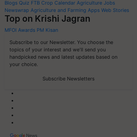
Blogs
Quiz
FTB
Crop Calendar
Agriculture Jobs
Newswrap
Agriculture and Farming Apps
Web Stories
Top on Krishi Jagran
MFOI Awards
PM Kisan
Subscribe to our Newsletter. You choose the
topics of your interest and we'll send you
handpicked news and latest updates based on
your choice.
Subscribe Newsletters