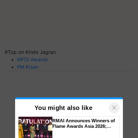
#Top on Krishi Jagran
MFOI Awards
PM Kisan
×
You might also like
RMAI Announces Winners of
Flame Awards Asia 2026;
Impact Communications Tops
Medal Tally, UltraTech Cement