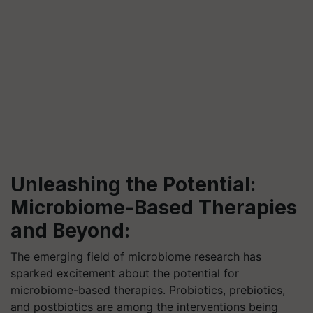
Unleashing the Potential:
Microbiome-Based Therapies
and Beyond:
The emerging field of microbiome research has
sparked excitement about the potential for
microbiome-based therapies. Probiotics, prebiotics,
and postbiotics are among the interventions being