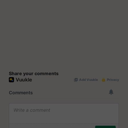
Share your comments