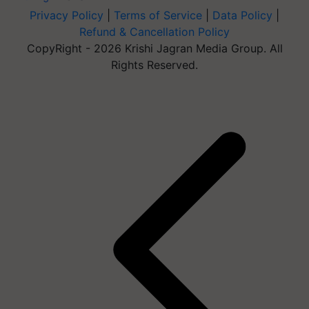
Privacy Policy
|
Terms of Service
|
Data Policy
|
Refund & Cancellation Policy
CopyRight - 2026 Krishi Jagran Media Group. All
Rights Reserved.