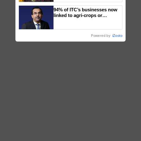
wins Client of the Year
94% of ITC’s businesses now
honours
linked to agri-crops or
plantations – Chairman Sanjiv
Puri says at ITC AGM
Powered by
iZooto