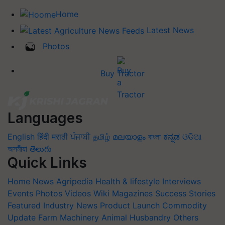
Home
Latest News
Photos
Buy Tractor
Languages
English
हिंदी
मराठी
ਪੰਜਾਬੀ
தமிழ்
മലയാളം
বাংলা
ಕನ್ನಡ
ଓଡିଆ
অসমীয়া
తెలుగు
Quick Links
Home
News
Agripedia
Health & lifestyle
Interviews
Events
Photos
Videos
Wiki
Magazines
Success Stories
Featured
Industry News
Product Launch
Commodity
Update
Farm Machinery
Animal Husbandry
Others