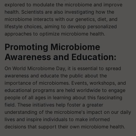
explored to modulate the microbiome and improve
health. Scientists are also investigating how the
microbiome interacts with our genetics, diet, and
lifestyle choices, aiming to develop personalized
approaches to optimize microbiome health.
Promoting Microbiome
Awareness and Education:
On World Microbiome Day, it is essential to spread
awareness and educate the public about the
importance of microbiomes. Events, workshops, and
educational programs are held worldwide to engage
people of all ages in learning about this fascinating
field. These initiatives help foster a greater
understanding of the microbiome's impact on our daily
lives and inspire individuals to make informed
decisions that support their own microbiome health.