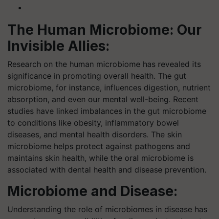
The Human Microbiome: Our
Invisible Allies:
Research on the human microbiome has revealed its
significance in promoting overall health. The gut
microbiome, for instance, influences digestion, nutrient
absorption, and even our mental well-being. Recent
studies have linked imbalances in the gut microbiome
to conditions like obesity, inflammatory bowel
diseases, and mental health disorders. The skin
microbiome helps protect against pathogens and
maintains skin health, while the oral microbiome is
associated with dental health and disease prevention.
Microbiome and Disease:
Understanding the role of microbiomes in disease has