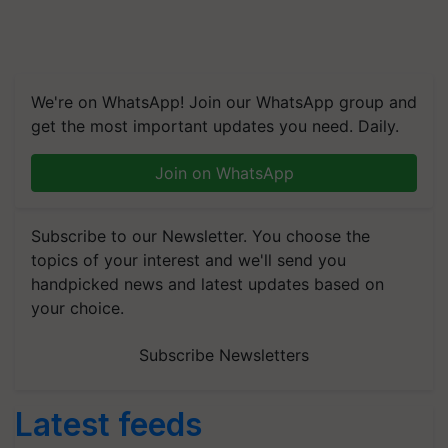
We're on WhatsApp! Join our WhatsApp group and
get the most important updates you need. Daily.
Join on WhatsApp
Subscribe to our Newsletter. You choose the
topics of your interest and we'll send you
handpicked news and latest updates based on
your choice.
Subscribe Newsletters
Latest feeds