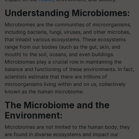
Understanding Microbiomes:
Microbiomes are the communities of microorganisms,
including bacteria, fungi, viruses, and other microbes,
that inhabit various ecosystems. These ecosystems
range from our bodies (such as the gut, skin, and
mouth) to the soil, oceans, and even buildings.
Microbiomes play a crucial role in maintaining the
balance and functioning of these environments. In fact,
scientists estimate that there are trillions of
microorganisms living within and on us, collectively
known as the human microbiome.
The Microbiome and the
Environment:
Microbiomes are not limited to the human body; they
are found in diverse ecosystems and impact our