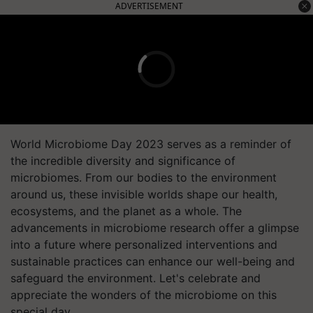
ADVERTISEMENT
World Microbiome Day 2023 serves as a reminder of
the incredible diversity and significance of
microbiomes. From our bodies to the environment
around us, these invisible worlds shape our health,
ecosystems, and the planet as a whole. The
advancements in microbiome research offer a glimpse
into a future where personalized interventions and
sustainable practices can enhance our well-being and
safeguard the environment. Let's celebrate and
appreciate the wonders of the microbiome on this
special day.