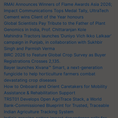
RMAI Announces Winners of Flame Awards Asia 2026;
Impact Communications Tops Medal Tally, UltraTech
Cement wins Client of the Year honours
Global Scientists Pay Tribute to the Father of Plant
Genomics in India, Prof. Chittaranjan Kole
Mahindra Tractors launches ‘Duniyo Vich Ikko Lalkaar’
campaign in Punjab, in collaboration with Sukhbir
Singh and Parmish Verma
BIRC 2026 to Feature Global Crop Survey as Buyer
Registrations Crosses 2,135.
Bayer launches Xivana™ Smart, a next-generation
fungicide to help horticulture farmers combat
devastating crop diseases
How to Onboard and Orient Caretakers for Mobility
Assistance & Rehabilitation Support
TRST01 Develops Open AgriTrace Stack, a World
Bank-Commissioned Blueprint for Trusted, Traceable
Indian Agriculture Tracking System
India's growing cotton import dependence calls for