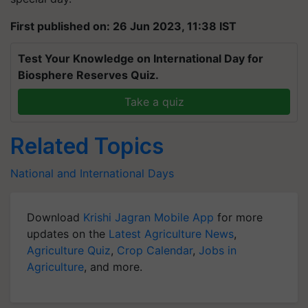
First published on: 26 Jun 2023, 11:38 IST
Test Your Knowledge on International Day for
Biosphere Reserves Quiz.
Take a quiz
Related Topics
National and International Days
Download
Krishi Jagran Mobile App
for more
updates on the
Latest Agriculture News
,
Agriculture Quiz
,
Crop Calendar
,
Jobs in
Agriculture
, and more.