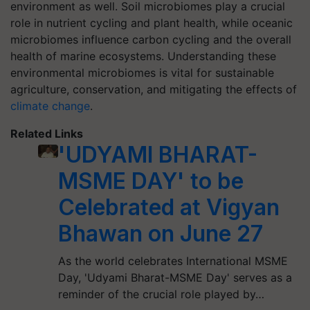
environment as well. Soil microbiomes play a crucial
role in nutrient cycling and plant health, while oceanic
microbiomes influence carbon cycling and the overall
health of marine ecosystems. Understanding these
environmental microbiomes is vital for sustainable
agriculture, conservation, and mitigating the effects of
climate change
.
Related Links
'UDYAMI BHARAT-
MSME DAY' to be
Celebrated at Vigyan
Bhawan on June 27
As the world celebrates International MSME
Day, 'Udyami Bharat-MSME Day' serves as a
reminder of the crucial role played by…