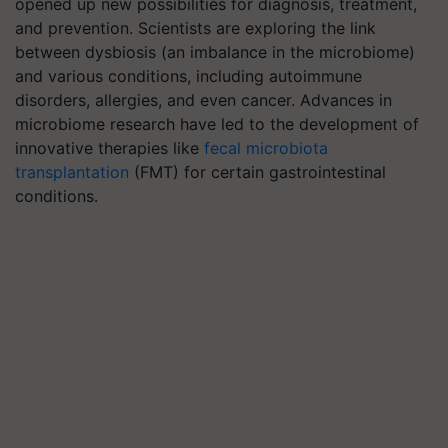
opened up new possibilities for diagnosis, treatment,
and prevention. Scientists are exploring the link
between dysbiosis (an imbalance in the microbiome)
and various conditions, including autoimmune
disorders, allergies, and even cancer. Advances in
microbiome research have led to the development of
innovative therapies like
fecal microbiota
transplantation
(FMT) for certain gastrointestinal
conditions.