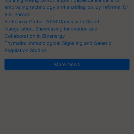
embracing technology and enabling policy reforms: Dr
R.S. Paroda
BioEnergy Global 2026 Opens with Grand
Inauguration, Showcasing Innovation and
Collaboration in Bioenergy
Thymalin: Immunological Signaling and Genetic
Regulation Studies
More News