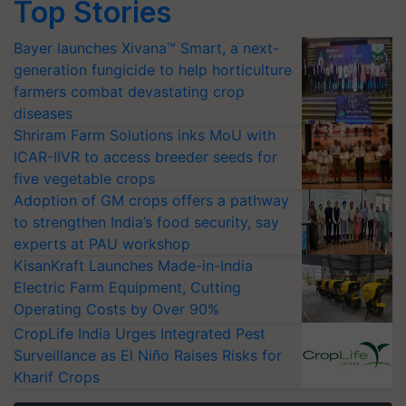
Top Stories
Bayer launches Xivana™ Smart, a next-
generation fungicide to help horticulture
farmers combat devastating crop
diseases
Shriram Farm Solutions inks MoU with
ICAR-IIVR to access breeder seeds for
five vegetable crops
Adoption of GM crops offers a pathway
to strengthen India’s food security, say
experts at PAU workshop
KisanKraft Launches Made-in-India
Electric Farm Equipment, Cutting
Operating Costs by Over 90%
CropLife India Urges Integrated Pest
Surveillance as El Niño Raises Risks for
Kharif Crops