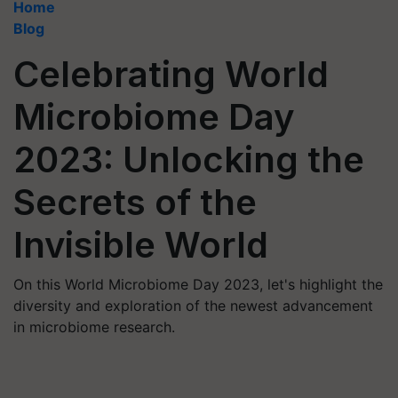
Home
Blog
Celebrating World
Microbiome Day
2023: Unlocking the
Secrets of the
Invisible World
On this World Microbiome Day 2023, let's highlight the
diversity and exploration of the newest advancement
in microbiome research.