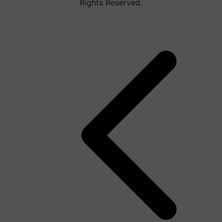
Rights Reserved.