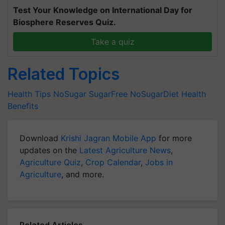
Test Your Knowledge on International Day for
Biosphere Reserves Quiz.
Take a quiz
Related Topics
Health Tips
NoSugar
SugarFree
NoSugarDiet
Health
Benefits
Download
Krishi Jagran Mobile App
for more
updates on the
Latest Agriculture News
,
Agriculture Quiz
,
Crop Calendar
,
Jobs in
Agriculture
, and more.
Related Articles