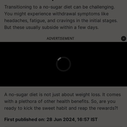
Transitioning to a no-sugar diet can be challenging.
You might experience withdrawal symptoms like
headaches, fatigue, and cravings in the initial stages.
But these usually subside within a few days.
ADVERTISEMENT
A no-sugar diet is not just about weight loss. It comes
with a plethora of other health benefits. So, are you
ready to kick the sweet habit and reap the rewards?!
First published on: 28 Jun 2024, 16:57 IST