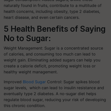
naturally found in fruits, contribute to a multitude of
health concerns, including obesity, type 2 diabetes,
heart disease, and even certain cancers.
5 Health Benefits of Saying
No to Sugar:
Weight Management: Sugar is a concentrated source
of calories, and consuming too much can lead to
weight gain. Eliminating added sugars can help you
create a calorie deficit, promoting weight loss or
healthy weight management.
Improved
Blood Sugar
Control: Sugar spikes blood
sugar levels, which can lead to insulin resistance and
eventually type 2 diabetes. A no-sugar diet helps
regulate blood sugar, reducing your risk of developing
this chronic condition.