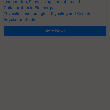
Inauguration, Showcasing Innovation and
Collaboration in Bioenergy
Thymalin: Immunological Signaling and Genetic
Regulation Studies
More News