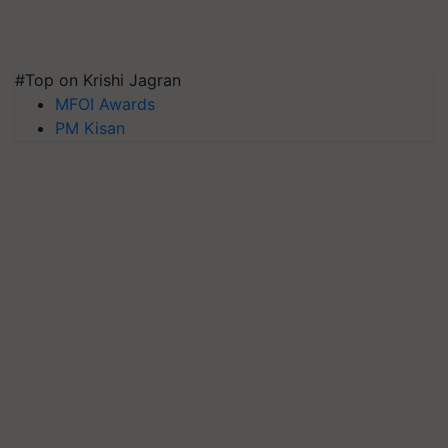
#Top on Krishi Jagran
MFOI Awards
PM Kisan