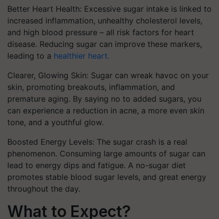
Better Heart Health: Excessive sugar intake is linked to
increased inflammation, unhealthy cholesterol levels,
and high blood pressure – all risk factors for heart
disease. Reducing sugar can improve these markers,
leading to a
healthier heart.
Clearer, Glowing Skin: Sugar can wreak havoc on your
skin, promoting breakouts, inflammation, and
premature aging. By saying no to added sugars, you
can experience a reduction in acne, a more even skin
tone, and a youthful glow.
Boosted Energy Levels: The sugar crash is a real
phenomenon. Consuming large amounts of sugar can
lead to energy dips and fatigue. A no-sugar diet
promotes stable blood sugar levels, and great energy
throughout the day.
What to Expect?