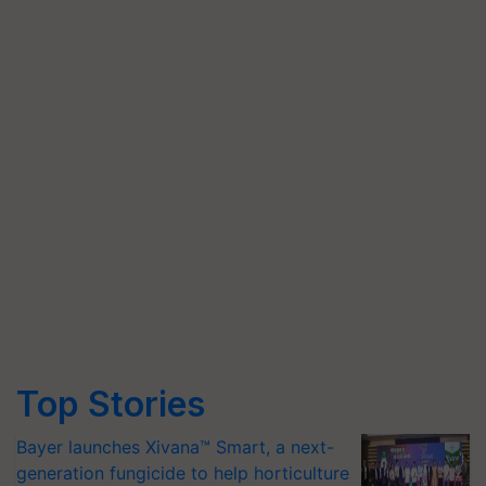
Top Stories
Bayer launches Xivana™ Smart, a next-
generation fungicide to help horticulture