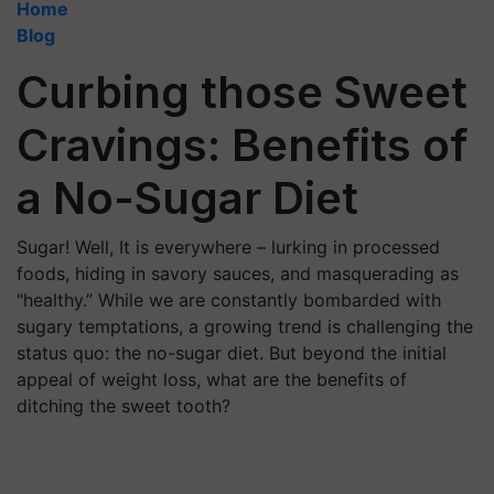
Home
Blog
Curbing those Sweet
Cravings: Benefits of
a No-Sugar Diet
Sugar! Well, It is everywhere – lurking in processed
foods, hiding in savory sauces, and masquerading as
"healthy.” While we are constantly bombarded with
sugary temptations, a growing trend is challenging the
status quo: the no-sugar diet. But beyond the initial
appeal of weight loss, what are the benefits of
ditching the sweet tooth?