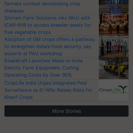
farmers combat devastating crop
diseases
Shriram Farm Solutions inks MoU with
ICAR-IIVR to access breeder seeds for
five vegetable crops
Adoption of GM crops offers a pathway
to strengthen India’s food security, say
experts at PAU workshop
KisanKraft Launches Made-in-India
Electric Farm Equipment, Cutting
Operating Costs by Over 90%
CropLife India Urges Integrated Pest
Surveillance as El Niño Raises Risks for
Kharif Crops
More Stories