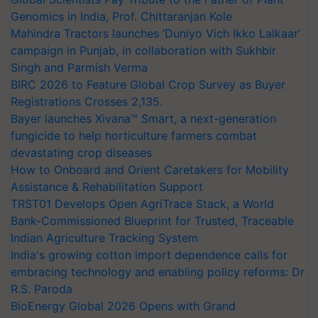
Genomics in India, Prof. Chittaranjan Kole
Mahindra Tractors launches ‘Duniyo Vich Ikko Lalkaar’
campaign in Punjab, in collaboration with Sukhbir
Singh and Parmish Verma
BIRC 2026 to Feature Global Crop Survey as Buyer
Registrations Crosses 2,135.
Bayer launches Xivana™ Smart, a next-generation
fungicide to help horticulture farmers combat
devastating crop diseases
How to Onboard and Orient Caretakers for Mobility
Assistance & Rehabilitation Support
TRST01 Develops Open AgriTrace Stack, a World
Bank-Commissioned Blueprint for Trusted, Traceable
Indian Agriculture Tracking System
India's growing cotton import dependence calls for
embracing technology and enabling policy reforms: Dr
R.S. Paroda
BioEnergy Global 2026 Opens with Grand