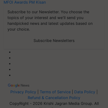
MFOI Awards
PM Kisan
Subscribe to our Newsletter. You choose the
topics of your interest and we'll send you
handpicked news and latest updates based on
your choice.
Subscribe Newsletters
Privacy Policy
|
Terms of Service
|
Data Policy
|
Refund & Cancellation Policy
CopyRight - 2026 Krishi Jagran Media Group. All