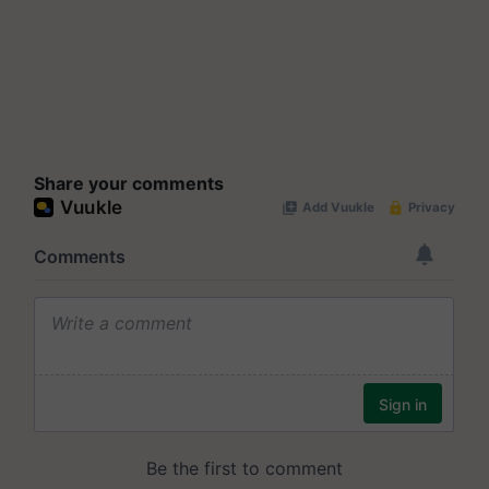
Share your comments