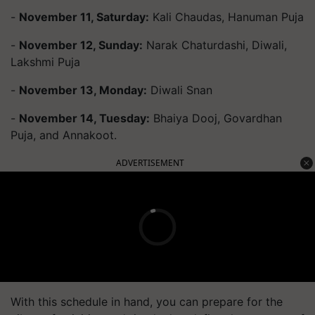
-
November 11, Saturday:
Kali Chaudas, Hanuman Puja
-
November 12, Sunday:
Narak Chaturdashi, Diwali,
Lakshmi Puja
-
November 13, Monday:
Diwali Snan
-
November 14, Tuesday:
Bhaiya Dooj, Govardhan
Puja, and Annakoot.
ADVERTISEMENT
With this schedule in hand, you can prepare for the