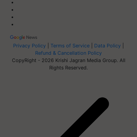
Privacy Policy
|
Terms of Service
|
Data Policy
|
Refund & Cancellation Policy
CopyRight - 2026 Krishi Jagran Media Group. All
Rights Reserved.