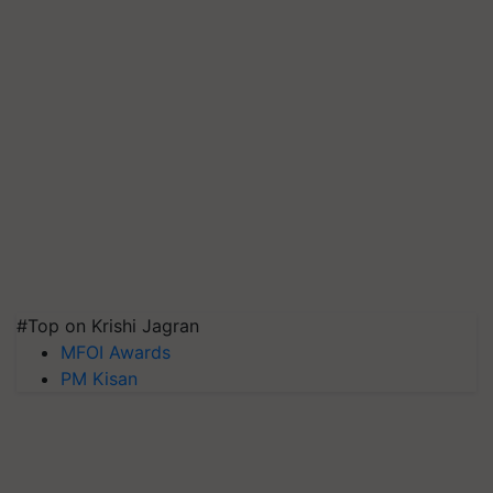
#Top on Krishi Jagran
MFOI Awards
PM Kisan