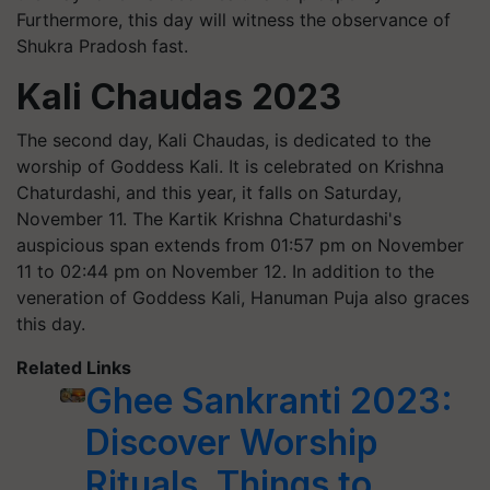
Furthermore, this day will witness the observance of
Shukra Pradosh fast.
Kali Chaudas 2023
The second day, Kali Chaudas, is dedicated to the
worship of Goddess Kali. It is celebrated on Krishna
Chaturdashi, and this year, it falls on Saturday,
November 11. The Kartik Krishna Chaturdashi's
auspicious span extends from 01:57 pm on November
11 to 02:44 pm on November 12. In addition to the
veneration of Goddess Kali, Hanuman Puja also graces
this day.
Related Links
Ghee Sankranti 2023:
Discover Worship
Rituals, Things to