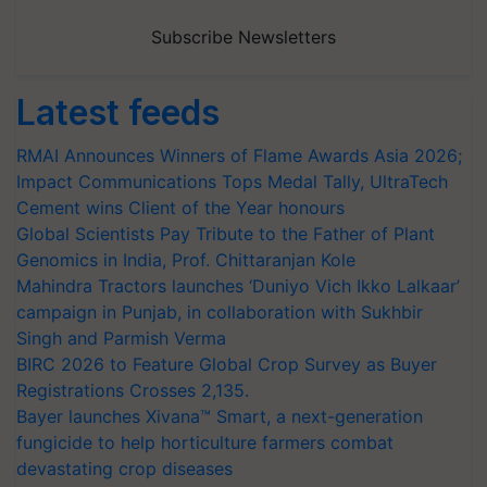
Subscribe Newsletters
Latest feeds
RMAI Announces Winners of Flame Awards Asia 2026;
Impact Communications Tops Medal Tally, UltraTech
Cement wins Client of the Year honours
Global Scientists Pay Tribute to the Father of Plant
Genomics in India, Prof. Chittaranjan Kole
Mahindra Tractors launches ‘Duniyo Vich Ikko Lalkaar’
campaign in Punjab, in collaboration with Sukhbir
Singh and Parmish Verma
BIRC 2026 to Feature Global Crop Survey as Buyer
Registrations Crosses 2,135.
Bayer launches Xivana™ Smart, a next-generation
fungicide to help horticulture farmers combat
devastating crop diseases