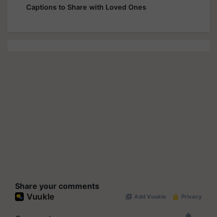
Captions to Share with Loved Ones
Share your comments