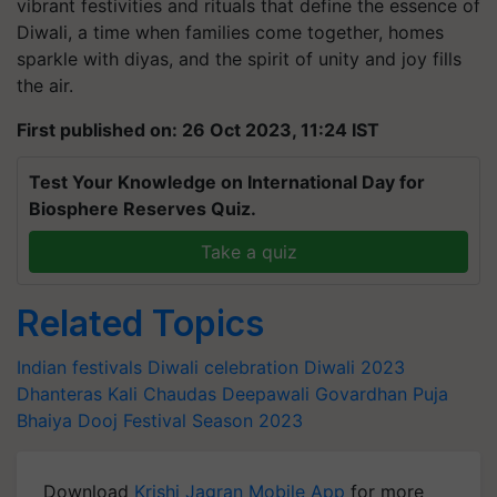
vibrant festivities and rituals that define the essence of
Diwali, a time when families come together, homes
sparkle with diyas, and the spirit of unity and joy fills
the air.
First published on: 26 Oct 2023, 11:24 IST
Test Your Knowledge on International Day for
Biosphere Reserves Quiz.
Take a quiz
Related Topics
Indian festivals
Diwali celebration
Diwali 2023
Dhanteras
Kali Chaudas
Deepawali
Govardhan Puja
Bhaiya Dooj
Festival Season 2023
Download
Krishi Jagran Mobile App
for more