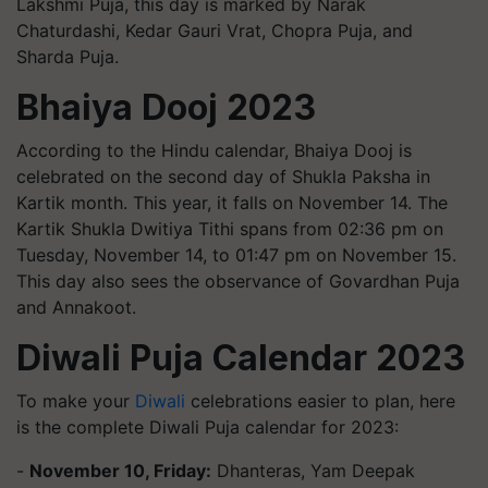
Lakshmi Puja, this day is marked by Narak
Chaturdashi, Kedar Gauri Vrat, Chopra Puja, and
Sharda Puja.
Bhaiya Dooj 2023
According to the Hindu calendar, Bhaiya Dooj is
celebrated on the second day of Shukla Paksha in
Kartik month. This year, it falls on November 14. The
Kartik Shukla Dwitiya Tithi spans from 02:36 pm on
Tuesday, November 14, to 01:47 pm on November 15.
This day also sees the observance of Govardhan Puja
and Annakoot.
Diwali Puja Calendar 2023
To make your
Diwali
celebrations easier to plan, here
is the complete Diwali Puja calendar for 2023:
-
November 10, Friday:
Dhanteras, Yam Deepak