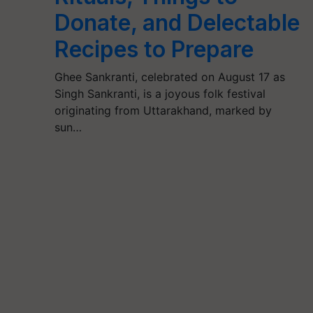
Donate, and Delectable
Recipes to Prepare
Ghee Sankranti, celebrated on August 17 as
Singh Sankranti, is a joyous folk festival
originating from Uttarakhand, marked by
sun…