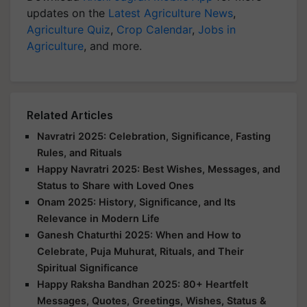
updates on the
Latest Agriculture News
,
Agriculture Quiz
,
Crop Calendar
,
Jobs in
Agriculture
, and more.
Related Articles
Navratri 2025: Celebration, Significance, Fasting
Rules, and Rituals
Happy Navratri 2025: Best Wishes, Messages, and
Status to Share with Loved Ones
Onam 2025: History, Significance, and Its
Relevance in Modern Life
Ganesh Chaturthi 2025: When and How to
Celebrate, Puja Muhurat, Rituals, and Their
Spiritual Significance
Happy Raksha Bandhan 2025: 80+ Heartfelt
Messages, Quotes, Greetings, Wishes, Status &