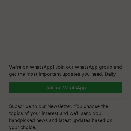
We're on WhatsApp! Join our WhatsApp group and
get the most important updates you need. Daily.
Join on WhatsApp
Subscribe to our Newsletter. You choose the
topics of your interest and we'll send you
handpicked news and latest updates based on
your choice.