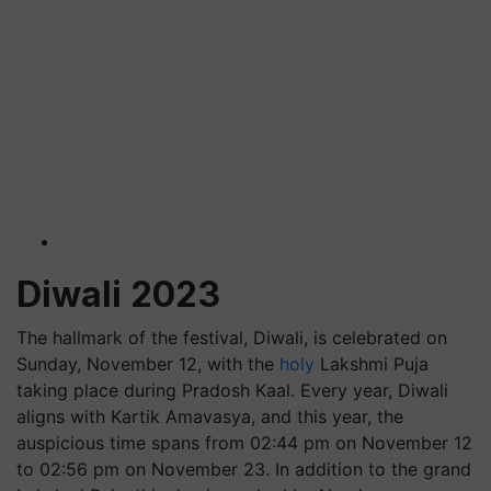
Diwali 2023
The hallmark of the festival, Diwali, is celebrated on
Sunday, November 12, with the
holy
Lakshmi Puja
taking place during Pradosh Kaal. Every year, Diwali
aligns with Kartik Amavasya, and this year, the
auspicious time spans from 02:44 pm on November 12
to 02:56 pm on November 23. In addition to the grand