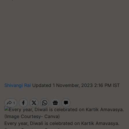
Shivangi Rai
Updated 1 November, 2023 2:16 PM IST
Every year, Diwali is celebrated on Kartik Amavasya.