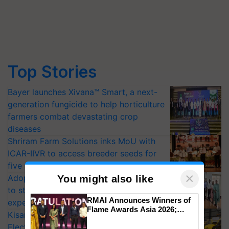
Top Stories
Bayer launches Xivana™ Smart, a next-
generation fungicide to help horticulture
farmers combat devastating crop
diseases
Shriram Farm Solutions inks MoU with
ICAR-IIVR to access breeder seeds for
five vegetable crops
×
Adoption of GM crops offers a pathway
You might also like
to strengthen India’s food security, say
RMAI Announces Winners of
experts at PAU workshop
Flame Awards Asia 2026;
KisanKraft Launches Made-in-India
Impact Communications Tops
Electric Farm Equipment, Cutting
Medal Tally, UltraTech Cement