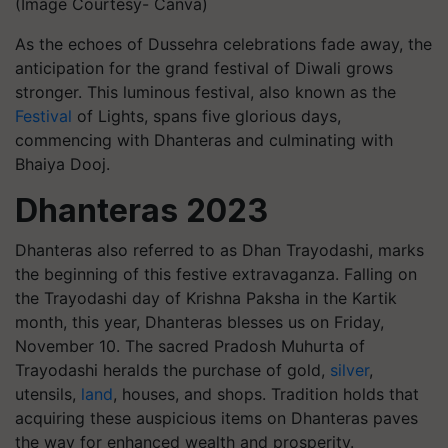
(Image Courtesy- Canva)
As the echoes of Dussehra celebrations fade away, the
anticipation for the grand festival of Diwali grows
stronger. This luminous festival, also known as the
Festival
of Lights, spans five glorious days,
commencing with Dhanteras and culminating with
Bhaiya Dooj.
Dhanteras 2023
Dhanteras also referred to as Dhan Trayodashi, marks
the beginning of this festive extravaganza. Falling on
the Trayodashi day of Krishna Paksha in the Kartik
month, this year, Dhanteras blesses us on Friday,
November 10. The sacred Pradosh Muhurta of
Trayodashi heralds the purchase of gold,
silver
,
utensils,
land
, houses, and shops. Tradition holds that
acquiring these auspicious items on Dhanteras paves
the way for enhanced wealth and prosperity.