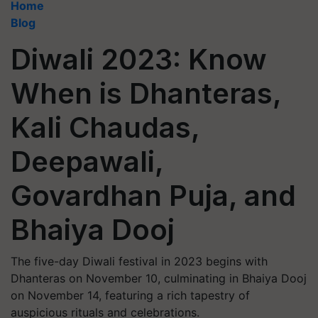
Home
Blog
Diwali 2023: Know
When is Dhanteras,
Kali Chaudas,
Deepawali,
Govardhan Puja, and
Bhaiya Dooj
The five-day Diwali festival in 2023 begins with
Dhanteras on November 10, culminating in Bhaiya Dooj
on November 14, featuring a rich tapestry of
auspicious rituals and celebrations.