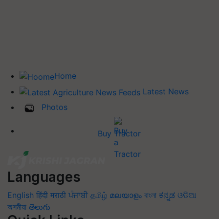
Home
Latest News
Photos
Buy Tractor
Languages
English
हिंदी
मराठी
ਪੰਜਾਬੀ
தமிழ்
മലയാളം
বাংলা
ಕನ್ನಡ
ଓଡିଆ
অসমীয়া
తెలుగు