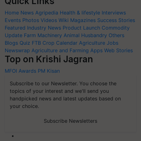
Quick Links
Home
News
Agripedia
Health & lifestyle
Interviews
Events
Photos
Videos
Wiki
Magazines
Success Stories
Featured
Industry News
Product Launch
Commodity
Update
Farm Machinery
Animal Husbandry
Others
Blogs
Quiz
FTB
Crop Calendar
Agriculture Jobs
Newswrap
Agriculture and Farming Apps
Web Stories
Top on Krishi Jagran
MFOI Awards
PM Kisan
Subscribe to our Newsletter. You choose the
topics of your interest and we'll send you
handpicked news and latest updates based on
your choice.
Subscribe Newsletters