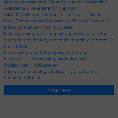
How to Onboard and Orient Caretakers for Mobility
Assistance & Rehabilitation Support
TRST01 Develops Open AgriTrace Stack, a World
Bank-Commissioned Blueprint for Trusted, Traceable
Indian Agriculture Tracking System
India's growing cotton import dependence calls for
embracing technology and enabling policy reforms: Dr
R.S. Paroda
BioEnergy Global 2026 Opens with Grand
Inauguration, Showcasing Innovation and
Collaboration in Bioenergy
Thymalin: Immunological Signaling and Genetic
Regulation Studies
More News