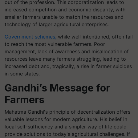
out of the profession. This corporatization leads to
increased competition and economic disparity, with
smaller farmers unable to match the resources and
technology of larger agricultural enterprises.
Government schemes,
while well-intentioned, often fail
to reach the most vulnerable farmers. Poor
management, lack of awareness and misallocation of
resources leave many farmers struggling, leading to
increased debt and, tragically, a rise in farmer suicides
in some states.
Gandhi’s Message for
Farmers
Mahatma Gandhi's principle of decentralization offers
valuable lessons for modern agriculture. His belief in
local self-sufficiency and a simpler way of life could
provide solutions to today's agricultural challenges. If