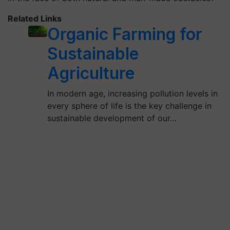
Related Links
Organic Farming for
Sustainable
Agriculture
In modern age, increasing pollution levels in
every sphere of life is the key challenge in
sustainable development of our…