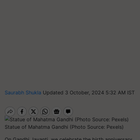
Saurabh Shukla
Updated 3 October, 2024 5:32 AM IST
Statue of Mahatma Gandhi (Photo Source: Pexels)
On Gandhi Jayanti, we celebrate the birth anniversary