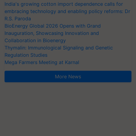
India's growing cotton import dependence calls for
embracing technology and enabling policy reforms: Dr
R.S. Paroda
BioEnergy Global 2026 Opens with Grand
Inauguration, Showcasing Innovation and
Collaboration in Bioenergy
Thymalin: Immunological Signaling and Genetic
Regulation Studies
Mega Farmers Meeting at Karnal
More News