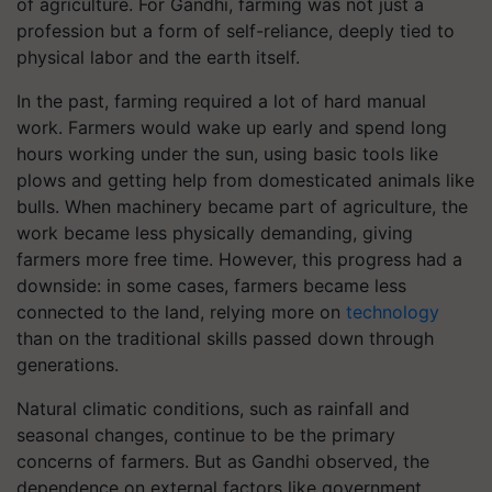
of agriculture. For Gandhi, farming was not just a
profession but a form of self-reliance, deeply tied to
physical labor and the earth itself.
In the past, farming required a lot of hard manual
work. Farmers would wake up early and spend long
hours working under the sun, using basic tools like
plows and getting help from domesticated animals like
bulls. When machinery became part of agriculture, the
work became less physically demanding, giving
farmers more free time. However, this progress had a
downside: in some cases, farmers became less
connected to the land, relying more on
technology
than on the traditional skills passed down through
generations.
Natural climatic conditions, such as rainfall and
seasonal changes, continue to be the primary
concerns of farmers. But as Gandhi observed, the
dependence on external factors like government