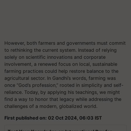
However, both farmers and governments must commit
to rethinking the current system. Instead of relying
solely on scientific innovations and corporate
involvement, a renewed focus on local, sustainable
farming practices could help restore balance to the
agricultural sector. In Gandhi’s words, farming was
once “God’s profession,” rooted in simplicity and self-
reliance. Today, by applying his teachings, we might
find a way to honor that legacy while addressing the
challenges of a modern, globalized world.
First published on: 02 Oct 2024, 06:03 IST