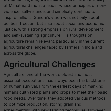
of Mahatma Gandhi, a leader whose principles of non-
violence, self-reliance, and simplicity continue to
inspire millions. Gandhi's vision was not only about
political freedom but also about social and economic
justice, with a strong emphasis on rural development
and self-sustaining agriculture. His thoughts on
agriculture remain relevant, particularly in the current
agricultural challenges faced by farmers in India and
across the globe.
Agricultural Challenges
Agriculture, one of the world’s oldest and most
essential occupations, has always been the backbone
of human survival. From the earliest days of mankind,
humans cultivated plants and crops to meet their basic
food needs. Over time, they adopted various methods
to optimize production, storing grain and
experimenting with new farming techniques. However,