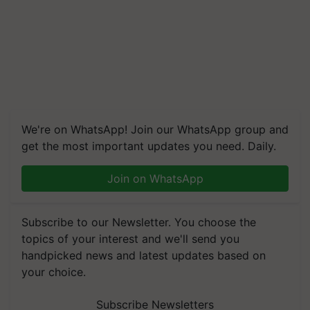
We're on WhatsApp! Join our WhatsApp group and
get the most important updates you need. Daily.
Join on WhatsApp
Subscribe to our Newsletter. You choose the
topics of your interest and we'll send you
handpicked news and latest updates based on
your choice.
Subscribe Newsletters