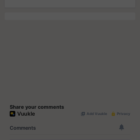
Share your comments