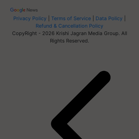
Privacy Policy
|
Terms of Service
|
Data Policy
|
Refund & Cancellation Policy
CopyRight - 2026 Krishi Jagran Media Group. All
Rights Reserved.