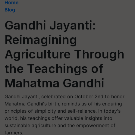
Home
Blog
Gandhi Jayanti:
Reimagining
Agriculture Through
the Teachings of
Mahatma Gandhi
Gandhi Jayanti, celebrated on October 2nd to honor
Mahatma Gandhi's birth, reminds us of his enduring
principles of simplicity and self-reliance. In today's
world, his teachings offer valuable insights into
sustainable agriculture and the empowerment of
farmers.