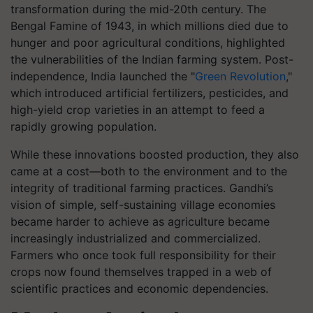
transformation during the mid-20th century. The
Bengal Famine of 1943, in which millions died due to
hunger and poor agricultural conditions, highlighted
the vulnerabilities of the Indian farming system. Post-
independence, India launched the "
Green Revolution
,"
which introduced artificial fertilizers, pesticides, and
high-yield crop varieties in an attempt to feed a
rapidly growing population.
While these innovations boosted production, they also
came at a cost—both to the environment and to the
integrity of traditional farming practices. Gandhi’s
vision of simple, self-sustaining village economies
became harder to achieve as agriculture became
increasingly industrialized and commercialized.
Farmers who once took full responsibility for their
crops now found themselves trapped in a web of
scientific practices and economic dependencies.