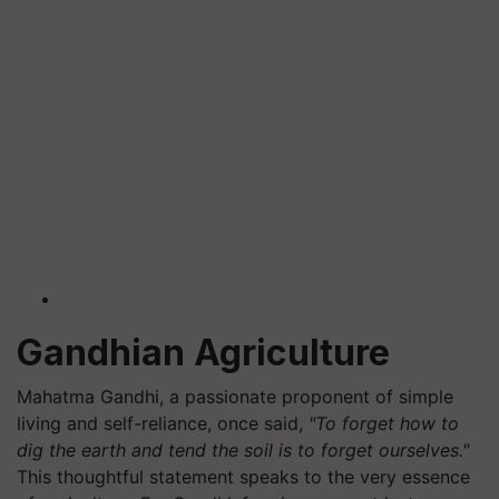
Gandhian Agriculture
Mahatma Gandhi, a passionate proponent of simple
living and self-reliance, once said,
"To forget how to
dig the earth and tend the soil is to forget ourselves."
This thoughtful statement speaks to the very essence