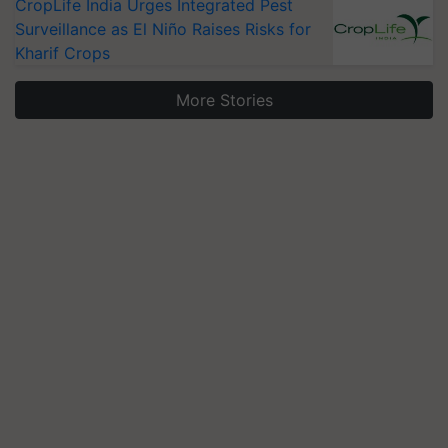
CropLife India Urges Integrated Pest
Surveillance as El Niño Raises Risks for
Kharif Crops
More Stories