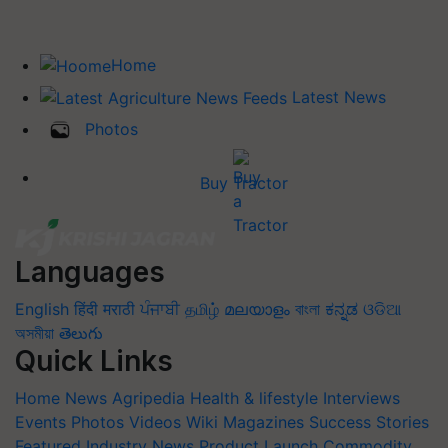
Home
Latest News
Photos
Buy Tractor
Languages
English
हिंदी
मराठी
ਪੰਜਾਬੀ
தமிழ்
മലയാളം
বাংলা
ಕನ್ನಡ
ଓଡିଆ
অসমীয়া
తెలుగు
Quick Links
Home
News
Agripedia
Health & lifestyle
Interviews
Events
Photos
Videos
Wiki
Magazines
Success Stories
Featured
Industry News
Product Launch
Commodity