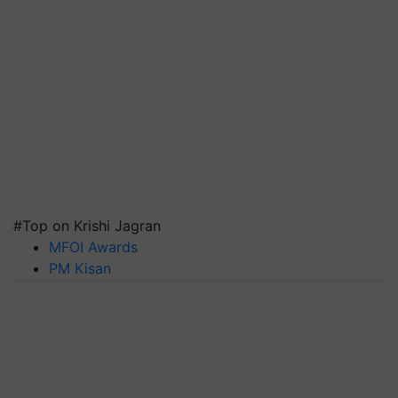
#Top on Krishi Jagran
MFOI Awards
PM Kisan