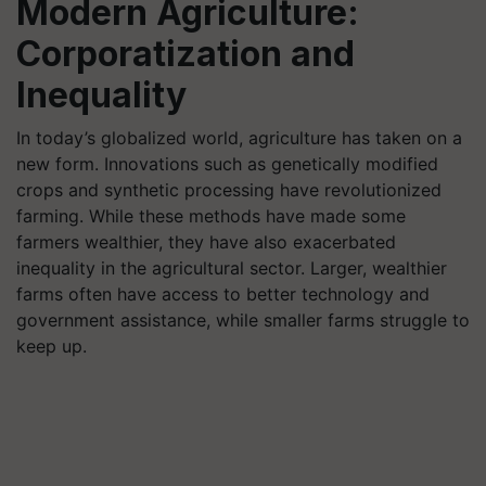
Modern Agriculture:
Corporatization and
Inequality
In today’s globalized world, agriculture has taken on a
new form. Innovations such as genetically modified
crops and synthetic processing have revolutionized
farming. While these methods have made some
farmers wealthier, they have also exacerbated
inequality in the agricultural sector. Larger, wealthier
farms often have access to better technology and
government assistance, while smaller farms struggle to
keep up.