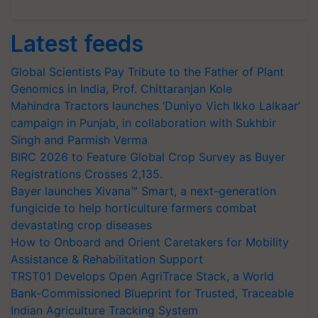
Latest feeds
Global Scientists Pay Tribute to the Father of Plant
Genomics in India, Prof. Chittaranjan Kole
Mahindra Tractors launches ‘Duniyo Vich Ikko Lalkaar’
campaign in Punjab, in collaboration with Sukhbir
Singh and Parmish Verma
BIRC 2026 to Feature Global Crop Survey as Buyer
Registrations Crosses 2,135.
Bayer launches Xivana™ Smart, a next-generation
fungicide to help horticulture farmers combat
devastating crop diseases
How to Onboard and Orient Caretakers for Mobility
Assistance & Rehabilitation Support
TRST01 Develops Open AgriTrace Stack, a World
Bank-Commissioned Blueprint for Trusted, Traceable
Indian Agriculture Tracking System