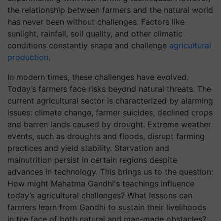
the relationship between farmers and the natural world
has never been without challenges. Factors like
sunlight, rainfall, soil quality, and other climatic
conditions constantly shape and challenge
agricultural
production
.
In modern times, these challenges have evolved.
Today’s farmers face risks beyond natural threats. The
current agricultural sector is characterized by alarming
issues: climate change, farmer suicides, declined crops
and barren lands caused by drought. Extreme weather
events, such as droughts and floods, disrupt farming
practices and yield stability. Starvation and
malnutrition persist in certain regions despite
advances in technology.
This brings us to the question:
How might Mahatma Gandhi's teachings influence
today’s agricultural challenges? What lessons can
farmers learn from Gandhi to sustain their livelihoods
in the face of both natural and man-made obstacles?