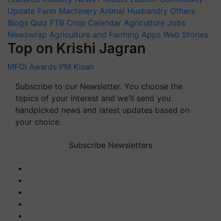
Update
Farm Machinery
Animal Husbandry
Others
Blogs
Quiz
FTB
Crop Calendar
Agriculture Jobs
Newswrap
Agriculture and Farming Apps
Web Stories
Top on Krishi Jagran
MFOI Awards
PM Kisan
Subscribe to our Newsletter. You choose the
topics of your interest and we'll send you
handpicked news and latest updates based on
your choice.
Subscribe Newsletters