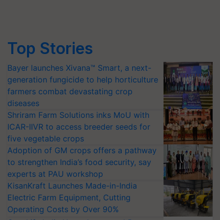
Top Stories
Bayer launches Xivana™ Smart, a next-
generation fungicide to help horticulture
farmers combat devastating crop
diseases
Shriram Farm Solutions inks MoU with
ICAR-IIVR to access breeder seeds for
five vegetable crops
Adoption of GM crops offers a pathway
to strengthen India’s food security, say
experts at PAU workshop
KisanKraft Launches Made-in-India
Electric Farm Equipment, Cutting
Operating Costs by Over 90%