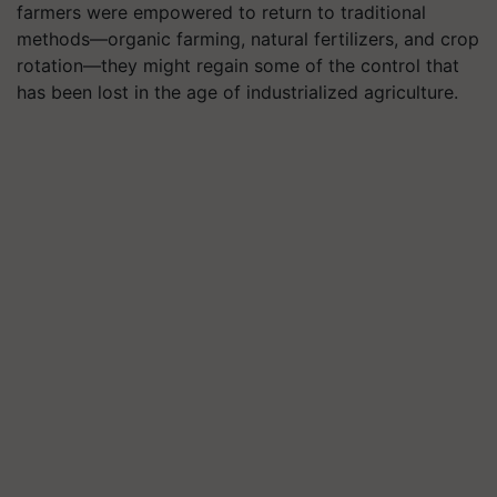
farmers were empowered to return to traditional
methods—organic farming, natural fertilizers, and crop
rotation—they might regain some of the control that
has been lost in the age of industrialized agriculture.