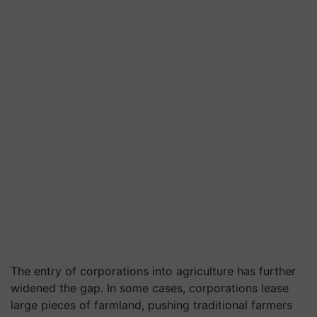
The entry of corporations into agriculture has further
widened the gap. In some cases, corporations lease
large pieces of farmland, pushing traditional farmers