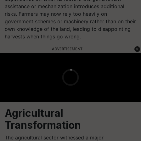
assistance or mechanization introduces additional
risks. Farmers may now rely too heavily on
government schemes or machinery rather than on their
own knowledge of the land, leading to disappointing
harvests when things go wrong.
ADVERTISEMENT
Agricultural
Transformation
The agricultural sector witnessed a major