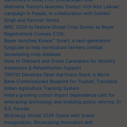
Mahindra Tractors launches ‘Duniyo Vich Ikko Lalkaar’
campaign in Punjab, in collaboration with Sukhbir
Singh and Parmish Verma
BIRC 2026 to Feature Global Crop Survey as Buyer
Registrations Crosses 2,135.
Bayer launches Xivana™ Smart, a next-generation
fungicide to help horticulture farmers combat
devastating crop diseases
How to Onboard and Orient Caretakers for Mobility
Assistance & Rehabilitation Support
TRST01 Develops Open AgriTrace Stack, a World
Bank-Commissioned Blueprint for Trusted, Traceable
Indian Agriculture Tracking System
India's growing cotton import dependence calls for
embracing technology and enabling policy reforms: Dr
R.S. Paroda
BioEnergy Global 2026 Opens with Grand
Inauguration, Showcasing Innovation and