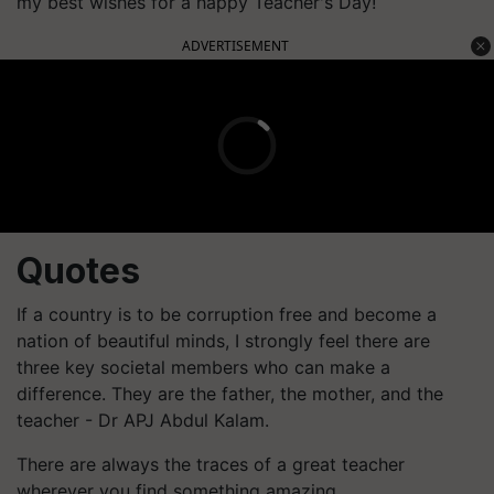
my best wishes for a happy Teacher's Day!
ADVERTISEMENT
Quotes
If a country is to be corruption free and become a
nation of beautiful minds, I strongly feel there are
three key societal members who can make a
difference. They are the father, the mother, and the
teacher - Dr APJ Abdul Kalam.
There are always the traces of a great teacher
wherever you find something amazing.