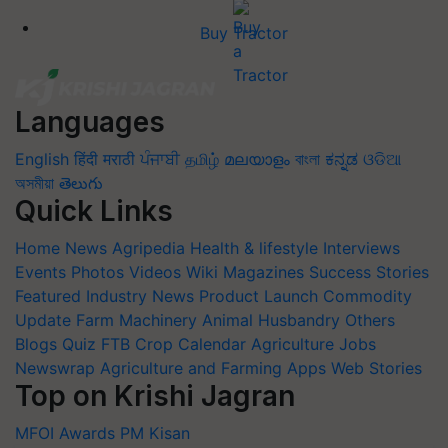
Buy Tractor
Languages
English
हिंदी
मराठी
ਪੰਜਾਬੀ
தமிழ்
മലയാളം
বাংলা
ಕನ್ನಡ
ଓଡିଆ
অসমীয়া
తెలుగు
Quick Links
Home
News
Agripedia
Health & lifestyle
Interviews
Events
Photos
Videos
Wiki
Magazines
Success Stories
Featured
Industry News
Product Launch
Commodity
Update
Farm Machinery
Animal Husbandry
Others
Blogs
Quiz
FTB
Crop Calendar
Agriculture Jobs
Newswrap
Agriculture and Farming Apps
Web Stories
Top on Krishi Jagran
MFOI Awards
PM Kisan