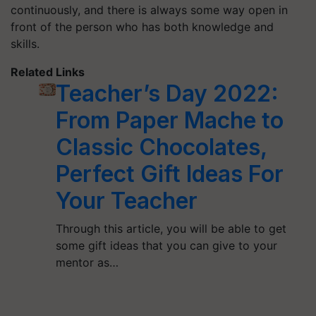
continuously, and there is always some way open in
front of the person who has both knowledge and
skills.
Related Links
Teacher’s Day 2022:
From Paper Mache to
Classic Chocolates,
Perfect Gift Ideas For
Your Teacher
Through this article, you will be able to get
some gift ideas that you can give to your
mentor as…