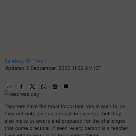
Sandeep Kr Tiwari
Updated 5 September, 2022 11:59 AM IST
Teachers have the most important role in our life, as
they not only give us bookish knowledge, but they
also make us aware and prepared for the challenges
that come practical. If seen, every person is a teacher
from whom you get to learn moral things.