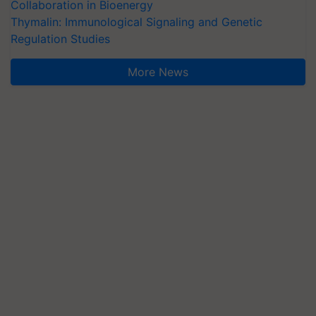
Collaboration in Bioenergy
Thymalin: Immunological Signaling and Genetic
Regulation Studies
More News