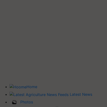
Home
Latest News
Photos