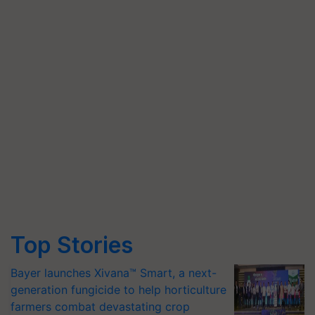
Top Stories
Bayer launches Xivana™ Smart, a next-
generation fungicide to help horticulture
farmers combat devastating crop