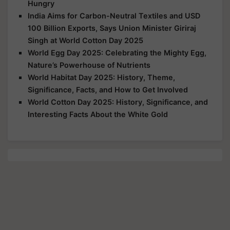
Hungry
India Aims for Carbon-Neutral Textiles and USD
100 Billion Exports, Says Union Minister Giriraj
Singh at World Cotton Day 2025
World Egg Day 2025: Celebrating the Mighty Egg,
Nature’s Powerhouse of Nutrients
World Habitat Day 2025: History, Theme,
Significance, Facts, and How to Get Involved
World Cotton Day 2025: History, Significance, and
Interesting Facts About the White Gold