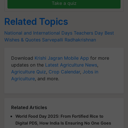
Take a quiz
Related Topics
National and International Days
Teachers Day
Best
Wishes & Quotes
Sarvepalli Radhakrishnan
Download
Krishi Jagran Mobile App
for more
updates on the
Latest Agriculture News
,
Agriculture Quiz
,
Crop Calendar
,
Jobs in
Agriculture
, and more.
Related Articles
World Food Day 2025: From Fortified Rice to
Digital PDS, How India Is Ensuring No One Goes