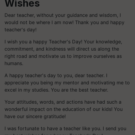
Wishes
Dear teacher, without your guidance and wisdom, I
would not be where I am now! Thank you and happy
teacher's day!
I wish you a happy Teacher's Day! Your knowledge,
commitment, and kindness will direct us along the
right road and motivate us to improve ourselves as
humans.
A happy teacher's day to you, dear teacher. I
appreciate you being my mentor and motivating me to
excel in my studies. You are the best teacher.
Your attitudes, words, and actions have had such a
wonderful impact on the education of our kids! You
have our sincere gratitude!
I was fortunate to have a teacher like you. I send you