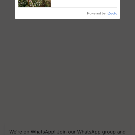
enabling policy reforms: Dr
R.S. Paroda
Powered by
iZooto
We're on WhatsApp! Join our WhatsApp group and