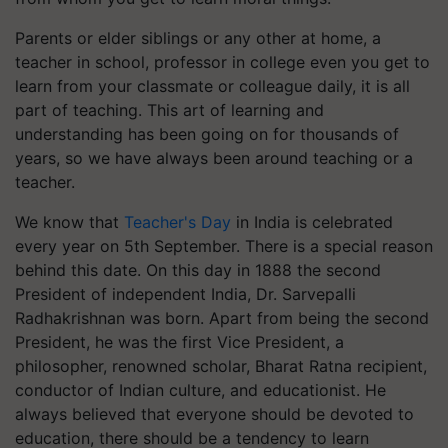
Parents or elder siblings or any other at home, a
teacher in school, professor in college even you get to
learn from your classmate or colleague daily, it is all
part of teaching. This art of learning and
understanding has been going on for thousands of
years, so we have always been around teaching or a
teacher.
We know that
Teacher's Day
in India is celebrated
every year on 5th September. There is a special reason
behind this date. On this day in 1888 the second
President of independent India, Dr. Sarvepalli
Radhakrishnan was born. Apart from being the second
President, he was the first Vice President, a
philosopher, renowned scholar, Bharat Ratna recipient,
conductor of Indian culture, and educationist. He
always believed that everyone should be devoted to
education, there should be a tendency to learn