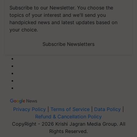
Subscribe to our Newsletter. You choose the
topics of your interest and we'll send you
handpicked news and latest updates based on
your choice.
Subscribe Newsletters
Privacy Policy
|
Terms of Service
|
Data Policy
|
Refund & Cancellation Policy
CopyRight - 2026 Krishi Jagran Media Group. All
Rights Reserved.