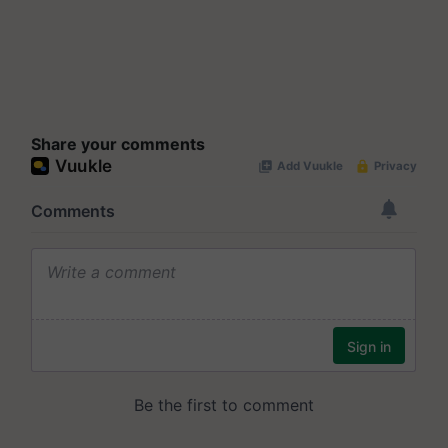
Share your comments