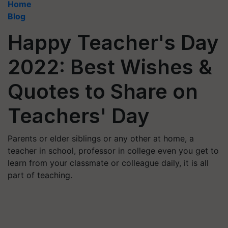
Home
Blog
Happy Teacher's Day
2022: Best Wishes &
Quotes to Share on
Teachers' Day
Parents or elder siblings or any other at home, a
teacher in school, professor in college even you get to
learn from your classmate or colleague daily, it is all
part of teaching.