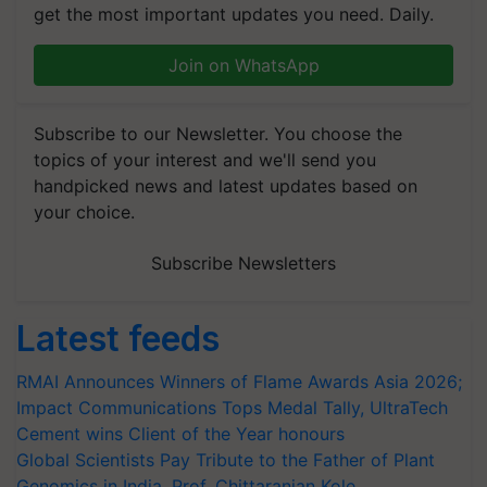
get the most important updates you need. Daily.
Join on WhatsApp
Subscribe to our Newsletter. You choose the
topics of your interest and we'll send you
handpicked news and latest updates based on
your choice.
Subscribe Newsletters
Latest feeds
RMAI Announces Winners of Flame Awards Asia 2026;
Impact Communications Tops Medal Tally, UltraTech
Cement wins Client of the Year honours
Global Scientists Pay Tribute to the Father of Plant
Genomics in India, Prof. Chittaranjan Kole