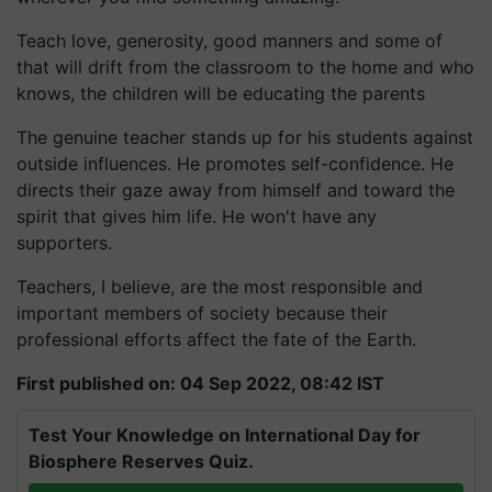
Teach love, generosity, good manners and some of
that will drift from the classroom to the home and who
knows, the children will be educating the parents
The genuine teacher stands up for his students against
outside influences. He promotes self-confidence. He
directs their gaze away from himself and toward the
spirit that gives him life. He won't have any
supporters.
Teachers, I believe, are the most responsible and
important members of society because their
professional efforts affect the fate of the Earth.
First published on: 04 Sep 2022, 08:42 IST
Test Your Knowledge on International Day for
Biosphere Reserves Quiz.