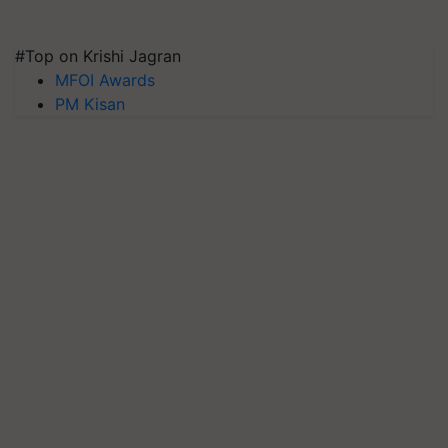
#Top on Krishi Jagran
MFOI Awards
PM Kisan