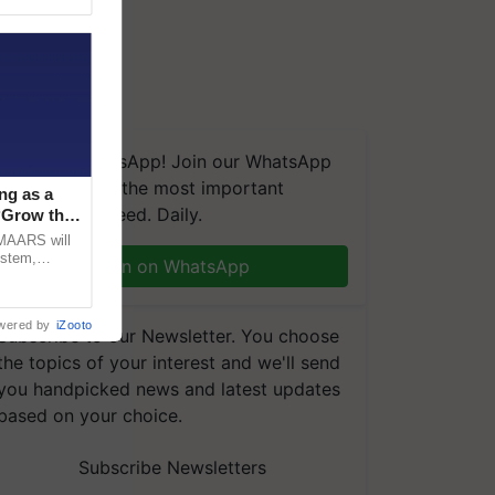
We're on WhatsApp! Join our WhatsApp
group and get the most important
ng as a
updates you need. Daily.
‘Grow the
CMAARS will
ystem,
Join on WhatsApp
raceability,
wered by
iZooto
Subscribe to our Newsletter. You choose
the topics of your interest and we'll send
you handpicked news and latest updates
based on your choice.
Subscribe Newsletters