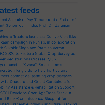
atest feeds
obal Scientists Pay Tribute to the Father of
ant Genomics in India, Prof. Chittaranjan
le
hindra Tractors launches ‘Duniyo Vich Ikko
lkaar’ campaign in Punjab, in collaboration
th Sukhbir Singh and Parmish Verma
RC 2026 to Feature Global Crop Survey as
yer Registrations Crosses 2,135.
yer launches Xivana™ Smart, a next-
neration fungicide to help horticulture
rmers combat devastating crop diseases
w to Onboard and Orient Caretakers for
bility Assistance & Rehabilitation Support
ST01 Develops Open AgriTrace Stack, a
rld Bank-Commissioned Blueprint for
usted, Traceable Indian Agriculture Tracking