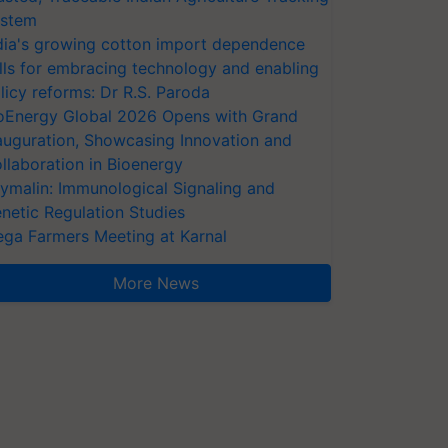
stem
dia's growing cotton import dependence
lls for embracing technology and enabling
licy reforms: Dr R.S. Paroda
oEnergy Global 2026 Opens with Grand
auguration, Showcasing Innovation and
llaboration in Bioenergy
ymalin: Immunological Signaling and
netic Regulation Studies
ga Farmers Meeting at Karnal
More News