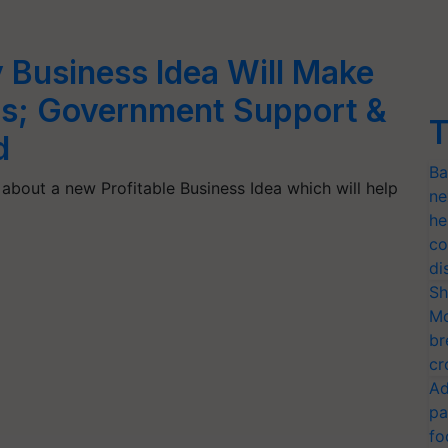
y Business Idea Will Make
hs; Government Support &
T
d
Ba
about a new Profitable Business Idea which will help
ne
he
co
di
Sh
Mo
br
cr
Ad
pa
fo