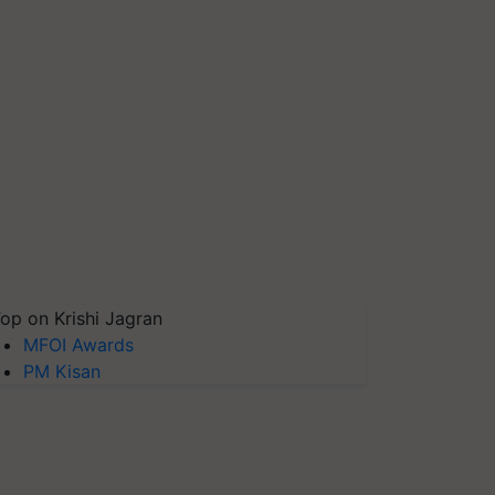
op on Krishi Jagran
MFOI Awards
PM Kisan