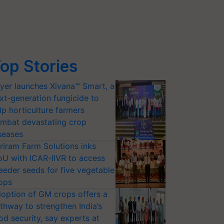
op Stories
yer launches Xivana™ Smart, a
xt-generation fungicide to
lp horticulture farmers
mbat devastating crop
seases
riram Farm Solutions inks
U with ICAR-IIVR to access
eeder seeds for five vegetable
ops
option of GM crops offers a
thway to strengthen India’s
od security, say experts at