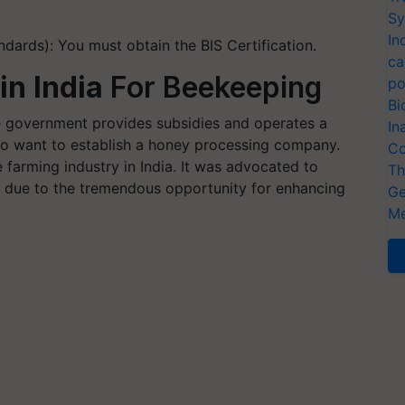
Sy
In
ndards): You must obtain the BIS Certification.
ca
in India
For Beekeeping
po
Bi
the government provides subsidies and operates a
In
 who want to establish a honey processing company.
Co
farming industry in India. It was advocated to
Th
y due to the tremendous opportunity for enhancing
Ge
Me