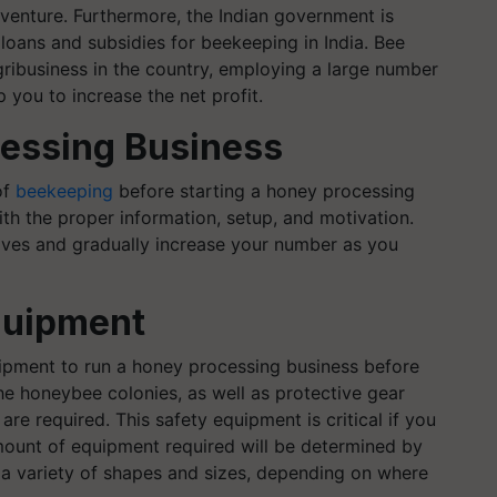
s venture. Furthermore, the Indian government is
loans and subsidies for beekeeping in India. Bee
ribusiness in the country, employing a large number
 you to increase the net profit.
cessing Business
of
beekeeping
before starting a honey processing
th the proper information, setup, and motivation.
ives and gradually increase your number as you
quipment
uipment to run a honey processing business before
he honeybee colonies, as well as protective gear
are required. This safety equipment is critical if you
ount of equipment required will be determined by
n a variety of shapes and sizes, depending on where