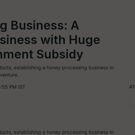
g Business: A
usiness with Huge
rnment Subsidy
ucts, establishing a honey processing business in
 venture.
3:55 PM IST
#T
ucts, establishing a honey processing business in