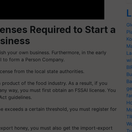
L
Gl
enses Required to Start a
Pl
siness
Ko
Ma
blish your own business. Furthermore, in the early
La
deal to form a Person Company.
wi
BI
cense from the local state authorities.
Bu
Ba
 product of the food industry. As a result, if you
ge
any way, you must first obtain an FSSAI license. You
fa
Act guidelines.
Ho
me exceeds a certain threshold, you must register for
Mo
TR
Wo
export honey, you must also get the import-export
Tr