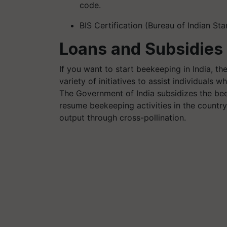
code.
BIS Certification (Bureau of Indian Sta
Loans and Subsidies 
If you want to start beekeeping in India, 
variety of initiatives to assist individuals
The Government of India subsidizes the bee 
resume beekeeping activities in the countr
output through cross-pollination.