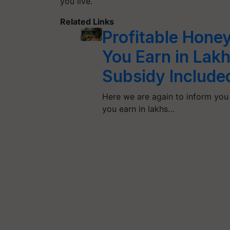
you live.
Related Links
Profitable Hone
You Earn in Lak
Subsidy Include
Here we are again to inform you 
you earn in lakhs…