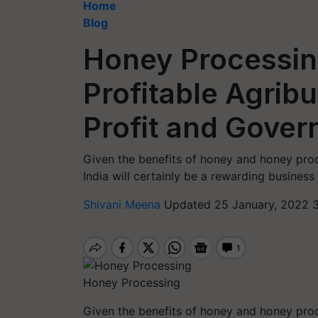
Home
Blog
Honey Processin
Profitable Agrib
Profit and Gove
Given the benefits of honey and honey prod
India will certainly be a rewarding business
Shivani Meena
Updated 25 January, 2022 
Honey Processing
Given the benefits of honey and honey prod