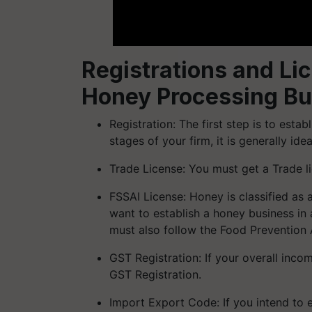
Registrations and Lic
Honey Processing Bu
Registration: The first step is to esta
stages of your firm, it is generally i
Trade License: You must get a Trade li
FSSAI License: Honey is classified as a
want to establish a honey business in 
must also follow the Food Prevention 
GST Registration: If your overall inco
GST Registration.
Import Export Code: If you intend to 