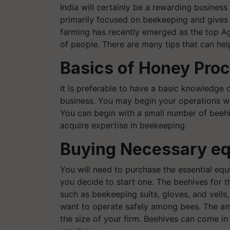
India will certainly be a rewarding busines
primarily focused on beekeeping and gives 
farming has recently emerged as the top Ag
of people.
There are many tips that can help
Basics of Honey Pro
It is preferable to have a basic knowledge 
business. You may begin your operations wi
You can begin with a small number of beeh
acquire expertise in beekeeping.
Buying Necessary e
You will need to purchase the essential eq
you decide to start one. The beehives for t
such as beekeeping suits, gloves, and veils, 
want to operate safely among bees. The am
the size of your firm. Beehives can come i