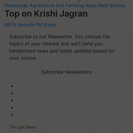
Newswrap
Agriculture and Farming Apps
Web Stories
Top on Krishi Jagran
MFOI Awards
PM Kisan
Subscribe to our Newsletter. You choose the
topics of your interest and we'll send you
handpicked news and latest updates based on
your choice.
Subscribe Newsletters