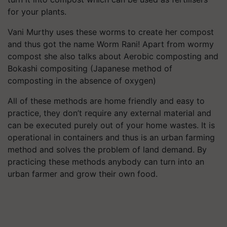
for your plants.
Vani Murthy uses these worms to create her compost
and thus got the name Worm Rani! Apart from wormy
compost she also talks about Aerobic composting and
Bokashi compositing (Japanese method of
composting in the absence of oxygen)
All of these methods are home friendly and easy to
practice, they don’t require any external material and
can be executed purely out of your home wastes. It is
operational in containers and thus is an urban farming
method and solves the problem of land demand. By
practicing these methods anybody can turn into an
urban farmer and grow their own food.