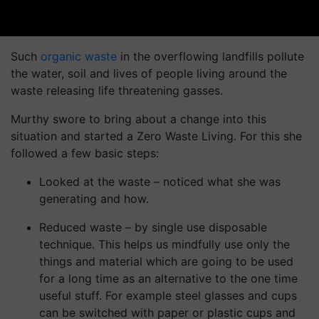
Such
organic waste
in the overflowing landfills pollute
the water, soil and lives of people living around the
waste releasing life threatening gasses.
Murthy swore to bring about a change into this
situation and started a Zero Waste Living. For this she
followed a few basic steps:
Looked at the waste – noticed what she was
generating and how.
Reduced waste – by single use disposable
technique. This helps us mindfully use only the
things and material which are going to be used
for a long time as an alternative to the one time
useful stuff.
For example steel glasses and cups
can be switched with paper or plastic cups and