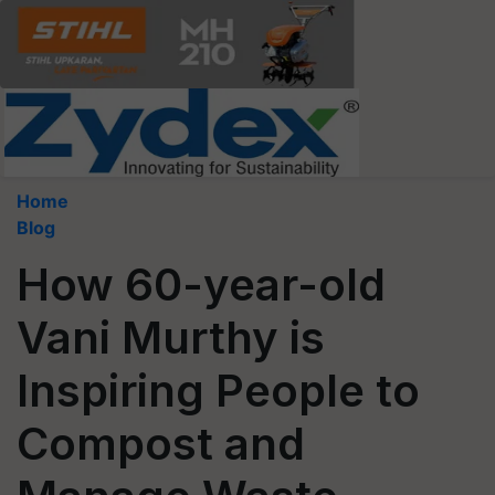
Home
Blog
How 60-year-old
Vani Murthy is
Inspiring People to
Compost and