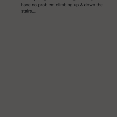
have no problem climbing up & down the
stairs.…