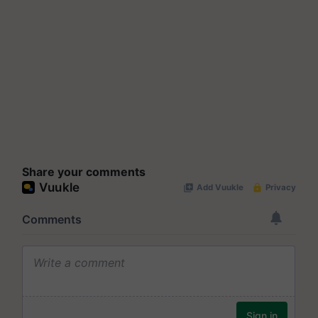
Share your comments