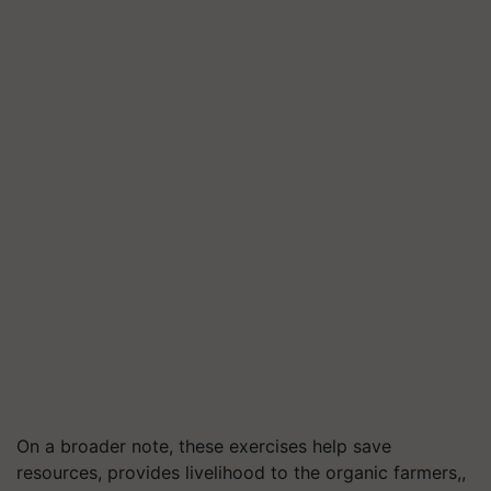
On a broader note, these exercises help save
resources, provides livelihood to the organic farmers,,