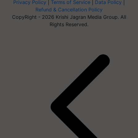
Privacy Policy
|
Terms of Service
|
Data Policy
|
Refund & Cancellation Policy
CopyRight - 2026 Krishi Jagran Media Group. All
Rights Reserved.