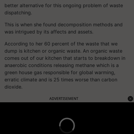
better alternative for this ongoing problem of waste
dispatching.
This is when she found decomposition methods and
was intrigued by its affects and assets.
According to her 60 percent of the waste that we
dump is kitchen or organic waste. An organic waste
comes out of our kitchen that starts to breakdown in
anaerobic conditions releasing methane which is a
green house gas responsible for global warming,
erratic climate and is 25 times worse than carbon
dioxide.
ADVERTISEMENT