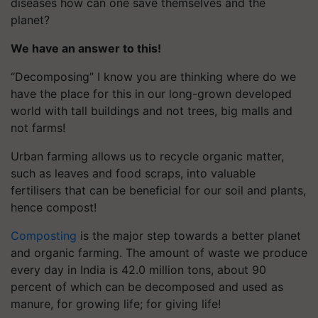
diseases how can one save themselves and the
planet?
We have an answer to this!
“Decomposing” I know you are thinking where do we
have the place for this in our long-grown developed
world with tall buildings and not trees, big malls and
not farms!
Urban farming allows us to recycle organic matter,
such as leaves and food scraps, into valuable
fertilisers that can be beneficial for our soil and plants,
hence compost!
Composting
is the major step towards a better planet
and organic farming. The amount of waste we produce
every day in India is 42.0 million tons, about 90
percent of which can be decomposed and used as
manure, for growing life; for giving life!