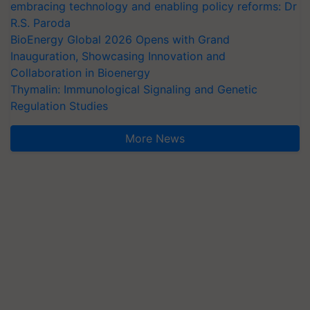
embracing technology and enabling policy reforms: Dr
R.S. Paroda
BioEnergy Global 2026 Opens with Grand
Inauguration, Showcasing Innovation and
Collaboration in Bioenergy
Thymalin: Immunological Signaling and Genetic
Regulation Studies
More News