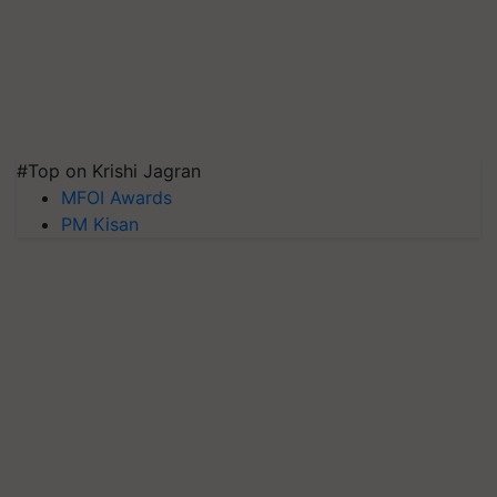
#Top on Krishi Jagran
MFOI Awards
PM Kisan