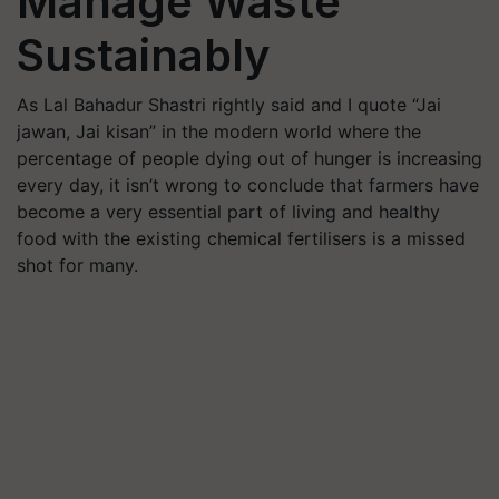
Manage Waste
Sustainably
As Lal Bahadur Shastri rightly said and I quote “Jai
jawan, Jai kisan” in the modern world where the
percentage of people dying out of hunger is increasing
every day, it isn’t wrong to conclude that farmers have
become a very essential part of living and healthy
food with the existing chemical fertilisers is a missed
shot for many.