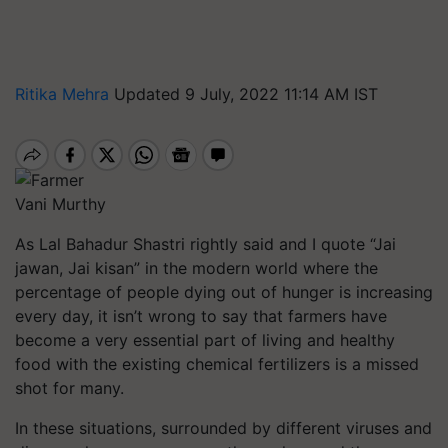
Ritika Mehra
Updated 9 July, 2022 11:14 AM IST
Vani Murthy
As Lal Bahadur Shastri rightly said and I quote “Jai
jawan, Jai kisan” in the modern world where the
percentage of people dying out of hunger is increasing
every day, it isn’t wrong to say that farmers have
become a very essential part of living and healthy
food with the existing chemical fertilizers is a missed
shot for many.
In these situations, surrounded by different viruses and