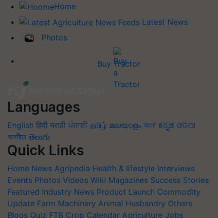
Home
Latest News
Photos
Buy Tractor
Languages
English
हिंदी
मराठी
ਪੰਜਾਬੀ
தமிழ்
മലയാളം
বাংলা
ಕನ್ನಡ
ଓଡିଆ
অসমীয়া
తెలుగు
Quick Links
Home
News
Agripedia
Health & lifestyle
Interviews
Events
Photos
Videos
Wiki
Magazines
Success Stories
Featured
Industry News
Product Launch
Commodity
Update
Farm Machinery
Animal Husbandry
Others
Blogs
Quiz
FTB
Crop Calendar
Agriculture Jobs