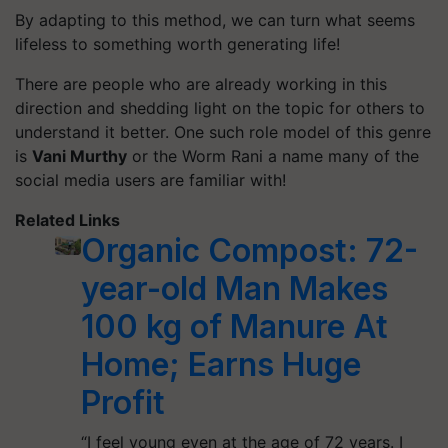
By adapting to this method, we can turn what seems
lifeless to something worth generating life!
There are people who are already working in this
direction and shedding light on the topic for others to
understand it better. One such role model of this genre
is
Vani Murthy
or the Worm Rani a name many of the
social media users are familiar with!
Related Links
Organic Compost: 72-
year-old Man Makes
100 kg of Manure At
Home; Earns Huge
Profit
“I feel young even at the age of 72 years. I