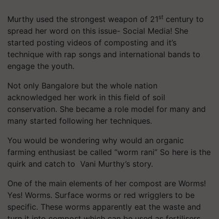
st
Murthy used the strongest weapon of 21
century to
spread her word on this issue- Social Media! She
started posting videos of composting and it’s
technique with rap songs and international bands to
engage the youth.
Not only Bangalore but the whole nation
acknowledged her work in this field of soil
conservation. She became a role model for many and
many started following her techniques.
You would be wondering why would an organic
farming enthusiast be called “worm rani” So here is the
quirk and catch to Vani Murthy’s story.
One of the main elements of her compost are Worms!
Yes! Worms. Surface worms or red wrigglers to be
specific. These worms apparently eat the waste and
turn it into compost which can be used as fertilisers