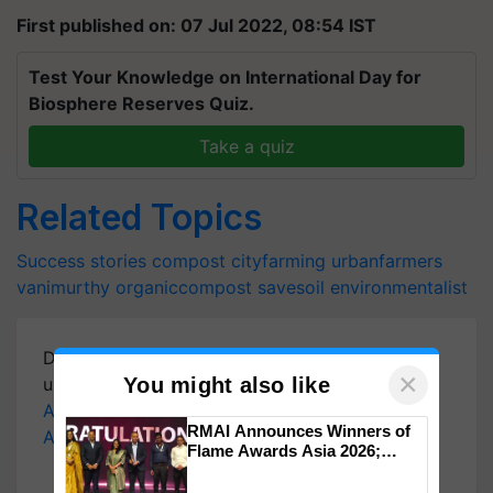
First published on: 07 Jul 2022, 08:54 IST
Test Your Knowledge on International Day for
Biosphere Reserves Quiz.
Take a quiz
Related Topics
Success stories
compost
cityfarming
urbanfarmers
vanimurthy
organiccompost
savesoil
environmentalist
Download
Krishi Jagran Mobile App
for more
×
You might also like
updates on the
Latest Agriculture News
,
Agriculture Quiz
,
Crop Calendar
,
Jobs in
RMAI Announces Winners of
Agriculture
, and more.
Flame Awards Asia 2026;
Impact Communications Tops
Medal Tally, UltraTech Cement