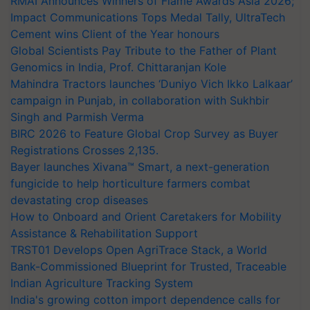
RMAI Announces Winners of Flame Awards Asia 2026;
Impact Communications Tops Medal Tally, UltraTech
Cement wins Client of the Year honours
Global Scientists Pay Tribute to the Father of Plant
Genomics in India, Prof. Chittaranjan Kole
Mahindra Tractors launches ‘Duniyo Vich Ikko Lalkaar’
campaign in Punjab, in collaboration with Sukhbir
Singh and Parmish Verma
BIRC 2026 to Feature Global Crop Survey as Buyer
Registrations Crosses 2,135.
Bayer launches Xivana™ Smart, a next-generation
fungicide to help horticulture farmers combat
devastating crop diseases
How to Onboard and Orient Caretakers for Mobility
Assistance & Rehabilitation Support
TRST01 Develops Open AgriTrace Stack, a World
Bank-Commissioned Blueprint for Trusted, Traceable
Indian Agriculture Tracking System
India's growing cotton import dependence calls for