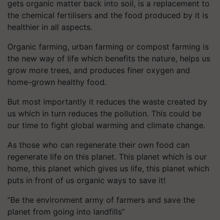
gets organic matter back into soil, is a replacement to
the chemical fertilisers and the food produced by it is
healthier in all aspects.
Organic farming, urban farming or compost farming is
the new way of life which benefits the nature, helps us
grow more trees, and produces finer oxygen and
home-grown healthy food.
But most importantly it reduces the waste created by
us which in turn reduces the pollution. This could be
our time to fight global warming and climate change.
As those who can regenerate their own food can
regenerate life on this planet. This planet which is our
home, this planet which gives us life, this planet which
puts in front of us organic ways to save it!
“Be the environment army of farmers and save the
planet from going into landfills”