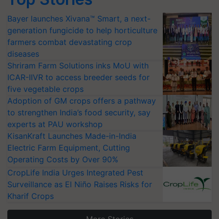
Bayer launches Xivana™ Smart, a next-
generation fungicide to help horticulture
farmers combat devastating crop
diseases
Shriram Farm Solutions inks MoU with
ICAR-IIVR to access breeder seeds for
five vegetable crops
Adoption of GM crops offers a pathway
to strengthen India’s food security, say
experts at PAU workshop
KisanKraft Launches Made-in-India
Electric Farm Equipment, Cutting
Operating Costs by Over 90%
CropLife India Urges Integrated Pest
Surveillance as El Niño Raises Risks for
Kharif Crops
More Stories