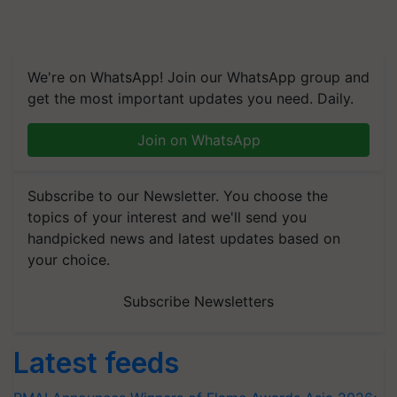
We're on WhatsApp! Join our WhatsApp group and
get the most important updates you need. Daily.
Join on WhatsApp
Subscribe to our Newsletter. You choose the
topics of your interest and we'll send you
handpicked news and latest updates based on
your choice.
Subscribe Newsletters
Latest feeds