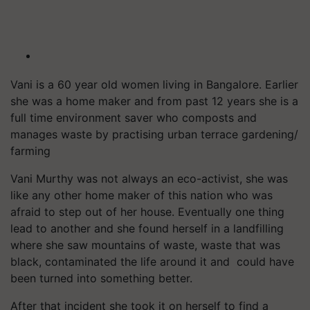
Vani is a 60 year old women living in Bangalore. Earlier
she was a home maker and from past 12 years she is a
full time environment saver who composts and
manages waste by practising urban terrace gardening/
farming
Vani Murthy was not always an eco-activist, she was
like any other home maker of this nation who was
afraid to step out of her house. Eventually one thing
lead to another and she found herself in a landfilling
where she saw mountains of waste, waste that was
black, contaminated the life around it and could have
been turned into something better.
After that incident she took it on herself to find a