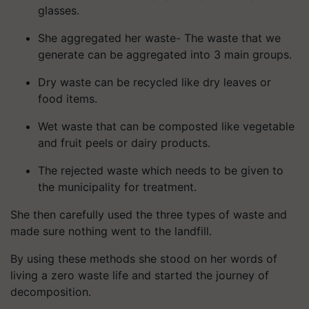
glasses.
She aggregated her waste- The waste that we
generate can be aggregated into 3 main groups.
Dry waste can be recycled like dry leaves or
food items.
Wet waste that can be composted like vegetable
and fruit peels or dairy products.
The rejected waste which needs to be given to
the municipality for treatment.
She then carefully used the three types of waste and
made sure nothing went to the landfill.
By using these methods she stood on her words of
living a zero waste life and started the journey of
decomposition.