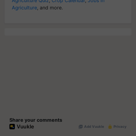
Agriculture Quiz
,
Crop Calendar
,
Jobs in
Agriculture
, and more.
Share your comments