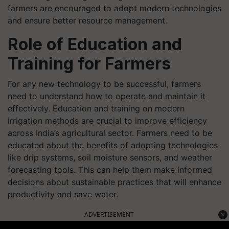
farmers are encouraged to adopt modern technologies
and ensure better resource management.
Role of Education and
Training for Farmers
For any new technology to be successful, farmers
need to understand how to operate and maintain it
effectively. Education and training on modern
irrigation methods are crucial to improve efficiency
across India’s agricultural sector. Farmers need to be
educated about the benefits of adopting technologies
like drip systems, soil moisture sensors, and weather
forecasting tools. This can help them make informed
decisions about sustainable practices that will enhance
productivity and save water.
ADVERTISEMENT