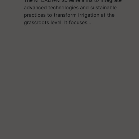
The M-CADWM scheme aims to integrate
advanced technologies and sustainable
practices to transform irrigation at the
grassroots level. It focuses…