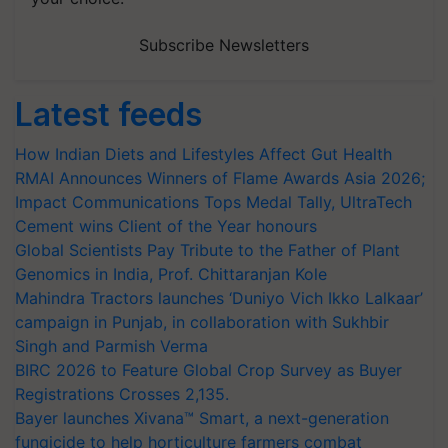
Subscribe Newsletters
Latest feeds
How Indian Diets and Lifestyles Affect Gut Health
RMAI Announces Winners of Flame Awards Asia 2026;
Impact Communications Tops Medal Tally, UltraTech
Cement wins Client of the Year honours
Global Scientists Pay Tribute to the Father of Plant
Genomics in India, Prof. Chittaranjan Kole
Mahindra Tractors launches ‘Duniyo Vich Ikko Lalkaar’
campaign in Punjab, in collaboration with Sukhbir
Singh and Parmish Verma
BIRC 2026 to Feature Global Crop Survey as Buyer
Registrations Crosses 2,135.
Bayer launches Xivana™ Smart, a next-generation
fungicide to help horticulture farmers combat