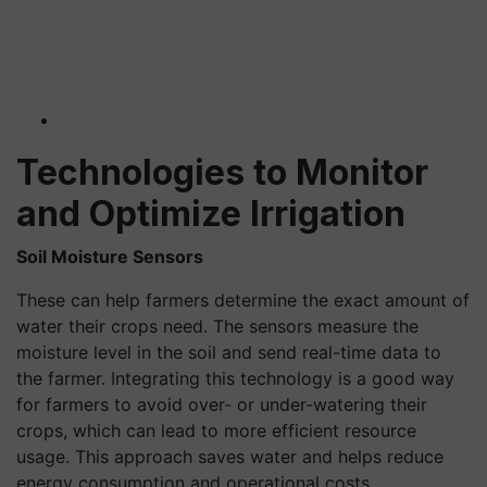
Technologies to Monitor
and Optimize Irrigation
Soil Moisture Sensors
These can help farmers determine the exact amount of
water their crops need. The sensors measure the
moisture level in the soil and send real-time data to
the farmer. Integrating this technology is a good way
for farmers to avoid over- or under-watering their
crops, which can lead to more efficient resource
usage. This approach saves water and helps reduce
energy consumption and operational costs.