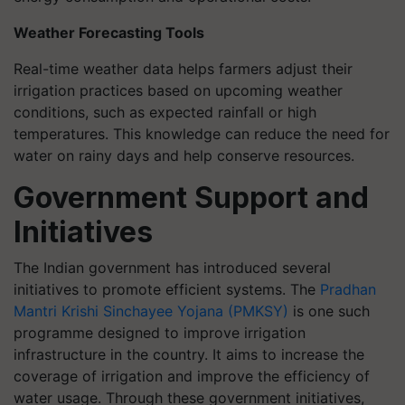
Weather Forecasting Tools
Real-time weather data helps farmers adjust their
irrigation practices based on upcoming weather
conditions, such as expected rainfall or high
temperatures. This knowledge can reduce the need for
water on rainy days and help conserve resources.
Government Support and
Initiatives
The Indian government has introduced several
initiatives to promote efficient systems. The
Pradhan
Mantri Krishi Sinchayee Yojana (PMKSY)
is one such
programme designed to improve irrigation
infrastructure in the country. It aims to increase the
coverage of irrigation and improve the efficiency of
water usage. Through these government initiatives,