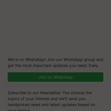
We're on WhatsApp! Join our WhatsApp group and
get the most important updates you need. Daily.
Join on WhatsApp
Subscribe to our Newsletter. You choose the
topics of your interest and we'll send you
handpicked news and latest updates based on
your choice.