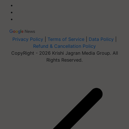
Privacy Policy
|
Terms of Service
|
Data Policy
|
Refund & Cancellation Policy
CopyRight - 2026 Krishi Jagran Media Group. All
Rights Reserved.