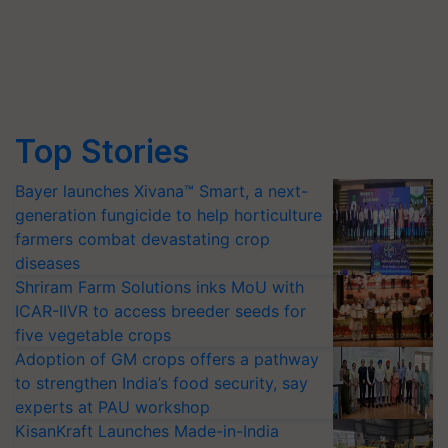
Top Stories
Bayer launches Xivana™ Smart, a next-
generation fungicide to help horticulture
farmers combat devastating crop
diseases
Shriram Farm Solutions inks MoU with
ICAR-IIVR to access breeder seeds for
five vegetable crops
Adoption of GM crops offers a pathway
to strengthen India’s food security, say
experts at PAU workshop
KisanKraft Launches Made-in-India