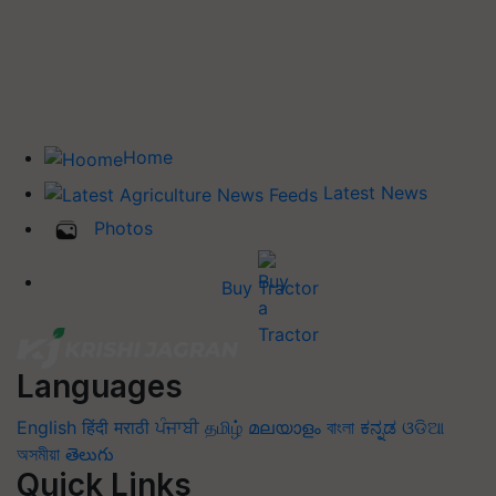
Home
Latest News
Photos
Buy Tractor
Languages
English
हिंदी
मराठी
ਪੰਜਾਬੀ
தமிழ்
മലയാളം
বাংলা
ಕನ್ನಡ
ଓଡିଆ
অসমীয়া
తెలుగు
Quick Links