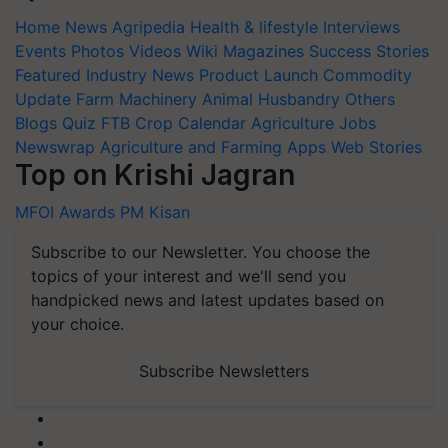
Home
News
Agripedia
Health & lifestyle
Interviews
Events
Photos
Videos
Wiki
Magazines
Success Stories
Featured
Industry News
Product Launch
Commodity
Update
Farm Machinery
Animal Husbandry
Others
Blogs
Quiz
FTB
Crop Calendar
Agriculture Jobs
Newswrap
Agriculture and Farming Apps
Web Stories
Top on Krishi Jagran
MFOI Awards
PM Kisan
Subscribe to our Newsletter. You choose the
topics of your interest and we'll send you
handpicked news and latest updates based on
your choice.
Subscribe Newsletters