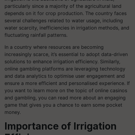
particularly since a majority of the agricultural land
depends on it for crop production. The country faces
several challenges related to water usage, including
water scarcity, inefficiencies in irrigation methods, and
fluctuating rainfall patterns.
In a country where resources are becoming
increasingly scarce, it’s essential to adopt data-driven
solutions to enhance irrigation efficiency. Similarly,
online gambling platforms are leveraging technology
and data analytics to optimise user engagement and
ensure a more efficient and personalised experience. If
you want to learn more on the topic of online casinos
and gambling, you can read more about an engaging
game that gives you a chance to earn some pocket
money.
Importance of Irrigation