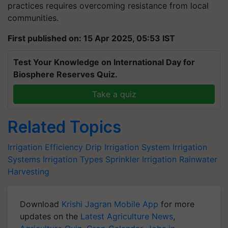
practices requires overcoming resistance from local
communities.
First published on: 15 Apr 2025, 05:53 IST
Test Your Knowledge on International Day for
Biosphere Reserves Quiz.
Take a quiz
Related Topics
Irrigation Efficiency
Drip Irrigation System
Irrigation
Systems
Irrigation Types
Sprinkler Irrigation
Rainwater
Harvesting
Download
Krishi Jagran Mobile App
for more
updates on the
Latest Agriculture News
,