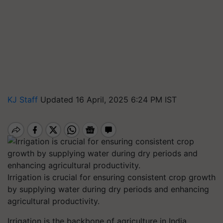
KJ Staff
Updated 16 April, 2025 6:24 PM IST
Irrigation is crucial for ensuring consistent crop growth
by supplying water during dry periods and enhancing
agricultural productivity.
Irrigation is the backbone of agriculture in India,