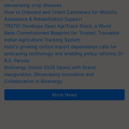
devastating crop diseases
How to Onboard and Orient Caretakers for Mobility
Assistance & Rehabilitation Support
TRST01 Develops Open AgriTrace Stack, a World
Bank-Commissioned Blueprint for Trusted, Traceable
Indian Agriculture Tracking System
India's growing cotton import dependence calls for
embracing technology and enabling policy reforms: Dr
R.S. Paroda
BioEnergy Global 2026 Opens with Grand
Inauguration, Showcasing Innovation and
Collaboration in Bioenergy
More News