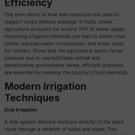
Efficiency
The term refers to how well resources are used to
support crops without wastage. In India, where
agriculture accounts for around 70% of water usage,
improving irrigation methods can lead to better crop
yields, reduced water consumption, and lower costs
for farmers. Given that the agricultural sector faces
pressure due to unpredictable rainfall and
deteriorating groundwater levels, efficient practices
are essential for meeting the country's food demands.
Modern Irrigation
Techniques
Drip Irrigation
A drip system delivers moisture directly to the plant
roots through a network of tubes and pipes. This