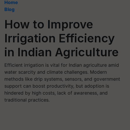
Home
Blog
How to Improve
Irrigation Efficiency
in Indian Agriculture
Efficient irrigation is vital for Indian agriculture amid
water scarcity and climate challenges. Modern
methods like drip systems, sensors, and government
support can boost productivity, but adoption is
hindered by high costs, lack of awareness, and
traditional practices.