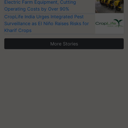
Electric Farm Equipment, Cutting
Operating Costs by Over 90%
CropLife India Urges Integrated Pest
Surveillance as El Niño Raises Risks for
Kharif Crops
More Stories