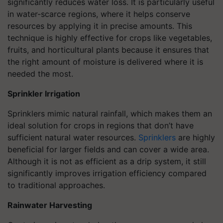
significantly reduces water loss. It is particularly useful
in water-scarce regions, where it helps conserve
resources by applying it in precise amounts. This
technique is highly effective for crops like vegetables,
fruits, and horticultural plants because it ensures that
the right amount of moisture is delivered where it is
needed the most.
Sprinkler Irrigation
Sprinklers mimic natural rainfall, which makes them an
ideal solution for crops in regions that don’t have
sufficient natural water resources.
Sprinklers
are highly
beneficial for larger fields and can cover a wide area.
Although it is not as efficient as a drip system, it still
significantly improves irrigation efficiency compared
to traditional approaches.
Rainwater Harvesting