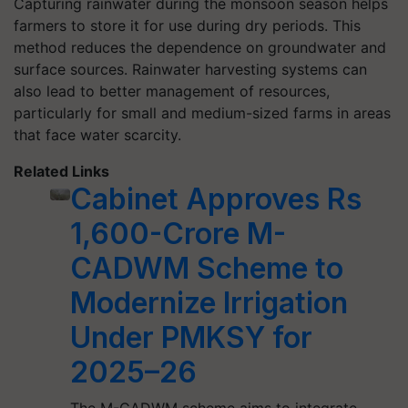
Capturing rainwater during the monsoon season helps
farmers to store it for use during dry periods. This
method reduces the dependence on groundwater and
surface sources. Rainwater harvesting systems can
also lead to better management of resources,
particularly for small and medium-sized farms in areas
that face water scarcity.
Related Links
Cabinet Approves Rs
1,600-Crore M-
CADWM Scheme to
Modernize Irrigation
Under PMKSY for
2025–26