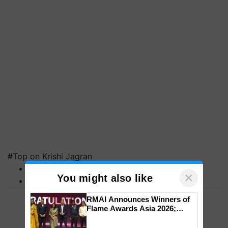
#Top on Krishi Jagran
MFOI Awards
×
You might also like
PM Kisan
RMAI Announces Winners of
Flame Awards Asia 2026;
Impact Communications Tops
Medal Tally, UltraTech Cement