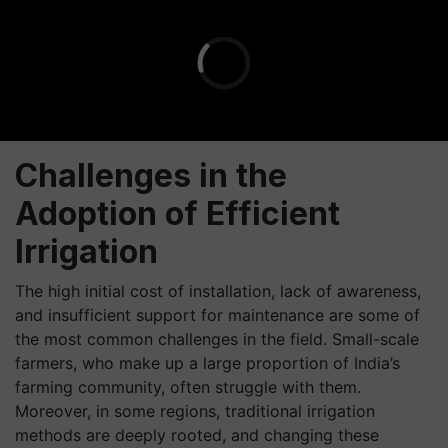
Challenges in the
Adoption of Efficient
Irrigation
The high initial cost of installation, lack of awareness,
and insufficient support for maintenance are some of
the most common challenges in the field. Small-scale
farmers, who make up a large proportion of India’s
farming community, often struggle with them.
Moreover, in some regions, traditional irrigation
methods are deeply rooted, and changing these