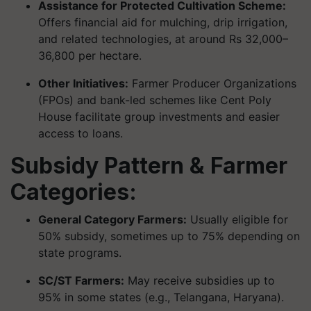
Assistance for Protected Cultivation Scheme:
Offers financial aid for mulching, drip irrigation,
and related technologies, at around Rs 32,000–
36,800 per hectare.
Other Initiatives:
Farmer Producer Organizations
(FPOs) and bank-led schemes like Cent Poly
House facilitate group investments and easier
access to loans.
Subsidy Pattern & Farmer
Categories:
General Category Farmers:
Usually eligible for
50% subsidy, sometimes up to 75% depending on
state programs.
SC/ST Farmers:
May receive subsidies up to
95% in some states (e.g., Telangana, Haryana).