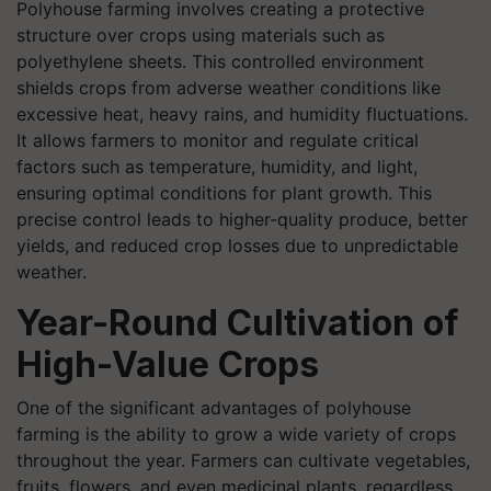
Polyhouse farming involves creating a protective
structure over crops using materials such as
polyethylene sheets. This controlled environment
shields crops from adverse weather conditions like
excessive heat, heavy rains, and humidity fluctuations.
It allows farmers to monitor and regulate critical
factors such as temperature, humidity, and light,
ensuring optimal conditions for plant growth. This
precise control leads to higher-quality produce, better
yields, and reduced crop losses due to unpredictable
weather.
Year-Round Cultivation of
High-Value Crops
One of the significant advantages of polyhouse
farming is the ability to grow a wide variety of crops
throughout the year. Farmers can cultivate vegetables,
fruits, flowers, and even medicinal plants, regardless