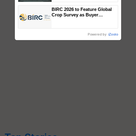
Singh and Parmish Verma
BIRC 2026 to Feature Global
Crop Survey as Buyer
Registrations Crosses 2,135.
Powered by
iZooto