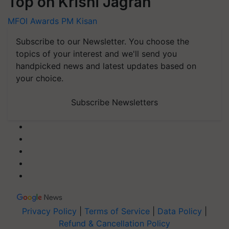
Top on Krishi Jagran
MFOI Awards
PM Kisan
Subscribe to our Newsletter. You choose the
topics of your interest and we'll send you
handpicked news and latest updates based on
your choice.
Subscribe Newsletters
Privacy Policy
|
Terms of Service
|
Data Policy
|
Refund & Cancellation Policy