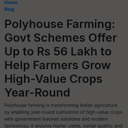
Home
Blog
Polyhouse Farming:
Govt Schemes Offer
Up to Rs 56 Lakh to
Help Farmers Grow
High-Value Crops
Year-Round
Polyhouse farming is transforming Indian agriculture
by enabling year-round cultivation of high-value crops
with government-backed subsidies and modern
technology. It ensures higher yields, better quality, and