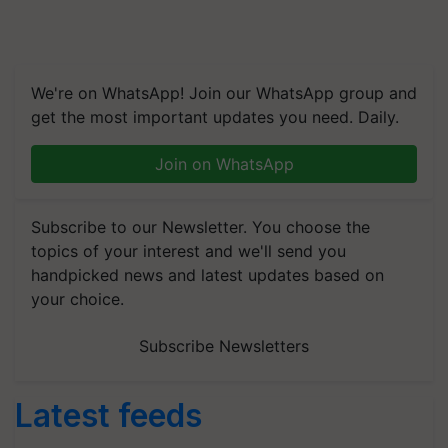
We're on WhatsApp! Join our WhatsApp group and
get the most important updates you need. Daily.
Join on WhatsApp
Subscribe to our Newsletter. You choose the
topics of your interest and we'll send you
handpicked news and latest updates based on
your choice.
Subscribe Newsletters
Latest feeds