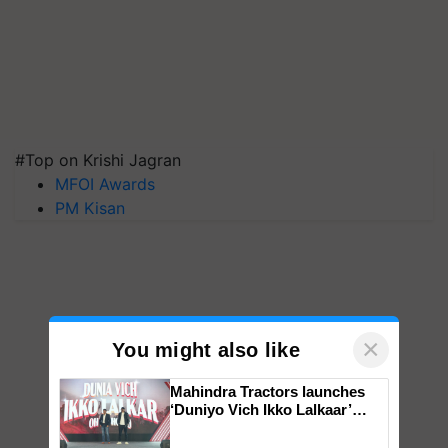
#Top on Krishi Jagran
MFOI Awards
PM Kisan
×
You might also like
Mahindra Tractors launches
‘Duniyo Vich Ikko Lalkaar’
campaign in Punjab, in
collaboration with Sukhbir