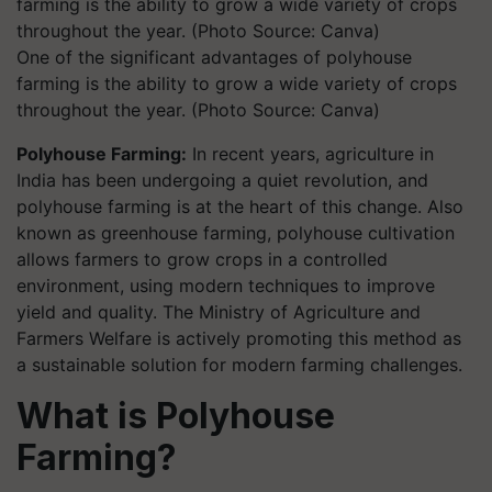
One of the significant advantages of polyhouse
farming is the ability to grow a wide variety of crops
throughout the year. (Photo Source: Canva)
Polyhouse Farming:
In recent years, agriculture in
India has been undergoing a quiet revolution, and
polyhouse farming is at the heart of this change. Also
known as greenhouse farming, polyhouse cultivation
allows farmers to grow crops in a controlled
environment, using modern techniques to improve
yield and quality. The Ministry of Agriculture and
Farmers Welfare is actively promoting this method as
a sustainable solution for modern farming challenges.
What is Polyhouse
Farming?