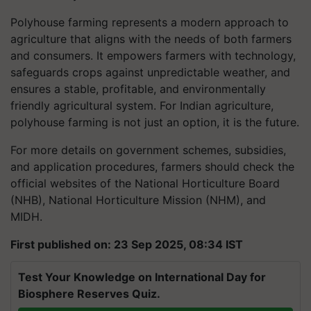
Polyhouse farming represents a modern approach to
agriculture that aligns with the needs of both farmers
and consumers. It empowers farmers with technology,
safeguards crops against unpredictable weather, and
ensures a stable, profitable, and environmentally
friendly agricultural system. For Indian agriculture,
polyhouse farming is not just an option, it is the future.
For more details on government schemes, subsidies,
and application procedures, farmers should check the
official websites of the National Horticulture Board
(NHB), National Horticulture Mission (NHM), and
MIDH.
First published on: 23 Sep 2025, 08:34 IST
Test Your Knowledge on International Day for
Biosphere Reserves Quiz.