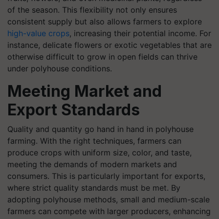
of the season. This flexibility not only ensures
consistent supply but also allows farmers to explore
high-value crops
, increasing their potential income. For
instance, delicate flowers or exotic vegetables that are
otherwise difficult to grow in open fields can thrive
under polyhouse conditions.
Meeting Market and
Export Standards
Quality and quantity go hand in hand in polyhouse
farming. With the right techniques, farmers can
produce crops with uniform size, color, and taste,
meeting the demands of modern markets and
consumers. This is particularly important for exports,
where strict quality standards must be met. By
adopting polyhouse methods, small and medium-scale
farmers can compete with larger producers, enhancing