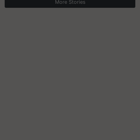
More Stories