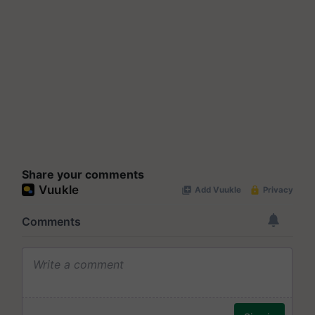
Share your comments