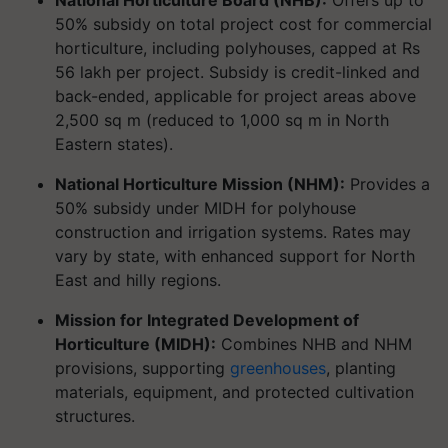
National Horticulture Board (NHB):
Offers up to
50% subsidy on total project cost for commercial
horticulture, including polyhouses, capped at Rs
56 lakh per project. Subsidy is credit-linked and
back-ended, applicable for project areas above
2,500 sq m (reduced to 1,000 sq m in North
Eastern states).
National Horticulture Mission (NHM):
Provides a
50% subsidy under MIDH for polyhouse
construction and irrigation systems. Rates may
vary by state, with enhanced support for North
East and hilly regions.
Mission for Integrated Development of
Horticulture (MIDH):
Combines NHB and NHM
provisions, supporting
greenhouses
, planting
materials, equipment, and protected cultivation
structures.