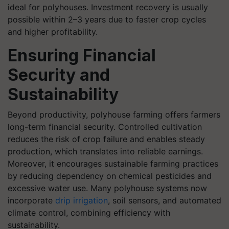
ideal for polyhouses. Investment recovery is usually
possible within 2–3 years due to faster crop cycles
and higher profitability.
Ensuring Financial
Security and
Sustainability
Beyond productivity, polyhouse farming offers farmers
long-term financial security. Controlled cultivation
reduces the risk of crop failure and enables steady
production, which translates into reliable earnings.
Moreover, it encourages sustainable farming practices
by reducing dependency on chemical pesticides and
excessive water use. Many polyhouse systems now
incorporate
drip irrigation
, soil sensors, and automated
climate control, combining efficiency with
sustainability.