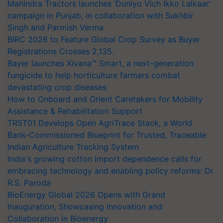
Mahindra Tractors launches ‘Duniyo Vich Ikko Lalkaar’
campaign in Punjab, in collaboration with Sukhbir
Singh and Parmish Verma
BIRC 2026 to Feature Global Crop Survey as Buyer
Registrations Crosses 2,135.
Bayer launches Xivana™ Smart, a next-generation
fungicide to help horticulture farmers combat
devastating crop diseases
How to Onboard and Orient Caretakers for Mobility
Assistance & Rehabilitation Support
TRST01 Develops Open AgriTrace Stack, a World
Bank-Commissioned Blueprint for Trusted, Traceable
Indian Agriculture Tracking System
India's growing cotton import dependence calls for
embracing technology and enabling policy reforms: Dr
R.S. Paroda
BioEnergy Global 2026 Opens with Grand
Inauguration, Showcasing Innovation and
Collaboration in Bioenergy