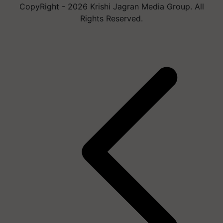
CopyRight - 2026 Krishi Jagran Media Group. All
Rights Reserved.