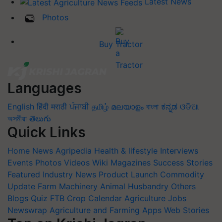
Latest News
Photos
Buy Tractor
Languages
English
हिंदी
मराठी
ਪੰਜਾਬੀ
தமிழ்
മലയാളം
বাংলা
ಕನ್ನಡ
ଓଡିଆ
অসমীয়া
తెలుగు
Quick Links
Home
News
Agripedia
Health & lifestyle
Interviews
Events
Photos
Videos
Wiki
Magazines
Success Stories
Featured
Industry News
Product Launch
Commodity
Update
Farm Machinery
Animal Husbandry
Others
Blogs
Quiz
FTB
Crop Calendar
Agriculture Jobs
Newswrap
Agriculture and Farming Apps
Web Stories