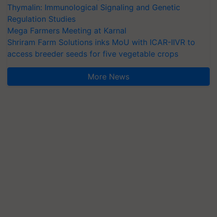
Thymalin: Immunological Signaling and Genetic
Regulation Studies
Mega Farmers Meeting at Karnal
Shriram Farm Solutions inks MoU with ICAR-IIVR to
access breeder seeds for five vegetable crops
More News