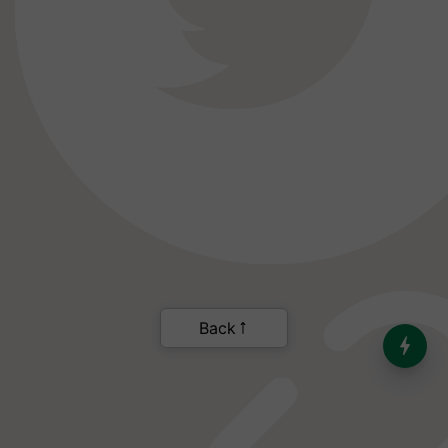
India’s Dominance in Global
Milk Production