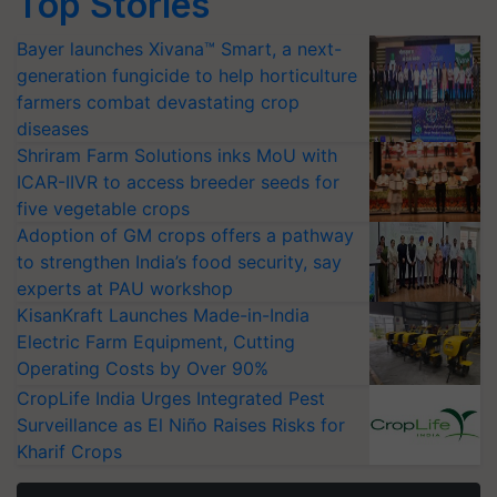
Top Stories
Bayer launches Xivana™ Smart, a next-
generation fungicide to help horticulture
farmers combat devastating crop
diseases
Shriram Farm Solutions inks MoU with
ICAR-IIVR to access breeder seeds for
five vegetable crops
Adoption of GM crops offers a pathway
to strengthen India’s food security, say
experts at PAU workshop
KisanKraft Launches Made-in-India
Electric Farm Equipment, Cutting
Operating Costs by Over 90%
CropLife India Urges Integrated Pest
Surveillance as El Niño Raises Risks for
Kharif Crops