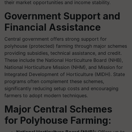
their market opportunities and income stability.
Government Support and
Financial Assistance
Central government offers strong support for
polyhouse (protected) farming through major schemes
providing subsidies, technical assistance, and credit.
These include the National Horticulture Board (NHB),
National Horticulture Mission (NHM), and Mission for
Integrated Development of Horticulture (MIDH). State
programs often complement these schemes,
significantly reducing setup costs and encouraging
farmers to adopt modern techniques.
Major Central Schemes
for Polyhouse Farming: