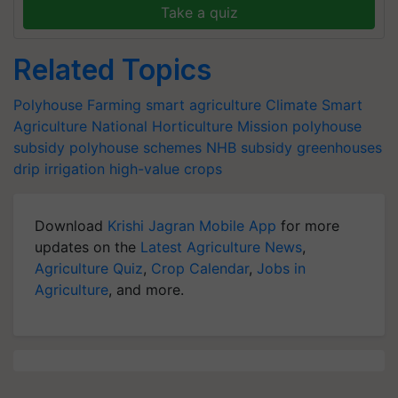
Take a quiz
Related Topics
Polyhouse Farming
smart agriculture
Climate Smart
Agriculture
National Horticulture Mission
polyhouse
subsidy
polyhouse schemes
NHB subsidy
greenhouses
drip irrigation
high-value crops
Download
Krishi Jagran Mobile App
for more
updates on the
Latest Agriculture News
,
Agriculture Quiz
,
Crop Calendar
,
Jobs in
Agriculture
, and more.