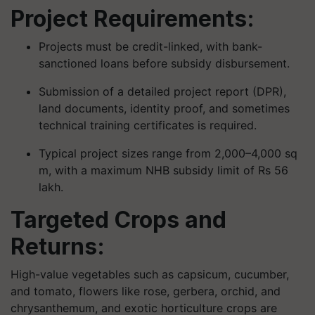
Project Requirements:
Projects must be credit-linked, with bank-
sanctioned loans before subsidy disbursement.
Submission of a detailed project report (DPR),
land documents, identity proof, and sometimes
technical training certificates is required.
Typical project sizes range from 2,000–4,000 sq
m, with a maximum NHB subsidy limit of Rs 56
lakh.
Targeted Crops and
Returns:
High-value vegetables such as capsicum, cucumber,
and tomato, flowers like rose, gerbera, orchid, and
chrysanthemum, and exotic horticulture crops are