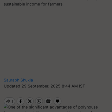
sustainable income for farmers.
Saurabh Shukla
Updated 29 September, 2025 8:44 AM IST