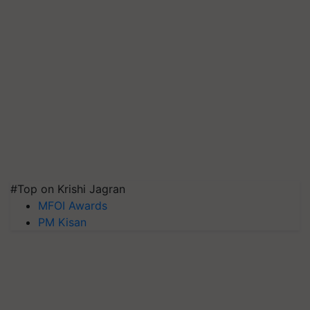
#Top on Krishi Jagran
MFOI Awards
PM Kisan