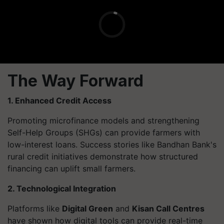
The Way Forward
1. Enhanced Credit Access
Promoting microfinance models and strengthening
Self-Help Groups (SHGs) can provide farmers with
low-interest loans. Success stories like Bandhan Bank's
rural credit initiatives demonstrate how structured
financing can uplift small farmers.
2. Technological Integration
Platforms like
Digital Green
and
Kisan Call Centres
have shown how digital tools can provide real-time