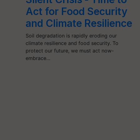
Act for Food Security
and Climate Resilience
Soil degradation is rapidly eroding our
climate resilience and food security. To
protect our future, we must act now-
embrace…