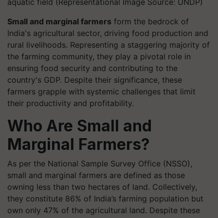
aquatic field (Representational Image Source: UNDP)
Small and marginal farmers
form the bedrock of
India's agricultural sector, driving food production and
rural livelihoods. Representing a staggering majority of
the farming community, they play a pivotal role in
ensuring food security and contributing to the
country's GDP. Despite their significance, these
farmers grapple with systemic challenges that limit
their productivity and profitability.
Who Are Small and
Marginal Farmers?
As per the National Sample Survey Office (NSSO),
small and marginal farmers are defined as those
owning less than two hectares of land. Collectively,
they constitute 86% of India’s farming population but
own only 47% of the agricultural land. Despite these