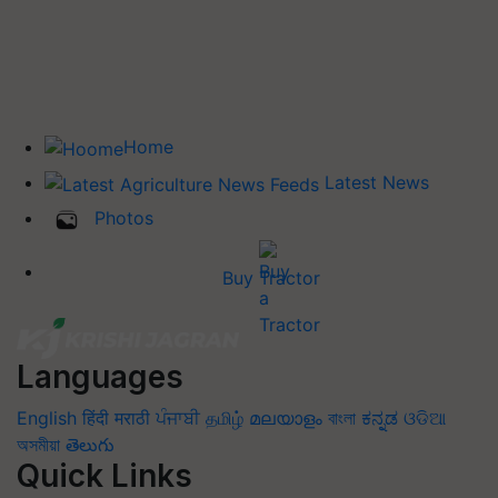
Home
Latest News
Photos
Buy Tractor
Languages
English
हिंदी
मराठी
ਪੰਜਾਬੀ
தமிழ்
മലയാളം
বাংলা
ಕನ್ನಡ
ଓଡିଆ
অসমীয়া
తెలుగు
Quick Links