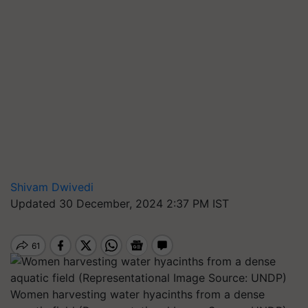
Shivam Dwivedi
Updated 30 December, 2024 2:37 PM IST
Women harvesting water hyacinths from a dense