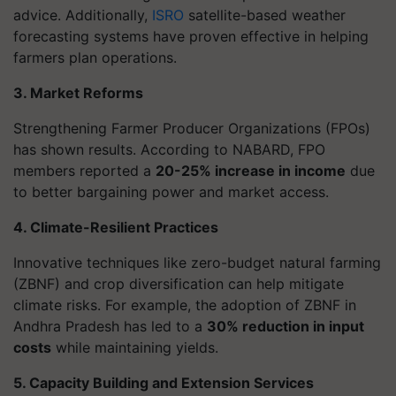
advice. Additionally,
ISRO
satellite-based weather
forecasting systems have proven effective in helping
farmers plan operations.
3. Market Reforms
Strengthening Farmer Producer Organizations (FPOs)
has shown results. According to NABARD, FPO
members reported a
20-25% increase in income
due
to better bargaining power and market access.
4. Climate-Resilient Practices
Innovative techniques like zero-budget natural farming
(ZBNF) and crop diversification can help mitigate
climate risks. For example, the adoption of ZBNF in
Andhra Pradesh has led to a
30% reduction in input
costs
while maintaining yields.
5. Capacity Building and Extension Services