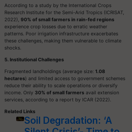
According to a study by the International Crops
Research Institute for the Semi-Arid Tropics (ICRISAT,
2022),
90% of small farmers in rain-fed regions
experience crop losses due to erratic weather
patterns. Poor irrigation infrastructure exacerbates
these challenges, making them vulnerable to climate
shocks.
5. Institutional Challenges
Fragmented landholdings (average size:
1.08
hectares
) and limited access to government schemes
reduce their ability to scale operations or diversify
income. Only
30% of small farmers
avail extension
services, according to a report by ICAR (2022).
Related Links
Soil Degradation: ‘A
Silent Crisis’- Time to