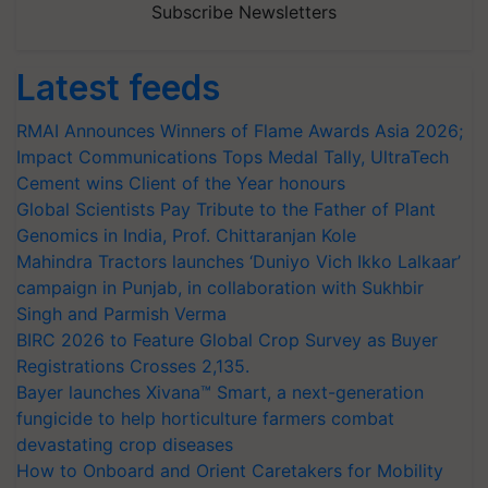
Subscribe Newsletters
Latest feeds
RMAI Announces Winners of Flame Awards Asia 2026;
Impact Communications Tops Medal Tally, UltraTech
Cement wins Client of the Year honours
Global Scientists Pay Tribute to the Father of Plant
Genomics in India, Prof. Chittaranjan Kole
Mahindra Tractors launches ‘Duniyo Vich Ikko Lalkaar’
campaign in Punjab, in collaboration with Sukhbir
Singh and Parmish Verma
BIRC 2026 to Feature Global Crop Survey as Buyer
Registrations Crosses 2,135.
Bayer launches Xivana™ Smart, a next-generation
fungicide to help horticulture farmers combat
devastating crop diseases
How to Onboard and Orient Caretakers for Mobility