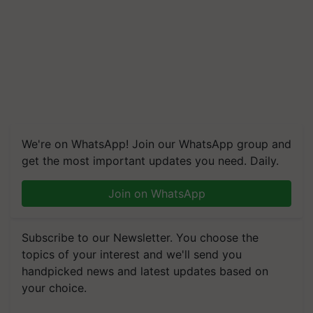
We're on WhatsApp! Join our WhatsApp group and
get the most important updates you need. Daily.
Join on WhatsApp
Subscribe to our Newsletter. You choose the
topics of your interest and we'll send you
handpicked news and latest updates based on
your choice.