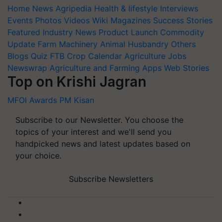
Home
News
Agripedia
Health & lifestyle
Interviews
Events
Photos
Videos
Wiki
Magazines
Success Stories
Featured
Industry News
Product Launch
Commodity
Update
Farm Machinery
Animal Husbandry
Others
Blogs
Quiz
FTB
Crop Calendar
Agriculture Jobs
Newswrap
Agriculture and Farming Apps
Web Stories
Top on Krishi Jagran
MFOI Awards
PM Kisan
Subscribe to our Newsletter. You choose the
topics of your interest and we'll send you
handpicked news and latest updates based on
your choice.
Subscribe Newsletters