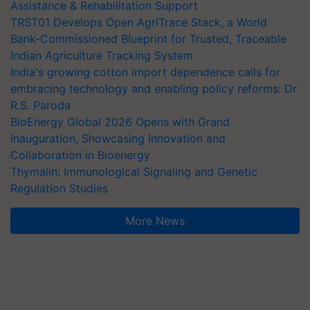
Assistance & Rehabilitation Support
TRST01 Develops Open AgriTrace Stack, a World
Bank-Commissioned Blueprint for Trusted, Traceable
Indian Agriculture Tracking System
India's growing cotton import dependence calls for
embracing technology and enabling policy reforms: Dr
R.S. Paroda
BioEnergy Global 2026 Opens with Grand
Inauguration, Showcasing Innovation and
Collaboration in Bioenergy
Thymalin: Immunological Signaling and Genetic
Regulation Studies
More News