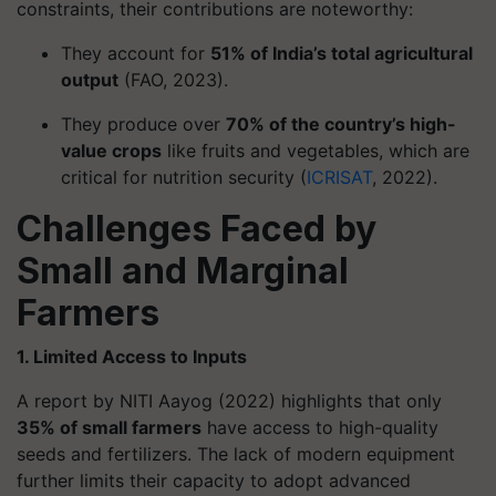
constraints, their contributions are noteworthy:
They account for
51% of India’s total agricultural
output
(FAO, 2023).
They produce over
70% of the country’s high-
value crops
like fruits and vegetables, which are
critical for nutrition security (
ICRISAT
, 2022).
Challenges Faced by
Small and Marginal
Farmers
1. Limited Access to Inputs
A report by NITI Aayog (2022) highlights that only
35% of small farmers
have access to high-quality
seeds and fertilizers. The lack of modern equipment
further limits their capacity to adopt advanced