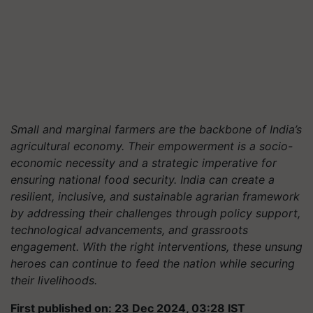
Small and marginal farmers are the backbone of India’s
agricultural economy. Their empowerment is a socio-
economic necessity and a strategic imperative for
ensuring national food security. India can create a
resilient, inclusive, and sustainable agrarian framework
by addressing their challenges through policy support,
technological advancements, and grassroots
engagement. With the right interventions, these unsung
heroes can continue to feed the nation while securing
their livelihoods.
First published on: 23 Dec 2024, 03:28 IST