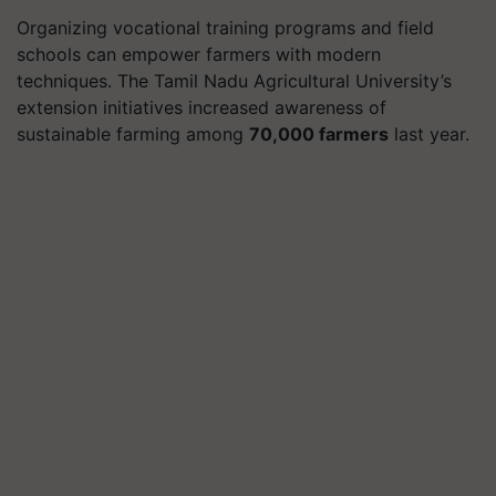
Organizing vocational training programs and field
schools can empower farmers with modern
techniques. The Tamil Nadu Agricultural University’s
extension initiatives increased awareness of
sustainable farming among
70,000 farmers
last year.