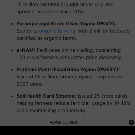
15 million hectares brought under drip and
sprinkler irrigation since 2015.
Paramparagat Krishi Vikas Yojana (PKVY):
Supports
organic farming
, with 2 million hectares
certified as organic farms.
e-NAM:
Facilitates online trading, connecting
1.73 crore farmers with better price discovery.
Pradhan Mantri Fasal Bima Yojana (PMFBY):
Insured 36 million farmers against crop loss in
2023 alone.
Soil Health Card Scheme:
Issued 25 crore cards,
helping farmers reduce fertilizer usage by 10-15%
while maintaining productivity.
ADVERTISEMENT