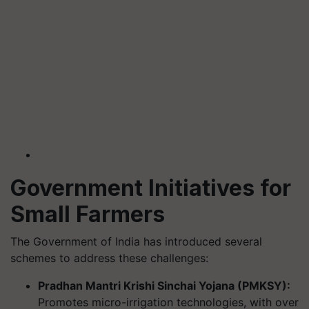
Government Initiatives for
Small Farmers
The Government of India has introduced several
schemes to address these challenges:
Pradhan Mantri Krishi Sinchai Yojana (PMKSY):
Promotes micro-irrigation technologies, with over