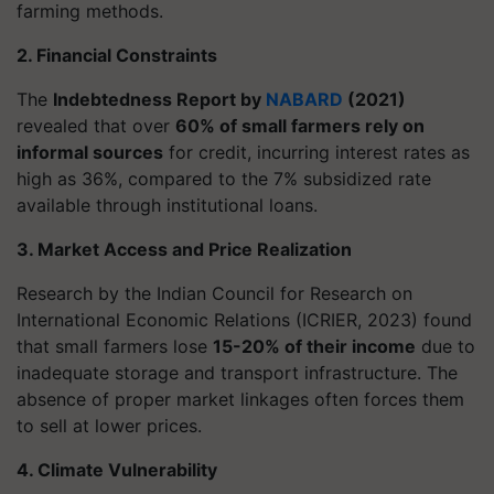
farming methods.
2. Financial Constraints
The
Indebtedness Report by
NABARD
(2021)
revealed that over
60% of small farmers rely on
informal sources
for credit, incurring interest rates as
high as 36%, compared to the 7% subsidized rate
available through institutional loans.
3. Market Access and Price Realization
Research by the Indian Council for Research on
International Economic Relations (ICRIER, 2023) found
that small farmers lose
15-20% of their income
due to
inadequate storage and transport infrastructure. The
absence of proper market linkages often forces them
to sell at lower prices.
4. Climate Vulnerability