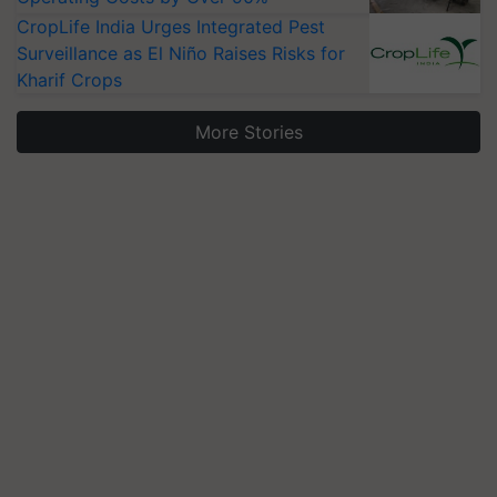
CropLife India Urges Integrated Pest
Surveillance as El Niño Raises Risks for
Kharif Crops
More Stories