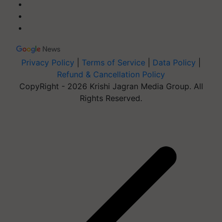
Privacy Policy
|
Terms of Service
|
Data Policy
|
Refund & Cancellation Policy
CopyRight - 2026 Krishi Jagran Media Group. All
Rights Reserved.