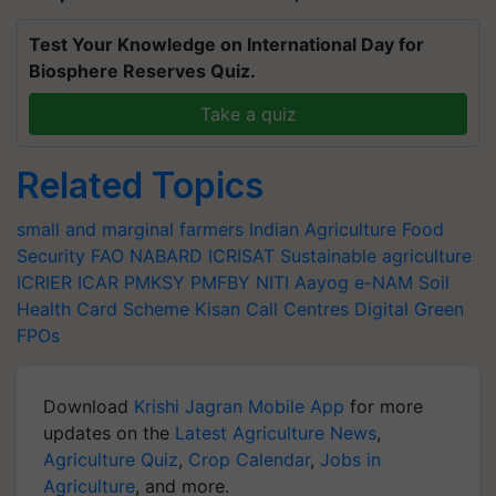
Test Your Knowledge on International Day for
Biosphere Reserves Quiz.
Take a quiz
Related Topics
small and marginal farmers
Indian Agriculture
Food
Security
FAO
NABARD
ICRISAT
Sustainable agriculture
ICRIER
ICAR
PMKSY
PMFBY
NITI Aayog
e-NAM
Soil
Health Card Scheme
Kisan Call Centres
Digital Green
FPOs
Download
Krishi Jagran Mobile App
for more
updates on the
Latest Agriculture News
,
Agriculture Quiz
,
Crop Calendar
,
Jobs in
Agriculture
, and more.