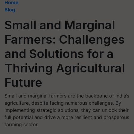
Home
Blog
Small and Marginal
Farmers: Challenges
and Solutions for a
Thriving Agricultural
Future
Small and marginal farmers are the backbone of India’s
agriculture, despite facing numerous challenges. By
implementing strategic solutions, they can unlock their
full potential and drive a more resilient and prosperous
farming sector.