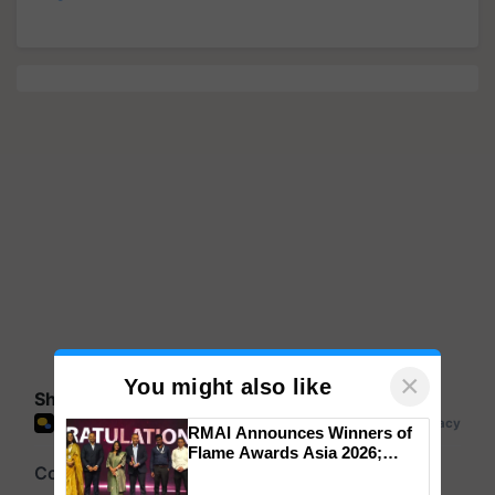
×
You might also like
Share your comments
RMAI Announces Winners of
Flame Awards Asia 2026;
Impact Communications Tops
Medal Tally, UltraTech Cement