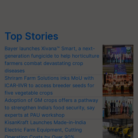
Top Stories
Bayer launches Xivana™ Smart, a next-
generation fungicide to help horticulture
farmers combat devastating crop
diseases
Shriram Farm Solutions inks MoU with
ICAR-IIVR to access breeder seeds for
five vegetable crops
Adoption of GM crops offers a pathway
to strengthen India’s food security, say
experts at PAU workshop
KisanKraft Launches Made-in-India
Electric Farm Equipment, Cutting
Operating Costs by Over 90%