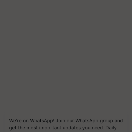
We're on WhatsApp! Join our WhatsApp group and
get the most important updates you need. Daily.