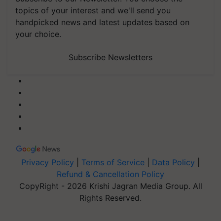
topics of your interest and we'll send you
handpicked news and latest updates based on
your choice.
Subscribe Newsletters
Privacy Policy
|
Terms of Service
|
Data Policy
|
Refund & Cancellation Policy
CopyRight - 2026 Krishi Jagran Media Group. All
Rights Reserved.