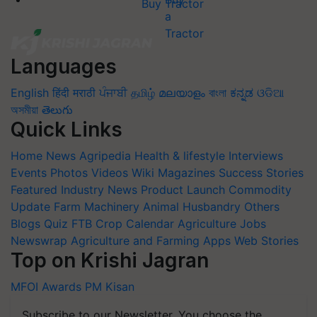
Buy Tractor
Languages
English
हिंदी
मराठी
ਪੰਜਾਬੀ
தமிழ்
മലയാളം
বাংলা
ಕನ್ನಡ
ଓଡିଆ
অসমীয়া
తెలుగు
Quick Links
Home
News
Agripedia
Health & lifestyle
Interviews
Events
Photos
Videos
Wiki
Magazines
Success Stories
Featured
Industry News
Product Launch
Commodity
Update
Farm Machinery
Animal Husbandry
Others
Blogs
Quiz
FTB
Crop Calendar
Agriculture Jobs
Newswrap
Agriculture and Farming Apps
Web Stories
Top on Krishi Jagran
MFOI Awards
PM Kisan
Subscribe to our Newsletter. You choose the