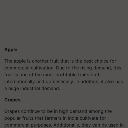
Apple
The apple is another fruit that is the best choice for
commercial cultivation. Due to the rising demand, this
fruit is one of the most profitable fruits both
internationally and domestically. In addition, it also has
a huge industrial demand.
Grapes
Grapes continue to be in high demand among the
popular fruits that farmers in India cultivate for
commercial purposes. Additionally, they can be used in