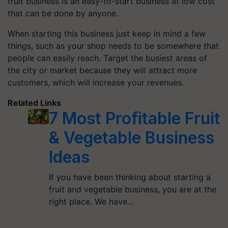
fruit business is an easy-to-start business at low cost
that can be done by anyone.
When starting this business just keep in mind a few
things, such as your shop needs to be somewhere that
people can easily reach. Target the busiest areas of
the city or market because they will attract more
customers, which will increase your revenues.
Related Links
7 Most Profitable Fruit
& Vegetable Business
Ideas
If you have been thinking about starting a
fruit and vegetable business, you are at the
right place. We have…