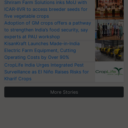
Shriram Farm Solutions inks MoU with
ICAR-IIVR to access breeder seeds for
five vegetable crops
Adoption of GM crops offers a pathway
to strengthen India’s food security, say
experts at PAU workshop
KisanKraft Launches Made-in-India
Electric Farm Equipment, Cutting
Operating Costs by Over 90%
CropLife India Urges Integrated Pest
Surveillance as El Niño Raises Risks for
Kharif Crops
More Stories