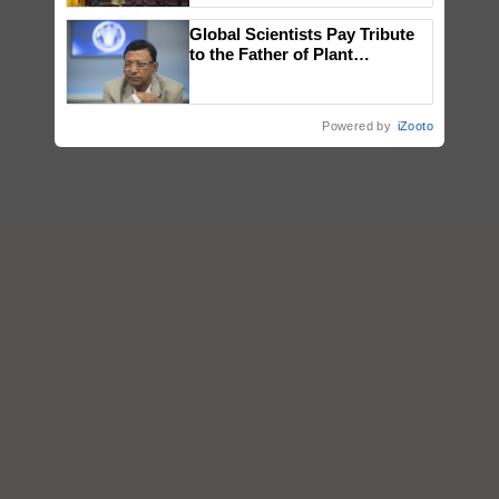
wins Client of the Year
Global Scientists Pay Tribute
honours
to the Father of Plant
Genomics in India, Prof.
Chittaranjan Kole
Powered by
iZooto