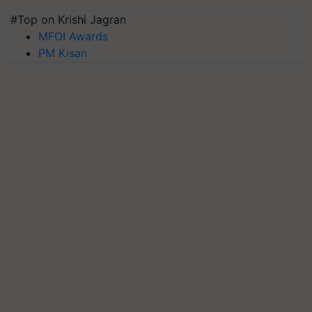
#Top on Krishi Jagran
MFOI Awards
PM Kisan