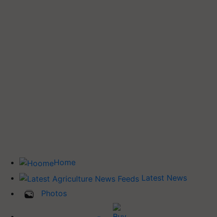
Home
Latest News
Photos