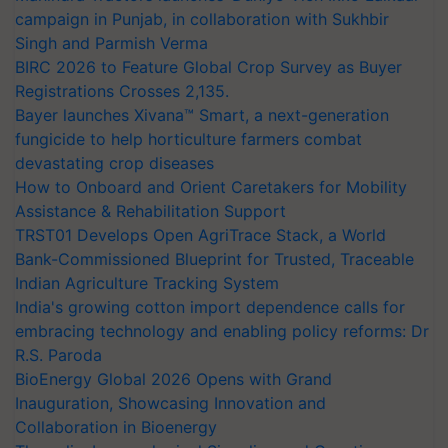
campaign in Punjab, in collaboration with Sukhbir
Singh and Parmish Verma
BIRC 2026 to Feature Global Crop Survey as Buyer
Registrations Crosses 2,135.
Bayer launches Xivana™ Smart, a next-generation
fungicide to help horticulture farmers combat
devastating crop diseases
How to Onboard and Orient Caretakers for Mobility
Assistance & Rehabilitation Support
TRST01 Develops Open AgriTrace Stack, a World
Bank-Commissioned Blueprint for Trusted, Traceable
Indian Agriculture Tracking System
India's growing cotton import dependence calls for
embracing technology and enabling policy reforms: Dr
R.S. Paroda
BioEnergy Global 2026 Opens with Grand
Inauguration, Showcasing Innovation and
Collaboration in Bioenergy