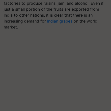
factories to produce raisins, jam, and alcohol. Even if
just a small portion of the fruits are exported from
India to other nations, it is clear that there is an
increasing demand for
Indian grapes
on the world
market.