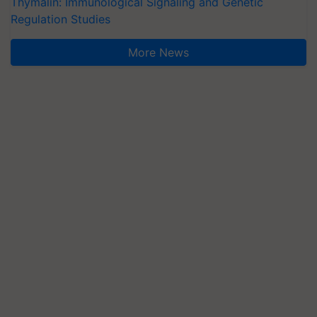
Thymalin: Immunological Signaling and Genetic
Regulation Studies
More News