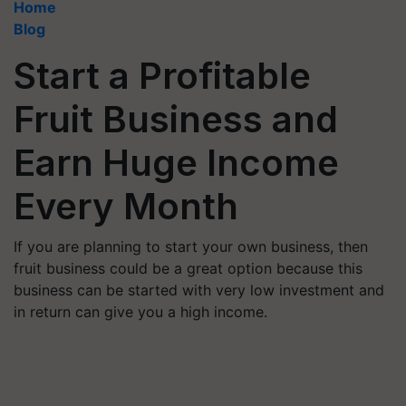
Home
Blog
Start a Profitable
Fruit Business and
Earn Huge Income
Every Month
If you are planning to start your own business, then
fruit business could be a great option because this
business can be started with very low investment and
in return can give you a high income.