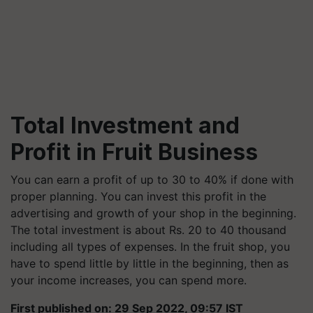
Total Investment and
Profit in Fruit Business
You can earn a profit of up to 30 to 40% if done with
proper planning. You can invest this profit in the
advertising and growth of your shop in the beginning.
The total investment is about Rs. 20 to 40 thousand
including all types of expenses. In the fruit shop, you
have to spend little by little in the beginning, then as
your income increases, you can spend more.
First published on: 29 Sep 2022, 09:57 IST