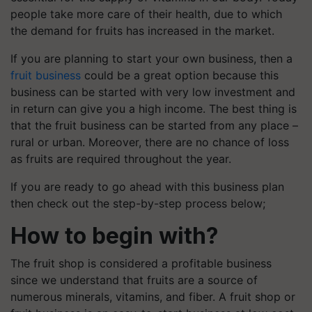
people take more care of their health, due to which
the demand for fruits has increased in the market.
If you are planning to start your own business, then a
fruit business
could be a great option because this
business can be started with very low investment and
in return can give you a high income. The best thing is
that the fruit business can be started from any place –
rural or urban. Moreover, there are no chance of loss
as fruits are required throughout the year.
If you are ready to go ahead with this business plan
then check out the step-by-step process below;
How to begin with?
The fruit shop is considered a profitable business
since we understand that fruits are a source of
numerous minerals, vitamins, and fiber. A fruit shop or