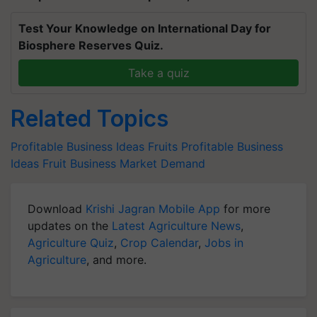
Test Your Knowledge on International Day for
Biosphere Reserves Quiz.
Take a quiz
Related Topics
Profitable Business Ideas
Fruits
Profitable Business
Ideas
Fruit Business
Market Demand
Download
Krishi Jagran Mobile App
for more
updates on the
Latest Agriculture News
,
Agriculture Quiz
,
Crop Calendar
,
Jobs in
Agriculture
, and more.