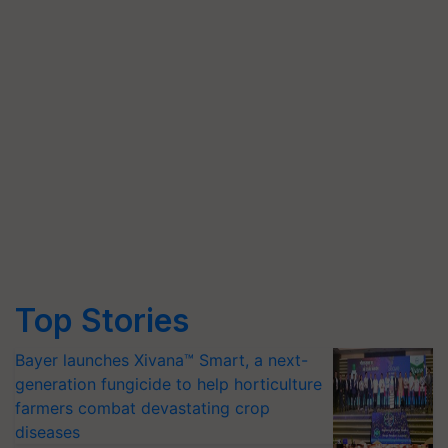
Top Stories
Bayer launches Xivana™ Smart, a next-
generation fungicide to help horticulture
farmers combat devastating crop
diseases