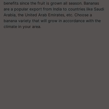
benefits since the fruit is grown all season. Bananas
are a popular export from India to countries like Saudi
Arabia, the United Arab Emirates, etc. Choose a
banana variety that will grow in accordance with the
climate in your area.