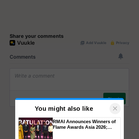
Share your comments
×
You might also like
RMAI Announces Winners of
Flame Awards Asia 2026;
Impact Communications Tops
Medal Tally, UltraTech Cement