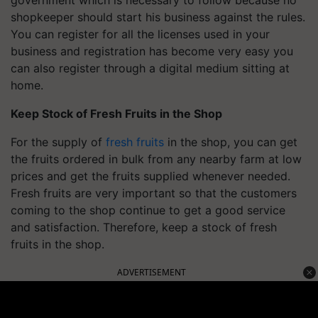
government which is necessary to follow because no
shopkeeper should start his business against the rules.
You can register for all the licenses used in your
business and registration has become very easy you
can also register through a digital medium sitting at
home.
Keep Stock of Fresh Fruits in the Shop
For the supply of
fresh fruits
in the shop, you can get
the fruits ordered in bulk from any nearby farm at low
prices and get the fruits supplied whenever needed.
Fresh fruits are very important so that the customers
coming to the shop continue to get a good service
and satisfaction. Therefore, keep a stock of fresh
fruits in the shop.
ADVERTISEMENT