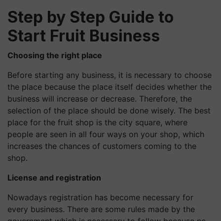
Step by Step Guide to
Start Fruit Business
Choosing the right place
Before starting any business, it is necessary to choose
the place because the place itself decides whether the
business will increase or decrease. Therefore, the
selection of the place should be done wisely. The best
place for the fruit shop is the city square, where
people are seen in all four ways on your shop, which
increases the chances of customers coming to the
shop.
License and registration
Nowadays registration has become necessary for
every business. There are some rules made by the