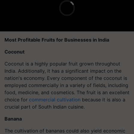
Most Profitable Fruits for Businesses in India
Coconut
Coconut is a highly popular fruit grown throughout
India. Additionally, it has a significant impact on the
nation's economy. Every component of the coconut is
employed commercially in a variety of fields, including
food, medicine, and cosmetics. The fruit is an excellent
choice for
commercial cultivation
because it is also a
crucial part of South Indian cuisine.
Banana
The cultivation of bananas could also yield economic