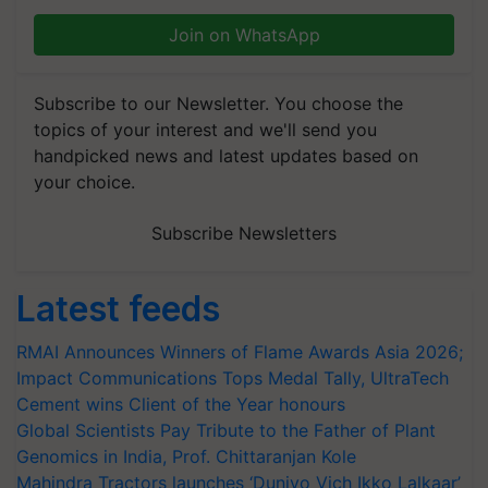
Join on WhatsApp
Subscribe to our Newsletter. You choose the
topics of your interest and we'll send you
handpicked news and latest updates based on
your choice.
Subscribe Newsletters
Latest feeds
RMAI Announces Winners of Flame Awards Asia 2026;
Impact Communications Tops Medal Tally, UltraTech
Cement wins Client of the Year honours
Global Scientists Pay Tribute to the Father of Plant
Genomics in India, Prof. Chittaranjan Kole
Mahindra Tractors launches ‘Duniyo Vich Ikko Lalkaar’