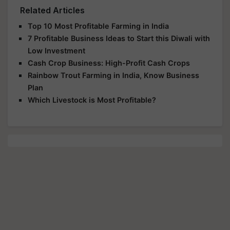
Related Articles
Top 10 Most Profitable Farming in India
7 Profitable Business Ideas to Start this Diwali with
Low Investment
Cash Crop Business: High-Profit Cash Crops
Rainbow Trout Farming in India, Know Business
Plan
Which Livestock is Most Profitable?