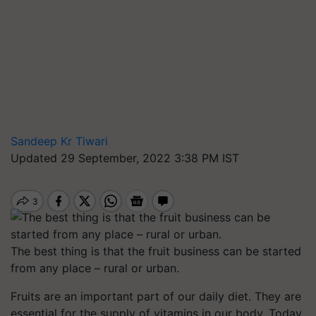
Sandeep Kr Tiwari
Updated 29 September, 2022 3:38 PM IST
The best thing is that the fruit business can be started
from any place – rural or urban.
Fruits are an important part of our daily diet. They are
essential for the supply of vitamins in our body. Today