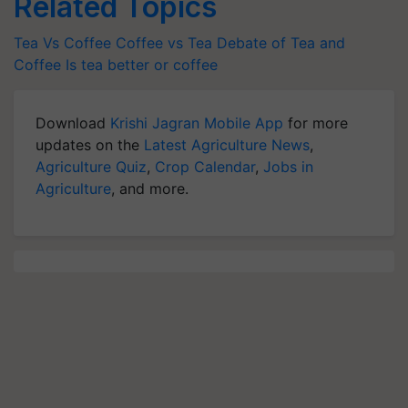
Related Topics
Tea Vs Coffee
Coffee vs Tea
Debate of Tea and
Coffee
Is tea better or coffee
Download
Krishi Jagran Mobile App
for more
updates on the
Latest Agriculture News
,
Agriculture Quiz
,
Crop Calendar
,
Jobs in
Agriculture
, and more.