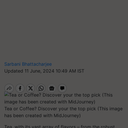
Sarbani Bhattacharjee
Updated 11 June, 2024 10:49 AM IST
Tea or Coffee? Discover your the top pick (This image
has been created with MidJourney)
Tea, with its vast array of flavors – from the robust