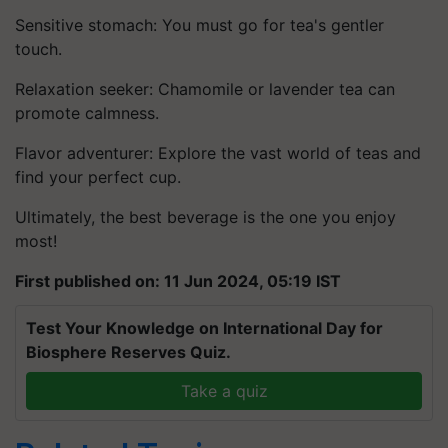
Sensitive stomach: You must go for tea's gentler
touch.
Relaxation seeker: Chamomile or lavender tea can
promote calmness.
Flavor adventurer: Explore the vast world of teas and
find your perfect cup.
Ultimately, the best beverage is the one you enjoy
most!
First published on: 11 Jun 2024, 05:19 IST
Test Your Knowledge on International Day for
Biosphere Reserves Quiz.
Take a quiz