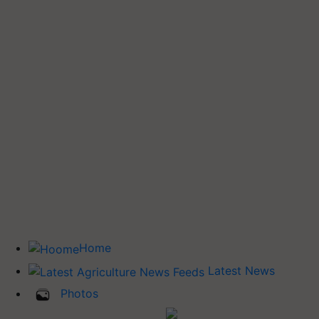
Home
Latest News
Photos