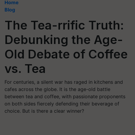
Home
Blog
The Tea-rrific Truth:
Debunking the Age-
Old Debate of Coffee
vs. Tea
For centuries, a silent war has raged in kitchens and
cafes across the globe. It is the age-old battle
between tea and coffee, with passionate proponents
on both sides fiercely defending their beverage of
choice. But is there a clear winner?