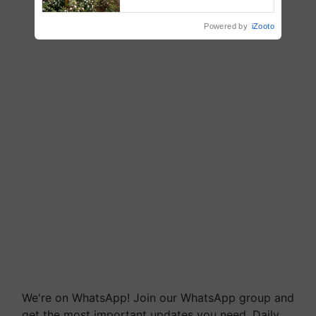
enabling policy reforms: Dr
R.S. Paroda
Powered by
iZooto
We're on WhatsApp! Join our WhatsApp group and
get the most important updates you need. Daily.