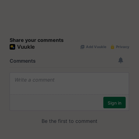
Share your comments