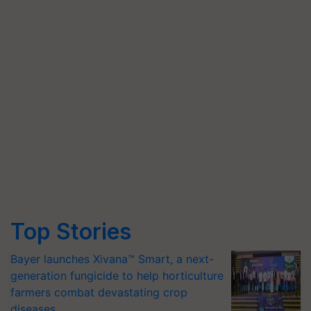
Top Stories
Bayer launches Xivana™ Smart, a next-
generation fungicide to help horticulture
farmers combat devastating crop
diseases