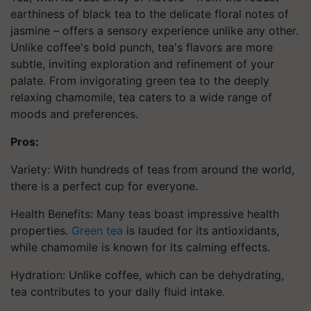
earthiness of black tea to the delicate floral notes of
jasmine – offers a sensory experience unlike any other.
Unlike coffee's bold punch, tea's flavors are more
subtle, inviting exploration and refinement of your
palate. From invigorating green tea to the deeply
relaxing chamomile, tea caters to a wide range of
moods and preferences.
Pros:
Variety: With hundreds of teas from around the world,
there is a perfect cup for everyone.
Health Benefits: Many teas boast impressive health
properties.
Green tea
is lauded for its antioxidants,
while chamomile is known for its calming effects.
Hydration: Unlike coffee, which can be dehydrating,
tea contributes to your daily fluid intake.