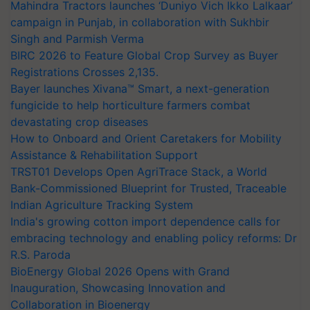
Mahindra Tractors launches ‘Duniyo Vich Ikko Lalkaar’
campaign in Punjab, in collaboration with Sukhbir
Singh and Parmish Verma
BIRC 2026 to Feature Global Crop Survey as Buyer
Registrations Crosses 2,135.
Bayer launches Xivana™ Smart, a next-generation
fungicide to help horticulture farmers combat
devastating crop diseases
How to Onboard and Orient Caretakers for Mobility
Assistance & Rehabilitation Support
TRST01 Develops Open AgriTrace Stack, a World
Bank-Commissioned Blueprint for Trusted, Traceable
Indian Agriculture Tracking System
India's growing cotton import dependence calls for
embracing technology and enabling policy reforms: Dr
R.S. Paroda
BioEnergy Global 2026 Opens with Grand
Inauguration, Showcasing Innovation and
Collaboration in Bioenergy