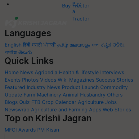
Buy Tractor
Languages
English
हिंदी
मराठी
ਪੰਜਾਬੀ
தமிழ்
മലയാളം
বাংলা
ಕನ್ನಡ
ଓଡିଆ
অসমীয়া
తెలుగు
Quick Links
Home
News
Agripedia
Health & lifestyle
Interviews
Events
Photos
Videos
Wiki
Magazines
Success Stories
Featured
Industry News
Product Launch
Commodity
Update
Farm Machinery
Animal Husbandry
Others
Blogs
Quiz
FTB
Crop Calendar
Agriculture Jobs
Newswrap
Agriculture and Farming Apps
Web Stories
Top on Krishi Jagran
MFOI Awards
PM Kisan