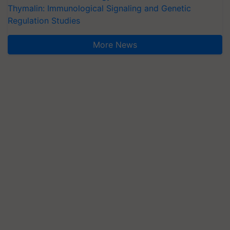
Thymalin: Immunological Signaling and Genetic
Regulation Studies
More News