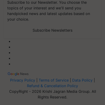
Subscribe to our Newsletter. You choose the
topics of your interest and we'll send you
handpicked news and latest updates based on
your choice.
Subscribe Newsletters
Privacy Policy
|
Terms of Service
|
Data Policy
|
Refund & Cancellation Policy
CopyRight - 2026 Krishi Jagran Media Group. All
Rights Reserved.