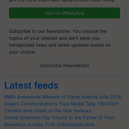
Join on WhatsApp
Subscribe to our Newsletter. You choose the
topics of your interest and we'll send you
handpicked news and latest updates based on
your choice.
Subscribe Newsletters
Latest feeds
RMAI Announces Winners of Flame Awards Asia 2026;
Impact Communications Tops Medal Tally, UltraTech
Cement wins Client of the Year honours
Global Scientists Pay Tribute to the Father of Plant
Genomics in India, Prof. Chittaranjan Kole