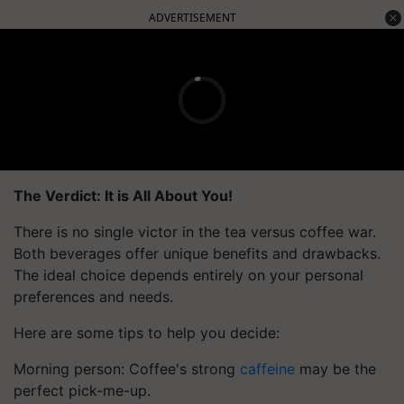
ADVERTISEMENT
The Verdict: It is All About You!
There is no single victor in the tea versus coffee war.
Both beverages offer unique benefits and drawbacks.
The ideal choice depends entirely on your personal
preferences and needs.
Here are some tips to help you decide:
Morning person: Coffee's strong
caffeine
may be the
perfect pick-me-up.