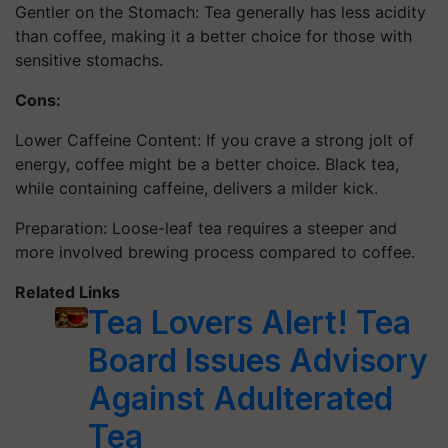
Gentler on the Stomach: Tea generally has less acidity
than coffee, making it a better choice for those with
sensitive stomachs.
Cons:
Lower Caffeine Content: If you crave a strong jolt of
energy, coffee might be a better choice. Black tea,
while containing caffeine, delivers a milder kick.
Preparation: Loose-leaf tea requires a steeper and
more involved brewing process compared to coffee.
Related Links
Tea Lovers Alert! Tea
Board Issues Advisory
Against Adulterated
Tea