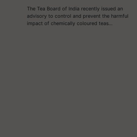
The Tea Board of India recently issued an
advisory to control and prevent the harmful
impact of chemically coloured teas…