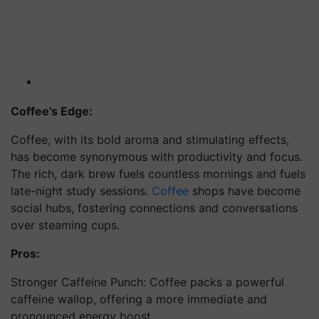
Coffee's Edge:
Coffee, with its bold aroma and stimulating effects,
has become synonymous with productivity and focus.
The rich, dark brew fuels countless mornings and fuels
late-night study sessions.
Coffee
shops have become
social hubs, fostering connections and conversations
over steaming cups.
Pros:
Stronger Caffeine Punch: Coffee packs a powerful
caffeine wallop, offering a more immediate and
pronounced energy boost.