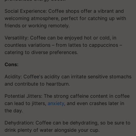
Social Experience: Coffee shops offer a vibrant and
welcoming atmosphere, perfect for catching up with
friends or working remotely.
Versatility: Coffee can be enjoyed hot or cold, in
countless variations – from lattes to cappuccinos –
catering to diverse preferences.
Cons:
Acidity: Coffee's acidity can irritate sensitive stomachs
and contribute to heartburn.
Potential Jitters: The strong caffeine content in coffee
can lead to jitters,
anxiety
, and even crashes later in
the day.
Dehydration: Coffee can be dehydrating, so be sure to
drink plenty of water alongside your cup.