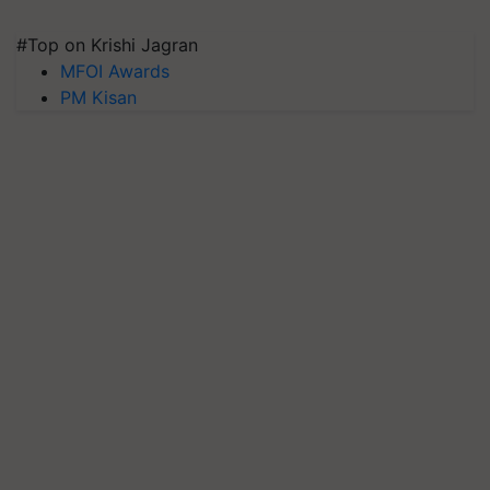
#Top on Krishi Jagran
MFOI Awards
PM Kisan