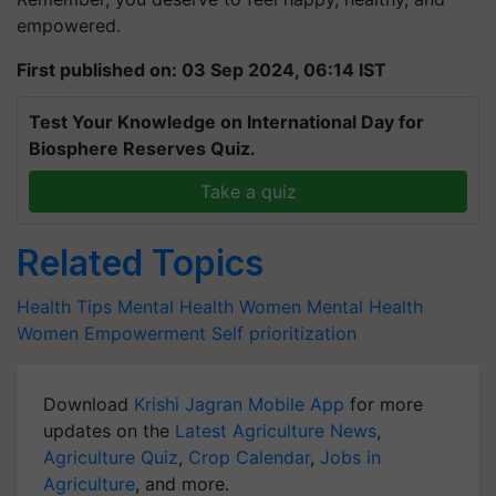
empowered.
First published on: 03 Sep 2024, 06:14 IST
Test Your Knowledge on International Day for
Biosphere Reserves Quiz.
Take a quiz
Related Topics
Health Tips
Mental Health
Women Mental Health
Women Empowerment
Self prioritization
Download
Krishi Jagran Mobile App
for more
updates on the
Latest Agriculture News
,
Agriculture Quiz
,
Crop Calendar
,
Jobs in
Agriculture
, and more.