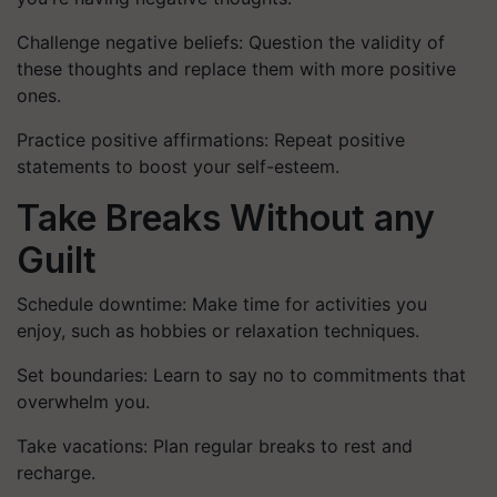
Challenge negative beliefs: Question the validity of
these thoughts and replace them with more positive
ones.
Practice positive affirmations: Repeat positive
statements to boost your self-esteem.
Take Breaks Without any
Guilt
Schedule downtime: Make time for activities you
enjoy, such as hobbies or relaxation techniques.
Set boundaries: Learn to say no to commitments that
overwhelm you.
Take vacations: Plan regular breaks to rest and
recharge.