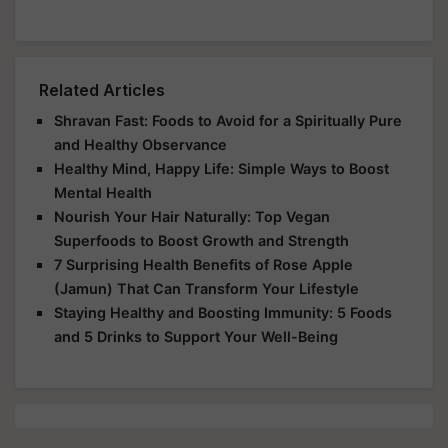
Related Articles
Shravan Fast: Foods to Avoid for a Spiritually Pure
and Healthy Observance
Healthy Mind, Happy Life: Simple Ways to Boost
Mental Health
Nourish Your Hair Naturally: Top Vegan
Superfoods to Boost Growth and Strength
7 Surprising Health Benefits of Rose Apple
(Jamun) That Can Transform Your Lifestyle
Staying Healthy and Boosting Immunity: 5 Foods
and 5 Drinks to Support Your Well-Being