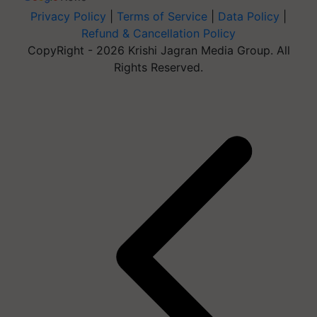
Privacy Policy
|
Terms of Service
|
Data Policy
|
Refund & Cancellation Policy
CopyRight - 2026 Krishi Jagran Media Group. All
Rights Reserved.