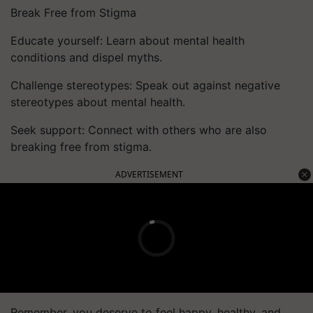
Break Free from Stigma
Educate yourself: Learn about mental health
conditions and dispel myths.
Challenge stereotypes: Speak out against negative
stereotypes about mental health.
Seek support: Connect with others who are also
breaking free from stigma.
ADVERTISEMENT
Remember, you deserve to feel happy, healthy, and