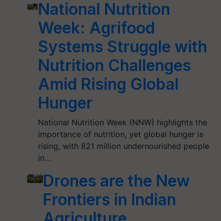
National Nutrition
Week: Agrifood
Systems Struggle with
Nutrition Challenges
Amid Rising Global
Hunger
National Nutrition Week (NNW) highlights the
importance of nutrition, yet global hunger is
rising, with 821 million undernourished people
in…
Drones are the New
Frontiers in Indian
Agriculture