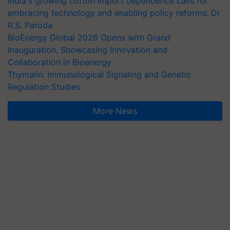
India's growing cotton import dependence calls for
embracing technology and enabling policy reforms: Dr
R.S. Paroda
BioEnergy Global 2026 Opens with Grand
Inauguration, Showcasing Innovation and
Collaboration in Bioenergy
Thymalin: Immunological Signaling and Genetic
Regulation Studies
More News