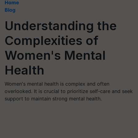
Home
Blog
Understanding the
Complexities of
Women's Mental
Health
Women's mental health is complex and often
overlooked. It is crucial to prioritize self-care and seek
support to maintain strong mental health.