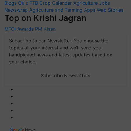
Blogs
Quiz
FTB
Crop Calendar
Agriculture Jobs
Newswrap
Agriculture and Farming Apps
Web Stories
Top on Krishi Jagran
MFOI Awards
PM Kisan
Subscribe to our Newsletter. You choose the
topics of your interest and we'll send you
handpicked news and latest updates based on
your choice.
Subscribe Newsletters