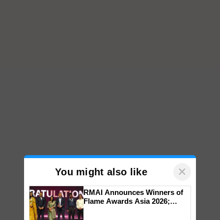
×
You might also like
RMAI Announces Winners of
Flame Awards Asia 2026;
Impact Communications Tops
Medal Tally, UltraTech Cement