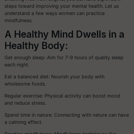
steps toward improving your mental health. Let us
understand a few ways women can practice
mindfulness.
A Healthy Mind Dwells in a
Healthy Body:
Get enough sleep: Aim for 7-9 hours of quality sleep
each night.
Eat a balanced diet: Nourish your body with
wholesome foods.
Regular exercise: Physical activity can boost mood
and reduce stress.
Spend time in nature: Connecting with nature can have
a calming effect.