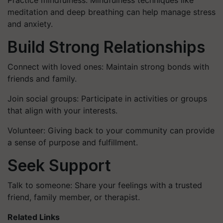
Practice mindfulness: Mindfulness techniques like
meditation and deep breathing can help manage stress
and anxiety.
Build Strong Relationships
Connect with loved ones: Maintain strong bonds with
friends and family.
Join social groups: Participate in activities or groups
that align with your interests.
Volunteer: Giving back to your community can provide
a sense of purpose and fulfillment.
Seek Support
Talk to someone: Share your feelings with a trusted
friend, family member, or therapist.
Related Links