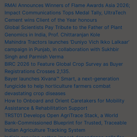
RMAI Announces Winners of Flame Awards Asia 2026;
Impact Communications Tops Medal Tally, UltraTech
Cement wins Client of the Year honours
Global Scientists Pay Tribute to the Father of Plant
Genomics in India, Prof. Chittaranjan Kole
Mahindra Tractors launches ‘Duniyo Vich Ikko Lalkaar’
campaign in Punjab, in collaboration with Sukhbir
Singh and Parmish Verma
BIRC 2026 to Feature Global Crop Survey as Buyer
Registrations Crosses 2,135.
Bayer launches Xivana™ Smart, a next-generation
fungicide to help horticulture farmers combat
devastating crop diseases
How to Onboard and Orient Caretakers for Mobility
Assistance & Rehabilitation Support
TRST01 Develops Open AgriTrace Stack, a World
Bank-Commissioned Blueprint for Trusted, Traceable
Indian Agriculture Tracking System