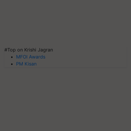
#Top on Krishi Jagran
MFOI Awards
PM Kisan