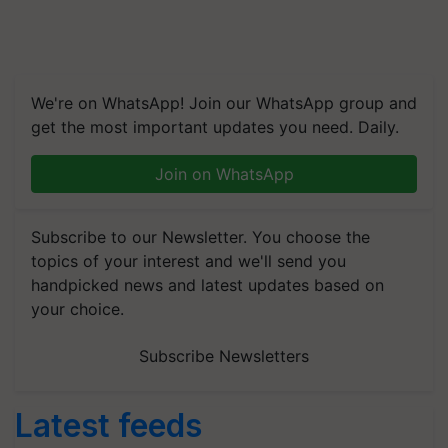
We're on WhatsApp! Join our WhatsApp group and
get the most important updates you need. Daily.
Join on WhatsApp
Subscribe to our Newsletter. You choose the
topics of your interest and we'll send you
handpicked news and latest updates based on
your choice.
Subscribe Newsletters
Latest feeds