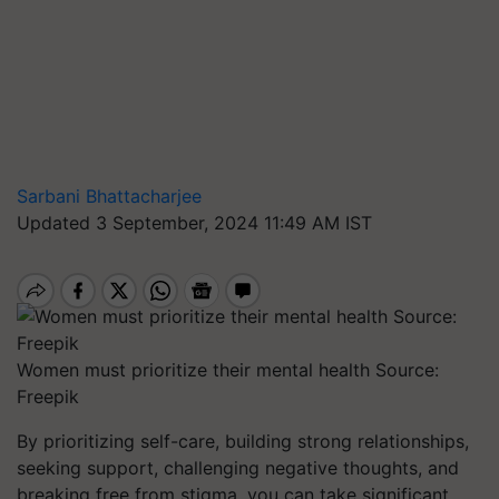
Sarbani Bhattacharjee
Updated 3 September, 2024 11:49 AM IST
Women must prioritize their mental health Source:
Freepik
By prioritizing self-care, building strong relationships,
seeking support, challenging negative thoughts, and
breaking free from stigma, you can take significant