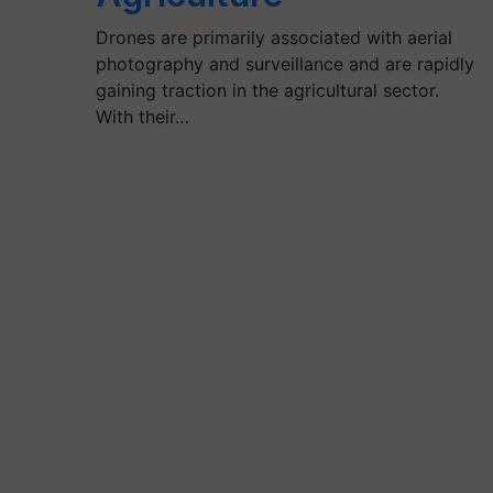
Drones are primarily associated with aerial
photography and surveillance and are rapidly
gaining traction in the agricultural sector.
With their…