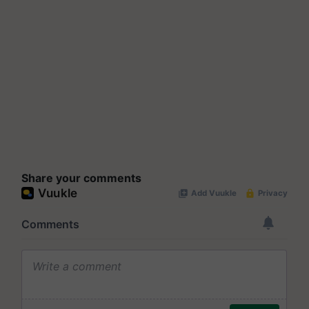
Share your comments