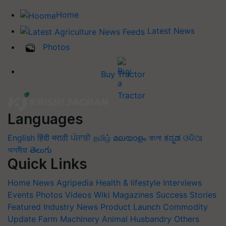
Home
Latest News
Photos
Buy Tractor
Languages
English
हिंदी
मराठी
ਪੰਜਾਬੀ
தமிழ்
മലയാളം
বাংলা
ಕನ್ನಡ
ଓଡିଆ
অসমীয়া
తెలుగు
Quick Links
Home
News
Agripedia
Health & lifestyle
Interviews
Events
Photos
Videos
Wiki
Magazines
Success Stories
Featured
Industry News
Product Launch
Commodity
Update
Farm Machinery
Animal Husbandry
Others