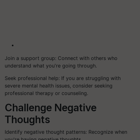
Join a support group: Connect with others who
understand what you're going through.
Seek professional help: If you are struggling with
severe mental health issues, consider seeking
professional therapy or counseling.
Challenge Negative
Thoughts
Identify negative thought patterns: Recognize when
you're having negative thoughts.