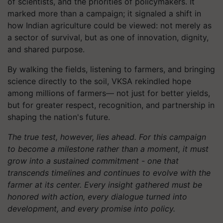
of scientists, and the priorities of policymakers. It
marked more than a campaign; it signaled a shift in
how Indian agriculture could be viewed: not merely as
a sector of survival, but as one of innovation, dignity,
and shared purpose.
By walking the fields, listening to farmers, and bringing
science directly to the soil, VKSA rekindled hope
among millions of farmers— not just for better yields,
but for greater respect, recognition, and partnership in
shaping the nation's future.
The true test, however, lies ahead. For this campaign
to become a milestone rather than a moment, it must
grow into a sustained commitment - one that
transcends timelines and continues to evolve with the
farmer at its center. Every insight gathered must be
honored with action, every dialogue turned into
development, and every promise into policy.