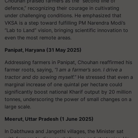
Chouhan praised farmers as the “second line of
defence,” recognizing their courage in cultivating
under challenging conditions. He emphasized that
VKSA is a step toward fulfilling PM Narendra Modi’s
“Lab to Land” vision, bringing scientific innovation to
even the most remote areas.
Panipat, Haryana (31 May 2025)
Addressing farmers in Panipat, Chouhan reaffirmed his
farmer roots, saying,
“I am a farmer’s son. I drive a
tractor and do sowing myself.”
He stressed that even a
marginal increase of one quintal per hectare could
significantly boost national Kharif output by 20 million
tonnes, underscoring the power of small changes on a
large scale.
Meerut, Uttar Pradesh (1 June 2025)
In Dabthuwa and Jangethi villages, the Minister sat