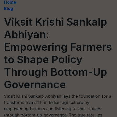
Home
Blog
Viksit Krishi Sankalp
Abhiyan:
Empowering Farmers
to Shape Policy
Through Bottom-Up
Governance
Viksit Krishi Sankalp Abhiyan lays the foundation for a
transformative shift in Indian agriculture by
empowering farmers and listening to their voices
through bottom-up governance. The true test lies