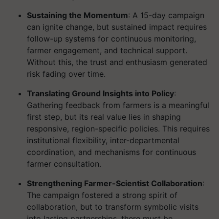
Sustaining the Momentum
: A 15-day campaign
can ignite change, but sustained impact requires
follow-up systems for continuous monitoring,
farmer engagement, and technical support.
Without this, the trust and enthusiasm generated
risk fading over time.
Translating Ground Insights into Policy
:
Gathering feedback from farmers is a meaningful
first step, but its real value lies in shaping
responsive, region-specific policies. This requires
institutional flexibility, inter-departmental
coordination, and mechanisms for continuous
farmer consultation.
Strengthening Farmer-Scientist Collaboration
:
The campaign fostered a strong spirit of
collaboration, but to transform symbolic visits
into lasting partnerships, there must be