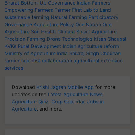
Bharat
Bottom-Up Governance
Indian Farmers
Empowering Farmers
Farmer First
Lab to Land
sustainable farming
Natural Farming
Participatory
Governance
Agriculture Policy
One Nation One
Agriculture
Soil Health
Climate Smart Agriculture
Precision Farming
Drone Technologies
Kisan Chaupal
KVKs
Rural Development
Indian agriculture reform
Ministry of Agriculture India
Shivraj Singh Chouhan
farmer-scientist collaboration
agricultural extension
services
Download
Krishi Jagran Mobile App
for more
updates on the
Latest Agriculture News
,
Agriculture Quiz
,
Crop Calendar
,
Jobs in
Agriculture
, and more.