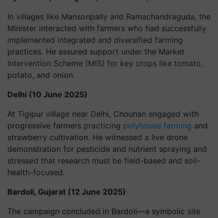
In villages like Mansonpally and Ramachandraguda, the
Minister interacted with farmers who had successfully
implemented integrated and diversified farming
practices. He assured support under the Market
Intervention Scheme (MIS) for key crops like tomato,
potato, and onion.
Delhi (10 June 2025)
At Tigipur village near Delhi, Chouhan engaged with
progressive farmers practicing
polyhouse farming
and
strawberry cultivation. He witnessed a live drone
demonstration for pesticide and nutrient spraying and
stressed that research must be field-based and soil-
health-focused.
Bardoli, Gujarat (12 June 2025)
The campaign concluded in Bardoli—a symbolic site