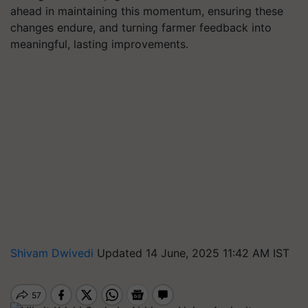
ahead in maintaining this momentum, ensuring these
changes endure, and turning farmer feedback into
meaningful, lasting improvements.
Shivam Dwivedi
Updated 14 June, 2025 11:42 AM IST