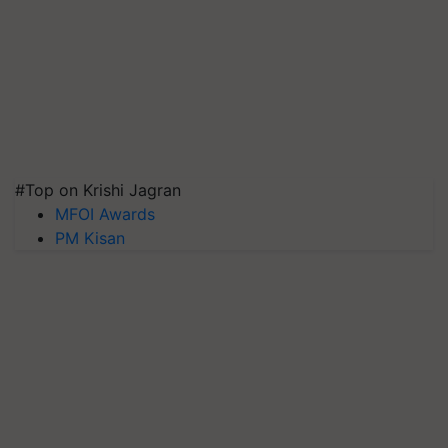
#Top on Krishi Jagran
MFOI Awards
PM Kisan