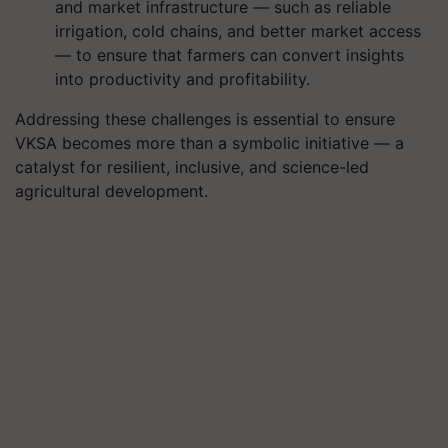
and market infrastructure — such as reliable
irrigation, cold chains, and better market access
— to ensure that farmers can convert insights
into productivity and profitability.
Addressing these challenges is essential to ensure
VKSA becomes more than a symbolic initiative — a
catalyst for resilient, inclusive, and science-led
agricultural development.