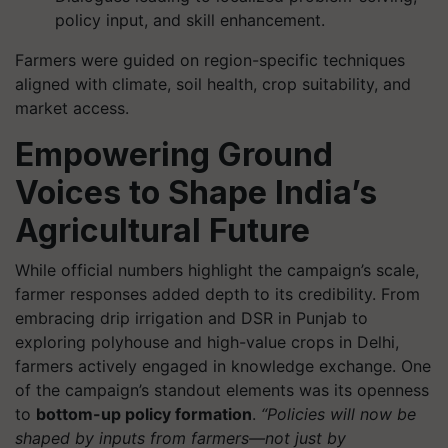
policy input, and skill enhancement.
Farmers were guided on region-specific techniques
aligned with climate, soil health, crop suitability, and
market access.
Empowering Ground
Voices to Shape India’s
Agricultural Future
While official numbers highlight the campaign’s scale,
farmer responses added depth to its credibility. From
embracing drip irrigation and DSR in Punjab to
exploring polyhouse and high-value crops in Delhi,
farmers actively engaged in knowledge exchange. One
of the campaign’s standout elements was its openness
to
bottom-up policy formation
.
“Policies will now be
shaped by inputs from farmers—not just by