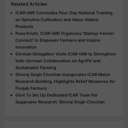
Related Articles
ICAR–IARI Concludes Four-Day National Training
on Spirulina Cultivation and Value-Added
Products
Pusa Krishi, ICAR-IARI Organizes ‘Startup-Farmer
Connect’ to Empower Farmers and Inspire
Innovation
German Delegation Visits ICAR–IARI to Strengthen
Indo-German Collaboration on AgriPV and
Sustainable Farming
Shivraj Singh Chouhan Inaugurates ICAR Maize
Research Building, Highlights Relief Measures for
Punjab Farmers
Govt To Set Up Dedicated ICAR Team For
Sugarcane Research: Shivraj Singh Chouhan