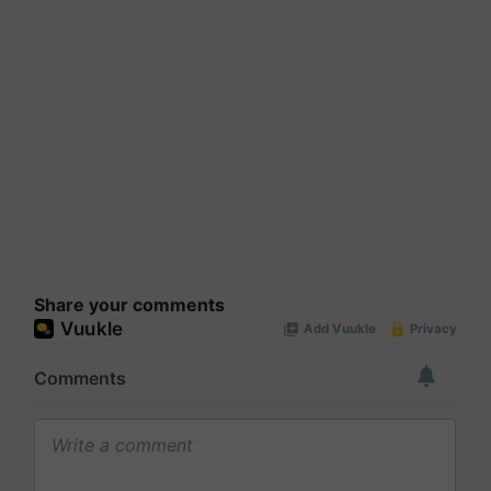
Share your comments