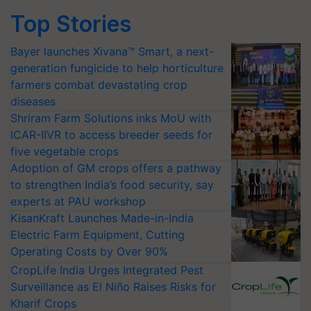
Top Stories
Bayer launches Xivana™ Smart, a next-
generation fungicide to help horticulture
farmers combat devastating crop
diseases
Shriram Farm Solutions inks MoU with
ICAR-IIVR to access breeder seeds for
five vegetable crops
Adoption of GM crops offers a pathway
to strengthen India’s food security, say
experts at PAU workshop
KisanKraft Launches Made-in-India
Electric Farm Equipment, Cutting
Operating Costs by Over 90%
CropLife India Urges Integrated Pest
Surveillance as El Niño Raises Risks for
Kharif Crops