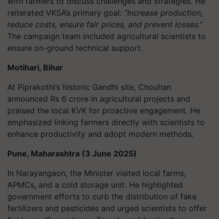
with farmers to discuss challenges and strategies. He
reiterated VKSA’s primary goal:
“Increase production,
reduce costs, ensure fair prices, and prevent losses.”
The campaign team included agricultural scientists to
ensure on-ground technical support.
Motihari, Bihar
At Piprakothi’s historic Gandhi site, Chouhan
announced Rs 6 crore in agricultural projects and
praised the local KVK for proactive engagement. He
emphasized linking farmers directly with scientists to
enhance productivity and adopt modern methods.
Pune, Maharashtra (3 June 2025)
In Narayangaon, the Minister visited local farms,
APMCs, and a cold storage unit. He highlighted
government efforts to curb the distribution of fake
fertilizers and pesticides and urged scientists to offer