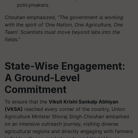
policymakers.
Chouhan emphasized,
“The government is working
with the spirit of ‘One Nation, One Agriculture, One
Team’. Scientists must move beyond labs into the
fields.”
State-Wise Engagement:
A Ground-Level
Commitment
To ensure that the
Viksit Krishi Sankalp Abhiyan
(VKSA)
reached every corner of the country, Union
Agriculture Minister Shivraj Singh Chouhan embarked
on an intensive outreach journey, visiting diverse
agricultural regions and directly engaging with farmers