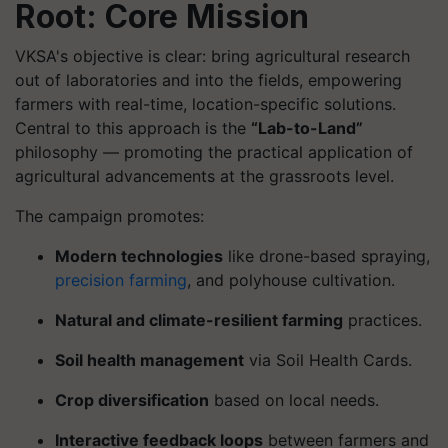
Root: Core Mission
VKSA's objective is clear: bring agricultural research
out of laboratories and into the fields, empowering
farmers with real-time, location-specific solutions.
Central to this approach is the
“Lab-to-Land”
philosophy — promoting the practical application of
agricultural advancements at the grassroots level.
The campaign promotes:
Modern technologies
like drone-based spraying,
precision farming
, and polyhouse cultivation.
Natural and climate-resilient farming
practices.
Soil health management
via Soil Health Cards.
Crop diversification
based on local needs.
Interactive feedback loops
between farmers and