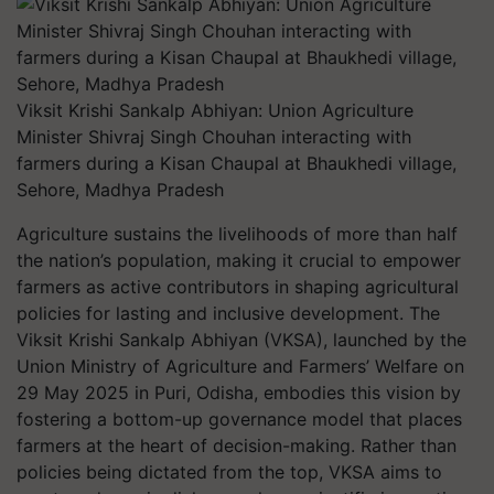
Viksit Krishi Sankalp Abhiyan: Union Agriculture
Minister Shivraj Singh Chouhan interacting with
farmers during a Kisan Chaupal at Bhaukhedi village,
Sehore, Madhya Pradesh
Agriculture sustains the livelihoods of more than half
the nation’s population, making it crucial to empower
farmers as active contributors in shaping agricultural
policies for lasting and inclusive development. The
Viksit Krishi Sankalp Abhiyan (VKSA), launched by the
Union Ministry of Agriculture and Farmers’ Welfare on
29 May 2025 in Puri, Odisha, embodies this vision by
fostering a bottom-up governance model that places
farmers at the heart of decision-making. Rather than
policies being dictated from the top, VKSA aims to