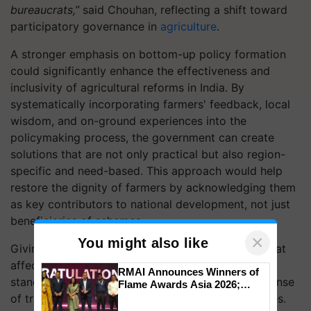
bureaucrats,”
said Chouhan, reflecting a shift toward
participatory governance in
agriculture
.
A stronger emphasis on bottom-up policy formation
could significantly enhance the effectiveness and
inclusivity of agricultural reforms in India. By
systematically incorporating farmers' feedback, local
wisdom, and on-ground experiences into the
policymaking process, the government can create
solutions that are not only practical but also region-
specific and need-based. This approach would help
restore the dignity of farmers by acknowledging them
as key contributors to national development, not just
beneficiaries of schemes.
×
You might also like
Giving farmers a greater say in shaping policies that
affect their livelihoods could improve their social
RMAI Announces Winners of
standing, instill confidence, and foster a deeper sense
Flame Awards Asia 2026;
Impact Communications Tops
of trust and ownership in government-led initiatives.
Medal Tally, UltraTech Cement