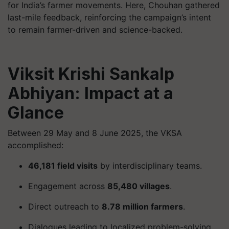
for India’s farmer movements. Here, Chouhan gathered
last-mile feedback, reinforcing the campaign’s intent
to remain farmer-driven and science-backed.
Viksit Krishi Sankalp
Abhiyan: Impact at a
Glance
Between 29 May and 8 June 2025, the VKSA
accomplished:
46,181 field visits
by interdisciplinary teams.
Engagement across
85,480 villages
.
Direct outreach to
8.78 million farmers
.
Dialogues leading to localized problem-solving,