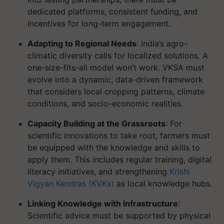
dedicated platforms, consistent funding, and
incentives for long-term engagement.
Adapting to Regional Needs
: India’s agro-
climatic diversity calls for localized solutions. A
one-size-fits-all model won’t work. VKSA must
evolve into a dynamic, data-driven framework
that considers local cropping patterns, climate
conditions, and socio-economic realities.
Capacity Building at the Grassroots
: For
scientific innovations to take root, farmers must
be equipped with the knowledge and skills to
apply them. This includes regular training, digital
literacy initiatives, and strengthening
Krishi
Vigyan Kendras (KVKs)
as local knowledge hubs.
Linking Knowledge with Infrastructure
:
Scientific advice must be supported by physical