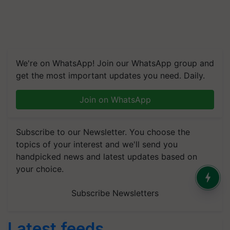
We're on WhatsApp! Join our WhatsApp group and
get the most important updates you need. Daily.
Join on WhatsApp
Subscribe to our Newsletter. You choose the
topics of your interest and we'll send you
handpicked news and latest updates based on
your choice.
Subscribe Newsletters
Latest feeds