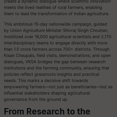
create a dynamic dialogue where scientific innovation
meets the lived realities of rural farmers, enabling
them to lead the transformation of Indian agriculture.
This ambitious 15-day nationwide campaign, guided
by Union Agriculture Minister Shivraj Singh Chouhan,
mobilized over 16,000 agricultural scientists and 2,170
interdisciplinary teams to engage directly with more
than 1.5 crore farmers across 700+ districts. Through
Kisan Chaupals, field visits, demonstrations, and open
dialogues, VKSA bridges the gap between research
institutions and the farming community, ensuring that
policies reflect grassroots insights and practical
needs. This marks a decisive shift towards
empowering farmers—not just as beneficiaries—but as
influential stakeholders shaping agricultural
governance from the ground up.
From Research to the