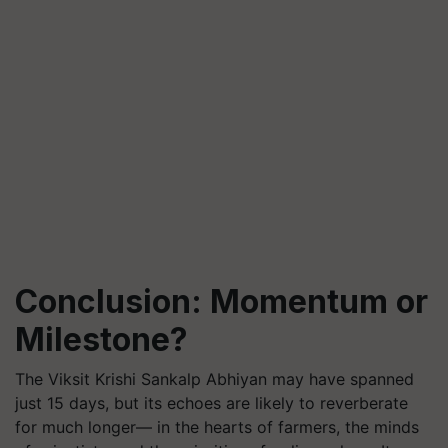
Conclusion: Momentum or
Milestone?
The Viksit Krishi Sankalp Abhiyan may have spanned
just 15 days, but its echoes are likely to reverberate
for much longer— in the hearts of farmers, the minds