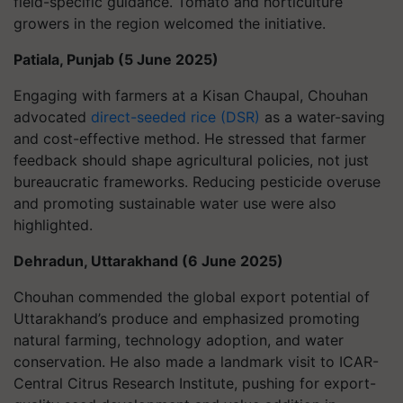
field-specific guidance. Tomato and horticulture
growers in the region welcomed the initiative.
Patiala, Punjab (5 June 2025)
Engaging with farmers at a Kisan Chaupal, Chouhan
advocated
direct-seeded rice (DSR)
as a water-saving
and cost-effective method. He stressed that farmer
feedback should shape agricultural policies, not just
bureaucratic frameworks. Reducing pesticide overuse
and promoting sustainable water use were also
highlighted.
Dehradun, Uttarakhand (6 June 2025)
Chouhan commended the global export potential of
Uttarakhand’s produce and emphasized promoting
natural farming, technology adoption, and water
conservation. He also made a landmark visit to ICAR-
Central Citrus Research Institute, pushing for export-