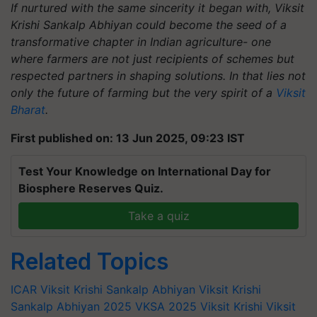
If nurtured with the same sincerity it began with, Viksit
Krishi Sankalp Abhiyan could become the seed of a
transformative chapter in Indian agriculture- one
where farmers are not just recipients of schemes but
respected partners in shaping solutions. In that lies not
only the future of farming but the very spirit of a
Viksit
Bharat
.
First published on: 13 Jun 2025, 09:23 IST
Test Your Knowledge on International Day for
Biosphere Reserves Quiz.
Take a quiz
Related Topics
ICAR
Viksit Krishi Sankalp Abhiyan
Viksit Krishi
Sankalp Abhiyan 2025
VKSA 2025
Viksit Krishi
Viksit