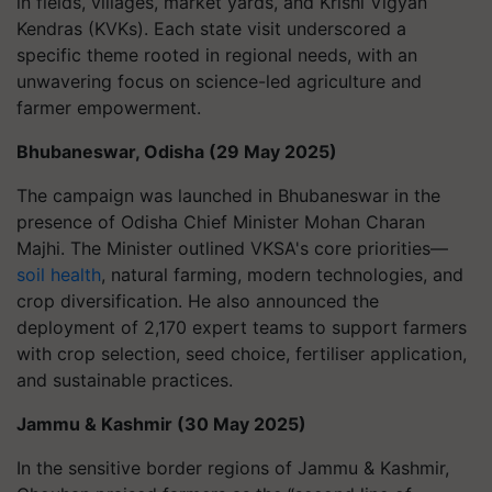
in fields, villages, market yards, and Krishi Vigyan
Kendras (KVKs). Each state visit underscored a
specific theme rooted in regional needs, with an
unwavering focus on science-led agriculture and
farmer empowerment.
Bhubaneswar, Odisha (29 May 2025)
The campaign was launched in Bhubaneswar in the
presence of Odisha Chief Minister Mohan Charan
Majhi. The Minister outlined VKSA's core priorities—
soil health
, natural farming, modern technologies, and
crop diversification. He also announced the
deployment of 2,170 expert teams to support farmers
with crop selection, seed choice, fertiliser application,
and sustainable practices.
Jammu & Kashmir (30 May 2025)
In the sensitive border regions of Jammu & Kashmir,