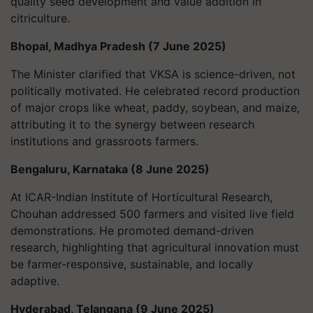
quality seed development and value addition in
citriculture.
Bhopal, Madhya Pradesh (7 June 2025)
The Minister clarified that VKSA is science-driven, not
politically motivated. He celebrated record production
of major crops like wheat, paddy, soybean, and maize,
attributing it to the synergy between research
institutions and grassroots farmers.
Bengaluru, Karnataka (8 June 2025)
At ICAR-Indian Institute of Horticultural Research,
Chouhan addressed 500 farmers and visited live field
demonstrations. He promoted demand-driven
research, highlighting that agricultural innovation must
be farmer-responsive, sustainable, and locally
adaptive.
Hyderabad, Telangana (9 June 2025)