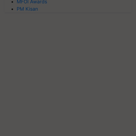
MFOI Awards
PM Kisan