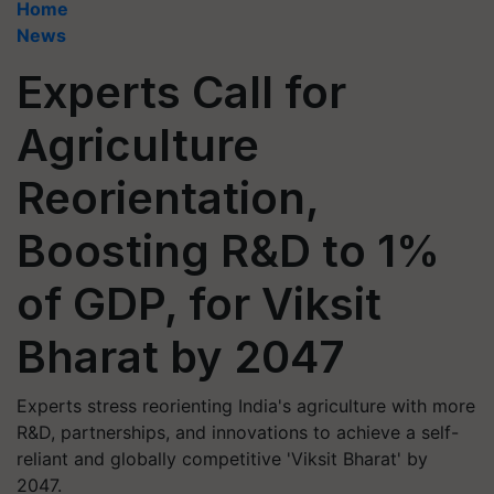
Home
News
Experts Call for
Agriculture
Reorientation,
Boosting R&D to 1%
of GDP, for Viksit
Bharat by 2047
Experts stress reorienting India's agriculture with more
R&D, partnerships, and innovations to achieve a self-
reliant and globally competitive 'Viksit Bharat' by
2047.