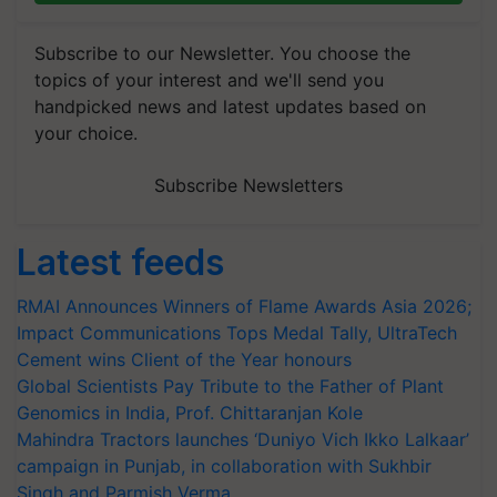
Subscribe to our Newsletter. You choose the
topics of your interest and we'll send you
handpicked news and latest updates based on
your choice.
Subscribe Newsletters
Latest feeds
RMAI Announces Winners of Flame Awards Asia 2026;
Impact Communications Tops Medal Tally, UltraTech
Cement wins Client of the Year honours
Global Scientists Pay Tribute to the Father of Plant
Genomics in India, Prof. Chittaranjan Kole
Mahindra Tractors launches ‘Duniyo Vich Ikko Lalkaar’
campaign in Punjab, in collaboration with Sukhbir
Singh and Parmish Verma