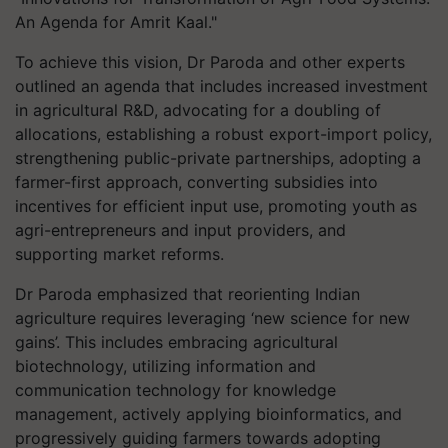
An Agenda for Amrit Kaal."
To achieve this vision, Dr Paroda and other experts
outlined an agenda that includes increased investment
in agricultural R&D, advocating for a doubling of
allocations, establishing a robust export-import policy,
strengthening public-private partnerships, adopting a
farmer-first approach, converting subsidies into
incentives for efficient input use, promoting youth as
agri-entrepreneurs and input providers, and
supporting market reforms.
Dr Paroda emphasized that reorienting Indian
agriculture requires leveraging ‘new science for new
gains’. This includes embracing agricultural
biotechnology, utilizing information and
communication technology for knowledge
management, actively applying bioinformatics, and
progressively guiding farmers towards adopting