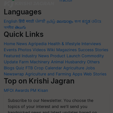
Languages
English
हिंदी
मराठी
ਪੰਜਾਬੀ
தமிழ்
മലയാളം
বাংলা
ಕನ್ನಡ
ଓଡିଆ
অসমীয়া
తెలుగు
Quick Links
Home
News
Agripedia
Health & lifestyle
Interviews
Events
Photos
Videos
Wiki
Magazines
Success Stories
Featured
Industry News
Product Launch
Commodity
Update
Farm Machinery
Animal Husbandry
Others
Blogs
Quiz
FTB
Crop Calendar
Agriculture Jobs
Newswrap
Agriculture and Farming Apps
Web Stories
Top on Krishi Jagran
MFOI Awards
PM Kisan
Subscribe to our Newsletter. You choose the
topics of your interest and we'll send you
handpicked news and latest updates based on