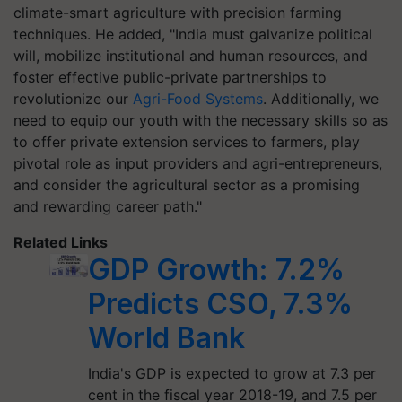
climate-smart agriculture with precision farming
techniques. He added, "India must galvanize political
will, mobilize institutional and human resources, and
foster effective public-private partnerships to
revolutionize our
Agri-Food Systems
. Additionally, we
need to equip our youth with the necessary skills so as
to offer private extension services to farmers, play
pivotal role as input providers and agri-entrepreneurs,
and consider the agricultural sector as a promising
and rewarding career path."
Related Links
GDP Growth: 7.2%
Predicts CSO, 7.3%
World Bank
India's GDP is expected to grow at 7.3 per
cent in the fiscal year 2018-19, and 7.5 per