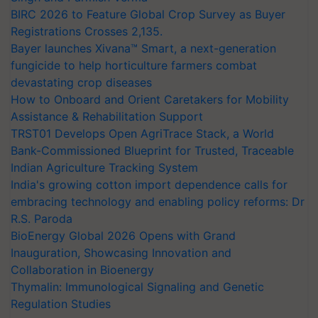
BIRC 2026 to Feature Global Crop Survey as Buyer
Registrations Crosses 2,135.
Bayer launches Xivana™ Smart, a next-generation
fungicide to help horticulture farmers combat
devastating crop diseases
How to Onboard and Orient Caretakers for Mobility
Assistance & Rehabilitation Support
TRST01 Develops Open AgriTrace Stack, a World
Bank-Commissioned Blueprint for Trusted, Traceable
Indian Agriculture Tracking System
India's growing cotton import dependence calls for
embracing technology and enabling policy reforms: Dr
R.S. Paroda
BioEnergy Global 2026 Opens with Grand
Inauguration, Showcasing Innovation and
Collaboration in Bioenergy
Thymalin: Immunological Signaling and Genetic
Regulation Studies