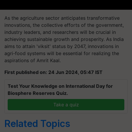
As the agriculture sector anticipates transformative
innovations, the collective efforts of the government,
industry leaders, and researchers will be crucial in
achieving sustainable growth and prosperity. As India
aims to attain 'viksit' status by 2047, innovations in
agri-food systems will be essential for realizing the
aspirations of Amrit Kaal.
First published on: 24 Jun 2024, 05:47 IST
Test Your Knowledge on International Day for
Biosphere Reserves Quiz.
Take a quiz
Related Topics