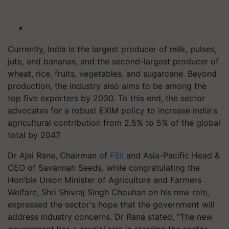
Currently, India is the largest producer of milk, pulses,
jute, and bananas, and the second-largest producer of
wheat, rice, fruits, vegetables, and sugarcane. Beyond
production, the industry also aims to be among the
top five exporters by 2030. To this end, the sector
advocates for a robust EXIM policy to increase India's
agricultural contribution from 2.5% to 5% of the global
total by 2047.
Dr Ajai Rana, Chairman of
FSII
and Asia-Pacific Head &
CEO of Savannah Seeds, while congratulating the
Hon’ble Union Minister of Agriculture and Farmers
Welfare, Shri Shivraj Singh Chouhan on his new role,
expressed the sector's hope that the government will
address industry concerns. Dr Rana stated, "The new
government has a crucial role in steering the sector