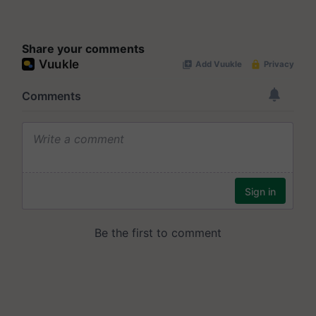
Share your comments