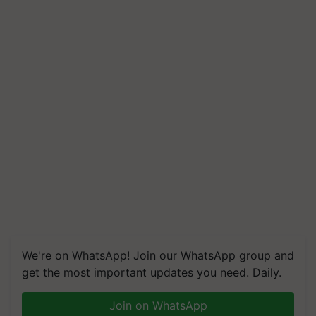
We're on WhatsApp! Join our WhatsApp group and
get the most important updates you need. Daily.
Join on WhatsApp