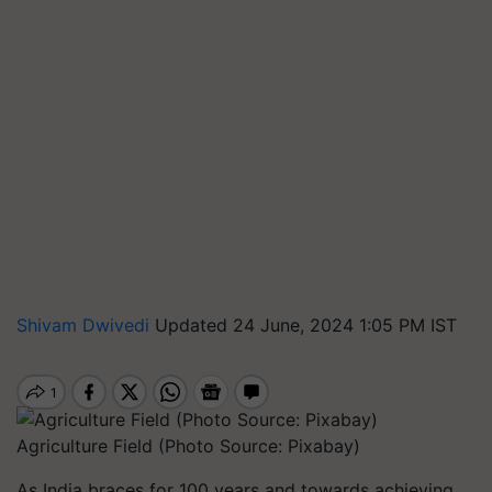
Shivam Dwivedi
Updated 24 June, 2024 1:05 PM IST
Agriculture Field (Photo Source: Pixabay)
As India braces for 100 years and towards achieving