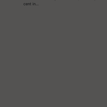
cent in…