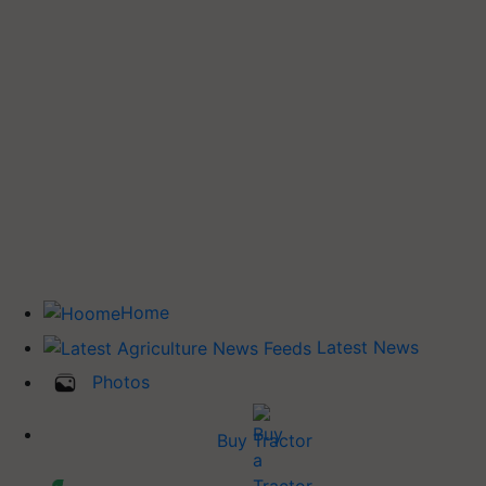
Home
Latest News
Photos
Buy Tractor