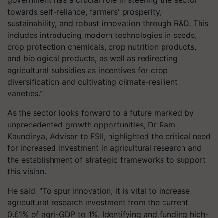
towards self-reliance, farmers' prosperity,
sustainability, and robust innovation through R&D. This
includes introducing modern technologies in seeds,
crop protection chemicals, crop nutrition products,
and biological products, as well as redirecting
agricultural subsidies as incentives for crop
diversification and cultivating climate-resilient
varieties."
As the sector looks forward to a future marked by
unprecedented growth opportunities, Dr Ram
Kaundinya, Advisor to FSII, highlighted the critical need
for increased investment in agricultural research and
the establishment of strategic frameworks to support
this vision.
He said, "To spur innovation, it is vital to increase
agricultural research investment from the current
0.61% of agri-GDP to 1%. Identifying and funding high-