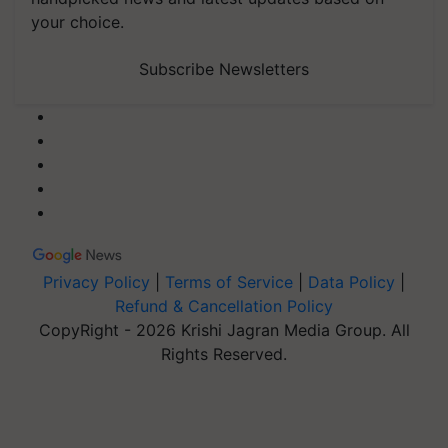
your choice.
Subscribe Newsletters
Privacy Policy
|
Terms of Service
|
Data Policy
|
Refund & Cancellation Policy
CopyRight - 2026 Krishi Jagran Media Group. All
Rights Reserved.