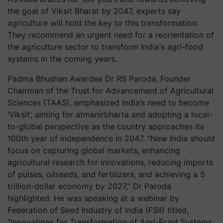
the goal of Viksit Bharat by 2047, experts say
agriculture will hold the key to this transformation.
They recommend an urgent need for a reorientation of
the agriculture sector to transform India's agri-food
systems in the coming years.
Padma Bhushan Awardee Dr RS Paroda, Founder
Chairman of the Trust for Advancement of Agricultural
Sciences (TAAS), emphasized India’s need to become
‘Viksit’, aiming for atmanirbharta and adopting a local-
to-global perspective as the country approaches its
100th year of independence in 2047. “New India should
focus on capturing global markets, enhancing
agricultural research for innovations, reducing imports
of pulses, oilseeds, and fertilizers, and achieving a 5
trillion-dollar economy by 2027,” Dr Paroda
highlighted. He was speaking at a webinar by
Federation of Seed Industry of India (FSII) titled,
"Innovations for Transformation of Agri-Food Systems: