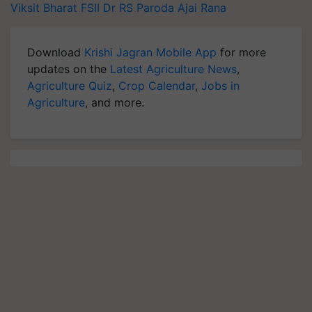
Viksit Bharat
FSII
Dr RS Paroda
Ajai Rana
Download
Krishi Jagran Mobile App
for more
updates on the
Latest Agriculture News
,
Agriculture Quiz
,
Crop Calendar
,
Jobs in
Agriculture
, and more.