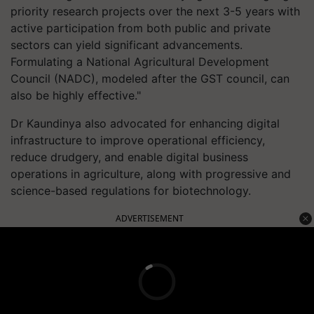
priority research projects over the next 3-5 years with
active participation from both public and private
sectors can yield significant advancements.
Formulating a National Agricultural Development
Council (NADC), modeled after the GST council, can
also be highly effective."
Dr Kaundinya also advocated for enhancing digital
infrastructure to improve operational efficiency,
reduce drudgery, and enable digital business
operations in agriculture, along with progressive and
science-based regulations for biotechnology.
ADVERTISEMENT