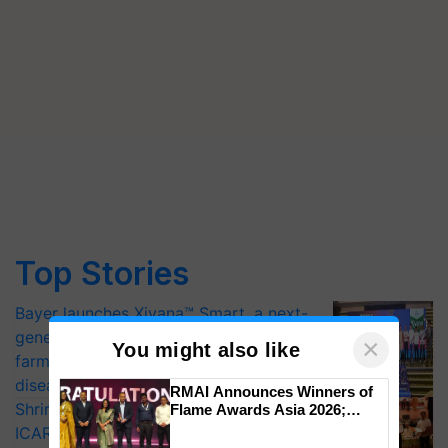
Top Stories
Bayer launches Xivana™ Smart, a next-
generation fungicide to help horticulture
×
You might also like
farmers combat devastating crop
diseases
RMAI Announces Winners of
Shriram Farm Solutions inks MoU with
Flame Awards Asia 2026;
Impact Communications Tops
ICAR-IIVR to access breeder seeds for
Medal Tally, UltraTech Cement