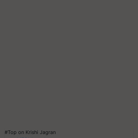
#Top on Krishi Jagran