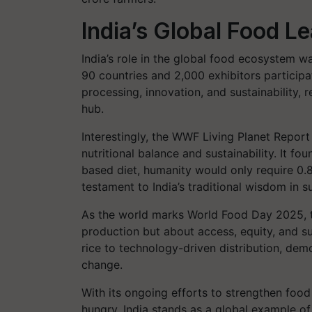
India’s Global Food L
India’s role in the global food ecosystem w
90 countries and 2,000 exhibitors participa
processing, innovation, and sustainability, 
hub.
Interestingly, the WWF Living Planet Repor
nutritional balance and sustainability. It fou
based diet, humanity would only require 0.
testament to India’s traditional wisdom in su
As the world marks World Food Day 2025, th
production but about access, equity, and sust
rice to technology-driven distribution, dem
change.
With its ongoing efforts to strengthen food
hungry, India stands as a global example of 