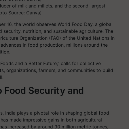
ducer of milk and millets, and the second-largest
Photo Source: Canva)
er 16, the world observes World Food Day, a global
 security, nutrition, and sustainable agriculture. The
iculture Organization (FAO) of the United Nations in
 advances in food production, millions around the
tion.
Foods and a Better Future,” calls for collective
ts, organizations, farmers, and communities to build
l.
o Food Security and
, India plays a pivotal role in shaping global food
 has made impressive gains in both agricultural
has increased by around 90 million metric tonnes,