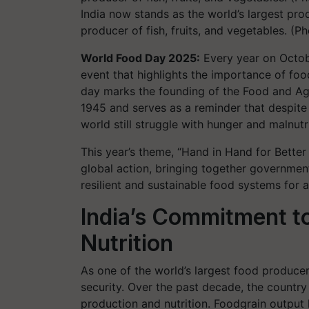
India now stands as the world’s largest pro
producer of fish, fruits, and vegetables. (
World Food Day 2025:
Every year on Octob
event that highlights the importance of food
day marks the founding of the Food and Agr
1945 and serves as a reminder that despite
world still struggle with hunger and malnutri
This year’s theme, “Hand in Hand for Better 
global action, bringing together governmen
resilient and sustainable food systems for al
India’s Commitment t
Nutrition
As one of the world’s largest food producers
security. Over the past decade, the country
production and nutrition. Foodgrain output 