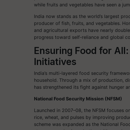
while fruits and vegetables have seen a jum
India now stands as the world’s largest pro
producer of fish, fruits, and vegetables. 
and agricultural exports have nearly doubled 
progress toward self-reliance and global c
Ensuring Food for Al
Initiatives
India’s multi-layered food security framewo
household. Through a mix of production, dis
has strengthened its fight against hunger an
National Food Security Mission (NFSM)
Launched in 2007–08, the NFSM focuses on 
rice, wheat, and pulses by improving product
scheme was expanded as the National Food 