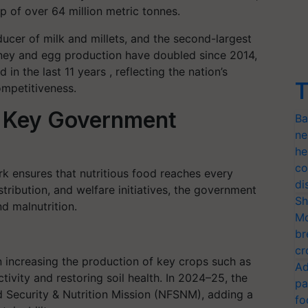
p of over 64 million metric tonnes.
ducer of milk and millets, and the second-largest
Honey and egg production have doubled since 2014,
in the last 11 years , reflecting the nation’s
T
ompetitiveness.
l: Key Government
Ba
ne
he
co
rk ensures that nutritious food reaches every
di
tribution, and welfare initiatives, the government
Sh
d malnutrition.
Mo
br
cr
increasing the production of key crops such as
Ad
ivity and restoring soil health. In 2024–25, the
pa
Security & Nutrition Mission (NFSNM), adding a
fo