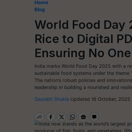
Home
Blog
World Food Day 2
Rice to Digital P
Ensuring No On
India marks World Food Day 2025 with a 
sustainable food systems under the theme “
The nation’s robust policies and innovations
leadership in building a nourished and resili
Saurabh Shukla
Updated 16 October, 2025 