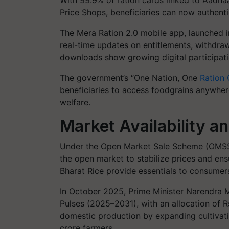
With 99.9% of ration cards linked to Aadhaar
Price Shops, beneficiaries can now authenti
The Mera Ration 2.0 mobile app, launched 
real-time updates on entitlements, withdraw
downloads show growing digital participatio
The government’s “One Nation, One
Ration
beneficiaries to access foodgrains anywhere
welfare.
Market Availability a
Under the Open Market Sale Scheme (OMSS-D)
the open market to stabilize prices and ensu
Bharat Rice provide essentials to consumers
In October 2025, Prime Minister Narendra M
Pulses (2025–2031), with an allocation of Rs
domestic production by expanding cultivati
crore farmers.