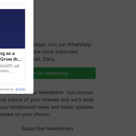
We're on WhatsApp! Join our WhatsApp
group and get the most important
ng as a
updates you need. Daily.
‘Grow the
CMAARS will
ystem,
Join on WhatsApp
raceability,
wered by
iZooto
Subscribe to our Newsletter. You choose
the topics of your interest and we'll send
you handpicked news and latest updates
based on your choice.
Subscribe Newsletters