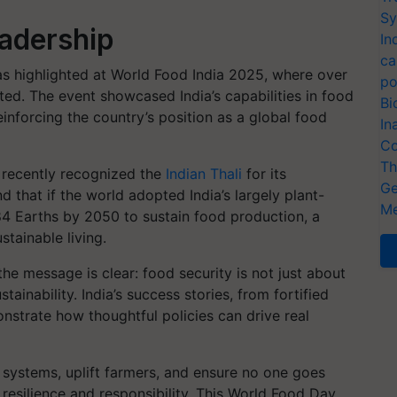
Sy
eadership
In
ca
as highlighted at World Food India 2025, where over
po
ted. The event showcased India’s capabilities in food
Bi
reinforcing the country’s position as a global food
In
Co
Th
t recently recognized the
Indian Thali
for its
Ge
nd that if the world adopted India’s largely plant-
Me
84 Earths by 2050 to sustain food production, a
stainable living.
e message is clear: food security is not just about
ainability. India’s success stories, from fortified
onstrate how thoughtful policies can drive real
 systems, uplift farmers, and ensure no one goes
resilience and responsibility. This World Food Day,