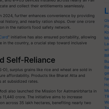
, and e-PoS devices installed across nearly all Fair
cate and collect their entitlements seamlessly.
L
in 2024, further enhances convenience by providing
Gl
al history, and nearby ration shops. Over one crore
Pl
n in the nation’s food safety network.
Ko
 Card
” initiative has also ensured portability, allowing
Ma
 in the country, a crucial step toward inclusive
La
wi
BI
nd Self-Reliance
Bu
Ba
, surplus grains like rice and wheat are sold in
ge
re affordability. Products like Bharat Atta and
fa
 at subsidized rates.
Ho
Mo
odi also launched the Mission for Aatmanirbharta in
TR
 11,440 crore. The initiative aims to increase
Wo
on across 35 lakh hectares, benefiting nearly two
Tr