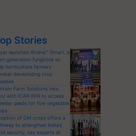
op Stories
yer launches Xivana™ Smart, a
xt-generation fungicide to
lp horticulture farmers
mbat devastating crop
seases
riram Farm Solutions inks
U with ICAR-IIVR to access
eeder seeds for five vegetable
ops
option of GM crops offers a
thway to strengthen India’s
od security, say experts at