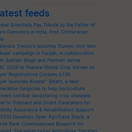
atest feeds
obal Scientists Pay Tribute to the Father of
ant Genomics in India, Prof. Chittaranjan
le
hindra Tractors launches ‘Duniyo Vich Ikko
lkaar’ campaign in Punjab, in collaboration
th Sukhbir Singh and Parmish Verma
RC 2026 to Feature Global Crop Survey as
yer Registrations Crosses 2,135.
yer launches Xivana™ Smart, a next-
neration fungicide to help horticulture
rmers combat devastating crop diseases
w to Onboard and Orient Caretakers for
bility Assistance & Rehabilitation Support
ST01 Develops Open AgriTrace Stack, a
rld Bank-Commissioned Blueprint for
usted, Traceable Indian Agriculture Tracking