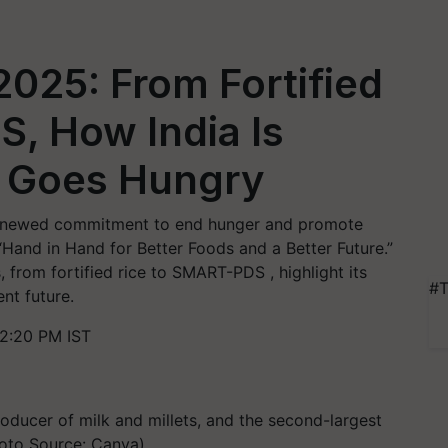
025: From Fortified
DS, How India Is
e Goes Hungry
renewed commitment to end hunger and promote
Hand in Hand for Better Foods and a Better Future.”
, from fortified rice to SMART-PDS , highlight its
#T
ent future.
2:20 PM IST