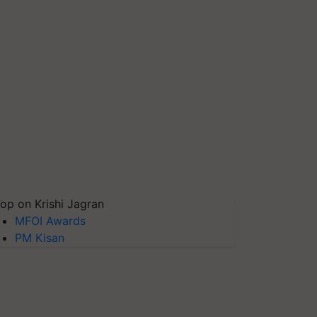
op on Krishi Jagran
MFOI Awards
PM Kisan