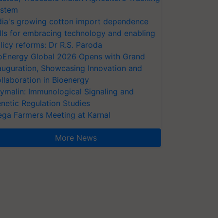
stem
dia's growing cotton import dependence
lls for embracing technology and enabling
licy reforms: Dr R.S. Paroda
oEnergy Global 2026 Opens with Grand
auguration, Showcasing Innovation and
llaboration in Bioenergy
ymalin: Immunological Signaling and
netic Regulation Studies
ga Farmers Meeting at Karnal
More News