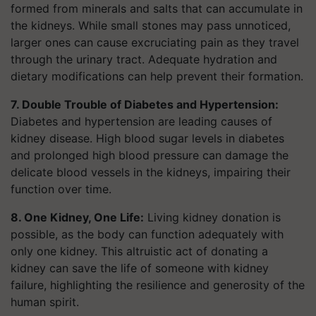
formed from minerals and salts that can accumulate in
the kidneys. While small stones may pass unnoticed,
larger ones can cause excruciating pain as they travel
through the urinary tract. Adequate hydration and
dietary modifications can help prevent their formation.
7. Double Trouble of Diabetes and Hypertension:
Diabetes and hypertension are leading causes of
kidney disease. High blood sugar levels in diabetes
and prolonged high blood pressure can damage the
delicate blood vessels in the kidneys, impairing their
function over time.
8. One Kidney, One Life:
Living kidney donation is
possible, as the body can function adequately with
only one kidney. This altruistic act of donating a
kidney can save the life of someone with kidney
failure, highlighting the resilience and generosity of the
human spirit.