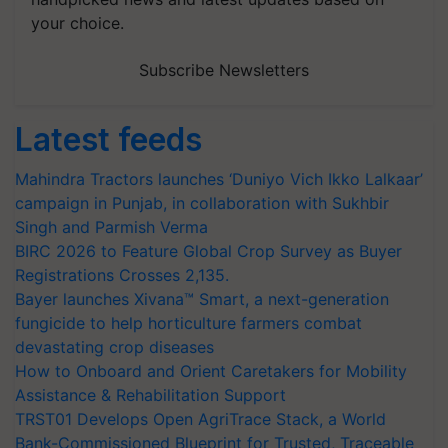
your choice.
Subscribe Newsletters
Latest feeds
Mahindra Tractors launches ‘Duniyo Vich Ikko Lalkaar’
campaign in Punjab, in collaboration with Sukhbir
Singh and Parmish Verma
BIRC 2026 to Feature Global Crop Survey as Buyer
Registrations Crosses 2,135.
Bayer launches Xivana™ Smart, a next-generation
fungicide to help horticulture farmers combat
devastating crop diseases
How to Onboard and Orient Caretakers for Mobility
Assistance & Rehabilitation Support
TRST01 Develops Open AgriTrace Stack, a World
Bank-Commissioned Blueprint for Trusted, Traceable