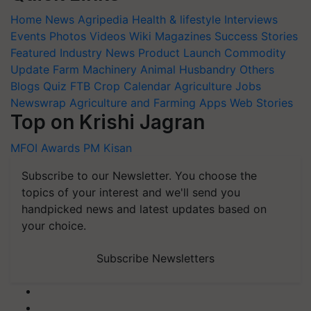
Home
News
Agripedia
Health & lifestyle
Interviews
Events
Photos
Videos
Wiki
Magazines
Success Stories
Featured
Industry News
Product Launch
Commodity
Update
Farm Machinery
Animal Husbandry
Others
Blogs
Quiz
FTB
Crop Calendar
Agriculture Jobs
Newswrap
Agriculture and Farming Apps
Web Stories
Top on Krishi Jagran
MFOI Awards
PM Kisan
Subscribe to our Newsletter. You choose the
topics of your interest and we'll send you
handpicked news and latest updates based on
your choice.
Subscribe Newsletters