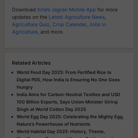
Download
Krishi Jagran Mobile App
for more
updates on the
Latest Agriculture News
,
Agriculture Quiz
,
Crop Calendar
,
Jobs in
Agriculture
, and more.
Related Articles
World Food Day 2025: From Fortified Rice to
Digital PDS, How India Is Ensuring No One Goes
Hungry
India Aims for Carbon-Neutral Textiles and USD
100 Billion Exports, Says Union Minister Giriraj
Singh at World Cotton Day 2025
World Egg Day 2025: Celebrating the Mighty Egg,
Nature’s Powerhouse of Nutrients
World Habitat Day 2025: History, Theme,