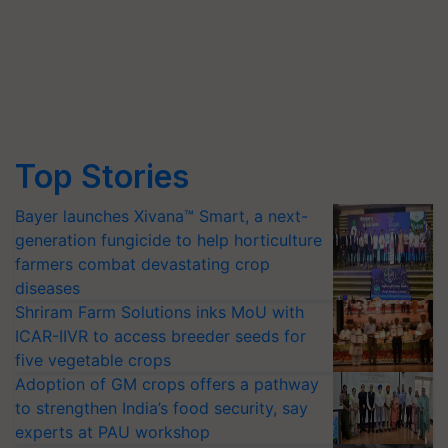
Top Stories
Bayer launches Xivana™ Smart, a next-
generation fungicide to help horticulture
farmers combat devastating crop
diseases
Shriram Farm Solutions inks MoU with
ICAR-IIVR to access breeder seeds for
five vegetable crops
Adoption of GM crops offers a pathway
to strengthen India’s food security, say
experts at PAU workshop