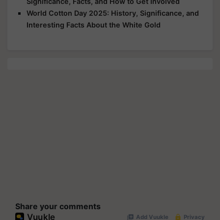
Significance, Facts, and How to Get Involved
World Cotton Day 2025: History, Significance, and
Interesting Facts About the White Gold
Share your comments