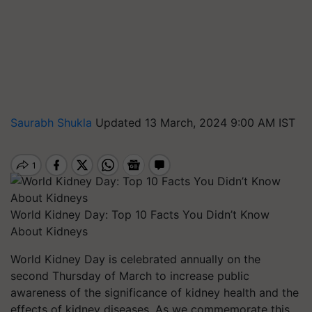
Saurabh Shukla
Updated 13 March, 2024 9:00 AM IST
World Kidney Day: Top 10 Facts You Didn’t Know
About Kidneys
World Kidney Day is celebrated annually on the
second Thursday of March to increase public
awareness of the significance of kidney health and the
effects of kidney diseases. As we commemorate this