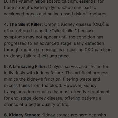
D. This vitamin helps absorb calcium, essential for
bone strength. Kidney dysfunction can lead to
weakened bones and an increased risk of fractures.
4. The Silent Killer:
Chronic Kidney disease (CKD) is
often referred to as the "silent killer" because
symptoms may not appear until the condition has
progressed to an advanced stage. Early detection
through routine screenings is crucial, as CKD can lead
to kidney failure if left untreated.
5. A Lifesaving Filter:
Dialysis serves as a lifeline for
individuals with kidney failure. This artificial process
mimics the kidney’s function, filtering waste and
excess fluids from the blood. However, kidney
transplantation remains the most effective treatment
for end-stage kidney disease, offering patients a
chance at a better quality of life.
6. Kidney Stones:
Kidney stones are hard deposits