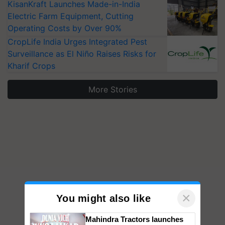
KisanKraft Launches Made-in-India
Electric Farm Equipment, Cutting
Operating Costs by Over 90%
CropLife India Urges Integrated Pest
Surveillance as El Niño Raises Risks for
Kharif Crops
More Stories
×
You might also like
Mahindra Tractors launches