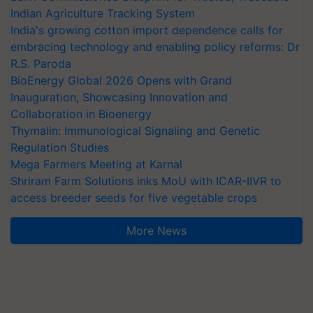
Indian Agriculture Tracking System
India's growing cotton import dependence calls for
embracing technology and enabling policy reforms: Dr
R.S. Paroda
BioEnergy Global 2026 Opens with Grand
Inauguration, Showcasing Innovation and
Collaboration in Bioenergy
Thymalin: Immunological Signaling and Genetic
Regulation Studies
Mega Farmers Meeting at Karnal
Shriram Farm Solutions inks MoU with ICAR-IIVR to
access breeder seeds for five vegetable crops
More News