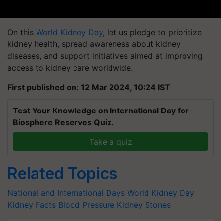
On this
World Kidney Day
, let us pledge to prioritize
kidney health, spread awareness about kidney
diseases, and support initiatives aimed at improving
access to kidney care worldwide.
First published on: 12 Mar 2024, 10:24 IST
Test Your Knowledge on International Day for
Biosphere Reserves Quiz.
Take a quiz
Related Topics
National and International Days
World Kidney Day
Kidney Facts
Blood Pressure
Kidney Stones