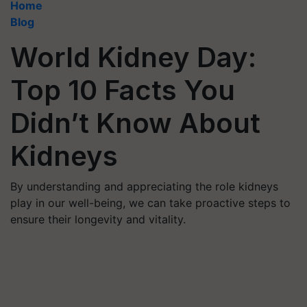
Home
Blog
World Kidney Day:
Top 10 Facts You
Didn’t Know About
Kidneys
By understanding and appreciating the role kidneys
play in our well-being, we can take proactive steps to
ensure their longevity and vitality.