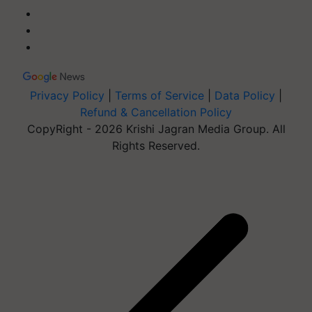
Privacy Policy
|
Terms of Service
|
Data Policy
|
Refund & Cancellation Policy
CopyRight - 2026 Krishi Jagran Media Group. All
Rights Reserved.