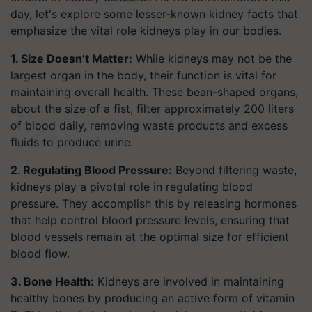
day, let's explore some lesser-known kidney facts that
emphasize the vital role kidneys play in our bodies.
1. Size Doesn’t Matter:
While kidneys may not be the
largest organ in the body, their function is vital for
maintaining overall health. These bean-shaped organs,
about the size of a fist, filter approximately 200 liters
of blood daily, removing waste products and excess
fluids to produce urine.
2. Regulating Blood Pressure:
Beyond filtering waste,
kidneys play a pivotal role in regulating blood
pressure. They accomplish this by releasing hormones
that help control blood pressure levels, ensuring that
blood vessels remain at the optimal size for efficient
blood flow.
3. Bone Health:
Kidneys are involved in maintaining
healthy bones by producing an active form of vitamin