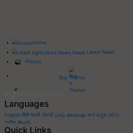
Home
Latest News
Photos
Buy Tractor
Languages
English
हिंदी
मराठी
ਪੰਜਾਬੀ
தமிழ்
മലയാളം
বাংলা
ಕನ್ನಡ
ଓଡିଆ
অসমীয়া
తెలుగు
Quick Links