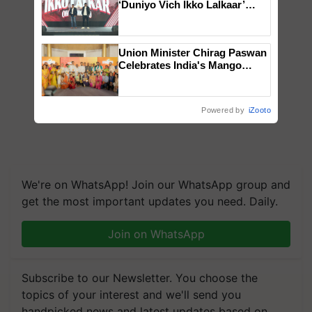
‘Duniyo Vich Ikko Lalkaar’
campaign in Punjab, in
collaboration with Sukhbir
Singh and Parmish Verma
Union Minister Chirag Paswan
Celebrates India's Mango
Farmers with Anandana – The
Coca-Cola India Foundation
Powered by
iZooto
We're on WhatsApp! Join our WhatsApp group and
get the most important updates you need. Daily.
Join on WhatsApp
Subscribe to our Newsletter. You choose the
topics of your interest and we'll send you
handpicked news and latest updates based on