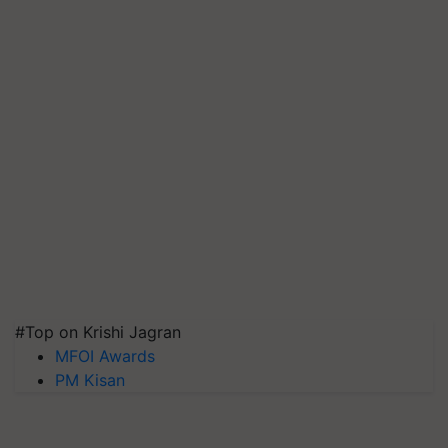
#Top on Krishi Jagran
MFOI Awards
PM Kisan