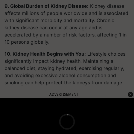
9. Global Burden of Kidney Disease:
Kidney disease
affects millions of people worldwide and is associated
with significant morbidity and mortality. Chronic
kidney disease can occur at any age and is
accelerated by a number of risk factors, affecting 1 in
10 persons globally.
10. Kidney Health Begins with You:
Lifestyle choices
significantly impact kidney health. Maintaining a
balanced diet, staying hydrated, exercising regularly,
and avoiding excessive alcohol consumption and
smoking can help protect the kidneys from damage.
ADVERTISEMENT