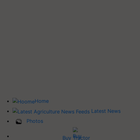
Home
Latest News
Photos
Buy Tractor