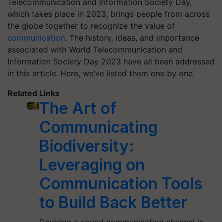
Telecommunication and Information Society Day,
which takes place in 2023, brings people from across
the globe together to recognize the value of
communication
. The history, ideas, and importance
associated with World Telecommunication and
Information Society Day 2023 have all been addressed
in this article. Here, we’ve listed them one by one.
Related Links
The Art of
Communicating
Biodiversity:
Leveraging on
Communication Tools
to Build Back Better