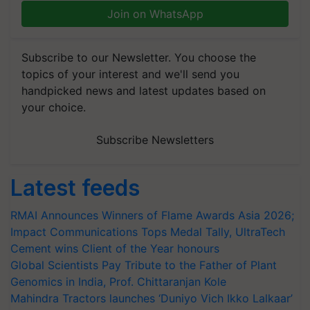
Join on WhatsApp
Subscribe to our Newsletter. You choose the
topics of your interest and we'll send you
handpicked news and latest updates based on
your choice.
Subscribe Newsletters
Latest feeds
RMAI Announces Winners of Flame Awards Asia 2026;
Impact Communications Tops Medal Tally, UltraTech
Cement wins Client of the Year honours
Global Scientists Pay Tribute to the Father of Plant
Genomics in India, Prof. Chittaranjan Kole
Mahindra Tractors launches ‘Duniyo Vich Ikko Lalkaar’