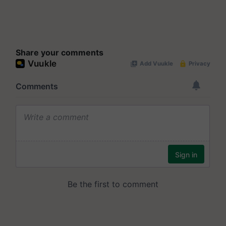
Share your comments