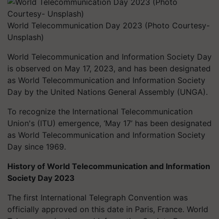
World Telecommunication Day 2023 (Photo Courtesy-
Unsplash)
World Telecommunication and Information Society Day
is observed on May 17, 2023, and has been designated
as World Telecommunication and Information Society
Day by the United Nations General Assembly (UNGA).
To recognize the International Telecommunication
Union's (ITU) emergence, ‘May 17’ has been designated
as World Telecommunication and Information Society
Day since 1969.
History of World Telecommunication and Information
Society Day 2023
The first International Telegraph Convention was
officially approved on this date in Paris, France. World