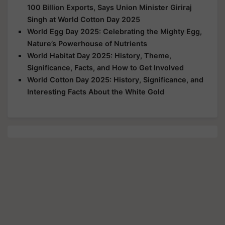
100 Billion Exports, Says Union Minister Giriraj
Singh at World Cotton Day 2025
World Egg Day 2025: Celebrating the Mighty Egg,
Nature’s Powerhouse of Nutrients
World Habitat Day 2025: History, Theme,
Significance, Facts, and How to Get Involved
World Cotton Day 2025: History, Significance, and
Interesting Facts About the White Gold