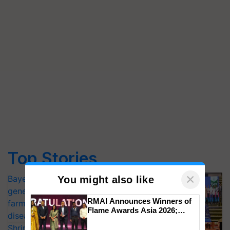
Top Stories
×
Bayer launches Xivana™ Smart, a next-
You might also like
generation fungicide to help horticulture
RMAI Announces Winners of
farmers combat devastating crop
Flame Awards Asia 2026;
diseases
Impact Communications Tops
Shriram Farm Solutions inks MoU with
Medal Tally, UltraTech Cement