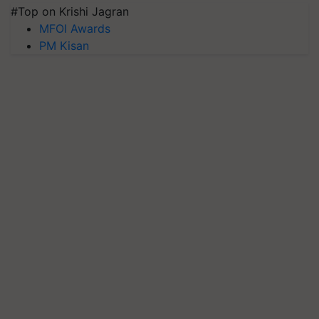
#Top on Krishi Jagran
MFOI Awards
PM Kisan