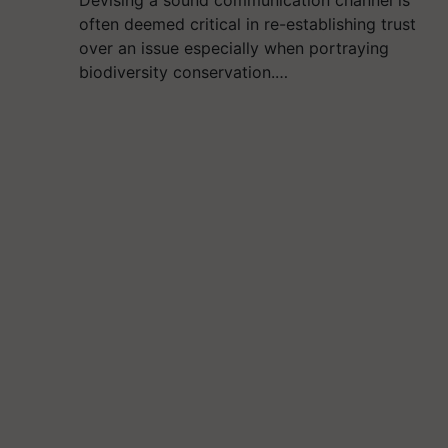
Devising a sound communication channel is
often deemed critical in re-establishing trust
over an issue especially when portraying
biodiversity conservation.…