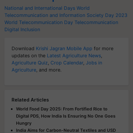
National and International Days
World
Telecommunication and Information Society Day 2023
World Telecommunication Day
Telecommunication
Digital Inclusion
Download
Krishi Jagran Mobile App
for more
updates on the
Latest Agriculture News
,
Agriculture Quiz
,
Crop Calendar
,
Jobs in
Agriculture
, and more.
Related Articles
World Food Day 2025: From Fortified Rice to
Digital PDS, How India Is Ensuring No One Goes
Hungry
India Aims for Carbon-Neutral Textiles and USD