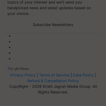
topics of your interest and we'll send you
handpicked news and latest updates based on
your choice.
Subscribe Newsletters
Privacy Policy
|
Terms of Service
|
Data Policy
|
Refund & Cancellation Policy
CopyRight - 2026 Krishi Jagran Media Group. All
Rights Reserved.