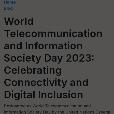
Home
Blog
World
Telecommunication
and Information
Society Day 2023:
Celebrating
Connectivity and
Digital Inclusion
Designated as World Telecommunication and
Information Society Day by the United Nations General