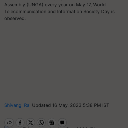
Assembly (UNGA) every year on May 17, World
Telecommunication and Information Society Day is
observed.
Shivangi Rai
Updated 16 May, 2023 5:38 PM IST