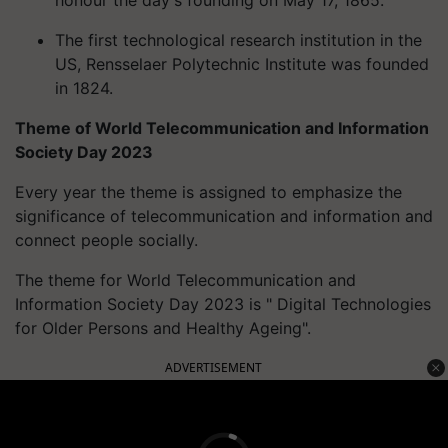
honour the day's founding on May 17, 1865.
The first technological research institution in the
US, Rensselaer Polytechnic Institute was founded
in 1824.
Theme of World Telecommunication and Information
Society Day 2023
Every year the theme is assigned to emphasize the
significance of telecommunication and information and
connect people socially.
The theme for World Telecommunication and
Information Society Day 2023 is " Digital Technologies
for Older Persons and Healthy Ageing".
ADVERTISEMENT