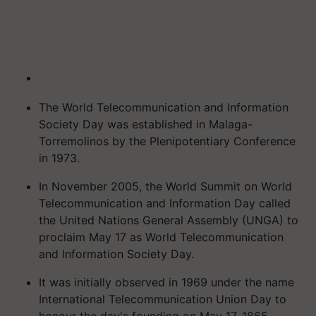
The World Telecommunication and Information
Society Day was established in Malaga-
Torremolinos by the Plenipotentiary Conference
in 1973.
In November 2005, the World Summit on World
Telecommunication and Information Day called
the United Nations General Assembly (UNGA) to
proclaim May 17 as World Telecommunication
and Information Society Day.
It was initially observed in 1969 under the name
International Telecommunication Union Day to