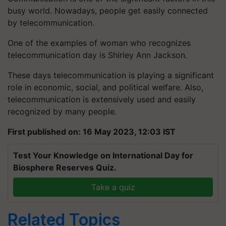
busy world. Nowadays, people get easily connected
by telecommunication.
One of the examples of woman who recognizes
telecommunication day is Shirley Ann Jackson.
These days telecommunication is playing a significant
role in economic, social, and political welfare. Also,
telecommunication is extensively used and easily
recognized by many people.
First published on: 16 May 2023, 12:03 IST
Test Your Knowledge on International Day for
Biosphere Reserves Quiz.
Take a quiz
Related Topics