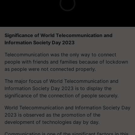
Significance of World Telecommunication and
Information Society Day 2023
Telecommunication was the only way to connect
people with friends and families because of lockdown
as people were not connected properly.
The major focus of World Telecommunication and
Information Society Day 2023 is to display the
significance of the connection of people securely.
World Telecommunication and Information Society Day
2023 is observed as the promotion of the
development of technologies day by day.
Communication is one of the significant factors in this