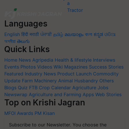
Languages
English
हिंदी
मराठी
ਪੰਜਾਬੀ
தமிழ்
മലയാളം
বাংলা
ಕನ್ನಡ
ଓଡିଆ
অসমীয়া
తెలుగు
Quick Links
Home
News
Agripedia
Health & lifestyle
Interviews
Events
Photos
Videos
Wiki
Magazines
Success Stories
Featured
Industry News
Product Launch
Commodity
Update
Farm Machinery
Animal Husbandry
Others
Blogs
Quiz
FTB
Crop Calendar
Agriculture Jobs
Newswrap
Agriculture and Farming Apps
Web Stories
Top on Krishi Jagran
MFOI Awards
PM Kisan
Subscribe to our Newsletter. You choose the