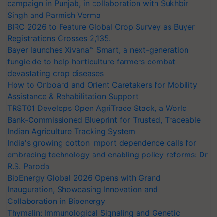
campaign in Punjab, in collaboration with Sukhbir
Singh and Parmish Verma
BIRC 2026 to Feature Global Crop Survey as Buyer
Registrations Crosses 2,135.
Bayer launches Xivana™ Smart, a next-generation
fungicide to help horticulture farmers combat
devastating crop diseases
How to Onboard and Orient Caretakers for Mobility
Assistance & Rehabilitation Support
TRST01 Develops Open AgriTrace Stack, a World
Bank-Commissioned Blueprint for Trusted, Traceable
Indian Agriculture Tracking System
India's growing cotton import dependence calls for
embracing technology and enabling policy reforms: Dr
R.S. Paroda
BioEnergy Global 2026 Opens with Grand
Inauguration, Showcasing Innovation and
Collaboration in Bioenergy
Thymalin: Immunological Signaling and Genetic