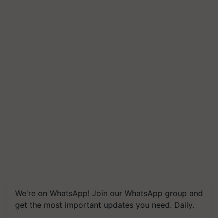
We're on WhatsApp! Join our WhatsApp group and
get the most important updates you need. Daily.