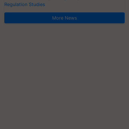
Regulation Studies
More News