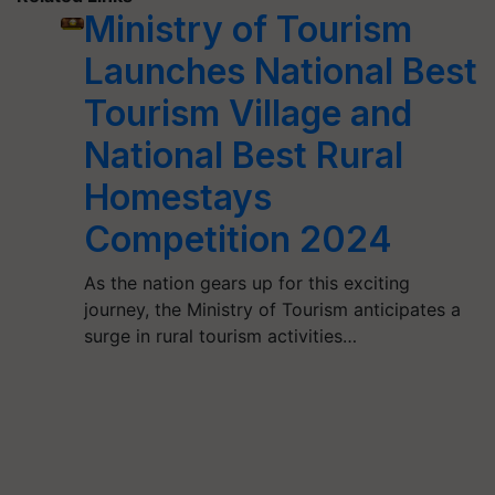
Ministry of Tourism
Launches National Best
Tourism Village and
National Best Rural
Homestays
Competition 2024
As the nation gears up for this exciting
journey, the Ministry of Tourism anticipates a
surge in rural tourism activities…