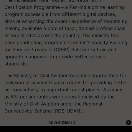
The Incredible India Tourist Facilitator (IITF)
Certification Programme – a Pan-India online learning
program accessible from different digital devices,
aims at enhancing the overall experience of tourists by
making available a pool of local, trained professionals
at tourist sites across the country. The ministry has
been conducting programmes under ‘Capacity Building
for Service Providers’ (CBSP) Scheme to train and
upgrade manpower to provide better service
standards.
The Ministry of Civil Aviation has been approached for
inclusion of several tourism routes for providing better
air connectivity to important tourist places. As many
as 53 tourism routes were operationalised by the
Ministry of Civil Aviation under the Regional
Connectivity Scheme (RCS-UDAN).
ADVERTISEMENT