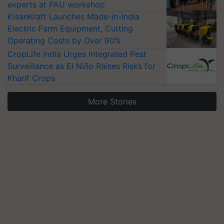
experts at PAU workshop
KisanKraft Launches Made-in-India
Electric Farm Equipment, Cutting
Operating Costs by Over 90%
CropLife India Urges Integrated Pest
Surveillance as El Niño Raises Risks for
Kharif Crops
More Stories