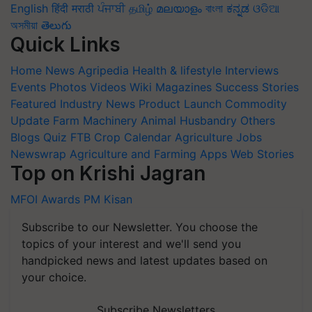
English
हिंदी
मराठी
ਪੰਜਾਬੀ
தமிழ்
മലയാളം
বাংলা
ಕನ್ನಡ
ଓଡିଆ
অসমীয়া
తెలుగు
Quick Links
Home
News
Agripedia
Health & lifestyle
Interviews
Events
Photos
Videos
Wiki
Magazines
Success Stories
Featured
Industry News
Product Launch
Commodity
Update
Farm Machinery
Animal Husbandry
Others
Blogs
Quiz
FTB
Crop Calendar
Agriculture Jobs
Newswrap
Agriculture and Farming Apps
Web Stories
Top on Krishi Jagran
MFOI Awards
PM Kisan
Subscribe to our Newsletter. You choose the
topics of your interest and we'll send you
handpicked news and latest updates based on
your choice.
Subscribe Newsletters