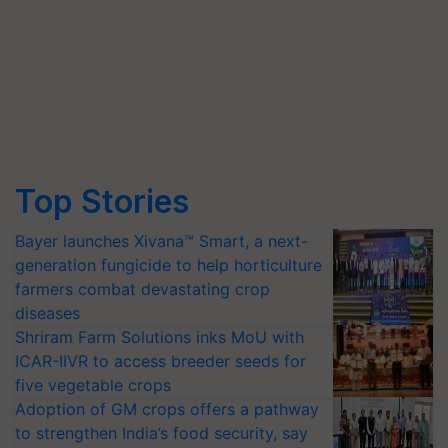
Top Stories
Bayer launches Xivana™ Smart, a next-
generation fungicide to help horticulture
farmers combat devastating crop
diseases
Shriram Farm Solutions inks MoU with
ICAR-IIVR to access breeder seeds for
five vegetable crops
Adoption of GM crops offers a pathway
to strengthen India’s food security, say