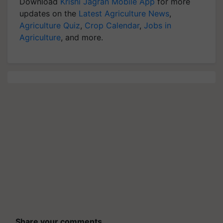
Download
Krishi Jagran Mobile App
for more
updates on the
Latest Agriculture News
,
Agriculture Quiz
,
Crop Calendar
,
Jobs in
Agriculture
, and more.
Share your comments