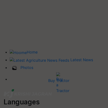
Home
Latest News
Photos
Buy Tractor
Languages