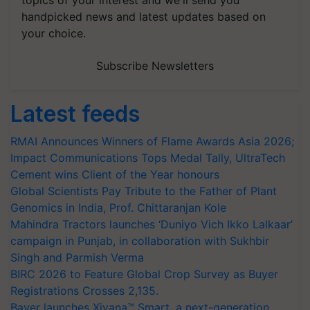
topics of your interest and we'll send you
handpicked news and latest updates based on
your choice.
Subscribe Newsletters
Latest feeds
RMAI Announces Winners of Flame Awards Asia 2026;
Impact Communications Tops Medal Tally, UltraTech
Cement wins Client of the Year honours
Global Scientists Pay Tribute to the Father of Plant
Genomics in India, Prof. Chittaranjan Kole
Mahindra Tractors launches ‘Duniyo Vich Ikko Lalkaar’
campaign in Punjab, in collaboration with Sukhbir
Singh and Parmish Verma
BIRC 2026 to Feature Global Crop Survey as Buyer
Registrations Crosses 2,135.
Bayer launches Xivana™ Smart, a next-generation