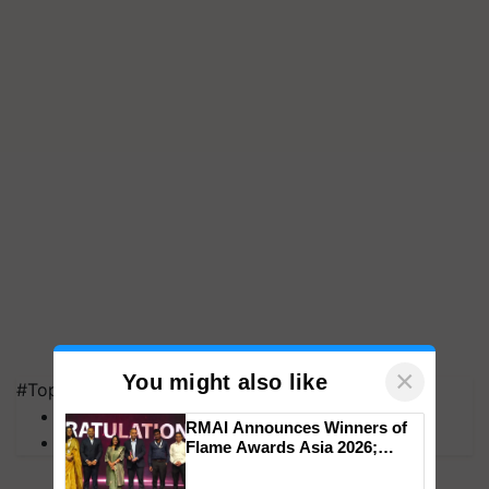
×
You might also like
#Top on Krishi Jagran
MFOI Awards
RMAI Announces Winners of
PM Kisan
Flame Awards Asia 2026;
Impact Communications Tops
Medal Tally, UltraTech Cement