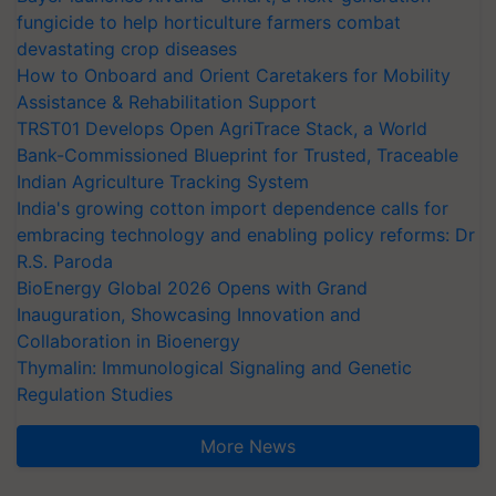
fungicide to help horticulture farmers combat
devastating crop diseases
How to Onboard and Orient Caretakers for Mobility
Assistance & Rehabilitation Support
TRST01 Develops Open AgriTrace Stack, a World
Bank-Commissioned Blueprint for Trusted, Traceable
Indian Agriculture Tracking System
India's growing cotton import dependence calls for
embracing technology and enabling policy reforms: Dr
R.S. Paroda
BioEnergy Global 2026 Opens with Grand
Inauguration, Showcasing Innovation and
Collaboration in Bioenergy
Thymalin: Immunological Signaling and Genetic
Regulation Studies
More News