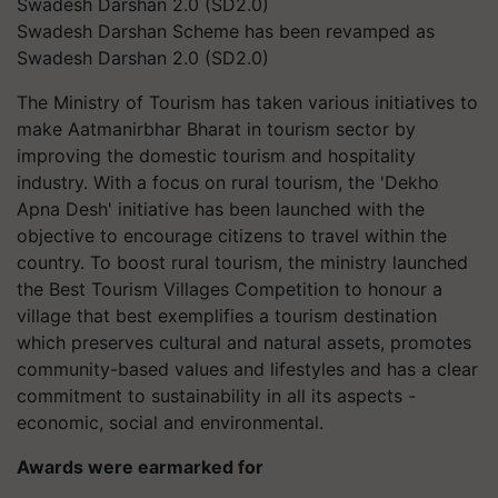
Swadesh Darshan Scheme has been revamped as
Swadesh Darshan 2.0 (SD2.0)
The Ministry of Tourism has taken various initiatives to
make Aatmanirbhar Bharat in tourism sector by
improving the domestic tourism and hospitality
industry. With a focus on rural tourism, the 'Dekho
Apna Desh' initiative has been launched with the
objective to encourage citizens to travel within the
country. To boost rural tourism, the ministry launched
the Best Tourism Villages Competition to honour a
village that best exemplifies a tourism destination
which preserves cultural and natural assets, promotes
community-based values and lifestyles and has a clear
commitment to sustainability in all its aspects -
economic, social and environmental.
Awards were earmarked for