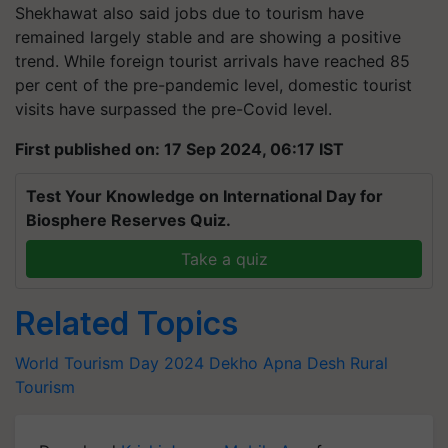
Shekhawat also said jobs due to tourism have
remained largely stable and are showing a positive
trend. While foreign tourist arrivals have reached 85
per cent of the pre-pandemic level, domestic tourist
visits have surpassed the pre-Covid level.
First published on: 17 Sep 2024, 06:17 IST
Test Your Knowledge on International Day for
Biosphere Reserves Quiz.
Take a quiz
Related Topics
World Tourism Day 2024
Dekho Apna Desh
Rural
Tourism