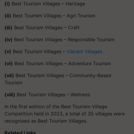
(i)
Best Tourism Villages – Heritage
(ii)
Best Tourism Villages – Agri Tourism
(iii)
Best Tourism Villages – Craft
(iv)
Best Tourism Villages – Responsible Tourism
(v)
Best Tourism Villages –
Vibrant Villages
(vi)
Best Tourism Villages – Adventure Tourism
(vii)
Best Tourism Villages – Community-Based
Tourism
(viii)
Best Tourism Villages – Wellness
In the first edition of the Best Tourism Village
Competition held in 2023, a total of 35 villages were
recognised as Best Tourism Villages.
Related Links