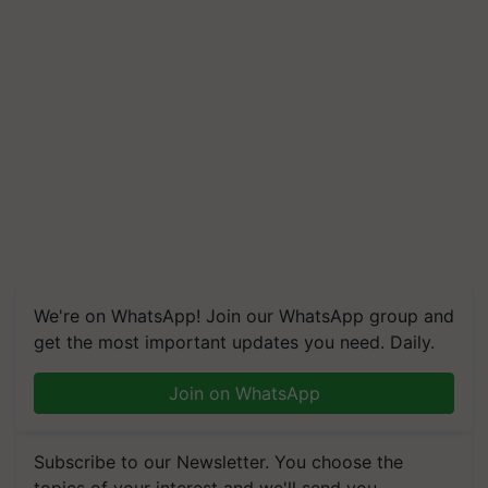
We're on WhatsApp! Join our WhatsApp group and
get the most important updates you need. Daily.
Join on WhatsApp
Subscribe to our Newsletter. You choose the