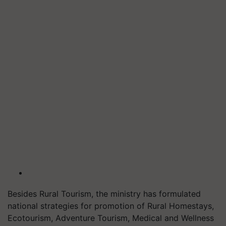
Besides Rural Tourism, the ministry has formulated
national strategies for promotion of Rural Homestays,
Ecotourism, Adventure Tourism, Medical and Wellness