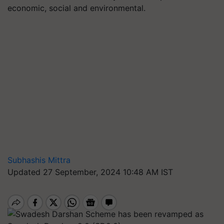
economic, social and environmental.
Subhashis Mittra
Updated 27 September, 2024 10:48 AM IST