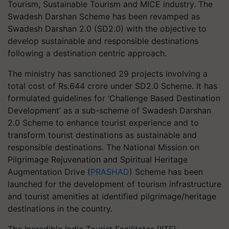
Tourism, Sustainable Tourism and MICE industry. The
Swadesh Darshan Scheme has been revamped as
Swadesh Darshan 2.0 (SD2.0) with the objective to
develop sustainable and responsible destinations
following a destination centric approach.
The ministry has sanctioned 29 projects involving a
total cost of Rs.644 crore under SD2.0 Scheme. It has
formulated guidelines for ‘Challenge Based Destination
Development’ as a sub-scheme of Swadesh Darshan
2.0 Scheme to enhance tourist experience and to
transform tourist destinations as sustainable and
responsible destinations. The National Mission on
Pilgrimage Rejuvenation and Spiritual Heritage
Augmentation Drive (
PRASHAD
) Scheme has been
launched for the development of tourism infrastructure
and tourist amenities at identified pilgrimage/heritage
destinations in the country.