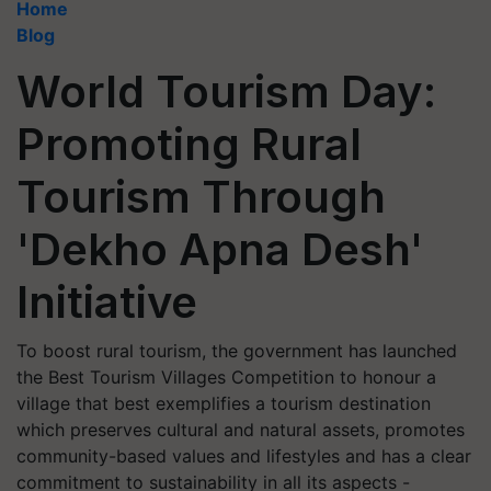
Home
Blog
World Tourism Day:
Promoting Rural
Tourism Through
'Dekho Apna Desh'
Initiative
To boost rural tourism, the government has launched
the Best Tourism Villages Competition to honour a
village that best exemplifies a tourism destination
which preserves cultural and natural assets, promotes
community-based values and lifestyles and has a clear
commitment to sustainability in all its aspects -