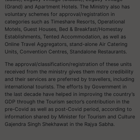
(Grand) and Apartment Hotels. The Ministry also has
voluntary schemes for approval/registration in
categories such as Timeshare Resorts, Operational
Motels, Guest Houses, Bed & Breakfast/Homestay
Establishments, Tented Accommodation, as well as
Online Travel Aggregators, stand-alone Air Catering
Units, Convention Centres, Standalone Restaurants.
The approval/classification/registration of these units
received from the ministry gives them more credibility
and their services are preferred by travellers, including
international tourists. The efforts by Government in
the last decade have helped in improving the country’s
GDP through the Tourism sector’s contribution in the
pre-Covid as well as post-Covid period, according to
information shared by Minister for Tourism and Culture
Gajendra Singh Shekhawat in the Rajya Sabha.