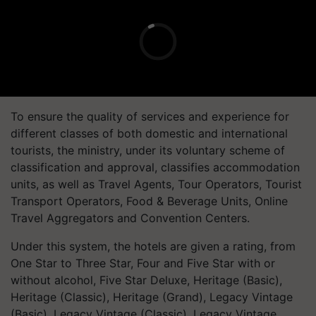
To ensure the quality of services and experience for
different classes of both domestic and international
tourists, the ministry, under its voluntary scheme of
classification and approval, classifies accommodation
units, as well as Travel Agents, Tour Operators, Tourist
Transport Operators, Food & Beverage Units, Online
Travel Aggregators and Convention Centers.
Under this system, the hotels are given a rating, from
One Star to Three Star, Four and Five Star with or
without alcohol, Five Star Deluxe, Heritage (Basic),
Heritage (Classic), Heritage (Grand), Legacy Vintage
(Basic), Legacy Vintage (Classic), Legacy Vintage