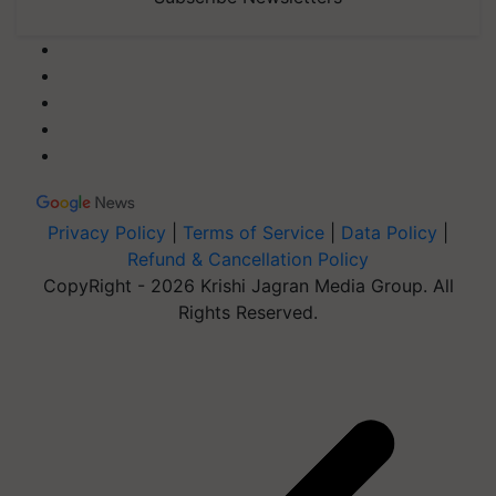
Privacy Policy
|
Terms of Service
|
Data Policy
|
Refund & Cancellation Policy
CopyRight - 2026 Krishi Jagran Media Group. All
Rights Reserved.