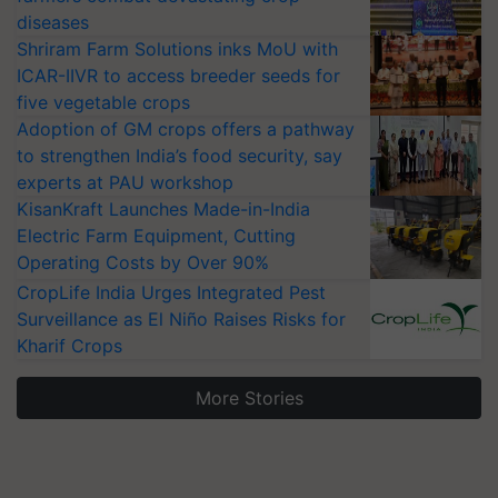
diseases
Shriram Farm Solutions inks MoU with
ICAR-IIVR to access breeder seeds for
five vegetable crops
Adoption of GM crops offers a pathway
to strengthen India’s food security, say
experts at PAU workshop
KisanKraft Launches Made-in-India
Electric Farm Equipment, Cutting
Operating Costs by Over 90%
CropLife India Urges Integrated Pest
Surveillance as El Niño Raises Risks for
Kharif Crops
More Stories