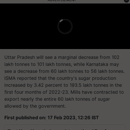
Uttar Pradesh will see a marginal decrease from 102
lakh tonnes to 101 lakh tonnes, while Karnataka may
see a decrease from 60 lakh tonnes to 56 lakh tonnes.
ISMA reported that the country's sugar production
increased by 3.42 percent to 193.5 lakh tonnes in the
first four months of 2022-23. Mills have contracted to
export nearly the entire 60 lakh tonnes of sugar
allowed by the government.
First published on: 17 Feb 2023, 12:26 IST