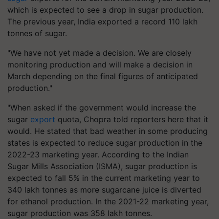
which is expected to see a drop in sugar production.
The previous year, India exported a record 110 lakh
tonnes of sugar.
"We have not yet made a decision. We are closely
monitoring production and will make a decision in
March depending on the final figures of anticipated
production."
"When asked if the government would increase the
sugar
export
quota, Chopra told reporters here that it
would. He stated that bad weather in some producing
states is expected to reduce sugar production in the
2022-23 marketing year. According to the Indian
Sugar Mills Association (ISMA), sugar production is
expected to fall 5% in the current marketing year to
340 lakh tonnes as more sugarcane juice is diverted
for ethanol production. In the 2021-22 marketing year,
sugar production was 358 lakh tonnes.