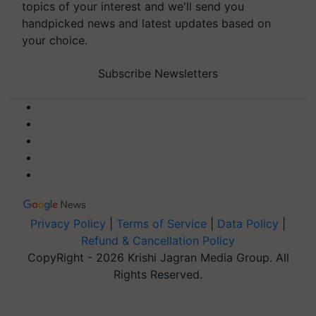
topics of your interest and we'll send you
handpicked news and latest updates based on
your choice.
Subscribe Newsletters
Privacy Policy
|
Terms of Service
|
Data Policy
|
Refund & Cancellation Policy
CopyRight - 2026 Krishi Jagran Media Group. All
Rights Reserved.