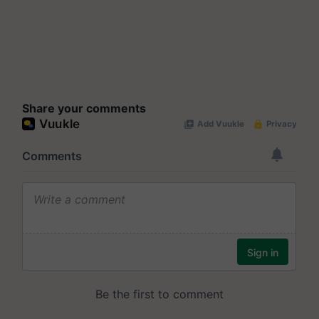
Share your comments