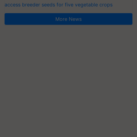
access breeder seeds for five vegetable crops
More News