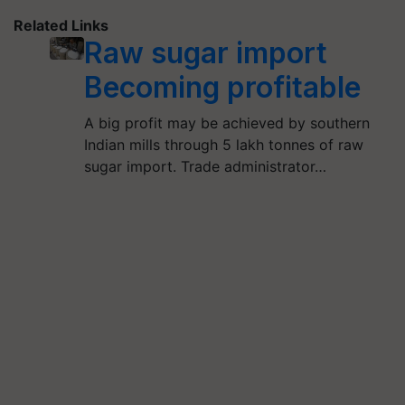
Related Links
Raw sugar import
Becoming profitable
A big profit may be achieved by southern
Indian mills through 5 lakh tonnes of raw
sugar import. Trade administrator…