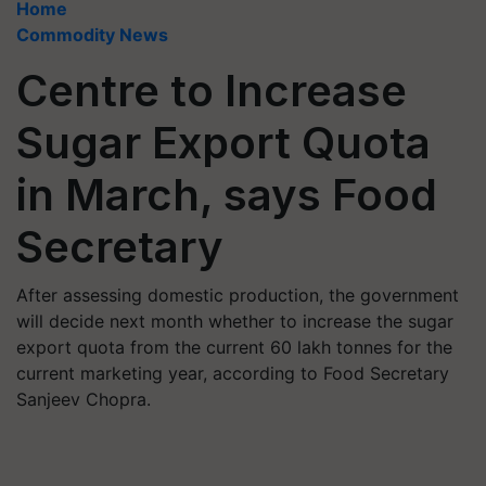
Home
Commodity News
Centre to Increase
Sugar Export Quota
in March, says Food
Secretary
After assessing domestic production, the government
will decide next month whether to increase the sugar
export quota from the current 60 lakh tonnes for the
current marketing year, according to Food Secretary
Sanjeev Chopra.