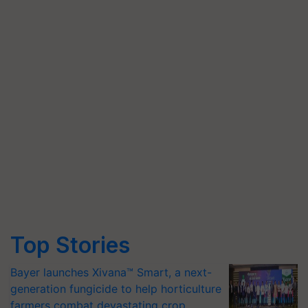
Top Stories
Bayer launches Xivana™ Smart, a next-
generation fungicide to help horticulture
farmers combat devastating crop