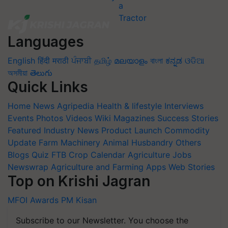
Languages
English
हिंदी
मराठी
ਪੰਜਾਬੀ
தமிழ்
മലയാളം
বাংলা
ಕನ್ನಡ
ଓଡିଆ
অসমীয়া
తెలుగు
Quick Links
Home
News
Agripedia
Health & lifestyle
Interviews
Events
Photos
Videos
Wiki
Magazines
Success Stories
Featured
Industry News
Product Launch
Commodity
Update
Farm Machinery
Animal Husbandry
Others
Blogs
Quiz
FTB
Crop Calendar
Agriculture Jobs
Newswrap
Agriculture and Farming Apps
Web Stories
Top on Krishi Jagran
MFOI Awards
PM Kisan
Subscribe to our Newsletter. You choose the