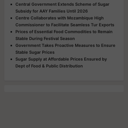
Central Government Extends Scheme of Sugar
Subsidy for AAY Families Until 2026
Centre Collaborates with Mozambique High
Commissioner to Facilitate Seamless Tur Exports
Prices of Essential Food Commodities to Remain
Stable During Festival Season
Government Takes Proactive Measures to Ensure
Stable Sugar Prices
Sugar Supply at Affordable Prices Ensured by
Dept of Food & Public Distribution