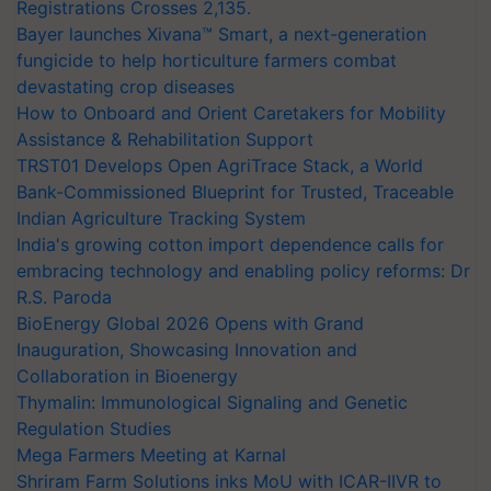
Registrations Crosses 2,135.
Bayer launches Xivana™ Smart, a next-generation
fungicide to help horticulture farmers combat
devastating crop diseases
How to Onboard and Orient Caretakers for Mobility
Assistance & Rehabilitation Support
TRST01 Develops Open AgriTrace Stack, a World
Bank-Commissioned Blueprint for Trusted, Traceable
Indian Agriculture Tracking System
India's growing cotton import dependence calls for
embracing technology and enabling policy reforms: Dr
R.S. Paroda
BioEnergy Global 2026 Opens with Grand
Inauguration, Showcasing Innovation and
Collaboration in Bioenergy
Thymalin: Immunological Signaling and Genetic
Regulation Studies
Mega Farmers Meeting at Karnal
Shriram Farm Solutions inks MoU with ICAR-IIVR to