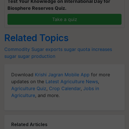
Test Your Knowledge on International Day for
Biosphere Reserves Quiz.
Take a quiz
Related Topics
Commodity
Sugar exports
sugar quota increases
sugar
sugar production
Download
Krishi Jagran Mobile App
for more
updates on the
Latest Agriculture News
,
Agriculture Quiz
,
Crop Calendar
,
Jobs in
Agriculture
, and more.
Related Articles