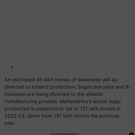
An estimated 45 lakh tonnes of sweetener will be
diverted to ethanol production. Sugarcane juice and B-
molasses are being diverted to the ethanol
manufacturing process. Maharashtra's actual sugar
production is expected to fall to 121 lakh tonnes in
2022-23, down from 137 lakh tonnes the previous
year.
ADVERTISEMENT