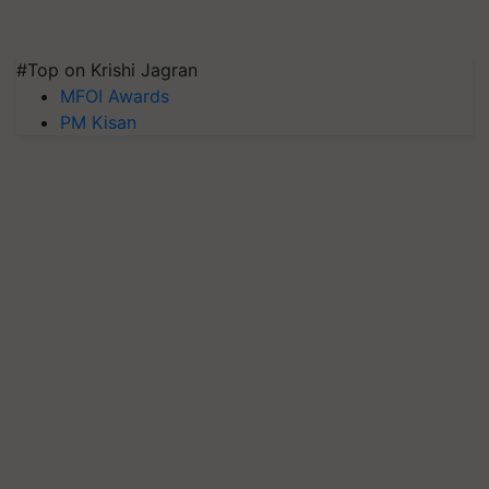
#Top on Krishi Jagran
MFOI Awards
PM Kisan