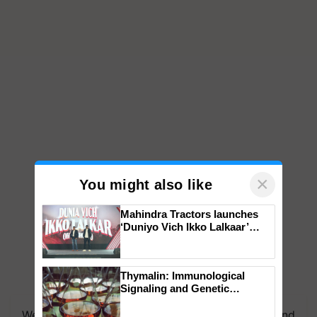
×
You might also like
Mahindra Tractors launches
‘Duniyo Vich Ikko Lalkaar’
campaign in Punjab, in
collaboration with Sukhbir
Singh and Parmish Verma
Thymalin: Immunological
Signaling and Genetic
Regulation Studies
We're on WhatsApp! Join our WhatsApp group and