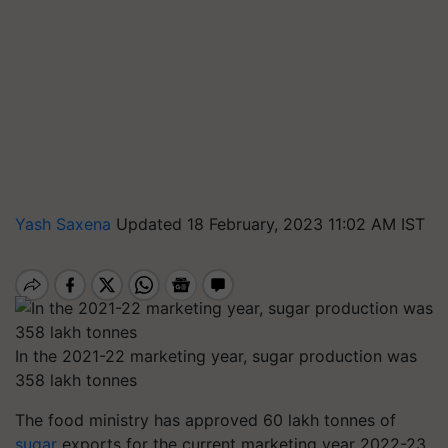
Yash Saxena
Updated 18 February, 2023 11:02 AM IST
In the 2021-22 marketing year, sugar production was
358 lakh tonnes
The food ministry has approved 60 lakh tonnes of
sugar
exports for the current marketing year 2022-23,