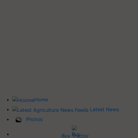
Home
Latest News
Photos
Buy Tractor