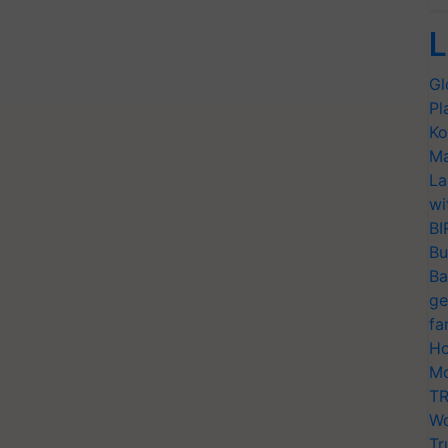
L
Gl
Pl
Ko
Ma
La
wi
BI
Bu
Ba
ge
fa
Ho
Mo
TR
Wo
Tr