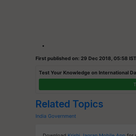
First published on: 29 Dec 2018, 05:58 IS
Test Your Knowledge on International Da
T
Related Topics
India
Government
Download
Krishi Jagran Mobile App
for 