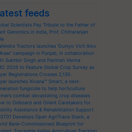
atest feeds
obal Scientists Pay Tribute to the Father of
ant Genomics in India, Prof. Chittaranjan
le
hindra Tractors launches ‘Duniyo Vich Ikko
lkaar’ campaign in Punjab, in collaboration
th Sukhbir Singh and Parmish Verma
RC 2026 to Feature Global Crop Survey as
yer Registrations Crosses 2,135.
yer launches Xivana™ Smart, a next-
neration fungicide to help horticulture
rmers combat devastating crop diseases
w to Onboard and Orient Caretakers for
bility Assistance & Rehabilitation Support
ST01 Develops Open AgriTrace Stack, a
rld Bank-Commissioned Blueprint for
usted, Traceable Indian Agriculture Tracking