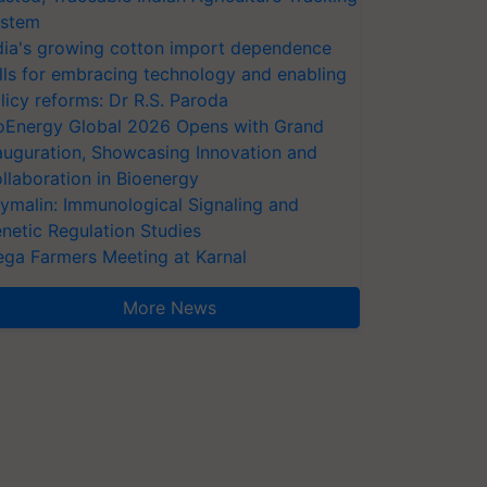
stem
dia's growing cotton import dependence
lls for embracing technology and enabling
licy reforms: Dr R.S. Paroda
oEnergy Global 2026 Opens with Grand
auguration, Showcasing Innovation and
llaboration in Bioenergy
ymalin: Immunological Signaling and
netic Regulation Studies
ga Farmers Meeting at Karnal
More News