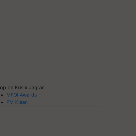
op on Krishi Jagran
MFOI Awards
PM Kisan