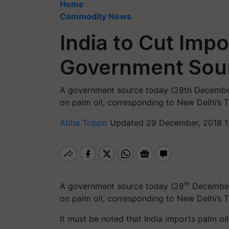
Home
Commodity News
India to Cut Impo
Government Sou
A government source today (28th December) s
on palm oil, corresponding to New Delhi’s 
Abha Toppo
Updated 29 December, 2018 1
th
A government source today (28
December) 
on palm oil, corresponding to New Delhi’s 
It must be noted that India imports palm oil