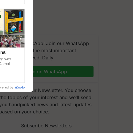
We're on WhatsApp! Join our WhatsApp
group and get the most important
nal
updates you need. Daily.
ng was
Karnal
 200+
Join on WhatsApp
wered by
iZooto
Subscribe to our Newsletter. You choose
the topics of your interest and we'll send
you handpicked news and latest updates
based on your choice.
Subscribe Newsletters