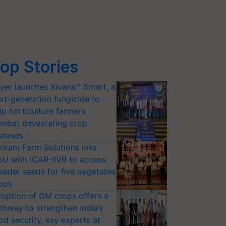
op Stories
yer launches Xivana™ Smart, a
xt-generation fungicide to
lp horticulture farmers
mbat devastating crop
seases
riram Farm Solutions inks
U with ICAR-IIVR to access
eeder seeds for five vegetable
ops
option of GM crops offers a
thway to strengthen India’s
od security, say experts at