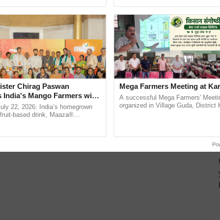
ective, ......
the best. ......
ister Chirag Paswan
Mega Farmers Meeting at Kar
s India's Mango Farmers with
A successful Mega Farmers' Meeti
– The Coca-Cola India
organized in Village Guda, District 
July 22, 2026: India’s homegrown
(Karnal Territory), bringing together
n
r fruit-based drink, Maaza®
progressive farmers, primarily ...
0 years of its journey in country.
The ...
Po