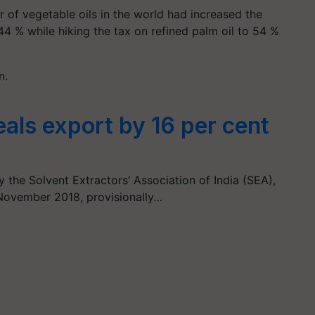
er of vegetable oils in the world had increased the
4 % while hiking the tax on refined palm oil to 54 %
on.
eals export by 16 per cent
 the Solvent Extractors’ Association of India (SEA),
 November 2018, provisionally…