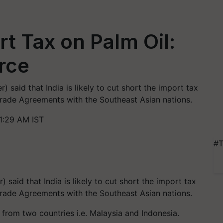
rt Tax on Palm Oil:
rce
aid that India is likely to cut short the import tax
Trade Agreements with the Southeast Asian nations.
1:29 AM IST
#T
said that India is likely to cut short the import tax
Trade Agreements with the Southeast Asian nations.
 from two countries i.e. Malaysia and Indonesia.