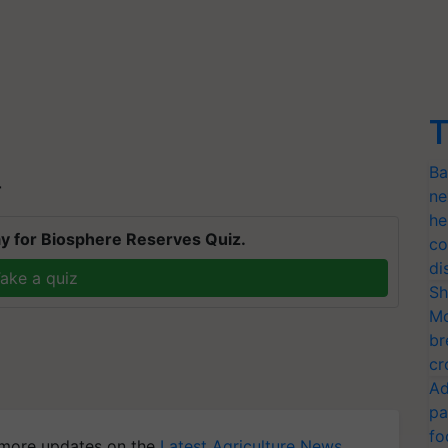
T
Ba
T
ne
he
y for Biosphere Reserves Quiz.
co
di
ake a quiz
Sh
Mo
br
cr
Ad
pa
fo
more updates on the
Latest Agriculture News
,