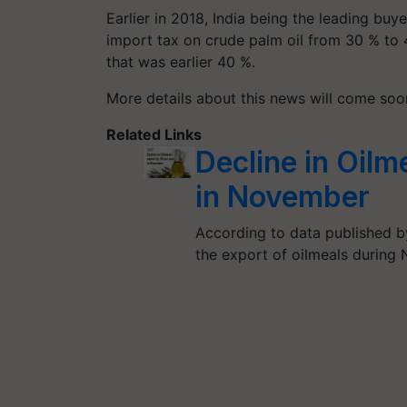
Earlier in 2018, India being the leading buy
import tax on crude palm oil from 30 % to 4
that was earlier 40 %.
More details about this news will come so
Related Links
Decline in Oilm
in November
According to data published by
the export of oilmeals during