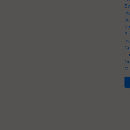
Sy
In
ca
po
Bi
In
Co
Th
Ge
Me