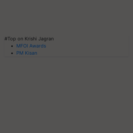
#Top on Krishi Jagran
MFOI Awards
PM Kisan