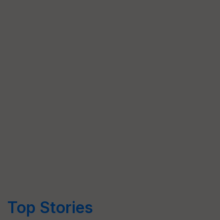
Top Stories