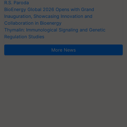
R.S. Paroda
BioEnergy Global 2026 Opens with Grand
Inauguration, Showcasing Innovation and
Collaboration in Bioenergy
Thymalin: Immunological Signaling and Genetic
Regulation Studies
More News