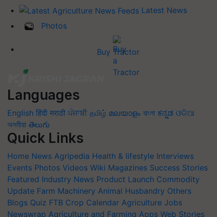
Latest News
Photos
Buy Tractor
Languages
English
हिंदी
मराठी
ਪੰਜਾਬੀ
தமிழ்
മലയാളം
বাংলা
ಕನ್ನಡ
ଓଡିଆ
অসমীয়া
తెలుగు
Quick Links
Home
News
Agripedia
Health & lifestyle
Interviews
Events
Photos
Videos
Wiki
Magazines
Success Stories
Featured
Industry News
Product Launch
Commodity
Update
Farm Machinery
Animal Husbandry
Others
Blogs
Quiz
FTB
Crop Calendar
Agriculture Jobs
Newswrap
Agriculture and Farming Apps
Web Stories