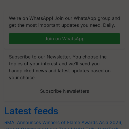
We're on WhatsApp! Join our WhatsApp group and
get the most important updates you need. Daily.
Join on WhatsApp
Subscribe to our Newsletter. You choose the
topics of your interest and we'll send you
handpicked news and latest updates based on
your choice.
Subscribe Newsletters
Latest feeds
RMAI Announces Winners of Flame Awards Asia 2026;