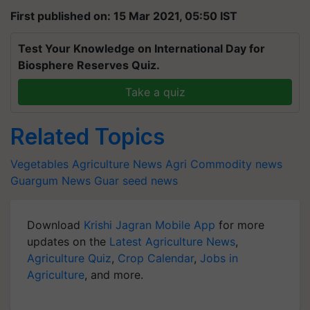
First published on: 15 Mar 2021, 05:50 IST
Test Your Knowledge on International Day for
Biosphere Reserves Quiz.
Take a quiz
Related Topics
Vegetables
Agriculture News
Agri Commodity news
Guargum News
Guar seed news
Download
Krishi Jagran Mobile App
for more
updates on the
Latest Agriculture News
,
Agriculture Quiz
,
Crop Calendar
,
Jobs in
Agriculture
, and more.