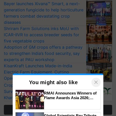
Bayer launches Xivana™ Smart, a next-
generation fungicide to help horticulture
farmers combat devastating crop
diseases
Shriram Farm Solutions inks MoU with
ICAR-IIVR to access breeder seeds for
five vegetable crops
Adoption of GM crops offers a pathway
to strengthen India’s food security, say
experts at PAU workshop
KisanKraft Launches Made-in-India
Electric Farm Equipment, Cutting
Operating Costs by Over 90%
×
You might also like
CropLife India Urges Integrated Pest
Surveillance as El Niño Raises Risks for
RMAI Announces Winners of
Kharif Crops
Flame Awards Asia 2026;
Impact Communications Tops
Medal Tally, UltraTech Cement
More Stories
wins Client of the Year
Global Scientists Pay Tribute