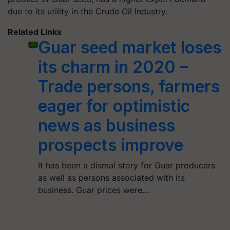
due to its utility in the Crude Oil Industry.
Related Links
Guar seed market loses
its charm in 2020 –
Trade persons, farmers
eager for optimistic
news as business
prospects improve
It has been a dismal story for Guar producers
as well as persons associated with its
business. Guar prices were…