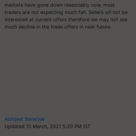
markets have gone down reasonably now, most
traders are not expecting much fall. Sellers sill not be
interested at current offers therefore we may not see
much decline in the trade offers in near future.
Abhijeet Banerjee
Updated 15 March, 2021 5:20 PM IST