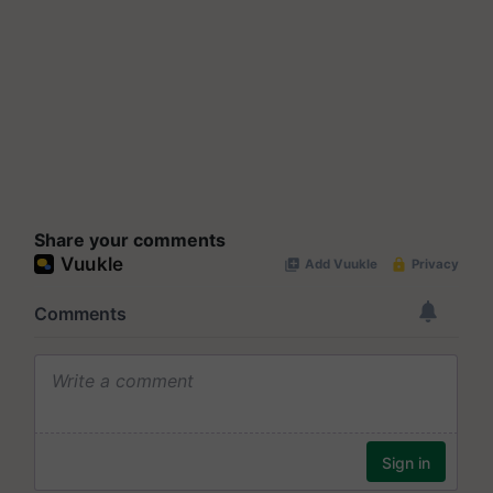
Share your comments