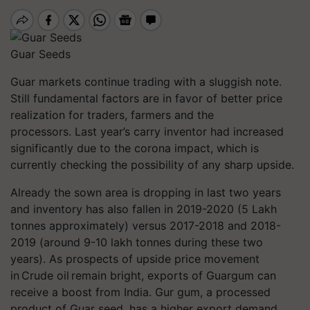
Guar Seeds
Guar markets continue trading with a sluggish note.
Still fundamental factors are in favor of better price
realization for traders, farmers and the
processors. Last year’s carry inventor had increased
significantly due to the corona impact, which is
currently checking the possibility of any sharp upside.
Already the sown area is dropping in last two years
and inventory has also fallen in 2019-2020 (5 Lakh
tonnes approximately) versus 2017-2018 and 2018-
2019 (around 9-10 lakh tonnes during these two
years). As prospects of upside price movement
in Crude oil remain bright, exports of Guargum can
receive a boost from India. Gur gum, a processed
product of Guar seed, has a higher export demand