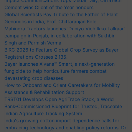
Impact Communications Tops Medal Tally, UltraTech
Cement wins Client of the Year honours
Global Scientists Pay Tribute to the Father of Plant
Genomics in India, Prof. Chittaranjan Kole
Mahindra Tractors launches ‘Duniyo Vich Ikko Lalkaar’
campaign in Punjab, in collaboration with Sukhbir
Singh and Parmish Verma
BIRC 2026 to Feature Global Crop Survey as Buyer
Registrations Crosses 2,135.
Bayer launches Xivana™ Smart, a next-generation
fungicide to help horticulture farmers combat
devastating crop diseases
How to Onboard and Orient Caretakers for Mobility
Assistance & Rehabilitation Support
TRST01 Develops Open AgriTrace Stack, a World
Bank-Commissioned Blueprint for Trusted, Traceable
Indian Agriculture Tracking System
India's growing cotton import dependence calls for
embracing technology and enabling policy reforms: Dr