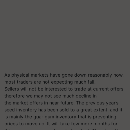
As physical markets have gone down reasonably now,
most traders are not expecting much fall.
Sellers will not be interested to trade at current offers
therefore we may not see much decline in
the market offers in near future. The previous year’s
seed inventory has been sold to a great extent, and it
is mainly the guar gum inventory that is preventing
prices to move up. It will take few more months for