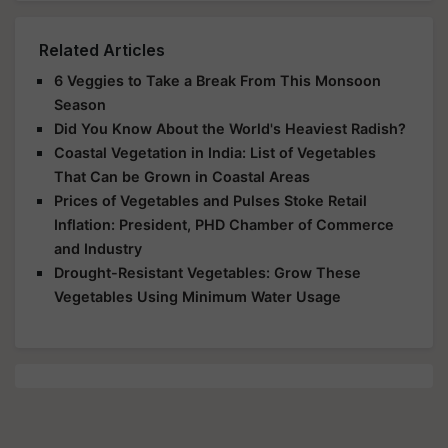
Related Articles
6 Veggies to Take a Break From This Monsoon
Season
Did You Know About the World's Heaviest Radish?
Coastal Vegetation in India: List of Vegetables
That Can be Grown in Coastal Areas
Prices of Vegetables and Pulses Stoke Retail
Inflation: President, PHD Chamber of Commerce
and Industry
Drought-Resistant Vegetables: Grow These
Vegetables Using Minimum Water Usage