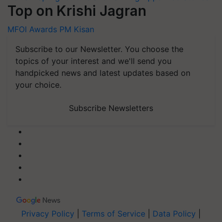
Top on Krishi Jagran
MFOI Awards
PM Kisan
Subscribe to our Newsletter. You choose the
topics of your interest and we'll send you
handpicked news and latest updates based on
your choice.
Subscribe Newsletters
Privacy Policy
|
Terms of Service
|
Data Policy
|