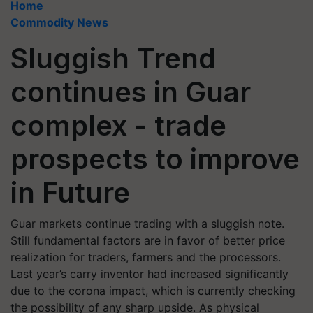
Home
Commodity News
Sluggish Trend
continues in Guar
complex - trade
prospects to improve
in Future
Guar markets continue trading with a sluggish note.
Still fundamental factors are in favor of better price
realization for traders, farmers and the processors.
Last year’s carry inventor had increased significantly
due to the corona impact, which is currently checking
the possibility of any sharp upside. As physical