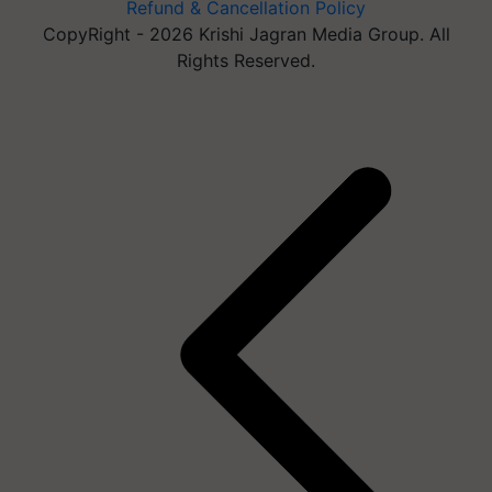
Refund & Cancellation Policy
CopyRight - 2026 Krishi Jagran Media Group. All
Rights Reserved.