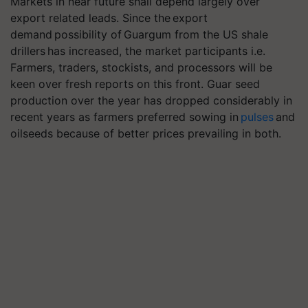
Markets in near future shall depend largely over
export related leads. Since the export
demand possibility of Guargum from the US shale
drillers has increased, the market participants i.e.
Farmers, traders, stockists, and processors will be
keen over fresh reports on this front. Guar seed
production over the year has dropped considerably in
recent years as farmers preferred sowing in
pulses
and
oilseeds because of better prices prevailing in both.