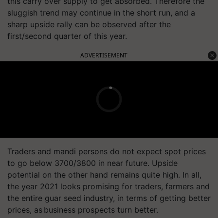
this carry over supply to get absorbed. Therefore the
sluggish trend may continue in the short run, and a
sharp upside rally can be observed after the
first/second quarter of this year.
ADVERTISEMENT
Traders and mandi persons do not expect spot prices
to go below 3700/3800 in near future. Upside
potential on the other hand remains quite high. In all,
the year 2021 looks promising for traders, farmers and
the entire guar seed industry, in terms of getting better
prices, as business prospects turn better.