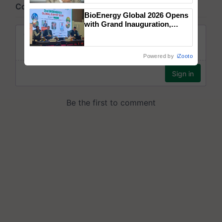
BioEnergy Global 2026 Opens
with Grand Inauguration,
Showcasing Innovation and
Collaboration in Bioenergy
Powered by
iZooto