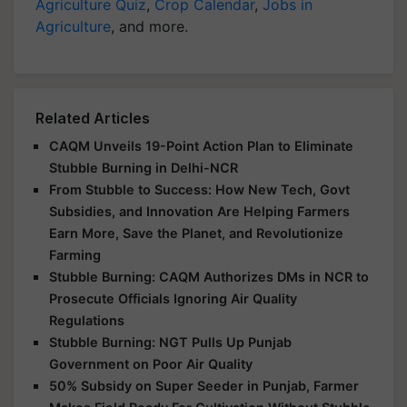
Agriculture Quiz
,
Crop Calendar
,
Jobs in
Agriculture
, and more.
Related Articles
CAQM Unveils 19-Point Action Plan to Eliminate
Stubble Burning in Delhi-NCR
From Stubble to Success: How New Tech, Govt
Subsidies, and Innovation Are Helping Farmers
Earn More, Save the Planet, and Revolutionize
Farming
Stubble Burning: CAQM Authorizes DMs in NCR to
Prosecute Officials Ignoring Air Quality
Regulations
Stubble Burning: NGT Pulls Up Punjab
Government on Poor Air Quality
50% Subsidy on Super Seeder in Punjab, Farmer