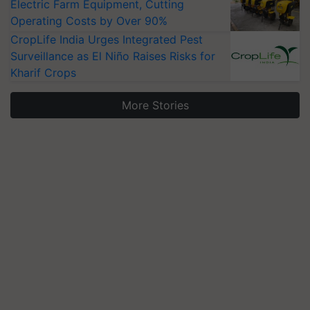
Electric Farm Equipment, Cutting
Operating Costs by Over 90%
CropLife India Urges Integrated Pest
Surveillance as El Niño Raises Risks for
Kharif Crops
More Stories