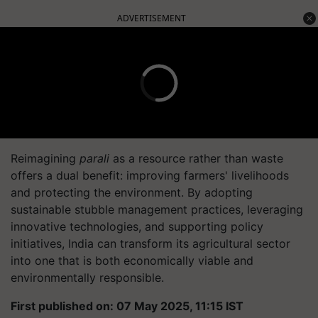
ADVERTISEMENT
Reimagining
parali
as a resource rather than waste
offers a dual benefit: improving farmers' livelihoods
and protecting the environment. By adopting
sustainable stubble management practices, leveraging
innovative technologies, and supporting policy
initiatives, India can transform its agricultural sector
into one that is both economically viable and
environmentally responsible.
First published on: 07 May 2025, 11:15 IST