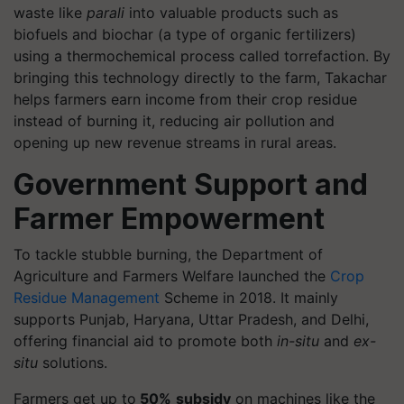
waste like
parali
into valuable products such as
biofuels and biochar (a type of organic fertilizers)
using a thermochemical process called torrefaction. By
bringing this technology directly to the farm, Takachar
helps farmers earn income from their crop residue
instead of burning it, reducing air pollution and
opening up new revenue streams in rural areas.
Government Support and
Farmer Empowerment
To tackle stubble burning, the Department of
Agriculture and Farmers Welfare launched the
Crop
Residue Management
Scheme in 2018. It mainly
supports Punjab, Haryana, Uttar Pradesh, and Delhi,
offering financial aid to promote both
in-situ
and
ex-
situ
solutions.
Farmers get up to
50%
subsidy
on machines like the