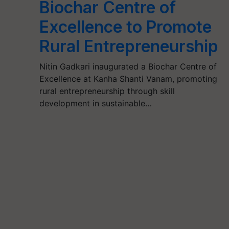
Biochar Centre of
Excellence to Promote
Rural Entrepreneurship
Nitin Gadkari inaugurated a Biochar Centre of
Excellence at Kanha Shanti Vanam, promoting
rural entrepreneurship through skill
development in sustainable…