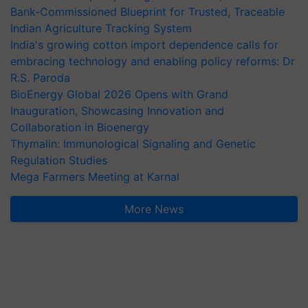
Bank-Commissioned Blueprint for Trusted, Traceable
Indian Agriculture Tracking System
India's growing cotton import dependence calls for
embracing technology and enabling policy reforms: Dr
R.S. Paroda
BioEnergy Global 2026 Opens with Grand
Inauguration, Showcasing Innovation and
Collaboration in Bioenergy
Thymalin: Immunological Signaling and Genetic
Regulation Studies
Mega Farmers Meeting at Karnal
More News