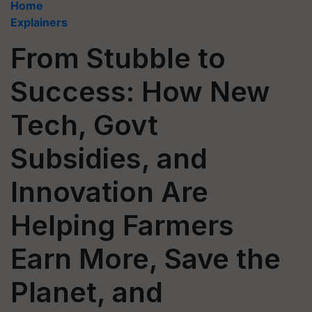
Home
Explainers
From Stubble to
Success: How New
Tech, Govt
Subsidies, and
Innovation Are
Helping Farmers
Earn More, Save the
Planet, and