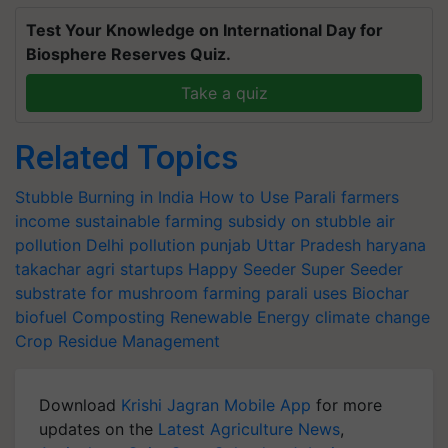
Test Your Knowledge on International Day for
Biosphere Reserves Quiz.
Take a quiz
Related Topics
Stubble Burning in India
How to Use Parali
farmers
income
sustainable farming
subsidy on stubble
air
pollution
Delhi pollution
punjab
Uttar Pradesh
haryana
takachar
agri startups
Happy Seeder
Super Seeder
substrate for mushroom farming
parali uses
Biochar
biofuel
Composting
Renewable Energy
climate change
Crop Residue Management
Download
Krishi Jagran Mobile App
for more
updates on the
Latest Agriculture News
,