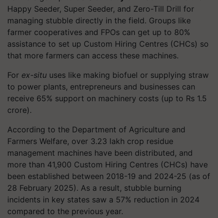
Happy Seeder, Super Seeder, and Zero-Till Drill for
managing stubble directly in the field. Groups like
farmer cooperatives and FPOs can get up to 80%
assistance to set up Custom Hiring Centres (CHCs) so
that more farmers can access these machines.
For
ex-situ
uses like making biofuel or supplying straw
to power plants, entrepreneurs and businesses can
receive 65% support on machinery costs (up to Rs 1.5
crore).
According to the Department of Agriculture and
Farmers Welfare, over 3.23 lakh crop residue
management machines have been distributed, and
more than 41,900 Custom Hiring Centres (CHCs) have
been established between 2018-19 and 2024-25 (as of
28 February 2025). As a result, stubble burning
incidents in key states saw a 57% reduction in 2024
compared to the previous year.