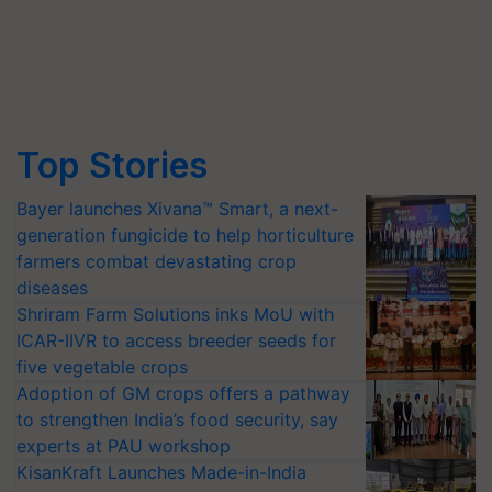
Top Stories
Bayer launches Xivana™ Smart, a next-
generation fungicide to help horticulture
farmers combat devastating crop
diseases
Shriram Farm Solutions inks MoU with
ICAR-IIVR to access breeder seeds for
five vegetable crops
Adoption of GM crops offers a pathway
to strengthen India’s food security, say
experts at PAU workshop
KisanKraft Launches Made-in-India