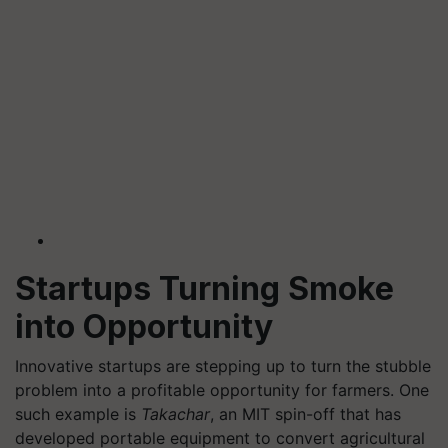
Startups Turning Smoke
into Opportunity
Innovative startups are stepping up to turn the stubble
problem into a profitable opportunity for farmers. One
such example is
Takachar
, an MIT spin-off that has
developed portable equipment to convert agricultural