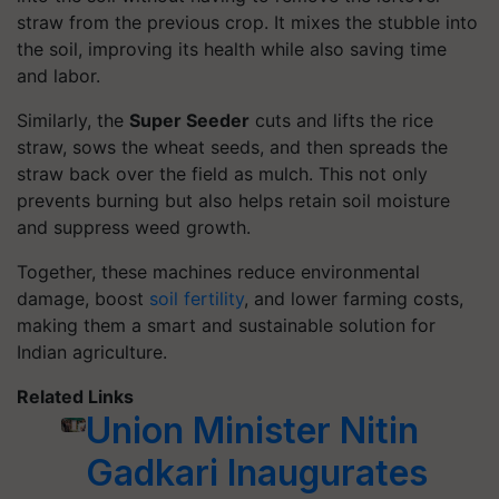
straw from the previous crop. It mixes the stubble into
the soil, improving its health while also saving time
and labor.
Similarly, the
Super Seeder
cuts and lifts the rice
straw, sows the wheat seeds, and then spreads the
straw back over the field as mulch. This not only
prevents burning but also helps retain soil moisture
and suppress weed growth.
Together, these machines reduce environmental
damage, boost
soil fertility
, and lower farming costs,
making them a smart and sustainable solution for
Indian agriculture.
Related Links
Union Minister Nitin
Gadkari Inaugurates