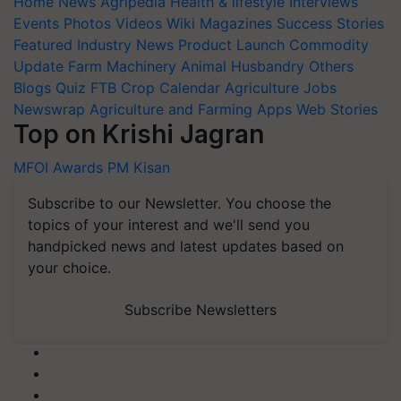
Home
News
Agripedia
Health & lifestyle
Interviews
Events
Photos
Videos
Wiki
Magazines
Success Stories
Featured
Industry News
Product Launch
Commodity
Update
Farm Machinery
Animal Husbandry
Others
Blogs
Quiz
FTB
Crop Calendar
Agriculture Jobs
Newswrap
Agriculture and Farming Apps
Web Stories
Top on Krishi Jagran
MFOI Awards
PM Kisan
Subscribe to our Newsletter. You choose the
topics of your interest and we'll send you
handpicked news and latest updates based on
your choice.
Subscribe Newsletters