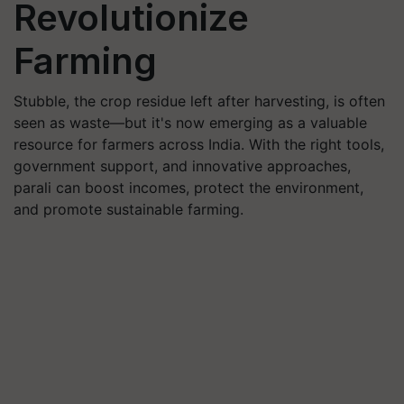
Revolutionize
Farming
Stubble, the crop residue left after harvesting, is often
seen as waste—but it's now emerging as a valuable
resource for farmers across India. With the right tools,
government support, and innovative approaches,
parali can boost incomes, protect the environment,
and promote sustainable farming.