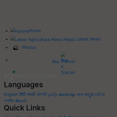
Home
Latest News
Photos
Buy Tractor
Languages
English
हिंदी
मराठी
ਪੰਜਾਬੀ
தமிழ்
മലയാളം
বাংলা
ಕನ್ನಡ
ଓଡିଆ
অসমীয়া
తెలుగు
Quick Links