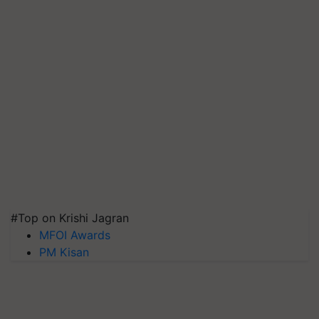
#Top on Krishi Jagran
MFOI Awards
PM Kisan