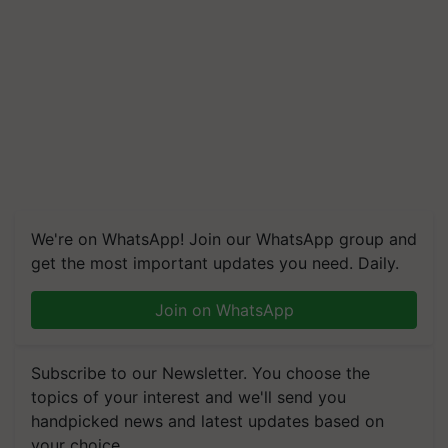
We're on WhatsApp! Join our WhatsApp group and
get the most important updates you need. Daily.
Join on WhatsApp
Subscribe to our Newsletter. You choose the
topics of your interest and we'll send you
handpicked news and latest updates based on
your choice.