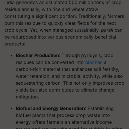
India generates an estimated 500 million tons of crop
residue annually, with rice and wheat straw
constituting a significant portion. Traditionally, farmers
burn this residue to quickly clear fields for the next
crop cycle. Yet, when managed sustainably,
parali
can
be repurposed into various economically beneficial
products:
Biochar Production
: Through pyrolysis, crop
residues can be converted into
biochar
, a
carbon-rich material that enhances soil fertility,
water retention, and microbial activity, while also
sequestering carbon. This not only improves crop
yields but also contributes to climate change
mitigation.
Biofuel and Energy Generation
: Establishing
biofuel plants that process crop waste into
energy offers farmers an alternative income