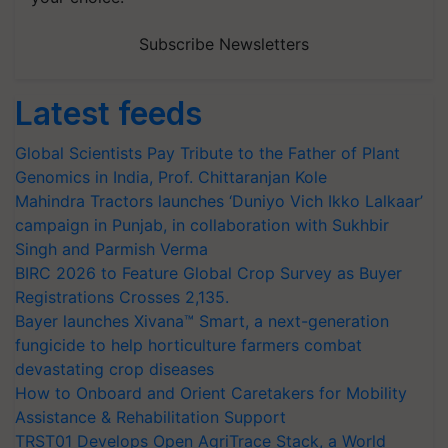
Subscribe Newsletters
Latest feeds
Global Scientists Pay Tribute to the Father of Plant
Genomics in India, Prof. Chittaranjan Kole
Mahindra Tractors launches ‘Duniyo Vich Ikko Lalkaar’
campaign in Punjab, in collaboration with Sukhbir
Singh and Parmish Verma
BIRC 2026 to Feature Global Crop Survey as Buyer
Registrations Crosses 2,135.
Bayer launches Xivana™ Smart, a next-generation
fungicide to help horticulture farmers combat
devastating crop diseases
How to Onboard and Orient Caretakers for Mobility
Assistance & Rehabilitation Support
TRST01 Develops Open AgriTrace Stack, a World