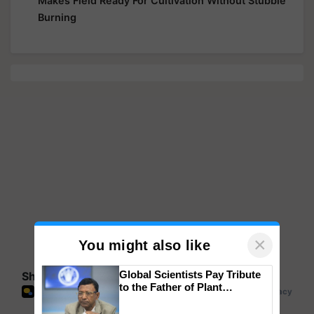
Makes Field Ready For Cultivation Without Stubble
Burning
×
You might also like
Global Scientists Pay Tribute
Share your comments
to the Father of Plant
Genomics in India, Prof.
Chittaranjan Kole