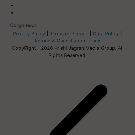
Privacy Policy
|
Terms of Service
|
Data Policy
|
Refund & Cancellation Policy
CopyRight - 2026 Krishi Jagran Media Group. All
Rights Reserved.