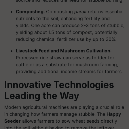
source and reduces the need for stubble burning.
Composting
: Composting
parali
returns essential
nutrients to the soil, enhancing fertility and
yields. One acre can produce 2-3 tons of stubble,
yielding about 1.5 tons of compost, potentially
reducing chemical fertilizer use by up to 30%.
Livestock Feed and Mushroom Cultivation
:
Processed rice straw can serve as fodder for
cattle or as a substrate for mushroom farming,
providing additional income streams for farmers.
Innovative Technologies
Leading the Way
Modern agricultural machines are playing a crucial role
in changing how farmers manage stubble. The
Happy
Seeder
allows farmers to sow wheat seeds directly
into the soil without having to remove the leftover