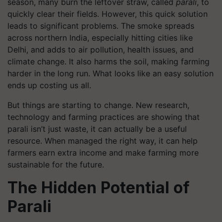
season, many burn the leftover straw, called
parali
, to
quickly clear their fields. However, this quick solution
leads to significant problems. The smoke spreads
across northern India, especially hitting cities like
Delhi, and adds to air pollution, health issues, and
climate change. It also harms the soil, making farming
harder in the long run. What looks like an easy solution
ends up costing us all.
But things are starting to change. New research,
technology and farming practices are showing that
parali isn’t just waste, it can actually be a useful
resource. When managed the right way, it can help
farmers earn extra income and make farming more
sustainable for the future.
The Hidden Potential of
Parali