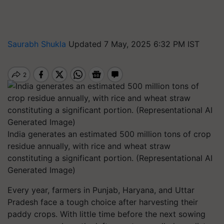
Saurabh Shukla
Updated 7 May, 2025 6:32 PM IST
India generates an estimated 500 million tons of crop
residue annually, with rice and wheat straw
constituting a significant portion. (Representational AI
Generated Image)
Every year, farmers in Punjab, Haryana, and Uttar
Pradesh face a tough choice after harvesting their
paddy crops. With little time before the next sowing