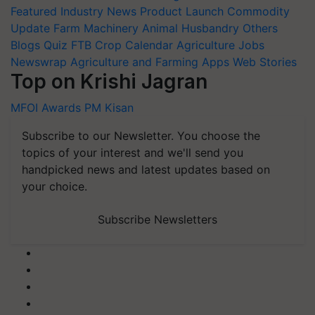
Featured
Industry News
Product Launch
Commodity
Update
Farm Machinery
Animal Husbandry
Others
Blogs
Quiz
FTB
Crop Calendar
Agriculture Jobs
Newswrap
Agriculture and Farming Apps
Web Stories
Top on Krishi Jagran
MFOI Awards
PM Kisan
Subscribe to our Newsletter. You choose the
topics of your interest and we'll send you
handpicked news and latest updates based on
your choice.
Subscribe Newsletters