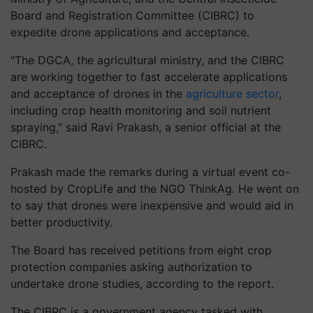
Board and Registration Committee (CIBRC) to
expedite drone applications and acceptance.
"The DGCA, the agricultural ministry, and the CIBRC
are working together to fast accelerate applications
and acceptance of drones in the
agriculture sector
,
including crop health monitoring and soil nutrient
spraying," said Ravi Prakash, a senior official at the
CIBRC.
Prakash made the remarks during a virtual event co-
hosted by CropLife and the NGO ThinkAg. He went on
to say that drones were inexpensive and would aid in
better productivity.
The Board has received petitions from eight crop
protection companies asking authorization to
undertake drone studies, according to the report.
The CIBRC is a government agency tasked with