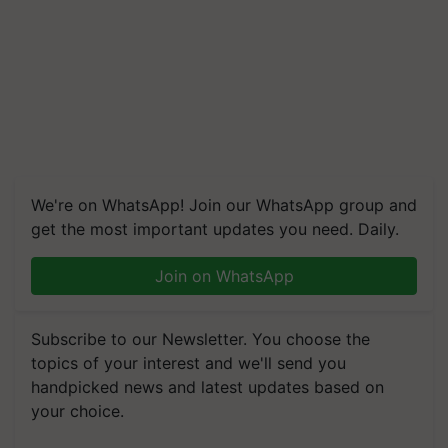
We're on WhatsApp! Join our WhatsApp group and
get the most important updates you need. Daily.
Join on WhatsApp
Subscribe to our Newsletter. You choose the
topics of your interest and we'll send you
handpicked news and latest updates based on
your choice.