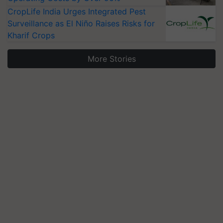
CropLife India Urges Integrated Pest
Surveillance as El Niño Raises Risks for
Kharif Crops
More Stories