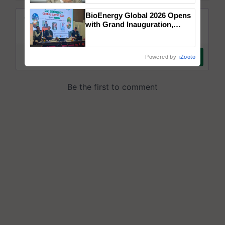
BioEnergy Global 2026 Opens
with Grand Inauguration,
Showcasing Innovation and
Collaboration in Bioenergy
Powered by
iZooto