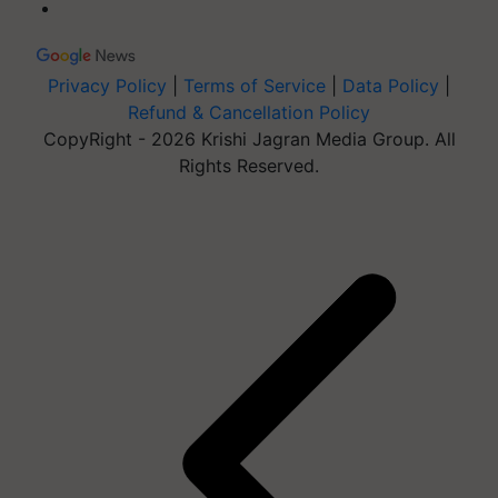
Privacy Policy
|
Terms of Service
|
Data Policy
|
Refund & Cancellation Policy
CopyRight - 2026 Krishi Jagran Media Group. All
Rights Reserved.