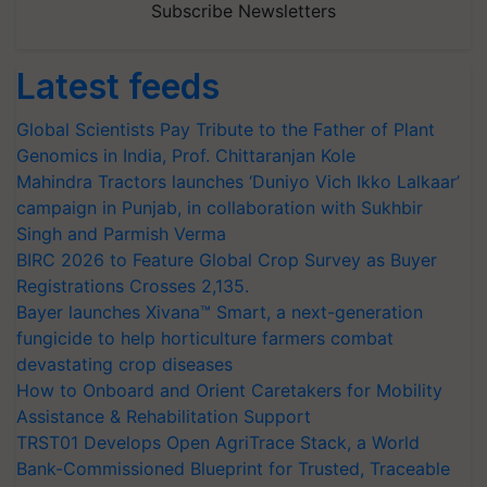
Subscribe Newsletters
Latest feeds
Global Scientists Pay Tribute to the Father of Plant
Genomics in India, Prof. Chittaranjan Kole
Mahindra Tractors launches ‘Duniyo Vich Ikko Lalkaar’
campaign in Punjab, in collaboration with Sukhbir
Singh and Parmish Verma
BIRC 2026 to Feature Global Crop Survey as Buyer
Registrations Crosses 2,135.
Bayer launches Xivana™ Smart, a next-generation
fungicide to help horticulture farmers combat
devastating crop diseases
How to Onboard and Orient Caretakers for Mobility
Assistance & Rehabilitation Support
TRST01 Develops Open AgriTrace Stack, a World
Bank-Commissioned Blueprint for Trusted, Traceable