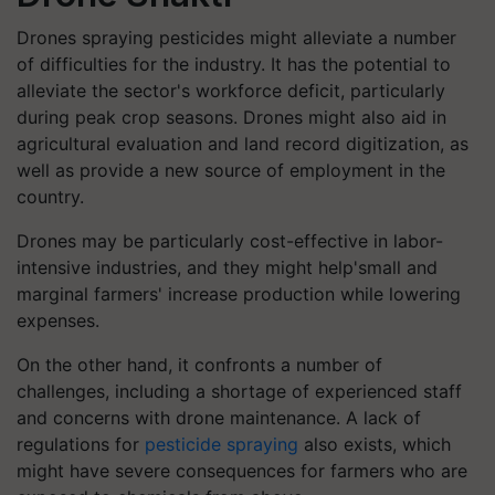
Drones spraying pesticides might alleviate a number
of difficulties for the industry. It has the potential to
alleviate the sector's workforce deficit, particularly
during peak crop seasons. Drones might also aid in
agricultural evaluation and land record digitization, as
well as provide a new source of employment in the
country.
Drones may be particularly cost-effective in labor-
intensive industries, and they might help'small and
marginal farmers' increase production while lowering
expenses.
On the other hand, it confronts a number of
challenges, including a shortage of experienced staff
and concerns with drone maintenance. A lack of
regulations for
pesticide spraying
also exists, which
might have severe consequences for farmers who are