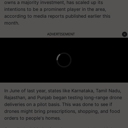
owns a majority investment, has scaled up its
intentions to be a prominent player in the area,
according to media reports published earlier this
month.
ADVERTISEMENT
In June of last year, states like Karnataka, Tamil Nadu,
Rajasthan, and Punjab began testing long-range drone
deliveries on a pilot basis. This was done to see if
drones might bring prescriptions, shopping, and food
orders to people's homes.