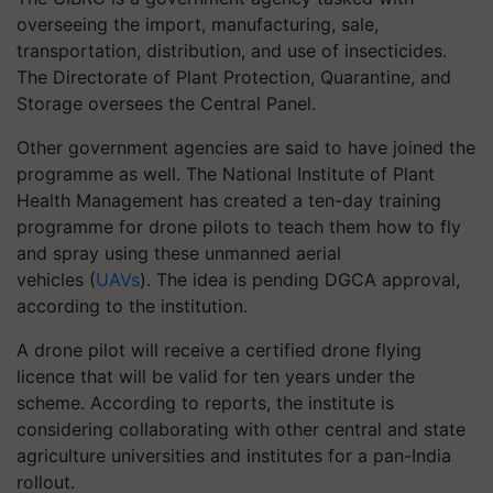
overseeing the import, manufacturing, sale,
transportation, distribution, and use of insecticides.
The Directorate of Plant Protection, Quarantine, and
Storage oversees the Central Panel.
Other government agencies are said to have joined the
programme as well. The National Institute of Plant
Health Management has created a ten-day training
programme for drone pilots to teach them how to fly
and spray using these unmanned aerial
vehicles (
UAVs
). The idea is pending DGCA approval,
according to the institution.
A drone pilot will receive a certified drone flying
licence that will be valid for ten years under the
scheme. According to reports, the institute is
considering collaborating with other central and state
agriculture universities and institutes for a pan-India
rollout.