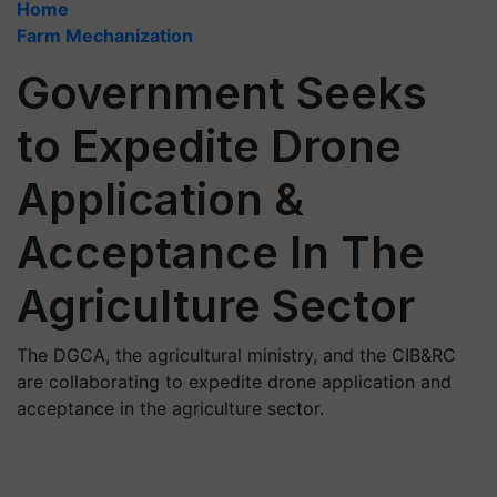
Home
Farm Mechanization
Government Seeks
to Expedite Drone
Application &
Acceptance In The
Agriculture Sector
The DGCA, the agricultural ministry, and the CIB&RC
are collaborating to expedite drone application and
acceptance in the agriculture sector.