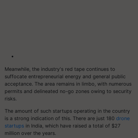
Meanwhile, the industry's red tape continues to
suffocate entrepreneurial energy and general public
acceptance. The area remains in limbo, with numerous
permits and delineated no-go zones owing to security
risks.
The amount of such startups operating in the country
is a strong indication of this. There are just 180
drone
startups
in India, which have raised a total of $27
million over the years.