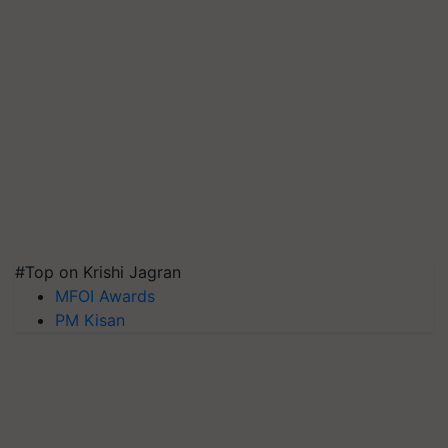
#Top on Krishi Jagran
MFOI Awards
PM Kisan