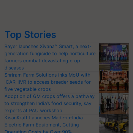
Top Stories
Bayer launches Xivana™ Smart, a next-
generation fungicide to help horticulture
farmers combat devastating crop
diseases
Shriram Farm Solutions inks MoU with
ICAR-IIVR to access breeder seeds for
five vegetable crops
Adoption of GM crops offers a pathway
to strengthen India’s food security, say
experts at PAU workshop
KisanKraft Launches Made-in-India
Electric Farm Equipment, Cutting
Operating Costs by Over 90%