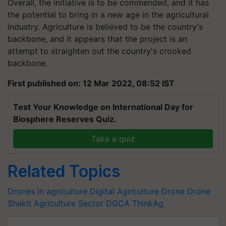
Overall, the initiative is to be commended, and it has
the potential to bring in a new age in the agricultural
industry. Agriculture is believed to be the country's
backbone, and it appears that the project is an
attempt to straighten out the country's crooked
backbone.
First published on: 12 Mar 2022, 08:52 IST
Test Your Knowledge on International Day for
Biosphere Reserves Quiz.
Take a quiz
Related Topics
Drones in agriculture
Digital Agriculture
Drone
Drone
Shakti
Agriculture Sector
DGCA
ThinkAg