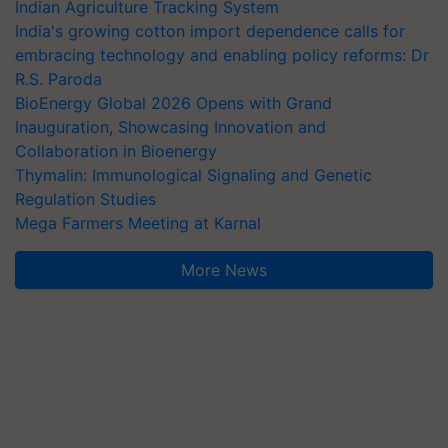
Indian Agriculture Tracking System
India's growing cotton import dependence calls for
embracing technology and enabling policy reforms: Dr
R.S. Paroda
BioEnergy Global 2026 Opens with Grand
Inauguration, Showcasing Innovation and
Collaboration in Bioenergy
Thymalin: Immunological Signaling and Genetic
Regulation Studies
Mega Farmers Meeting at Karnal
More News