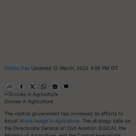
Chintu Das
Updated 12 March, 2022 4:06 PM IST
Drones in Agriculture
The central government has increased its efforts to
boost
drone usage in agriculture
. The strategy calls on
the Directorate General of Civil Aviation (DGCA), the
Ministry of Agriculture, and the Central Insecticide