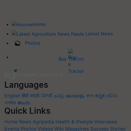
Home
Latest News
Photos
Buy Tractor
Languages
English
हिंदी
मराठी
ਪੰਜਾਬੀ
தமிழ்
മലയാളം
বাংলা
ಕನ್ನಡ
ଓଡିଆ
অসমীয়া
తెలుగు
Quick Links
Home
News
Agripedia
Health & lifestyle
Interviews
Events
Photos
Videos
Wiki
Magazines
Success Stories