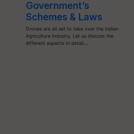
Government’s
Schemes & Laws
Drones are all set to take over the Indian
Agriculture Industry. Let us discuss the
different aspects in detail.…