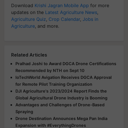
Download
Krishi Jagran Mobile App
for more
updates on the
Latest Agriculture News
,
Agriculture Quiz
,
Crop Calendar
,
Jobs in
Agriculture
, and more.
Related Articles
Pralhad Joshi to Award DGCA Drone Certifications
Recommended by NTH on Sept 10
IoTechWorld Avigation Receives DGCA Approval
for Remote Pilot Training Organization
DJI Agriculture's 2023/2024 Report Finds the
Global Agricultural Drone Industry is Booming
Advantages and Challenges of Drone-Based
Spraying
Drone Destination Announces Mega Pan India
Expansion with #EverythingDrones