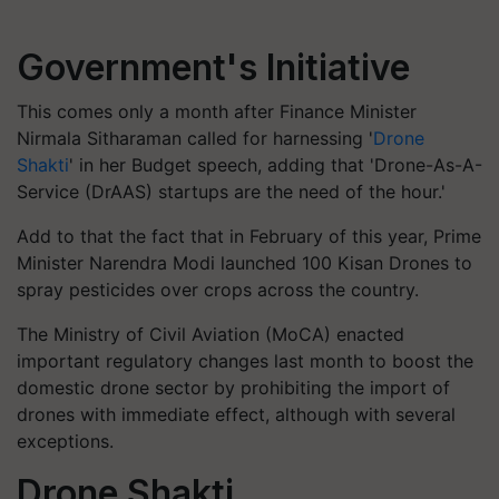
Government's Initiative
This comes only a month after Finance Minister
Nirmala Sitharaman called for harnessing '
Drone
Shakti
' in her Budget speech, adding that 'Drone-As-A-
Service (DrAAS) startups are the need of the hour.'
Add to that the fact that in February of this year, Prime
Minister Narendra Modi launched 100 Kisan Drones to
spray pesticides over crops across the country.
The Ministry of Civil Aviation (MoCA) enacted
important regulatory changes last month to boost the
domestic drone sector by prohibiting the import of
drones with immediate effect, although with several
exceptions.
Drone Shakti