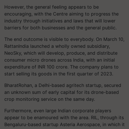
However, the general feeling appears to be
encouraging, with the Centre aiming to progress the
industry through initiatives and laws that will lower
barriers for both businesses and the general public.
The end outcome is visible to everybody. On March 10,
RattanIndia launched a wholly owned subsidiary,
NeoSky, which will develop, produce, and distribute
consumer micro drones across India, with an initial
expenditure of INR 100 crore. The company plans to
start selling its goods in the first quarter of 2023.
BharatRohan, a Delhi-based agritech startup, secured
an unknown sum of early capital for its drone-based
crop monitoring service on the same day.
Furthermore, even large Indian corporate players
appear to be enamoured with the area. RIL, through its
Bengaluru-based startup Asteria Aerospace, in which it