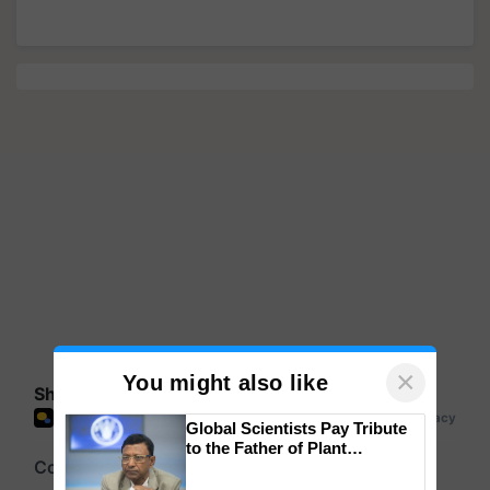
×
You might also like
Share your comments
Global Scientists Pay Tribute
to the Father of Plant
Genomics in India, Prof.
Chittaranjan Kole