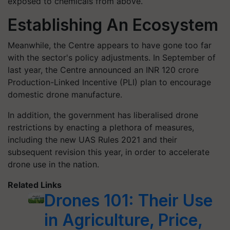
exposed to chemicals from above.
Establishing An Ecosystem
Meanwhile, the Centre appears to have gone too far
with the sector's policy adjustments. In September of
last year, the Centre announced an INR 120 crore
Production-Linked Incentive (PLI) plan to encourage
domestic drone manufacture.
In addition, the government has liberalised drone
restrictions by enacting a plethora of measures,
including the new UAS Rules 2021 and their
subsequent revision this year, in order to accelerate
drone use in the nation.
Related Links
Drones 101: Their Use
in Agriculture, Price,