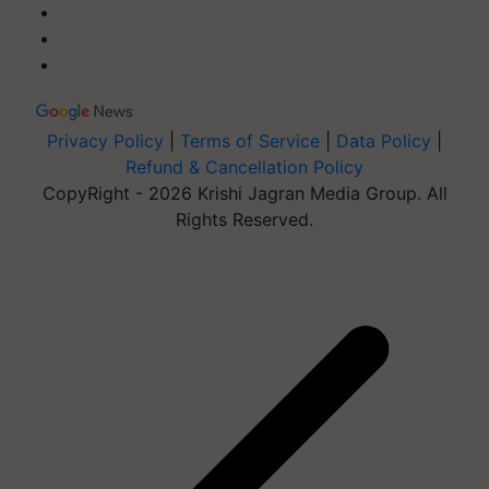
Privacy Policy
|
Terms of Service
|
Data Policy
|
Refund & Cancellation Policy
CopyRight - 2026 Krishi Jagran Media Group. All
Rights Reserved.