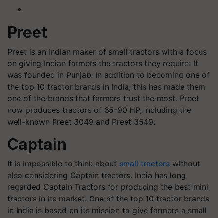
Preet
Preet is an Indian maker of small tractors with a focus
on giving Indian farmers the tractors they require. It
was founded in Punjab. In addition to becoming one of
the top 10 tractor brands in India, this has made them
one of the brands that farmers trust the most. Preet
now produces tractors of 35-90 HP, including the
well-known Preet 3049 and Preet 3549.
Captain
It is impossible to think about
small tractors
without
also considering Captain tractors. India has long
regarded Captain Tractors for producing the best mini
tractors in its market. One of the top 10 tractor brands
in India is based on its mission to give farmers a small