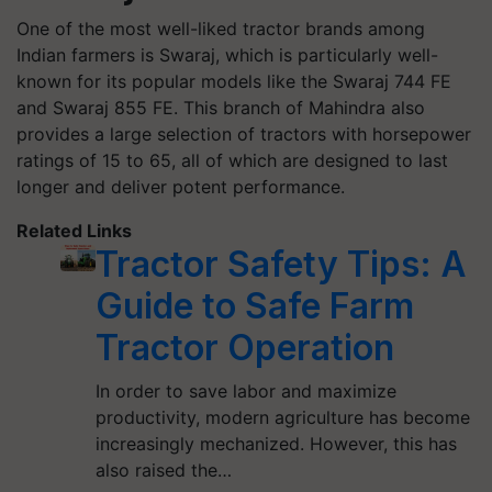
One of the most well-liked tractor brands among
Indian farmers is Swaraj, which is particularly well-
known for its popular models like the Swaraj 744 FE
and Swaraj 855 FE. This branch of Mahindra also
provides a large selection of tractors with horsepower
ratings of 15 to 65, all of which are designed to last
longer and deliver potent performance.
Related Links
Tractor Safety Tips: A
Guide to Safe Farm
Tractor Operation
In order to save labor and maximize
productivity, modern agriculture has become
increasingly mechanized. However, this has
also raised the…