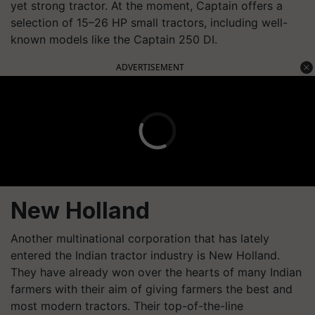
yet strong tractor. At the moment, Captain offers a
selection of 15–26 HP small tractors, including well-
known models like the Captain 250 DI.
ADVERTISEMENT
New Holland
Another multinational corporation that has lately
entered the Indian tractor industry is New Holland.
They have already won over the hearts of many Indian
farmers with their aim of giving farmers the best and
most modern tractors. Their top-of-the-line