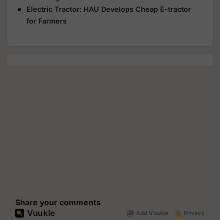
Electric Tractor: HAU Develops Cheap E-tractor
for Farmers
Share your comments