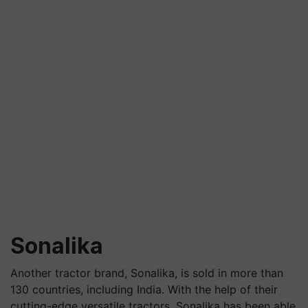
Sonalika
Another tractor brand, Sonalika, is sold in more than
130 countries, including India. With the help of their
cutting-edge versatile tractors, Sonalika has been able