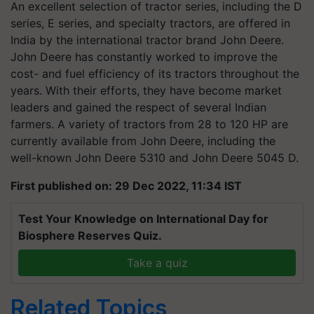
An excellent selection of tractor series, including the D
series, E series, and specialty tractors, are offered in
India by the international tractor brand John Deere.
John Deere has constantly worked to improve the
cost- and fuel efficiency of its tractors throughout the
years. With their efforts, they have become market
leaders and gained the respect of several Indian
farmers. A variety of tractors from 28 to 120 HP are
currently available from John Deere, including the
well-known John Deere 5310 and John Deere 5045 D.
First published on: 29 Dec 2022, 11:34 IST
Test Your Knowledge on International Day for
Biosphere Reserves Quiz.
Take a quiz
Related Topics