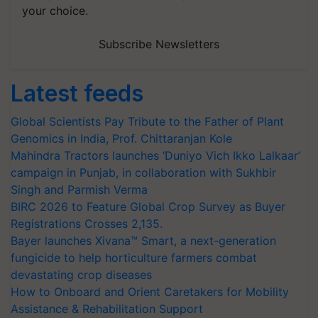
your choice.
Subscribe Newsletters
Latest feeds
Global Scientists Pay Tribute to the Father of Plant
Genomics in India, Prof. Chittaranjan Kole
Mahindra Tractors launches ‘Duniyo Vich Ikko Lalkaar’
campaign in Punjab, in collaboration with Sukhbir
Singh and Parmish Verma
BIRC 2026 to Feature Global Crop Survey as Buyer
Registrations Crosses 2,135.
Bayer launches Xivana™ Smart, a next-generation
fungicide to help horticulture farmers combat
devastating crop diseases
How to Onboard and Orient Caretakers for Mobility
Assistance & Rehabilitation Support