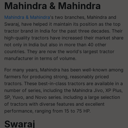
Mahindra & Mahindra
Mahindra & Mahindra
's two branches, Mahindra and
Swaraj, have helped it maintain its position as the top
tractor brand in India for the past three decades. Their
high-quality tractors have increased their market share
not only in India but also in more than 40 other
countries. They are now the world's largest tractor
manufacturer in terms of volume.
For many years, Mahindra has been well-known among
farmers for producing strong, reasonably priced
tractors. These best-in-class tractors are available in a
number of series, including the Mahindra Jivo, XP Plus,
SP, Yuvo, and Novo series. including a large selection
of tractors with diverse features and excellent
performance, ranging from 15 to 75 HP.
Swaraj