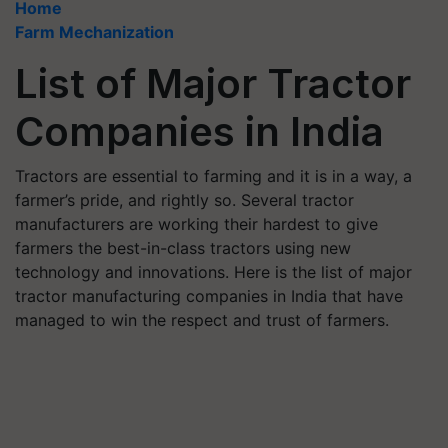
Home
Farm Mechanization
List of Major Tractor
Companies in India
Tractors are essential to farming and it is in a way, a
farmer’s pride, and rightly so. Several tractor
manufacturers are working their hardest to give
farmers the best-in-class tractors using new
technology and innovations. Here is the list of major
tractor manufacturing companies in India that have
managed to win the respect and trust of farmers.