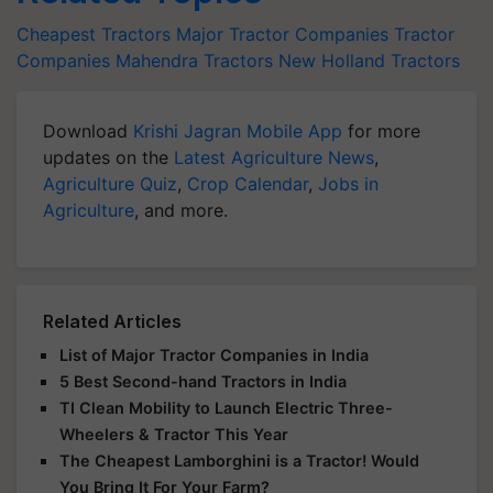
Cheapest Tractors
Major Tractor Companies
Tractor
Companies
Mahendra Tractors
New Holland Tractors
Download
Krishi Jagran Mobile App
for more
updates on the
Latest Agriculture News
,
Agriculture Quiz
,
Crop Calendar
,
Jobs in
Agriculture
, and more.
Related Articles
List of Major Tractor Companies in India
5 Best Second-hand Tractors in India
TI Clean Mobility to Launch Electric Three-
Wheelers & Tractor This Year
The Cheapest Lamborghini is a Tractor! Would
You Bring It For Your Farm?