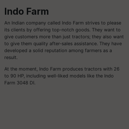
Indo Farm
An Indian company called Indo Farm strives to please
its clients by offering top-notch goods. They want to
give customers more than just tractors; they also want
to give them quality after-sales assistance. They have
developed a solid reputation among farmers as a
result.
At the moment, Indo Farm produces tractors with 26
to 90 HP, including well-liked models like the Indo
Farm 3048 DI.