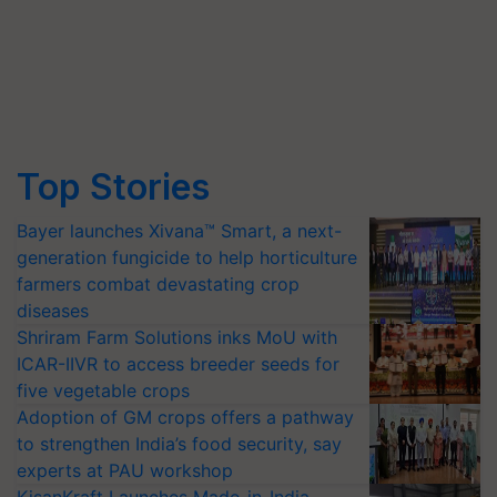
Top Stories
Bayer launches Xivana™ Smart, a next-
generation fungicide to help horticulture
farmers combat devastating crop
diseases
Shriram Farm Solutions inks MoU with
ICAR-IIVR to access breeder seeds for
five vegetable crops
Adoption of GM crops offers a pathway
to strengthen India’s food security, say
experts at PAU workshop
KisanKraft Launches Made-in-India