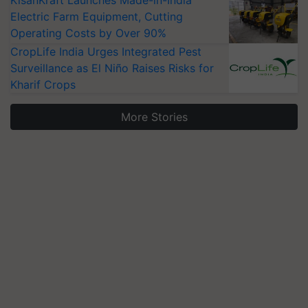
Electric Farm Equipment, Cutting
Operating Costs by Over 90%
CropLife India Urges Integrated Pest
Surveillance as El Niño Raises Risks for
Kharif Crops
More Stories