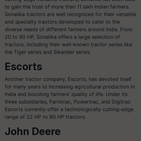
to gain the trust of more than 11 lakh Indian farmers.
Sonalika tractors are well recognized for their versatile
and specialty tractors developed to cater to the
diverse needs of different farmers around India. From
20 to 90 HP, Sonalika offers a large selection of
tractors, including their well-known tractor series like
the Tiger series and Sikander series.
Escorts
Another tractor company, Escorts, has devoted itself
for many years to increasing agricultural production in
India and boosting farmers’ quality of life. Under its
three subsidiaries, Farmtrac, Powertrac, and Digitrac
Escorts currently offer a technologically cutting-edge
range of 22 HP to 80 HP tractors.
John Deere