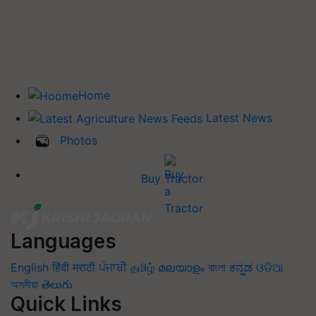
Home
Latest News
Photos
Buy Tractor
Languages
English
हिंदी
मराठी
ਪੰਜਾਬੀ
தமிழ்
മലയാളം
বাংলা
ಕನ್ನಡ
ଓଡିଆ
অসমীয়া
తెలుగు
Quick Links