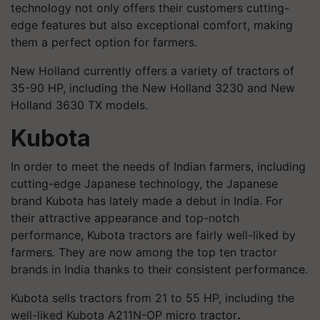
technology not only offers their customers cutting-
edge features but also exceptional comfort, making
them a perfect option for farmers.
New Holland currently offers a variety of tractors of
35-90 HP, including the New Holland 3230 and New
Holland 3630 TX models.
Kubota
In order to meet the needs of Indian farmers, including
cutting-edge Japanese technology, the Japanese
brand Kubota has lately made a debut in India. For
their attractive appearance and top-notch
performance, Kubota tractors are fairly well-liked by
farmers. They are now among the top ten tractor
brands in India thanks to their consistent performance.
Kubota sells tractors from 21 to 55 HP, including the
well-liked Kubota A211N-OP micro tractor
.