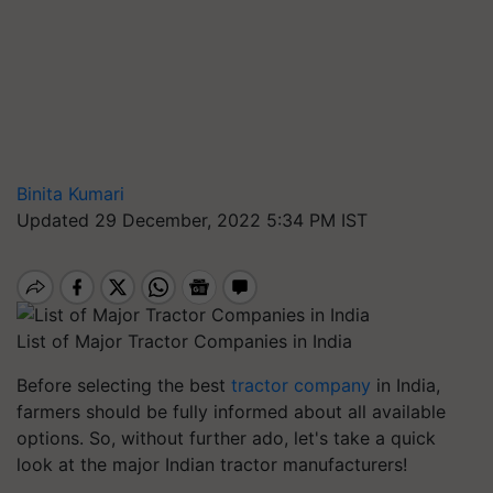
Binita Kumari
Updated 29 December, 2022 5:34 PM IST
List of Major Tractor Companies in India
Before selecting the best
tractor company
in India,
farmers should be fully informed about all available
options. So, without further ado, let's take a quick
look at the major Indian tractor manufacturers!