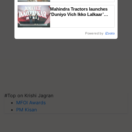
Mahindra Tractors launches
‘Duniyo Vich Ikko Lalkaar’
campaign in Punjab, in
collaboration with Sukhbir
Singh and Parmish Verma
Powered by
iZooto
#Top on Krishi Jagran
MFOI Awards
PM Kisan