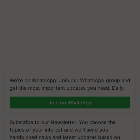
We're on WhatsApp! Join our WhatsApp group and
get the most important updates you need. Daily.
Join on WhatsApp
Subscribe to our Newsletter. You choose the
topics of your interest and we'll send you
handpicked news and latest updates based on