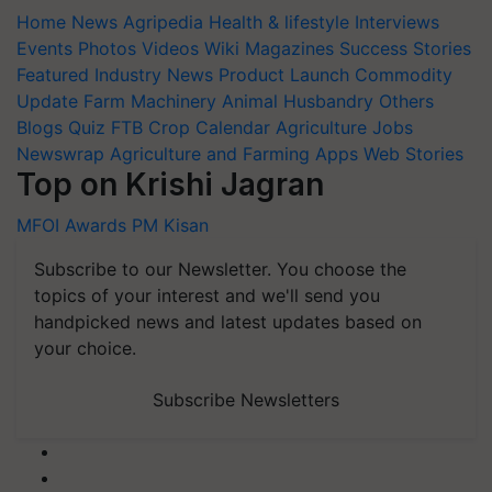
Home
News
Agripedia
Health & lifestyle
Interviews
Events
Photos
Videos
Wiki
Magazines
Success Stories
Featured
Industry News
Product Launch
Commodity
Update
Farm Machinery
Animal Husbandry
Others
Blogs
Quiz
FTB
Crop Calendar
Agriculture Jobs
Newswrap
Agriculture and Farming Apps
Web Stories
Top on Krishi Jagran
MFOI Awards
PM Kisan
Subscribe to our Newsletter. You choose the
topics of your interest and we'll send you
handpicked news and latest updates based on
your choice.
Subscribe Newsletters