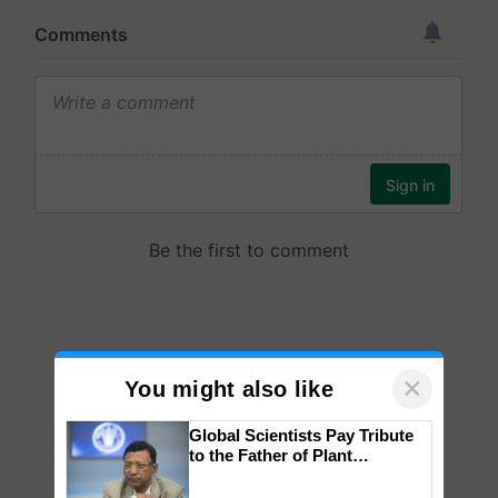
×
You might also like
Global Scientists Pay Tribute
to the Father of Plant
Genomics in India, Prof.
Chittaranjan Kole