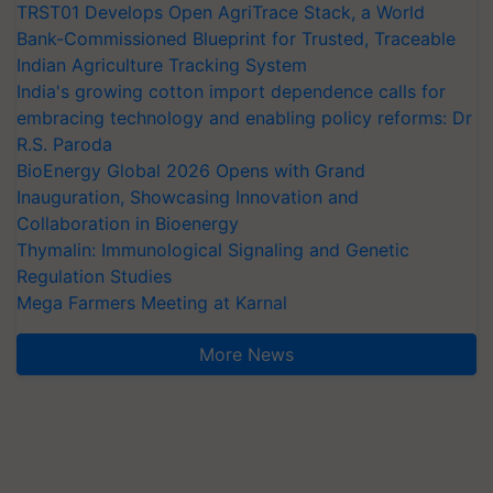
TRST01 Develops Open AgriTrace Stack, a World
Bank-Commissioned Blueprint for Trusted, Traceable
Indian Agriculture Tracking System
India's growing cotton import dependence calls for
embracing technology and enabling policy reforms: Dr
R.S. Paroda
BioEnergy Global 2026 Opens with Grand
Inauguration, Showcasing Innovation and
Collaboration in Bioenergy
Thymalin: Immunological Signaling and Genetic
Regulation Studies
Mega Farmers Meeting at Karnal
More News