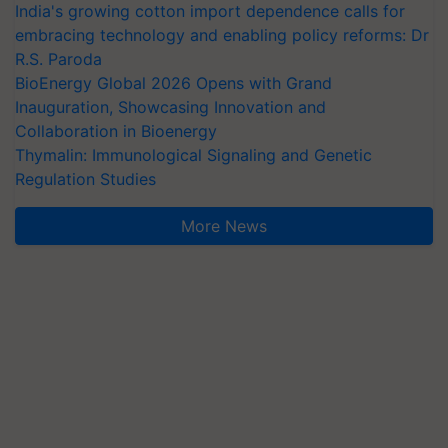
India's growing cotton import dependence calls for
embracing technology and enabling policy reforms: Dr
R.S. Paroda
BioEnergy Global 2026 Opens with Grand
Inauguration, Showcasing Innovation and
Collaboration in Bioenergy
Thymalin: Immunological Signaling and Genetic
Regulation Studies
More News