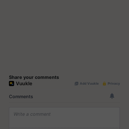
Share your comments