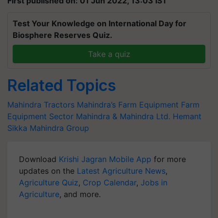
First published on: 01 Jun 2022, 13:03 IST
Test Your Knowledge on International Day for
Biosphere Reserves Quiz.
Take a quiz
Related Topics
Mahindra Tractors
Mahindra’s Farm Equipment
Farm
Equipment Sector
Mahindra & Mahindra Ltd.
Hemant
Sikka
Mahindra Group
Download
Krishi Jagran Mobile App
for more
updates on the
Latest Agriculture News
,
Agriculture Quiz
,
Crop Calendar
,
Jobs in
Agriculture
, and more.