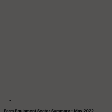
Farm Equipment Sector Summary - May
2022