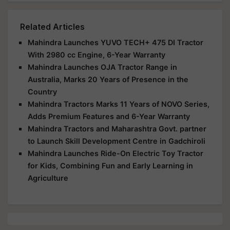
Related Articles
Mahindra Launches YUVO TECH+ 475 DI Tractor
With 2980 cc Engine, 6-Year Warranty
Mahindra Launches OJA Tractor Range in
Australia, Marks 20 Years of Presence in the
Country
Mahindra Tractors Marks 11 Years of NOVO Series,
Adds Premium Features and 6-Year Warranty
Mahindra Tractors and Maharashtra Govt. partner
to Launch Skill Development Centre in Gadchiroli
Mahindra Launches Ride-On Electric Toy Tractor
for Kids, Combining Fun and Early Learning in
Agriculture