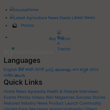
Home
Latest News
Photos
Buy Tractor
Languages
English
हिंदी
मराठी
ਪੰਜਾਬੀ
தமிழ்
മലയാളം
বাংলা
ಕನ್ನಡ
ଓଡିଆ
অসমীয়া
తెలుగు
Quick Links
Home
News
Agripedia
Health & lifestyle
Interviews
Events
Photos
Videos
Wiki
Magazines
Success Stories
Featured
Industry News
Product Launch
Commodity
Update
Farm Machinery
Animal Husbandry
Others