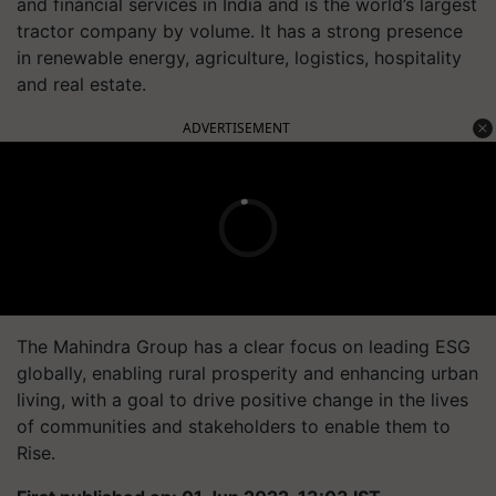
and financial services in India and is the world’s largest
tractor company by volume. It has a strong presence
in renewable energy, agriculture, logistics, hospitality
and real estate.
ADVERTISEMENT
The Mahindra Group has a clear focus on leading ESG
globally, enabling rural prosperity and enhancing urban
living, with a goal to drive positive change in the lives
of communities and stakeholders to enable them to
Rise.