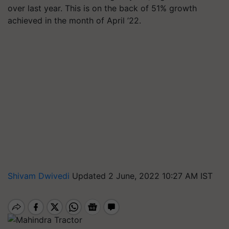
over last year. This is on the back of 51% growth
achieved in the month of April ’22.
Shivam Dwivedi
Updated 2 June, 2022 10:27 AM IST