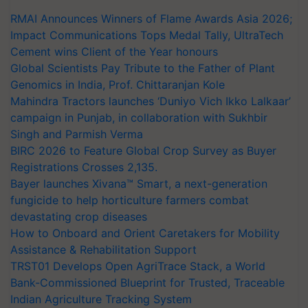
RMAI Announces Winners of Flame Awards Asia 2026;
Impact Communications Tops Medal Tally, UltraTech
Cement wins Client of the Year honours
Global Scientists Pay Tribute to the Father of Plant
Genomics in India, Prof. Chittaranjan Kole
Mahindra Tractors launches ‘Duniyo Vich Ikko Lalkaar’
campaign in Punjab, in collaboration with Sukhbir
Singh and Parmish Verma
BIRC 2026 to Feature Global Crop Survey as Buyer
Registrations Crosses 2,135.
Bayer launches Xivana™ Smart, a next-generation
fungicide to help horticulture farmers combat
devastating crop diseases
How to Onboard and Orient Caretakers for Mobility
Assistance & Rehabilitation Support
TRST01 Develops Open AgriTrace Stack, a World
Bank-Commissioned Blueprint for Trusted, Traceable
Indian Agriculture Tracking System