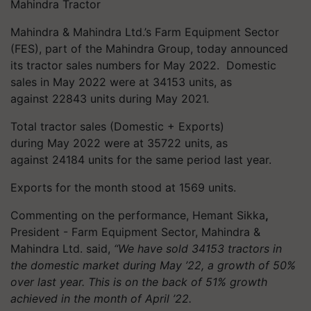
Mahindra Tractor
Mahindra & Mahindra Ltd.’s Farm Equipment Sector
(FES), part of the Mahindra Group, today announced
its tractor sales numbers for May 2022. Domestic
sales in May 2022 were at 34153 units, as
against 22843 units during May 2021.
Total tractor sales (Domestic + Exports)
during May 2022 were at 35722 units, as
against 24184 units for the same period last year.
Exports for the month stood at 1569 units.
Commenting on the performance, Hemant Sikka
,
President - Farm Equipment Sector, Mahindra &
Mahindra Ltd. said,
“We have sold 34153 tractors in
the domestic market during May ’22, a growth of 50%
over last year. This is on the back of 51% growth
achieved in the month of April ’22.