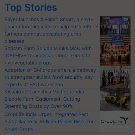
Top Stories
Bayer launches Xivana™ Smart, a next-
generation fungicide to help horticulture
farmers combat devastating crop
diseases
Shriram Farm Solutions inks MoU with
ICAR-IIVR to access breeder seeds for
five vegetable crops
Adoption of GM crops offers a pathway
to strengthen India’s food security, say
experts at PAU workshop
KisanKraft Launches Made-in-India
Electric Farm Equipment, Cutting
Operating Costs by Over 90%
CropLife India Urges Integrated Pest
Surveillance as El Niño Raises Risks for
Kharif Crops