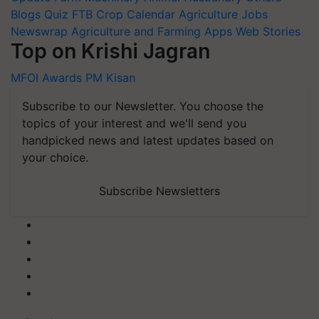
Blogs
Quiz
FTB
Crop Calendar
Agriculture Jobs
Newswrap
Agriculture and Farming Apps
Web Stories
Top on Krishi Jagran
MFOI Awards
PM Kisan
Subscribe to our Newsletter. You choose the
topics of your interest and we'll send you
handpicked news and latest updates based on
your choice.
Subscribe Newsletters