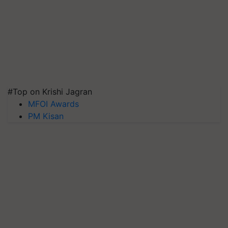
#Top on Krishi Jagran
MFOI Awards
PM Kisan