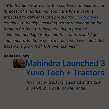
"With the timely arrival of the southwest monsoon and
forecast of a normal monsoon, the Kharif crop is
expected to deliver record production.
Food prices
continue to be high, ensuring better remuneration for
farmers for their produce, creating a positive
sentiment and higher demand for tractors and Agri
implements. In the exports market, we have sold 1569
tractors, a growth of 17% over last year."
Related Links
Mahindra Launched 3
Yuvo Tech + Tractors
Yuvo Tech+ tractors launched in the (26-
31.3 kW) 35-42 HP power range…