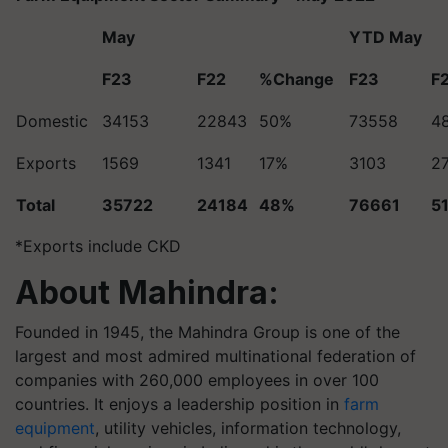
May
YTD May
F23
F22
%Change
F23
F
Domestic
34153
22843
50%
73558
4
Exports
1569
1341
17%
3103
2
Total
35722
24184
48%
76661
5
*Exports include CKD
About Mahindra:
Founded in 1945, the Mahindra Group is one of the
largest and most admired multinational federation of
companies with 260,000 employees in over 100
countries. It enjoys a leadership position in
farm
equipment
, utility vehicles, information technology,