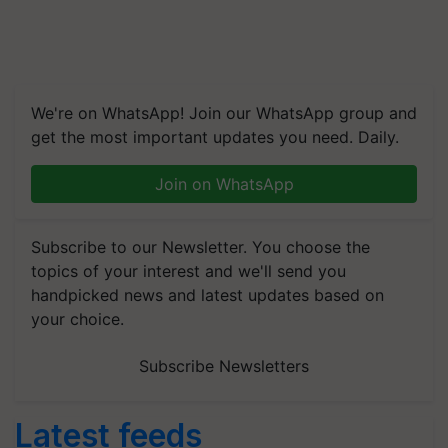
We're on WhatsApp! Join our WhatsApp group and
get the most important updates you need. Daily.
Join on WhatsApp
Subscribe to our Newsletter. You choose the
topics of your interest and we'll send you
handpicked news and latest updates based on
your choice.
Subscribe Newsletters
Latest feeds