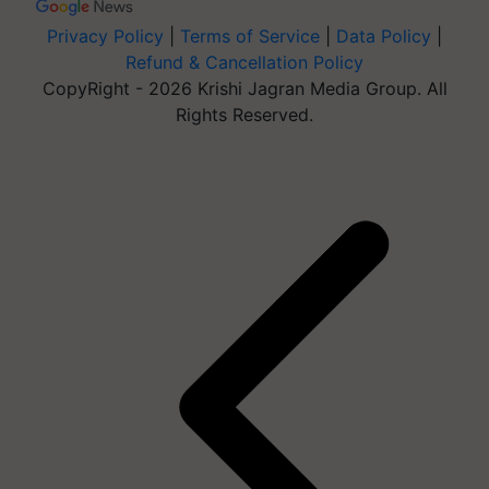
Privacy Policy
|
Terms of Service
|
Data Policy
|
Refund & Cancellation Policy
CopyRight - 2026 Krishi Jagran Media Group. All
Rights Reserved.