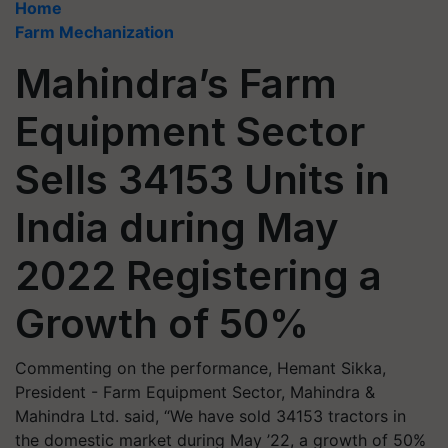
Home
Farm Mechanization
Mahindra’s Farm
Equipment Sector
Sells 34153 Units in
India during May
2022 Registering a
Growth of 50%
Commenting on the performance, Hemant Sikka,
President - Farm Equipment Sector, Mahindra &
Mahindra Ltd. said, “We have sold 34153 tractors in
the domestic market during May ’22, a growth of 50%