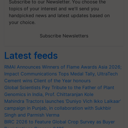
Subscribe to our Newsletter. You choose the
topics of your interest and we'll send you
handpicked news and latest updates based on
your choice.
Subscribe Newsletters
Latest feeds
RMAI Announces Winners of Flame Awards Asia 2026;
Impact Communications Tops Medal Tally, UltraTech
Cement wins Client of the Year honours
Global Scientists Pay Tribute to the Father of Plant
Genomics in India, Prof. Chittaranjan Kole
Mahindra Tractors launches ‘Duniyo Vich Ikko Lalkaar’
campaign in Punjab, in collaboration with Sukhbir
Singh and Parmish Verma
BIRC 2026 to Feature Global Crop Survey as Buyer