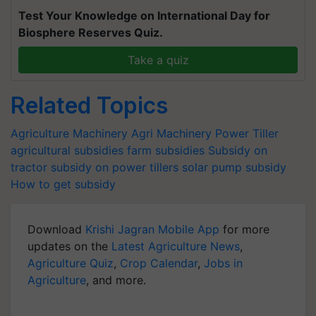
Test Your Knowledge on International Day for
Biosphere Reserves Quiz.
Take a quiz
Related Topics
Agriculture Machinery
Agri Machinery
Power Tiller
agricultural subsidies
farm subsidies
Subsidy on
tractor
subsidy on power tillers
solar pump subsidy
How to get subsidy
Download
Krishi Jagran Mobile App
for more
updates on the
Latest Agriculture News
,
Agriculture Quiz
,
Crop Calendar
,
Jobs in
Agriculture
, and more.