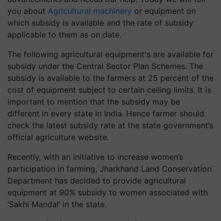
you about
Agricultural machinery
or equipment on
which subsidy is available and the rate of subsidy
applicable to them as on date.
The following agricultural equipment's are available for
subsidy under the Central Sector Plan Schemes. The
subsidy is available to the farmers at 25 percent of the
cost of equipment subject to certain ceiling limits. It is
important to mention that the subsidy may be
different in every state in India. Hence farmer should
check the latest subsidy rate at the state government’s
official agriculture website.
Recently, with an initiative to increase women’s
participation in farming, Jharkhand Land Conservation
Department has decided to provide agricultural
equipment at 90% subsidy to women associated with
‘Sakhi Mandal’ in the state.