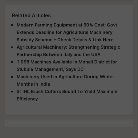
Related Articles
Modern Farming Equipment at 50% Cost: Govt
Extends Deadline for Agricultural Machinery
Subsidy Scheme – Check Details & Link Here
Agricultural Machinery: Strengthening Strategic
Partnership Between Italy and the USA
'1,098 Machines Available in Mohali District for
Stubble Management,' Says DC
Machinery Used in Agriculture During Winter
Months in India
STIHL Brush Cutters Bound To Yield Maximum
Efficiency