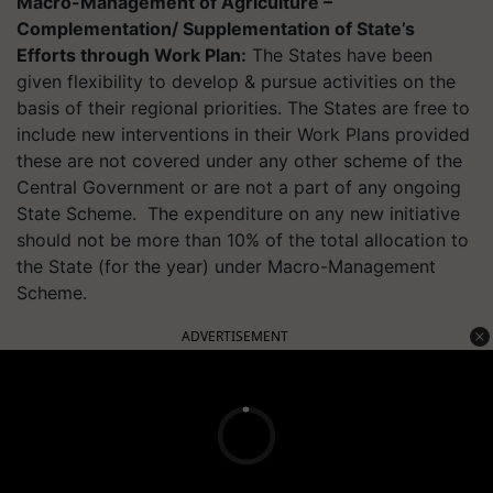
Macro-Management of Agriculture –
Complementation/ Supplementation of State’s
Efforts through Work Plan:
The States have been
given flexibility to develop & pursue activities on the
basis of their regional priorities. The States are free to
include new interventions in their Work Plans provided
these are not covered under any other scheme of the
Central Government or are not a part of any ongoing
State Scheme. The expenditure on any new initiative
should not be more than 10% of the total allocation to
the State (for the year) under Macro-Management
Scheme.
ADVERTISEMENT