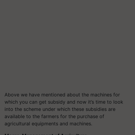
Above we have mentioned about the machines for
which you can get subsidy and now it’s time to look
into the scheme under which these subsidies are
available to the farmers for the purchase of
agricultural equipments and machines.