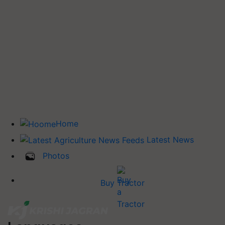
Home
Latest News
Photos
Buy Tractor