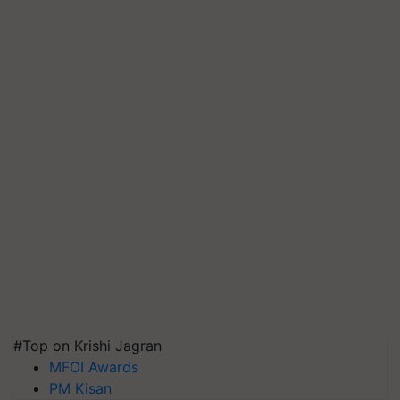
#Top on Krishi Jagran
MFOI Awards
PM Kisan