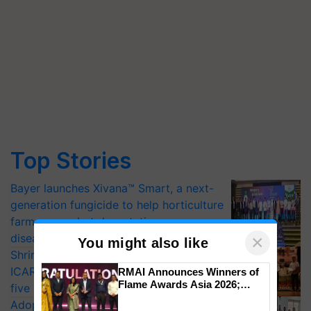
Top Stories
Bayer launches Xivana™ Smart, a next-
generation fungicide to help horticulture
farmers combat devastating crop
diseases
×
You might also like
Shriram Farm Solutions inks MoU with
ICAR-IIVR to access breeder seeds for
RMAI Announces Winners of
Flame Awards Asia 2026;
five vegetable crops
Impact Communications Tops
Adoption of GM crops offers a pathway
Medal Tally, UltraTech Cement