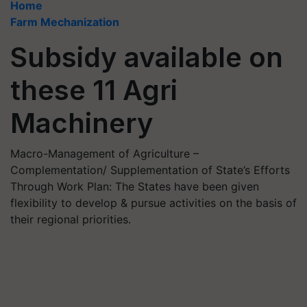
Home
Farm Mechanization
Subsidy available on
these 11 Agri
Machinery
Macro-Management of Agriculture –
Complementation/ Supplementation of State’s Efforts
Through Work Plan: The States have been given
flexibility to develop & pursue activities on the basis of
their regional priorities.