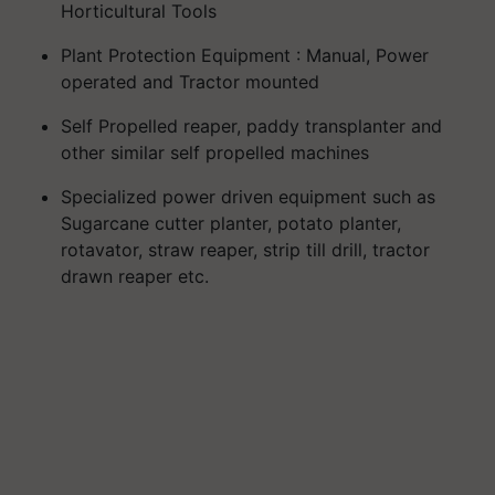
Horticultural Tools
Plant Protection Equipment : Manual, Power
operated and Tractor mounted
Self Propelled reaper, paddy transplanter and
other similar self propelled machines
Specialized power driven equipment such as
Sugarcane cutter planter, potato planter,
rotavator, straw reaper, strip till drill, tractor
drawn reaper etc.