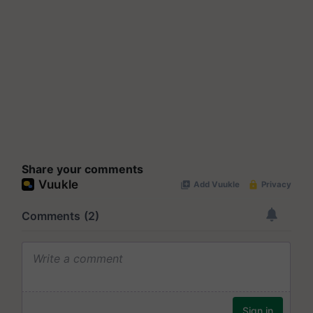
Share your comments