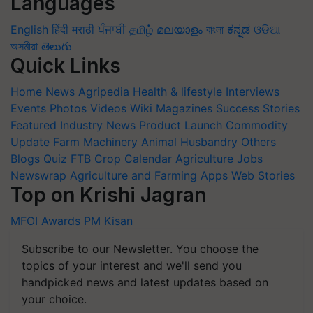
Languages
English
हिंदी
मराठी
ਪੰਜਾਬੀ
தமிழ்
മലയാളം
বাংলা
ಕನ್ನಡ
ଓଡିଆ
অসমীয়া
తెలుగు
Quick Links
Home
News
Agripedia
Health & lifestyle
Interviews
Events
Photos
Videos
Wiki
Magazines
Success Stories
Featured
Industry News
Product Launch
Commodity
Update
Farm Machinery
Animal Husbandry
Others
Blogs
Quiz
FTB
Crop Calendar
Agriculture Jobs
Newswrap
Agriculture and Farming Apps
Web Stories
Top on Krishi Jagran
MFOI Awards
PM Kisan
Subscribe to our Newsletter. You choose the
topics of your interest and we'll send you
handpicked news and latest updates based on
your choice.