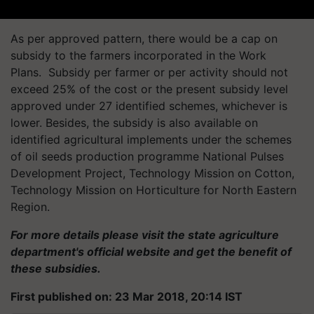
As per approved pattern, there would be a cap on
subsidy to the farmers incorporated in the Work
Plans. Subsidy per farmer or per activity should not
exceed 25% of the cost or the present subsidy level
approved under 27 identified schemes, whichever is
lower. Besides, the subsidy is also available on
identified agricultural implements under the schemes
of oil seeds production programme National Pulses
Development Project, Technology Mission on Cotton,
Technology Mission on Horticulture for North Eastern
Region.
For more details please visit the state agriculture
department's official website and get the benefit of
these subsidies.
First published on: 23 Mar 2018, 20:14 IST