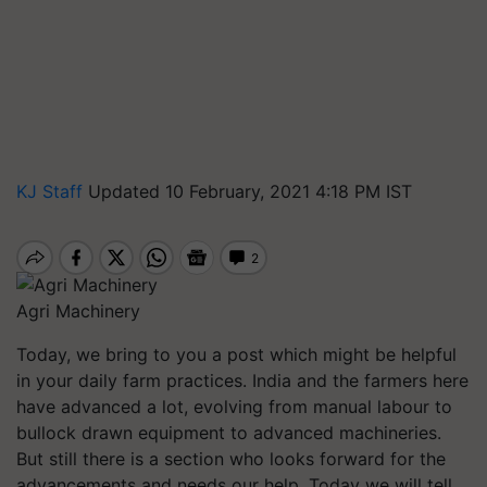
KJ Staff
Updated 10 February, 2021 4:18 PM IST
Agri Machinery
Today, we bring to you a post which might be helpful
in your daily farm practices. India and the farmers here
have advanced a lot, evolving from manual labour to
bullock drawn equipment to advanced machineries.
But still there is a section who looks forward for the
advancements and needs our help. Today we will tell