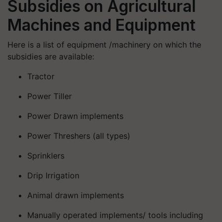
Subsidies on Agricultural
Machines and Equipment
Here is a list of equipment /machinery on which the
subsidies are available:
Tractor
Power Tiller
Power Drawn implements
Power Threshers (all types)
Sprinklers
Drip Irrigation
Animal drawn implements
Manually operated implements/ tools including