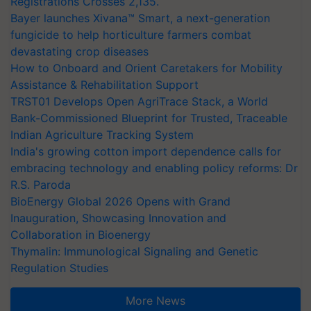
Registrations Crosses 2,135.
Bayer launches Xivana™ Smart, a next-generation
fungicide to help horticulture farmers combat
devastating crop diseases
How to Onboard and Orient Caretakers for Mobility
Assistance & Rehabilitation Support
TRST01 Develops Open AgriTrace Stack, a World
Bank-Commissioned Blueprint for Trusted, Traceable
Indian Agriculture Tracking System
India's growing cotton import dependence calls for
embracing technology and enabling policy reforms: Dr
R.S. Paroda
BioEnergy Global 2026 Opens with Grand
Inauguration, Showcasing Innovation and
Collaboration in Bioenergy
Thymalin: Immunological Signaling and Genetic
Regulation Studies
More News