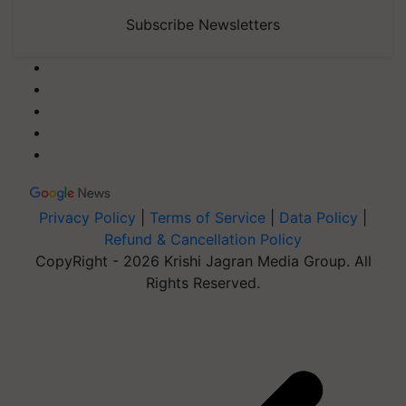
Subscribe Newsletters
Privacy Policy
|
Terms of Service
|
Data Policy
|
Refund & Cancellation Policy
CopyRight - 2026 Krishi Jagran Media Group. All
Rights Reserved.