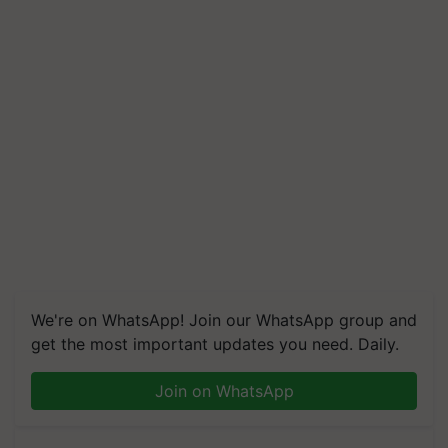
We're on WhatsApp! Join our WhatsApp group and
get the most important updates you need. Daily.
Join on WhatsApp