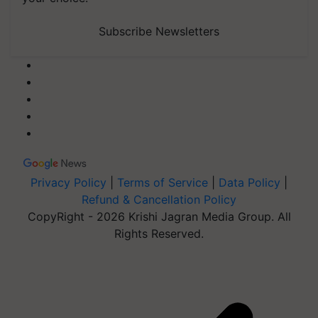
Subscribe Newsletters
Privacy Policy
|
Terms of Service
|
Data Policy
|
Refund & Cancellation Policy
CopyRight - 2026 Krishi Jagran Media Group. All
Rights Reserved.