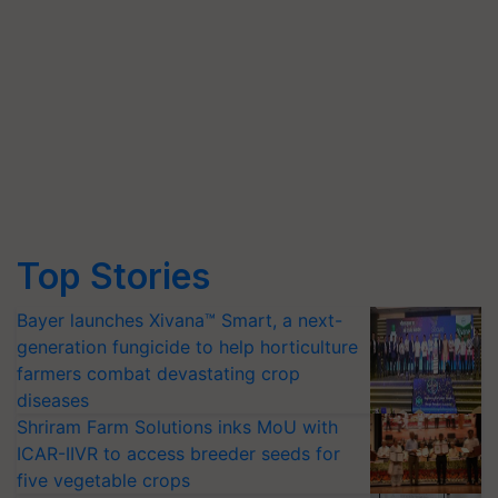
Top Stories
Bayer launches Xivana™ Smart, a next-
generation fungicide to help horticulture
farmers combat devastating crop
diseases
Shriram Farm Solutions inks MoU with
ICAR-IIVR to access breeder seeds for
five vegetable crops