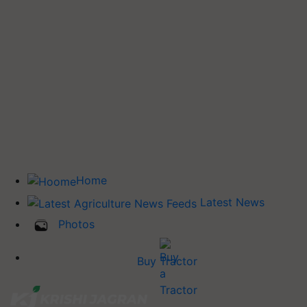
Home
Latest News
Photos
Buy Tractor