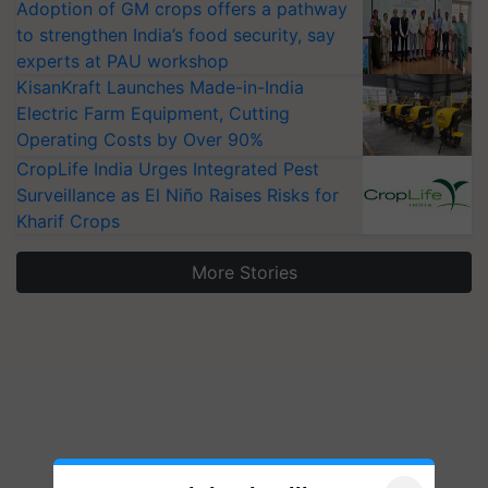
Adoption of GM crops offers a pathway
to strengthen India’s food security, say
experts at PAU workshop
KisanKraft Launches Made-in-India
Electric Farm Equipment, Cutting
Operating Costs by Over 90%
CropLife India Urges Integrated Pest
Surveillance as El Niño Raises Risks for
Kharif Crops
More Stories