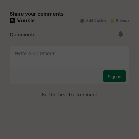
Share your comments