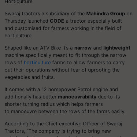
Horticulture
Swaraj tractors a subsidiary of the
Mahindra Group
on
Thursday launched
CODE
a tractor especially built
and
customised
for farmers working in the field of
horticulture.
Shaped like an ATV Bike it’s a
narrow
and
lightweight
machine specifically meant to fit through the narrow
rows of
horticulture
farms to allow farmers to carry
out their operations without fear of uprooting the
vegetables and fruits.
It comes with a 12 horsepower Petrol engine and
additionally has better
manoeuvrability
due to its
shorter turning radius which helps farmers
to
manoeuvre
between the rows of the farms easily.
According to the Chief executive Officer of Swaraj
Tractors, “The company is trying to bring new