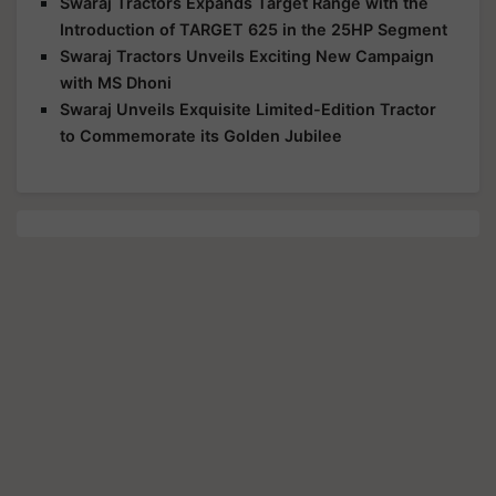
Swaraj Tractors Expands Target Range with the
Introduction of TARGET 625 in the 25HP Segment
Swaraj Tractors Unveils Exciting New Campaign
with MS Dhoni
Swaraj Unveils Exquisite Limited-Edition Tractor
to Commemorate its Golden Jubilee