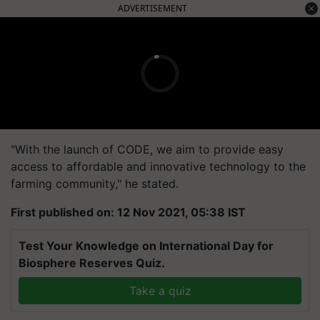
ADVERTISEMENT
"With the launch of CODE, we aim to provide easy
access to affordable and innovative technology to the
farming community," he stated.
First published on: 12 Nov 2021, 05:38 IST
Test Your Knowledge on International Day for
Biosphere Reserves Quiz.
Take a quiz