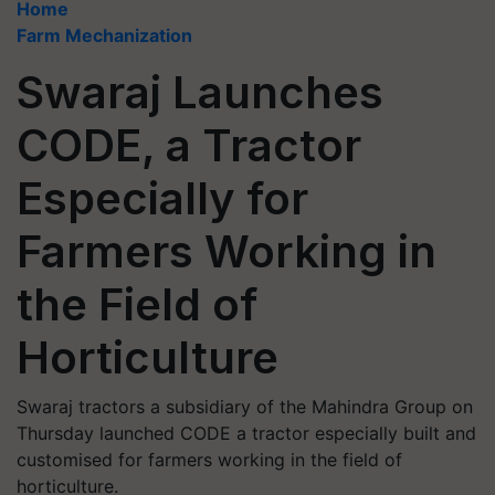
Home
Farm Mechanization
Swaraj Launches
CODE, a Tractor
Especially for
Farmers Working in
the Field of
Horticulture
Swaraj tractors a subsidiary of the Mahindra Group on
Thursday launched CODE a tractor especially built and
customised for farmers working in the field of
horticulture.