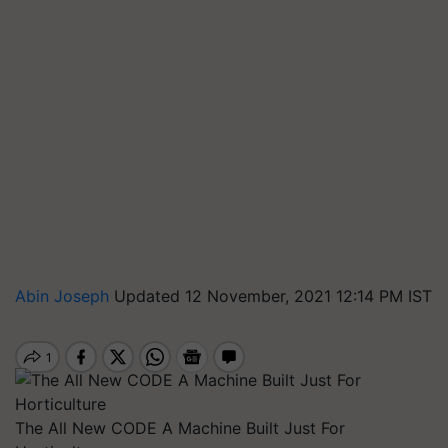
Abin Joseph
Updated 12 November, 2021 12:14 PM IST
The All New CODE A Machine Built Just For