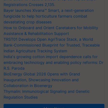
Registrations Crosses 2,135.
Bayer launches Xivana™ Smart, a next-generation
fungicide to help horticulture farmers combat
devastating crop diseases
How to Onboard and Orient Caretakers for Mobility
Assistance & Rehabilitation Support
TRST01 Develops Open AgriTrace Stack, a World
Bank-Commissioned Blueprint for Trusted, Traceable
Indian Agriculture Tracking System
India's growing cotton import dependence calls for
embracing technology and enabling policy reforms: Dr
R.S. Paroda
BioEnergy Global 2026 Opens with Grand
Inauguration, Showcasing Innovation and
Collaboration in Bioenergy
Thymalin: Immunological Signaling and Genetic
Regulation Studies