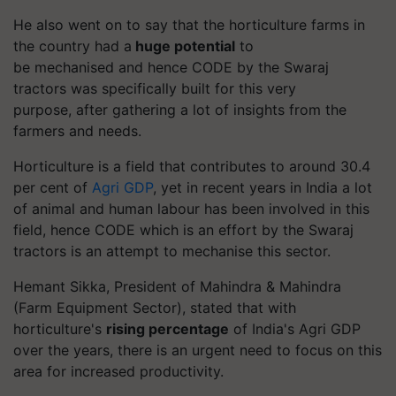
He also went on to say that the horticulture farms in
the country had a
huge potential
to
be
mechanised
and hence CODE by the Swaraj
tractors was specifically built for this very
purpose,
a
fter gathering a lot of insights from the
farmers and needs.
Horticulture is a field that contributes to around 30.4
per cent of
Agri GDP
, yet in recent years in India a lot
of animal and human
labour
has been involved in this
field, hence CODE which is an effort by the Swaraj
tractors is an attempt to
mechanise
this sector.
Hemant Sikka, President of Mahindra & Mahindra
(Farm Equipment Sector), stated that with
horticulture's
rising percentage
of India's Agri GDP
over the years, there is an urgent need to focus on this
area for increased productivity.