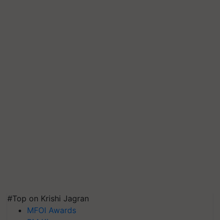
#Top on Krishi Jagran
MFOI Awards