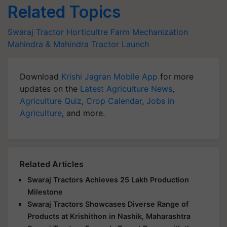
Related Topics
Swaraj Tractor
Horticultre
Farm Mechanization
Mahindra & Mahindra
Tractor Launch
Download
Krishi Jagran Mobile App
for more
updates on the
Latest Agriculture News
,
Agriculture Quiz
,
Crop Calendar
,
Jobs in
Agriculture
, and more.
Related Articles
Swaraj Tractors Achieves 25 Lakh Production
Milestone
Swaraj Tractors Showcases Diverse Range of
Products at Krishithon in Nashik, Maharashtra