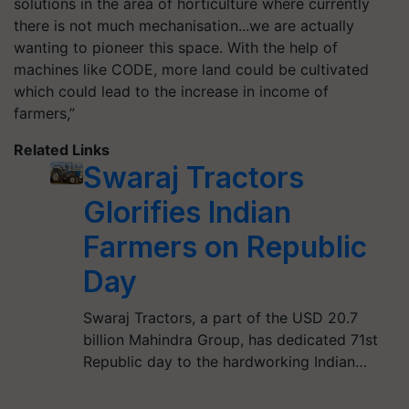
solutions in the area of horticulture where currently
there is not much
mechanisation
...we are actually
wanting to pioneer this space. With the help of
machines like CODE, more land could be cultivated
which could lead to the increase in income of
farmers,”
Related Links
Swaraj Tractors
Glorifies Indian
Farmers on Republic
Day
Swaraj Tractors, a part of the USD 20.7
billion Mahindra Group, has dedicated 71st
Republic day to the hardworking Indian…