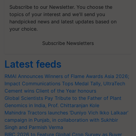
Subscribe to our Newsletter. You choose the
topics of your interest and we'll send you
handpicked news and latest updates based on
your choice.
Subscribe Newsletters
Latest feeds
RMAI Announces Winners of Flame Awards Asia 2026;
Impact Communications Tops Medal Tally, UltraTech
Cement wins Client of the Year honours
Global Scientists Pay Tribute to the Father of Plant
Genomics in India, Prof. Chittaranjan Kole
Mahindra Tractors launches ‘Duniyo Vich Ikko Lalkaar’
campaign in Punjab, in collaboration with Sukhbir
Singh and Parmish Verma
BIRC 2026 to Feature Global Crop Survey as Buyer