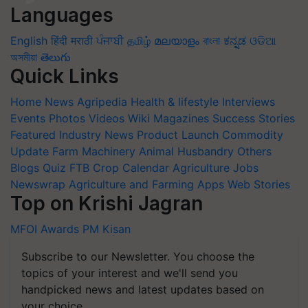
Languages
English
हिंदी
मराठी
ਪੰਜਾਬੀ
தமிழ்
മലയാളം
বাংলা
ಕನ್ನಡ
ଓଡିଆ
অসমীয়া
తెలుగు
Quick Links
Home
News
Agripedia
Health & lifestyle
Interviews
Events
Photos
Videos
Wiki
Magazines
Success Stories
Featured
Industry News
Product Launch
Commodity
Update
Farm Machinery
Animal Husbandry
Others
Blogs
Quiz
FTB
Crop Calendar
Agriculture Jobs
Newswrap
Agriculture and Farming Apps
Web Stories
Top on Krishi Jagran
MFOI Awards
PM Kisan
Subscribe to our Newsletter. You choose the
topics of your interest and we'll send you
handpicked news and latest updates based on
your choice.