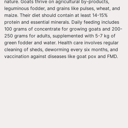
nature. Goats thrive on agricultural by-products,
leguminous fodder, and grains like pulses, wheat, and
maize. Their diet should contain at least 14-15%
protein and essential minerals. Daily feeding includes
100 grams of concentrate for growing goats and 200-
250 grams for adults, supplemented with 5-7 kg of
green fodder and water. Health care involves regular
cleaning of sheds, deworming every six months, and
vaccination against diseases like goat pox and FMD.