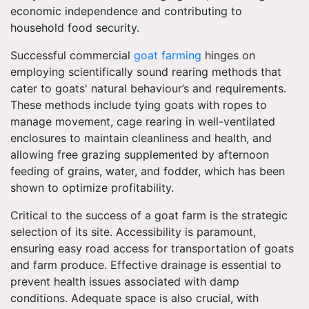
economic independence and contributing to
household food security.
Successful commercial
goat farming
hinges on
employing scientifically sound rearing methods that
cater to goats' natural behaviour’s and requirements.
These methods include tying goats with ropes to
manage movement, cage rearing in well-ventilated
enclosures to maintain cleanliness and health, and
allowing free grazing supplemented by afternoon
feeding of grains, water, and fodder, which has been
shown to optimize profitability.
Critical to the success of a goat farm is the strategic
selection of its site. Accessibility is paramount,
ensuring easy road access for transportation of goats
and farm produce. Effective drainage is essential to
prevent health issues associated with damp
conditions. Adequate space is also crucial, with