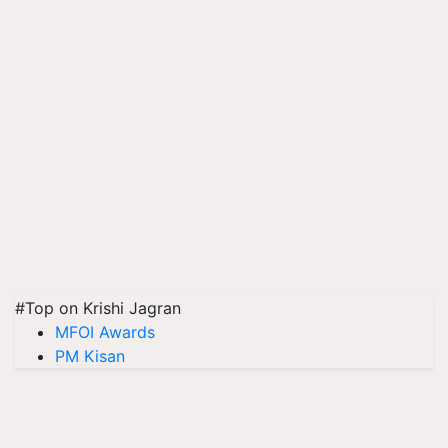
#Top on Krishi Jagran
MFOI Awards
PM Kisan