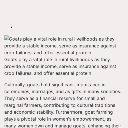
Goats play a vital role in rural livelihoods as they
provide a stable income, serve as insurance against
crop failures, and offer essential protein
Culturally, goats hold significant importance in
ceremonies, marriages, and as gifts in many societies.
They serve as a financial reserve for small and
marginal farmers, contributing to cultural traditions
and economic stability. Furthermore, goat farming
plays a pivotal role in women's empowerment, as
many women own and manage goats, enhancing their