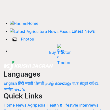
Home
Latest News
Photos
Buy Tractor
Languages
English
हिंदी
मराठी
ਪੰਜਾਬੀ
தமிழ்
മലയാളം
বাংলা
ಕನ್ನಡ
ଓଡିଆ
অসমীয়া
తెలుగు
Quick Links
Home
News
Agripedia
Health & lifestyle
Interviews