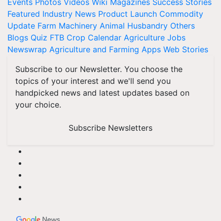
Events
Photos
Videos
Wiki
Magazines
Success Stories
Featured
Industry News
Product Launch
Commodity
Update
Farm Machinery
Animal Husbandry
Others
Blogs
Quiz
FTB
Crop Calendar
Agriculture Jobs
Newswrap
Agriculture and Farming Apps
Web Stories
Subscribe to our Newsletter. You choose the
topics of your interest and we'll send you
handpicked news and latest updates based on
your choice.
Subscribe Newsletters