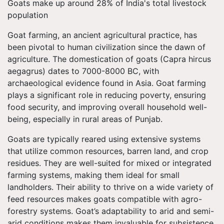
Goats make up around 28% of India's total livestock
population
Goat farming, an ancient agricultural practice, has
been pivotal to human civilization since the dawn of
agriculture. The domestication of goats (Capra hircus
aegagrus) dates to 7000-8000 BC, with
archaeological evidence found in Asia. Goat farming
plays a significant role in reducing poverty, ensuring
food security, and improving overall household well-
being, especially in rural areas of Punjab.
Goats are typically reared using extensive systems
that utilize common resources, barren land, and crop
residues. They are well-suited for mixed or integrated
farming systems, making them ideal for small
landholders. Their ability to thrive on a wide variety of
feed resources makes goats compatible with agro-
forestry systems. Goat’s adaptability to arid and semi-
arid conditions makes them invaluable for subsistence,