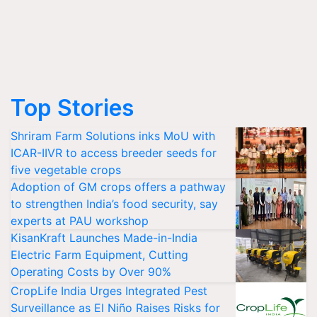
Top Stories
Shriram Farm Solutions inks MoU with
ICAR-IIVR to access breeder seeds for
five vegetable crops
Adoption of GM crops offers a pathway
to strengthen India’s food security, say
experts at PAU workshop
KisanKraft Launches Made-in-India
Electric Farm Equipment, Cutting
Operating Costs by Over 90%
CropLife India Urges Integrated Pest
Surveillance as El Niño Raises Risks for