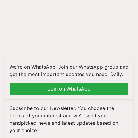
We're on WhatsApp! Join our WhatsApp group and
get the most important updates you need. Daily.
Join on WhatsApp
Subscribe to our Newsletter. You choose the
topics of your interest and we'll send you
handpicked news and latest updates based on
your choice.