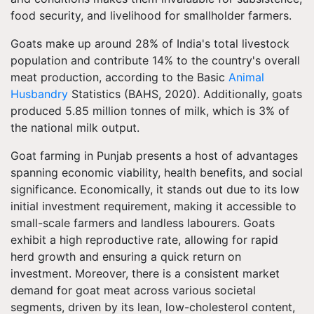
food security, and livelihood for smallholder farmers.
Goats make up around 28% of India's total livestock
population and contribute 14% to the country's overall
meat production, according to the Basic
Animal
Husbandry
Statistics (BAHS, 2020). Additionally, goats
produced 5.85 million tonnes of milk, which is 3% of
the national milk output.
Goat farming in Punjab presents a host of advantages
spanning economic viability, health benefits, and social
significance. Economically, it stands out due to its low
initial investment requirement, making it accessible to
small-scale farmers and landless labourers. Goats
exhibit a high reproductive rate, allowing for rapid
herd growth and ensuring a quick return on
investment. Moreover, there is a consistent market
demand for goat meat across various societal
segments, driven by its lean, low-cholesterol content,