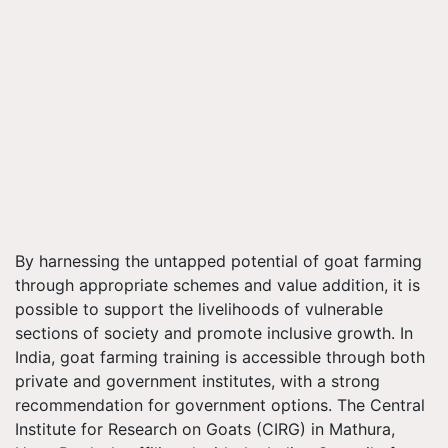
By harnessing the untapped potential of goat farming
through appropriate schemes and value addition, it is
possible to support the livelihoods of vulnerable
sections of society and promote inclusive growth. In
India, goat farming training is accessible through both
private and government institutes, with a strong
recommendation for government options. The Central
Institute for Research on Goats (CIRG) in Mathura,