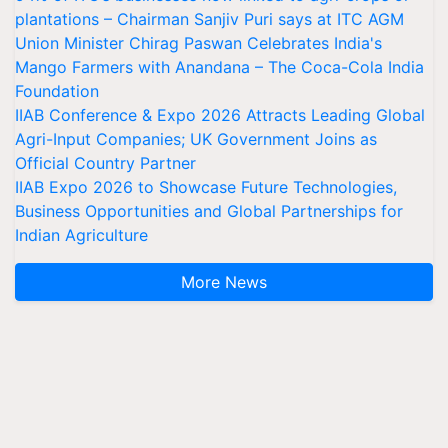
plantations – Chairman Sanjiv Puri says at ITC AGM
Union Minister Chirag Paswan Celebrates India's
Mango Farmers with Anandana – The Coca-Cola India
Foundation
IIAB Conference & Expo 2026 Attracts Leading Global
Agri-Input Companies; UK Government Joins as
Official Country Partner
IIAB Expo 2026 to Showcase Future Technologies,
Business Opportunities and Global Partnerships for
Indian Agriculture
More News