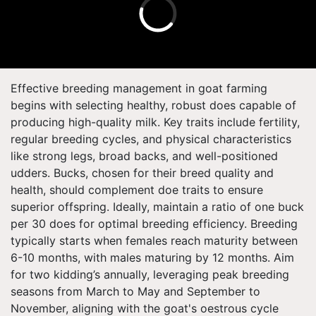
Effective breeding management in goat farming
begins with selecting healthy, robust does capable of
producing high-quality milk. Key traits include fertility,
regular breeding cycles, and physical characteristics
like strong legs, broad backs, and well-positioned
udders. Bucks, chosen for their breed quality and
health, should complement doe traits to ensure
superior offspring. Ideally, maintain a ratio of one buck
per 30 does for optimal breeding efficiency. Breeding
typically starts when females reach maturity between
6-10 months, with males maturing by 12 months. Aim
for two kidding’s annually, leveraging peak breeding
seasons from March to May and September to
November, aligning with the goat's oestrous cycle