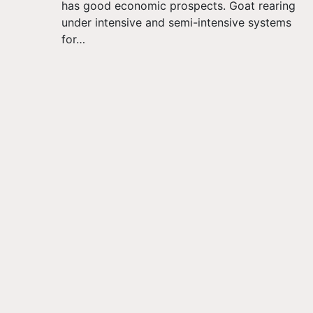
has good economic prospects. Goat rearing
under intensive and semi-intensive systems
for…