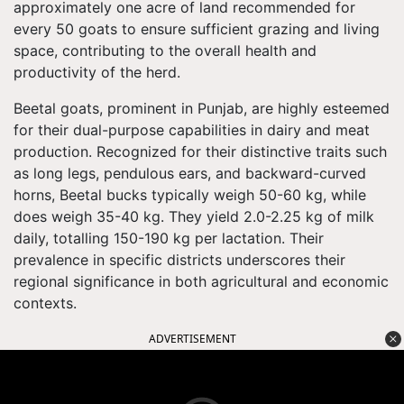
approximately one acre of land recommended for
every 50 goats to ensure sufficient grazing and living
space, contributing to the overall health and
productivity of the herd.
Beetal goats, prominent in Punjab, are highly esteemed
for their dual-purpose capabilities in dairy and meat
production. Recognized for their distinctive traits such
as long legs, pendulous ears, and backward-curved
horns, Beetal bucks typically weigh 50-60 kg, while
does weigh 35-40 kg. They yield 2.0-2.25 kg of milk
daily, totalling 150-190 kg per lactation. Their
prevalence in specific districts underscores their
regional significance in both agricultural and economic
contexts.
ADVERTISEMENT