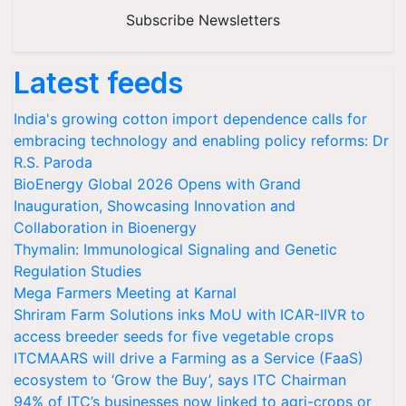
Subscribe Newsletters
Latest feeds
India's growing cotton import dependence calls for
embracing technology and enabling policy reforms: Dr
R.S. Paroda
BioEnergy Global 2026 Opens with Grand
Inauguration, Showcasing Innovation and
Collaboration in Bioenergy
Thymalin: Immunological Signaling and Genetic
Regulation Studies
Mega Farmers Meeting at Karnal
Shriram Farm Solutions inks MoU with ICAR-IIVR to
access breeder seeds for five vegetable crops
ITCMAARS will drive a Farming as a Service (FaaS)
ecosystem to ‘Grow the Buy’, says ITC Chairman
94% of ITC’s businesses now linked to agri-crops or