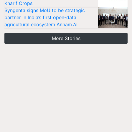
Kharif Crops
Syngenta signs MoU to be strategic
partner in India’s first open-data
agricultural ecosystem Annam.AI
More Stories