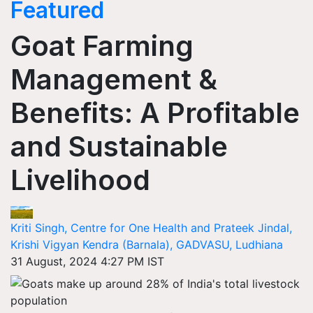
Featured
Goat Farming
Management &
Benefits: A Profitable
and Sustainable
Livelihood
Kriti Singh, Centre for One Health and Prateek Jindal,
Krishi Vigyan Kendra (Barnala), GADVASU, Ludhiana
31 August, 2024 4:27 PM IST