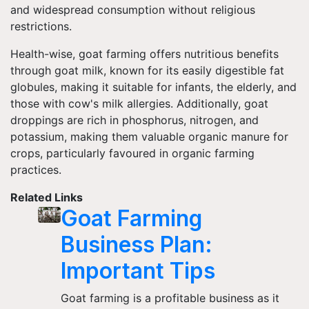
and widespread consumption without religious
restrictions.
Health-wise, goat farming offers nutritious benefits
through goat milk, known for its easily digestible fat
globules, making it suitable for infants, the elderly, and
those with cow's milk allergies. Additionally, goat
droppings are rich in phosphorus, nitrogen, and
potassium, making them valuable organic manure for
crops, particularly favoured in organic farming
practices.
Related Links
Goat Farming
Business Plan:
Important Tips
Goat farming is a profitable business as it