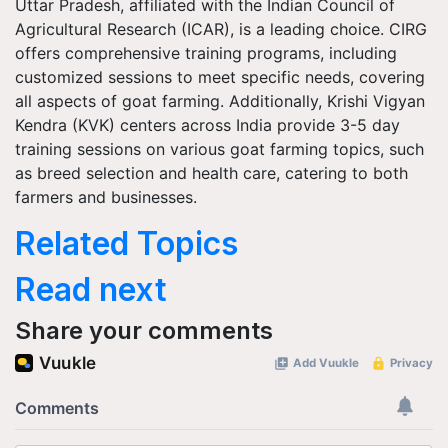
Uttar Pradesh, affiliated with the Indian Council of
Agricultural Research (ICAR), is a leading choice. CIRG
offers comprehensive training programs, including
customized sessions to meet specific needs, covering
all aspects of goat farming. Additionally, Krishi Vigyan
Kendra (KVK) centers across India provide 3-5 day
training sessions on various goat farming topics, such
as breed selection and health care, catering to both
farmers and businesses.
Related Topics
Read next
Share your comments