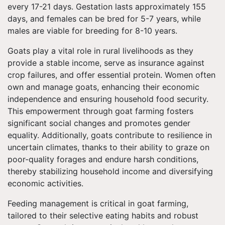
every 17-21 days. Gestation lasts approximately 155
days, and females can be bred for 5-7 years, while
males are viable for breeding for 8-10 years.
Goats play a vital role in rural livelihoods as they
provide a stable income, serve as insurance against
crop failures, and offer essential protein. Women often
own and manage goats, enhancing their economic
independence and ensuring household food security.
This empowerment through goat farming fosters
significant social changes and promotes gender
equality. Additionally, goats contribute to resilience in
uncertain climates, thanks to their ability to graze on
poor-quality forages and endure harsh conditions,
thereby stabilizing household income and diversifying
economic activities.
Feeding management is critical in goat farming,
tailored to their selective eating habits and robust