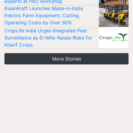
experts at PAU workshop
KisanKraft Launches Made-in-India
Electric Farm Equipment, Cutting
Operating Costs by Over 90%
CropLife India Urges Integrated Pest
Surveillance as El Niño Raises Risks for
Kharif Crops
More Stories