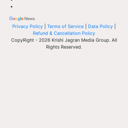
Privacy Policy
|
Terms of Service
|
Data Policy
|
Refund & Cancellation Policy
CopyRight - 2026 Krishi Jagran Media Group. All
Rights Reserved.