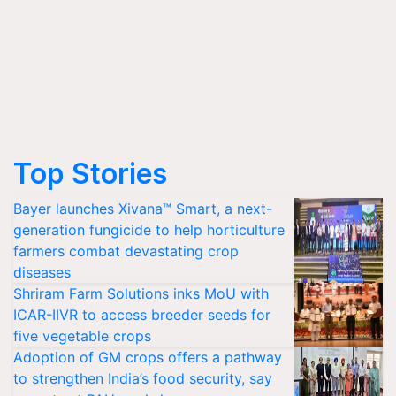
Top Stories
Bayer launches Xivana™ Smart, a next-
generation fungicide to help horticulture
farmers combat devastating crop
diseases
Shriram Farm Solutions inks MoU with
ICAR-IIVR to access breeder seeds for
five vegetable crops
Adoption of GM crops offers a pathway
to strengthen India’s food security, say