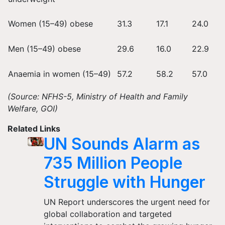
Women (15–49) obese
31.3
17.1
24.0
Men (15–49) obese
29.6
16.0
22.9
Anaemia in women (15–49)
57.2
58.2
57.0
(Source: NFHS-5, Ministry of Health and Family
Welfare, GOI)
Related Links
UN Sounds Alarm as
735 Million People
Struggle with Hunger
UN Report underscores the urgent need for
global collaboration and targeted