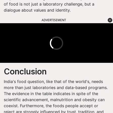
of food is not just a laboratory challenge, but a
dialogue about values and identity.
ADVERTISEMENT
Conclusion
India's food question, like that of the world's, needs
more than just laboratories and data-based programs.
The evidence in the table indicates in spite of the
scientific advancement, malnutrition and obesity can
coexist. Furthermore, the foods people accept or
reject are strongly influenced by trust, tradition, and