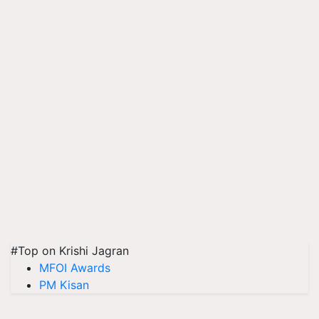
#Top on Krishi Jagran
MFOI Awards
PM Kisan