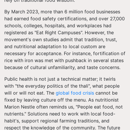
rely on traditional food wisdom.
By March 2023, more than 6 million food businesses
had earned food safety certifications, and over 27,000
schools, colleges, hospitals, and workplaces had
registered as "Eat Right Campuses". However, the
movement's own studies admit that tradition, trust,
and nutritional adaptation to local custom are
necessary for acceptance. For instance, fortification of
rice with iron was met with pushback in several states
because of cultural unfamiliarity, and taste concerns.
Public health is not just a technical matter; it twirls
with "the everyday politics of the thali", what people
will or will not eat. The
global food crisis
cannot be
fixed by leaving culture off the menu. As nutritionist
Marion Nestle often reminds us, "People eat food, not
nutrients." Solutions need to work with local food-
habit's, support regional farming traditions, and
respect the knowledge of the community. The future