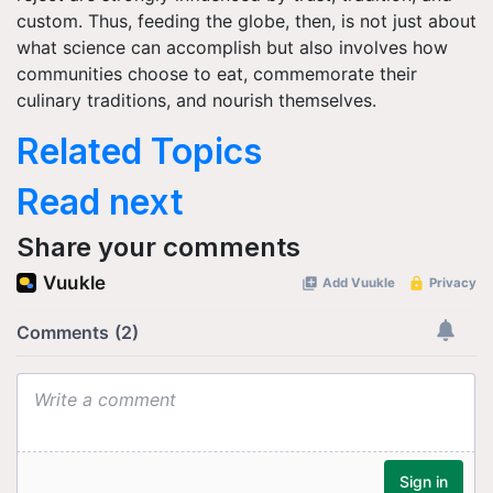
custom. Thus, feeding the globe, then, is not just about
what science can accomplish but also involves how
communities choose to eat, commemorate their
culinary traditions, and nourish themselves.
Related Topics
Read next
Share your comments