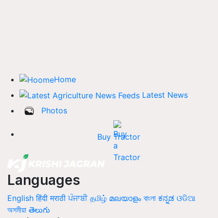
Home
Latest News
Photos
Buy Tractor
Languages
English
हिंदी
मराठी
ਪੰਜਾਬੀ
தமிழ்
മലയാളം
বাংলা
ಕನ್ನಡ
ଓଡିଆ
অসমীয়া
తెలుగు