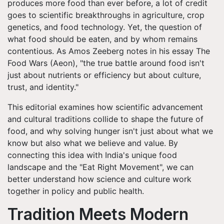
produces more food than ever before, a lot of credit
goes to scientific breakthroughs in agriculture, crop
genetics, and food technology. Yet, the question of
what food should be eaten, and by whom remains
contentious. As Amos Zeeberg notes in his essay The
Food Wars (Aeon), "the true battle around food isn't
just about nutrients or efficiency but about culture,
trust, and identity."
This editorial examines how scientific advancement
and cultural traditions collide to shape the future of
food, and why solving hunger isn't just about what we
know but also what we believe and value. By
connecting this idea with India's unique food
landscape and the "Eat Right Movement", we can
better understand how science and culture work
together in policy and public health.
Tradition Meets Modern