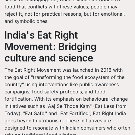
food that conflicts with these values, people may
reject it, not for practical reasons, but for emotional,
and symbolic ones.
India's Eat Right
Movement: Bridging
culture and science
The Eat Right Movement was launched in 2018 with
the goal of "transforming the food ecosystem of the
country" using interventions like public awareness
campaigns, food safety protocols, and food
fortification. With its emphasis on behavioural change
initiatives such as "Aaj Se Thoda Kam" (Eat Less from
Today), "Eat Safe," and "Eat Fortified", Eat Right India
goes beyond nutritionism. These initiatives are
designed to resonate with Indian consumers who often