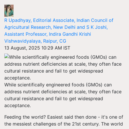
R Upadhyay, Editorial Associate, Indian Council of
Agricultural Research, New Delhi and S K Joshi,
Assistant Professor, Indira Gandhi Krishi
Vishwavidyalaya, Raipur, CG
13 August, 2025 10:29 AM IST
While scientifically engineered foods (GMOs) can
address nutrient deficiencies at scale, they often face
cultural resistance and fail to get widespread
acceptance.
Feeding the world? Easiest said then done - it's one of
the messiest challenges of the 21st century. The world