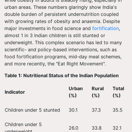
while obesity in adults is steadily rising, especially in
urban areas. These numbers glaringly show India's
double burden of persistent undernutrition coupled
with growing rates of obesity and anaemia. Despite
major investments in food science and
fortification
,
almost 1 in 3 Indian children is still stunted or
underweight. This complex scenario has led to many
scientific- and policy-based interventions, such as
food fortification programs, mid-day meal schemes,
and more recently, the "Eat Right Movement".
Table 1: Nutritional Status of the Indian Population
Urban
Rural
Total
Indicator
(%)
(%)
(%)
Children under 5 stunted
30.1
37.3
35.5
Children under 5
26.0
33.8
32.1
underweight