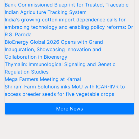
Bank-Commissioned Blueprint for Trusted, Traceable
Indian Agriculture Tracking System
India's growing cotton import dependence calls for
embracing technology and enabling policy reforms: Dr
R.S. Paroda
BioEnergy Global 2026 Opens with Grand
Inauguration, Showcasing Innovation and
Collaboration in Bioenergy
Thymalin: Immunological Signaling and Genetic
Regulation Studies
Mega Farmers Meeting at Karnal
Shriram Farm Solutions inks MoU with ICAR-IIVR to
access breeder seeds for five vegetable crops
More News