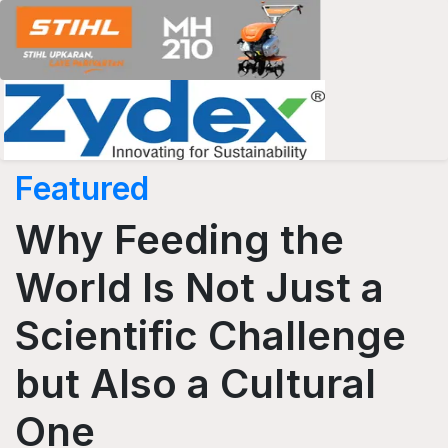
Featured
Why Feeding the
World Is Not Just a
Scientific Challenge
but Also a Cultural
One