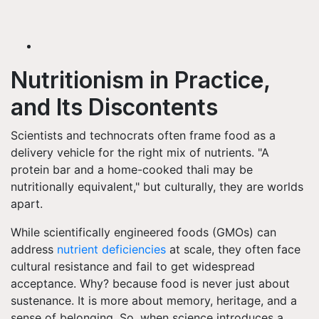
Nutritionism in Practice,
and Its Discontents
Scientists and technocrats often frame food as a
delivery vehicle for the right mix of nutrients. "A
protein bar and a home-cooked thali may be
nutritionally equivalent," but culturally, they are worlds
apart.
While scientifically engineered foods (GMOs) can
address
nutrient deficiencies
at scale, they often face
cultural resistance and fail to get widespread
acceptance. Why? because food is never just about
sustenance. It is more about memory, heritage, and a
sense of belonging. So, when science introduces a