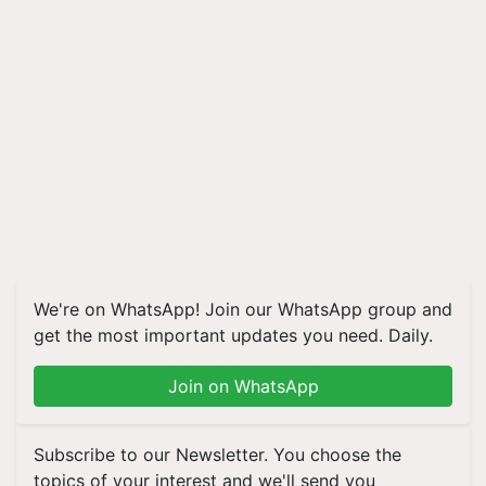
We're on WhatsApp! Join our WhatsApp group and
get the most important updates you need. Daily.
Join on WhatsApp
Subscribe to our Newsletter. You choose the
topics of your interest and we'll send you