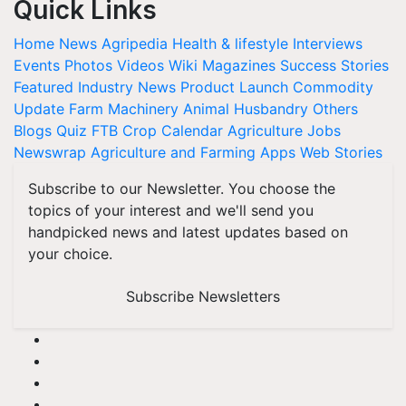
Quick Links
Home
News
Agripedia
Health & lifestyle
Interviews
Events
Photos
Videos
Wiki
Magazines
Success Stories
Featured
Industry News
Product Launch
Commodity
Update
Farm Machinery
Animal Husbandry
Others
Blogs
Quiz
FTB
Crop Calendar
Agriculture Jobs
Newswrap
Agriculture and Farming Apps
Web Stories
Subscribe to our Newsletter. You choose the
topics of your interest and we'll send you
handpicked news and latest updates based on
your choice.
Subscribe Newsletters