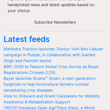
handpicked news and latest updates based on
your choice.
Subscribe Newsletters
Latest feeds
Mahindra Tractors launches ‘Duniyo Vich Ikko Lalkaar’
campaign in Punjab, in collaboration with Sukhbir
Singh and Parmish Verma
BIRC 2026 to Feature Global Crop Survey as Buyer
Registrations Crosses 2,135.
Bayer launches Xivana™ Smart, a next-generation
fungicide to help horticulture farmers combat
devastating crop diseases
How to Onboard and Orient Caretakers for Mobility
Assistance & Rehabilitation Support
TRST01 Develops Open AgriTrace Stack, a World