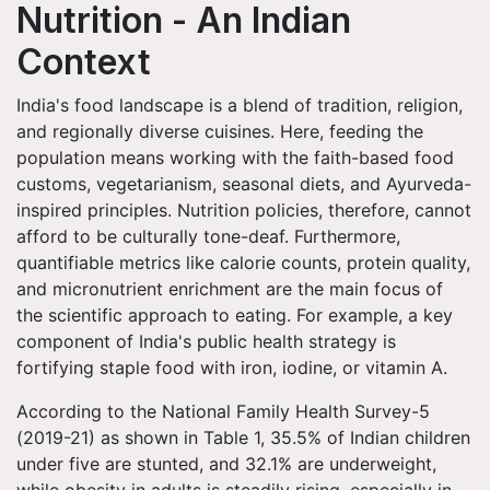
Nutrition - An Indian
Context
India's food landscape is a blend of tradition, religion,
and regionally diverse cuisines. Here, feeding the
population means working with the faith-based food
customs, vegetarianism, seasonal diets, and Ayurveda-
inspired principles. Nutrition policies, therefore, cannot
afford to be culturally tone-deaf. Furthermore,
quantifiable metrics like calorie counts, protein quality,
and micronutrient enrichment are the main focus of
the scientific approach to eating. For example, a key
component of India's public health strategy is
fortifying staple food with iron, iodine, or vitamin A.
According to the National Family Health Survey-5
(2019-21) as shown in Table 1, 35.5% of Indian children
under five are stunted, and 32.1% are underweight,