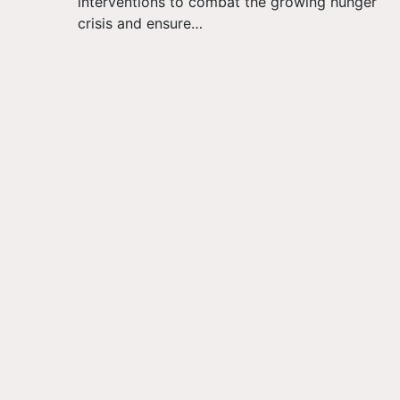
interventions to combat the growing hunger
crisis and ensure…