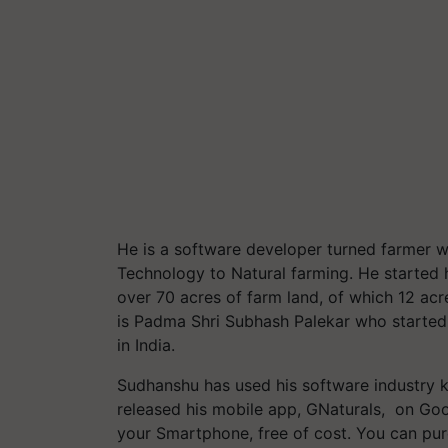
He is a software developer turned farmer 
Technology to Natural farming. He started 
over 70 acres of farm land, of which 12 acr
is Padma Shri Subhash Palekar who starte
in India.
Sudhanshu has used his software industry k
released his mobile app, GNaturals, on Goo
your Smartphone, free of cost. You can pur