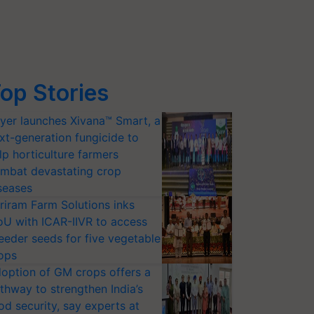
op Stories
yer launches Xivana™ Smart, a
xt-generation fungicide to
lp horticulture farmers
mbat devastating crop
seases
riram Farm Solutions inks
U with ICAR-IIVR to access
eeder seeds for five vegetable
ops
option of GM crops offers a
thway to strengthen India’s
od security, say experts at