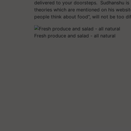
delivered to your doorsteps. Sudhanshu is p
theories which are mentioned on his websit
people think about food", will not be too d
Fresh produce and salad - all natural