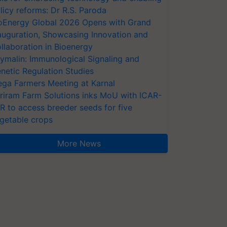
licy reforms: Dr R.S. Paroda
oEnergy Global 2026 Opens with Grand
auguration, Showcasing Innovation and
llaboration in Bioenergy
ymalin: Immunological Signaling and
netic Regulation Studies
ga Farmers Meeting at Karnal
riram Farm Solutions inks MoU with ICAR-
VR to access breeder seeds for five
getable crops
More News