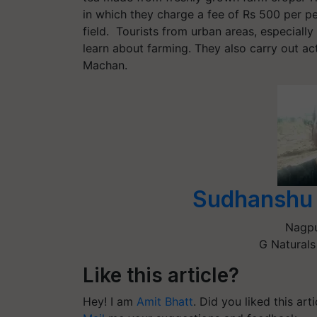
in which they charge a fee of Rs 500 per 
field. Tourists from urban areas, especially c
learn about farming. They also carry out act
Machan.
Sudhanshu 
Nagp
G Naturals
Like this article?
Hey! I am
Amit Bhatt
. Did you liked this ar