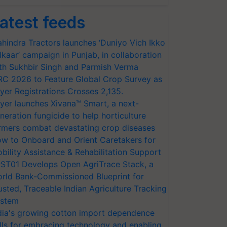
atest feeds
hindra Tractors launches ‘Duniyo Vich Ikko
lkaar’ campaign in Punjab, in collaboration
th Sukhbir Singh and Parmish Verma
RC 2026 to Feature Global Crop Survey as
yer Registrations Crosses 2,135.
yer launches Xivana™ Smart, a next-
neration fungicide to help horticulture
rmers combat devastating crop diseases
w to Onboard and Orient Caretakers for
bility Assistance & Rehabilitation Support
ST01 Develops Open AgriTrace Stack, a
rld Bank-Commissioned Blueprint for
usted, Traceable Indian Agriculture Tracking
stem
dia's growing cotton import dependence
lls for embracing technology and enabling