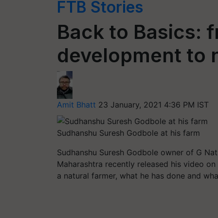
FTB Stories
Back to Basics: 
development to n
Amit Bhatt
23 January, 2021 4:36 PM IST
Sudhanshu Suresh Godbole at his farm
Sudhanshu Suresh Godbole owner of G Natu
Maharashtra recently released his video on 
a natural farmer, what he has done and wha