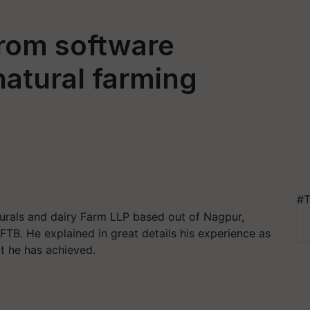
from software
atural farming
#T
rals and dairy Farm LLP based out of Nagpur,
FTB. He explained in great details his experience as
t he has achieved.