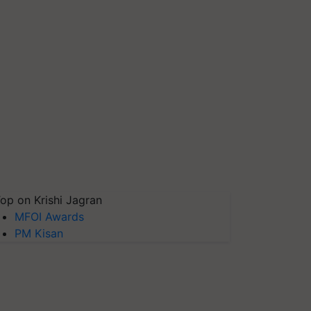
op on Krishi Jagran
MFOI Awards
PM Kisan