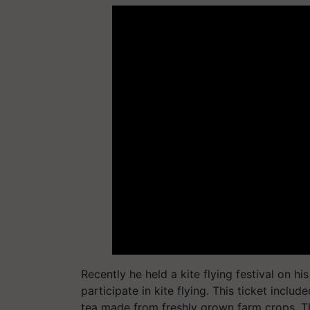
Recently he held a kite flying festival on h
participate in kite flying. This ticket includ
tea made from freshly grown farm crops. T