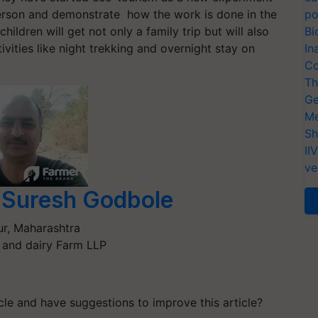
person and demonstrate how the work is done in the
po
hildren will get not only a family trip but will also
Bi
ivities like night trekking and overnight stay on
In
Co
Th
Ge
Me
Sh
II
ve
Suresh Godbole
ur
,
Maharashtra
 and dairy Farm LLP
ticle and have suggestions to improve this article?