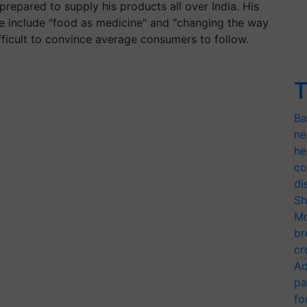
repared to supply his products all over India. His
e include "food as medicine" and "changing the way
ifficult to convince average consumers to follow.
T
Ba
ne
he
co
di
Sh
Mo
br
cr
Ad
pa
fo