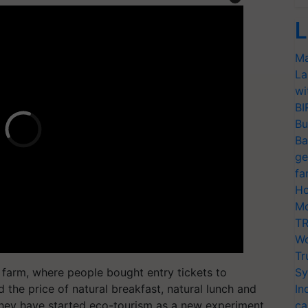
L
Ma
La
wi
BI
Bu
Ba
ge
fa
Ho
Mo
TR
Wo
Tr
is farm, where people bought entry tickets to
Sy
ed the price of natural breakfast, natural lunch and
In
hey have started eco-tourism as a new experiment
ca