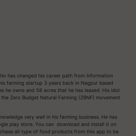
who has changed his career path from Information
his farming startup 3 years back in Nagpur based
es he owns and 58 acres that he has leased. His idol
d the Zero Budget Natural Farming (ZBNF) movement
nowledge very well in his farming business. He has
gle play store. You can download and install it on
chase all type of food products from this app to be