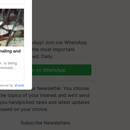
We're on WhatsApp! Join our WhatsApp
group and get the most important
naling and
updates you need. Daily.
, is being
n immune
Join on WhatsApp
tin
wered by
iZooto
Subscribe to our Newsletter. You choose
the topics of your interest and we'll send
you handpicked news and latest updates
based on your choice.
Subscribe Newsletters