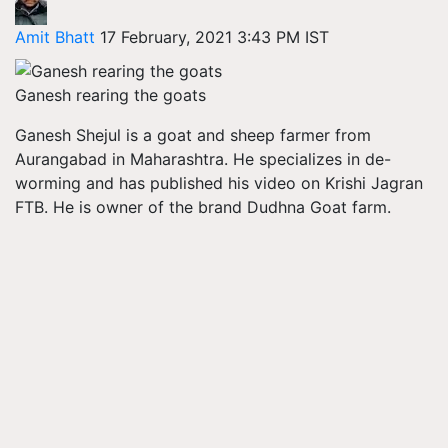
Amit Bhatt
17 February, 2021 3:43 PM IST
Ganesh rearing the goats
Ganesh
Shejul
is a goat and sheep farmer from
Aurangabad in Maharashtra. He specializes in de-
worming and has published his video on Krishi Jagran
FTB. He is owner of the brand
Dudhna
Goat farm.