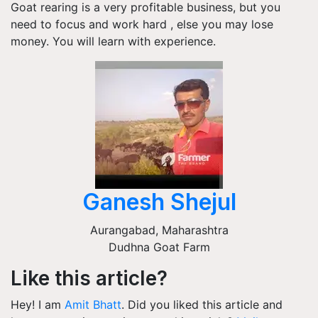
Goat rearing is a very profitable business, but you
need to focus and work hard , else you may lose
money. You will learn with experience.
Ganesh Shejul
Aurangabad
,
Maharashtra
Dudhna Goat Farm
Like this article?
Hey! I am
Amit Bhatt
. Did you liked this article and