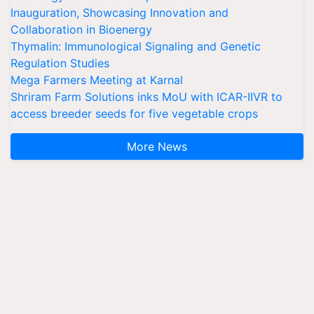
Inauguration, Showcasing Innovation and
Collaboration in Bioenergy
Thymalin: Immunological Signaling and Genetic
Regulation Studies
Mega Farmers Meeting at Karnal
Shriram Farm Solutions inks MoU with ICAR-IIVR to
access breeder seeds for five vegetable crops
More News