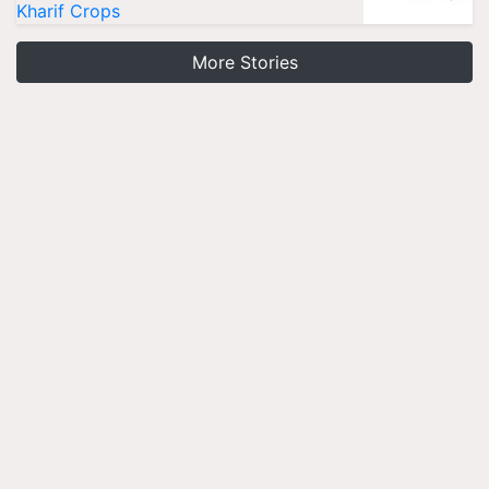
Kharif Crops
More Stories