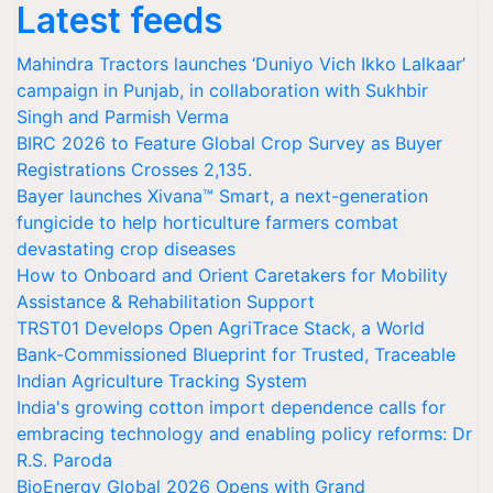
Latest feeds
Mahindra Tractors launches ‘Duniyo Vich Ikko Lalkaar’
campaign in Punjab, in collaboration with Sukhbir
Singh and Parmish Verma
BIRC 2026 to Feature Global Crop Survey as Buyer
Registrations Crosses 2,135.
Bayer launches Xivana™ Smart, a next-generation
fungicide to help horticulture farmers combat
devastating crop diseases
How to Onboard and Orient Caretakers for Mobility
Assistance & Rehabilitation Support
TRST01 Develops Open AgriTrace Stack, a World
Bank-Commissioned Blueprint for Trusted, Traceable
Indian Agriculture Tracking System
India's growing cotton import dependence calls for
embracing technology and enabling policy reforms: Dr
R.S. Paroda
BioEnergy Global 2026 Opens with Grand