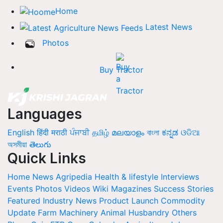
Home
Latest News
Photos
Buy Tractor
Languages
English
हिंदी
मराठी
ਪੰਜਾਬੀ
தமிழ்
മലയാളം
বাংলা
ಕನ್ನಡ
ଓଡିଆ
অসমীয়া
తెలుగు
Quick Links
Home
News
Agripedia
Health & lifestyle
Interviews
Events
Photos
Videos
Wiki
Magazines
Success Stories
Featured
Industry News
Product Launch
Commodity
Update
Farm Machinery
Animal Husbandry
Others