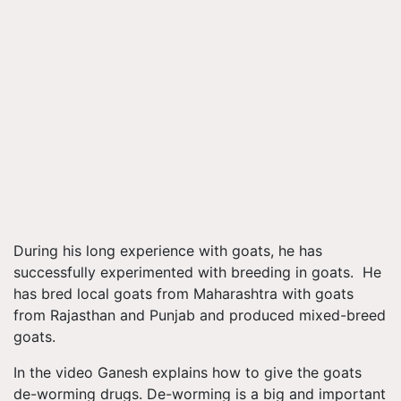
During his long experience with goats, he has
successfully experimented with breeding in goats. He
has bred local goats from Maharashtra with goats
from Rajasthan and Punjab and produced mixed-breed
goats.
In the video Ganesh explains how to give the goats
de-worming drugs. De-worming is a big and important