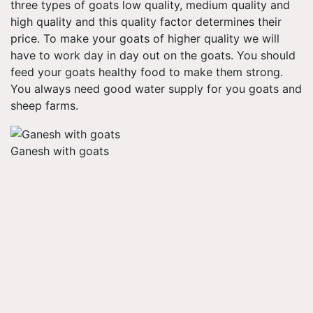
three types of goats low quality, medium quality and
high quality and this quality factor determines their
price. To make your goats of higher quality we will
have to work day in day out on the goats. You should
feed your goats healthy food to make them strong.
You always need good water supply for you goats and
sheep farms.
Ganesh with goats