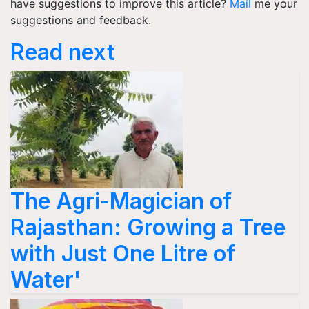
have suggestions to improve this article?
Mail
me your
suggestions and feedback.
Read next
The Agri-Magician of
Rajasthan: Growing a Tree
with Just One Litre of
Water'