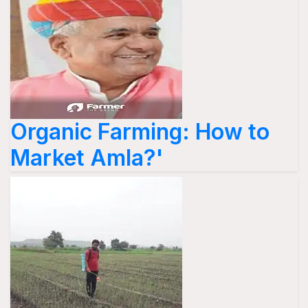
Organic Farming: How to
Market Amla?'