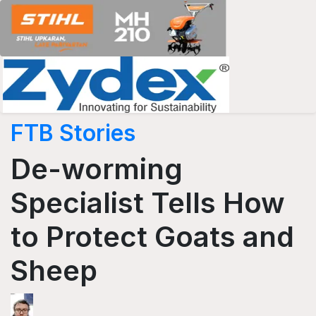
FTB Stories
De-worming
Specialist Tells How
to Protect Goats and
Sheep