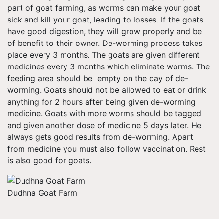
part of goat farming, as worms can make your goat
sick and kill your goat, leading to losses. If the goats
have good digestion, they will grow properly and be
of benefit to their owner. De-worming process takes
place every 3 months. The goats are given different
medicines every 3 months which eliminate worms. The
feeding area should be empty on the day of de-
worming. Goats should not be allowed to eat or drink
anything for 2 hours after being given de-worming
medicine. Goats with more worms should be tagged
and given another dose of medicine 5 days later. He
always gets good results from de-worming. Apart
from medicine you must also follow vaccination. Rest
is also good for goats.
Dudhna Goat Farm