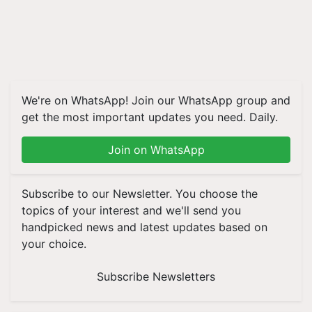
We're on WhatsApp! Join our WhatsApp group and
get the most important updates you need. Daily.
Join on WhatsApp
Subscribe to our Newsletter. You choose the
topics of your interest and we'll send you
handpicked news and latest updates based on
your choice.
Subscribe Newsletters