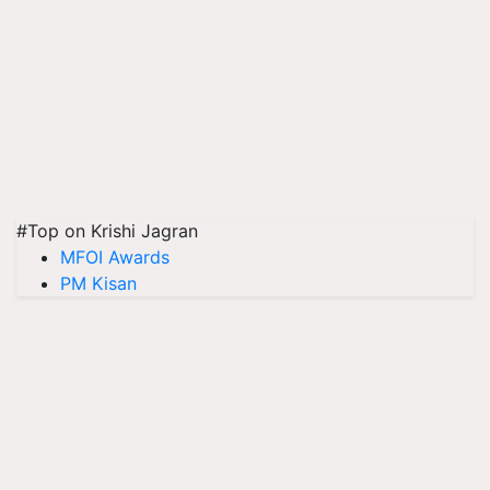
#Top on Krishi Jagran
MFOI Awards
PM Kisan