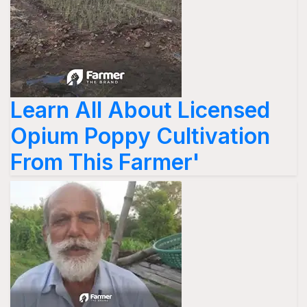
Learn All About Licensed
Opium Poppy Cultivation
From This Farmer'