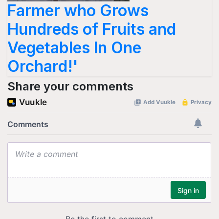
Farmer who Grows
Hundreds of Fruits and
Vegetables In One
Orchard!'
Share your comments