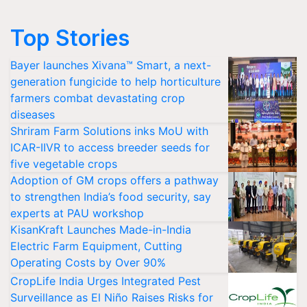
Top Stories
Bayer launches Xivana™ Smart, a next-
generation fungicide to help horticulture
farmers combat devastating crop
diseases
Shriram Farm Solutions inks MoU with
ICAR-IIVR to access breeder seeds for
five vegetable crops
Adoption of GM crops offers a pathway
to strengthen India’s food security, say
experts at PAU workshop
KisanKraft Launches Made-in-India
Electric Farm Equipment, Cutting
Operating Costs by Over 90%
CropLife India Urges Integrated Pest
Surveillance as El Niño Raises Risks for