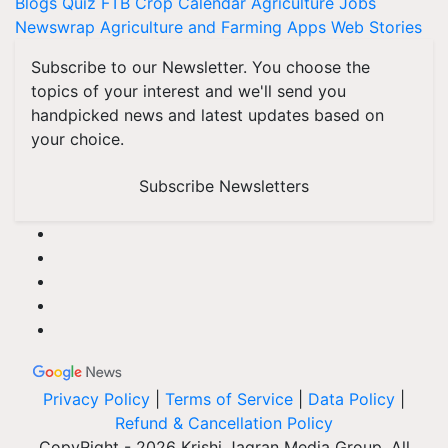
Blogs
Quiz
FTB
Crop Calendar
Agriculture Jobs
Newswrap
Agriculture and Farming Apps
Web Stories
Subscribe to our Newsletter. You choose the
topics of your interest and we'll send you
handpicked news and latest updates based on
your choice.
Subscribe Newsletters
Privacy Policy
|
Terms of Service
|
Data Policy
|
Refund & Cancellation Policy
CopyRight - 2026 Krishi Jagran Media Group. All