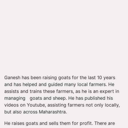
Ganesh has been raising goats for the last 10 years
and has helped and guided many local farmers. He
assists and trains these farmers, as he is an expert in
managing goats and sheep. He has published his
videos on
Youtube
, assisting farmers not only locally,
but also across Maharashtra.
He raises goats and sells them for profit. There are