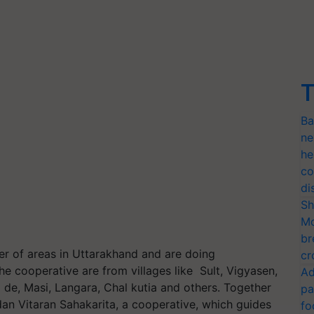
T
Ba
ne
he
co
di
Sh
Mo
br
r of areas in Uttarakhand and are doing
cr
e cooperative are from villages like Sult, Vigyasen,
Ad
de, Masi, Langara, Chal kutia and others. Together
pa
an Vitaran Sahakarita, a cooperative, which guides
fo