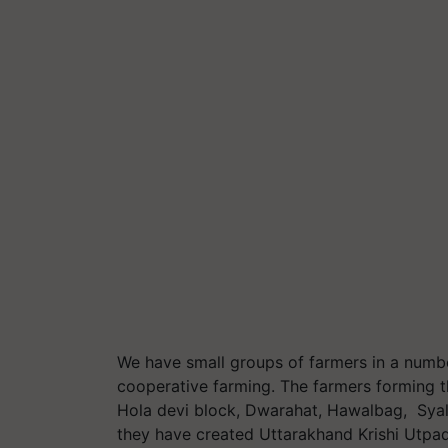
We have small groups of farmers in a numbe
cooperative farming. The farmers forming th
Hola devi block, Dwarahat, Hawalbag, Syal 
they have created Uttarakhand Krishi Utpad