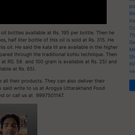
po
Bi
In
Co
oil bottles available at Rs. 195 per bottle. Then he
Th
, half liter bottle of this oil is sold at Rs. 315. He
Ge
s oil. He said the kala til are available in the higher
Me
pared through the traditional kohlu technique. Then
Sh
 at RS. 56 and 100 gram is available at Rs. 25) and
II
able at Rs. 65).
ve
 all their products. They can also deliver their
He said write to us at Arogya Uttarakhand Food
and or call us at 9997501147.