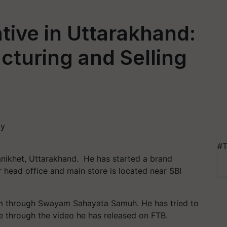
ive in Uttarakhand:
turing and Selling
#T
Ranikhet, Uttarakhand. He has started a brand
head office and main store is located near SBI
em through Swayam Sahayata Samuh. He has tried to
e through the video he has released on FTB.