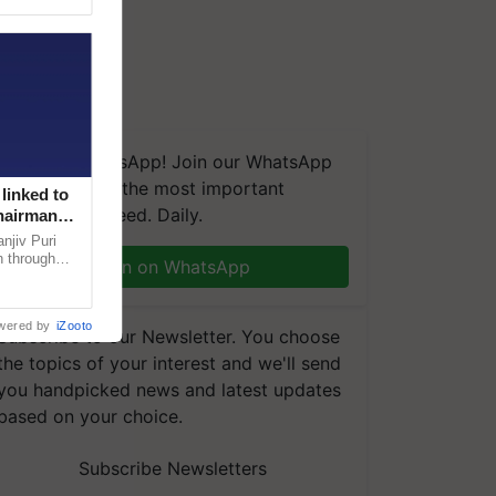
We're on WhatsApp! Join our WhatsApp
group and get the most important
linked to
updates you need. Daily.
Chairman
njiv Puri
n through
Join on WhatsApp
, climate-
wered by
iZooto
Subscribe to our Newsletter. You choose
the topics of your interest and we'll send
you handpicked news and latest updates
based on your choice.
Subscribe Newsletters