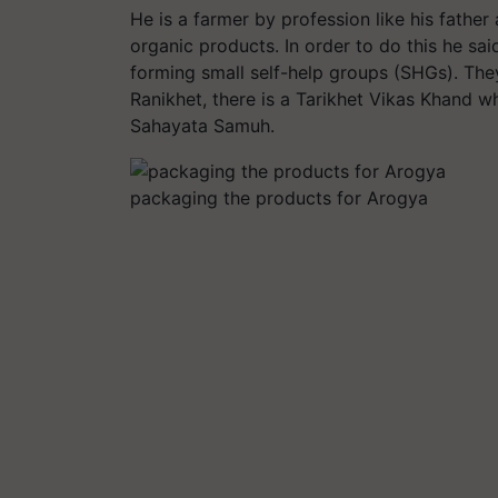
He is a farmer by profession like his father
organic products. In order to do this he sa
forming small self-help groups (SHGs). The
Ranikhet, there is a Tarikhet Vikas Khand 
Sahayata Samuh.
packaging the products for Arogya