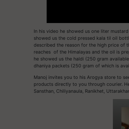
In his video he showed us one liter mustard 
showed us the cold pressed kala til oil bottles
described the reason for the high price of thi
reaches of the Himalayas and the oil is pre
he showed us the haldi (250 gram available
dhaniya packets (250 gram of which is avail
Manoj invites you to his Arogya store to see
products directly to you through courier. 
Sansthan, Chiliyanaula, Ranikhet, Uttarakh