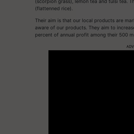
(scorpion grass), lemon tea and tulsi tea. T
(flattenned rice).
Their aim is that our local products are mar
aware of our products. They aim to increas
percent of annual profit among their 500 
ADV