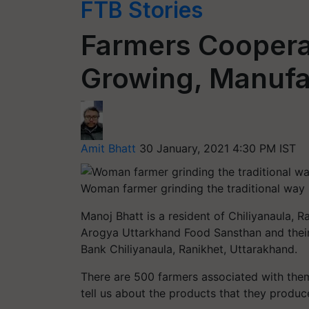
FTB Stories
Farmers Cooperat
Growing, Manufac
Amit Bhatt
30 January, 2021 4:30 PM IST
Woman farmer grinding the traditional way
Manoj Bhatt is a resident of Chiliyanaula, 
Arogya Uttarkhand Food Sansthan and their 
Bank Chiliyanaula, Ranikhet, Uttarakhand.
There are 500 farmers associated with th
tell us about the products that they produc