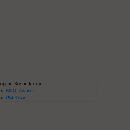
op on Krishi Jagran
MFOI Awards
PM Kisan