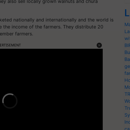
hey also sell locally grown walnuts and chura
L
keted nationally and internationally and the world is
Ma
e the income of the farmers. They distribute 20
La
member farmers.
wi
BI
ERTISEMENT
Bu
Ba
ge
fa
Ho
Mo
TR
Wo
Tr
Sy
In
ca