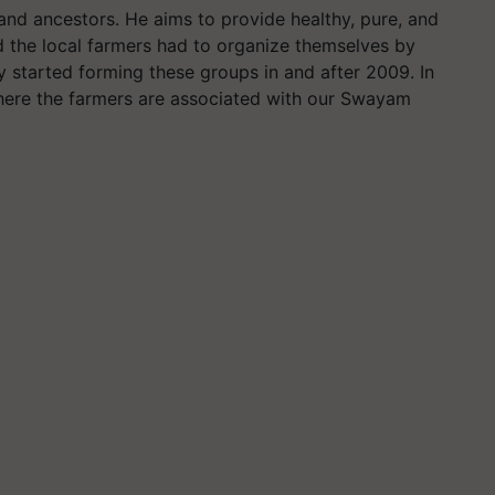
 and ancestors. He aims to provide healthy, pure, and
id the local farmers had to organize themselves by
y started forming these groups in and after 2009. In
where the farmers are associated with our Swayam