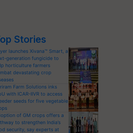
op Stories
yer launches Xivana™ Smart, a
xt-generation fungicide to
lp horticulture farmers
mbat devastating crop
seases
riram Farm Solutions inks
U with ICAR-IIVR to access
eeder seeds for five vegetable
ops
option of GM crops offers a
thway to strengthen India’s
od security, say experts at