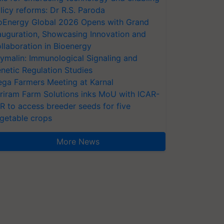
licy reforms: Dr R.S. Paroda
oEnergy Global 2026 Opens with Grand
auguration, Showcasing Innovation and
llaboration in Bioenergy
ymalin: Immunological Signaling and
netic Regulation Studies
ga Farmers Meeting at Karnal
riram Farm Solutions inks MoU with ICAR-
VR to access breeder seeds for five
getable crops
More News