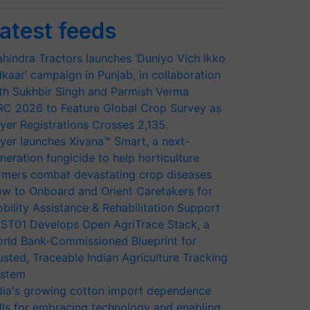
atest feeds
hindra Tractors launches ‘Duniyo Vich Ikko
lkaar’ campaign in Punjab, in collaboration
th Sukhbir Singh and Parmish Verma
RC 2026 to Feature Global Crop Survey as
yer Registrations Crosses 2,135.
yer launches Xivana™ Smart, a next-
neration fungicide to help horticulture
rmers combat devastating crop diseases
w to Onboard and Orient Caretakers for
bility Assistance & Rehabilitation Support
ST01 Develops Open AgriTrace Stack, a
rld Bank-Commissioned Blueprint for
usted, Traceable Indian Agriculture Tracking
stem
dia's growing cotton import dependence
lls for embracing technology and enabling