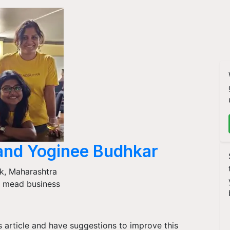
and Yoginee Budhkar
k
,
Maharashtra
 mead business
is article and have suggestions to improve this