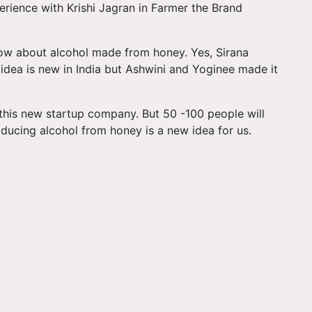
rience with Krishi Jagran in Farmer the Brand
ow about alcohol made from honey. Yes, Sirana
idea is new in India but Ashwini and Yoginee made it
 this new startup company. But 50 -100 people will
ducing alcohol from honey is a new idea for us.