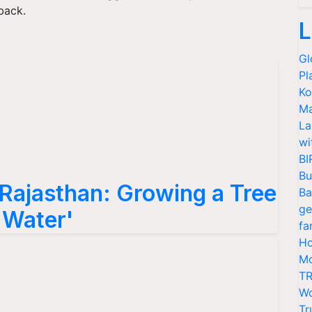
back.
L
Gl
Pl
Ko
Ma
La
wi
BI
Bu
 Rajasthan: Growing a Tree
Ba
ge
f Water'
fa
Ho
Mo
TR
Wo
Tr