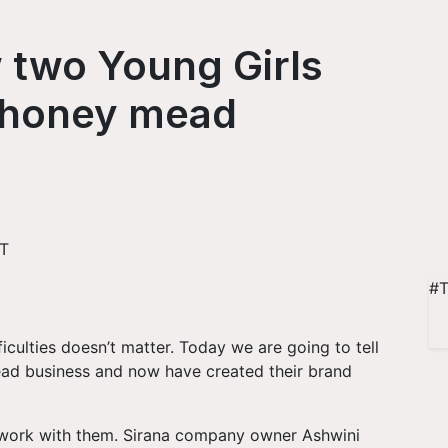
 two Young Girls
l honey mead
ST
#T
iculties doesn’t matter. Today we are going to tell
ead business and now have created their brand
 work with them. Sirana company owner Ashwini