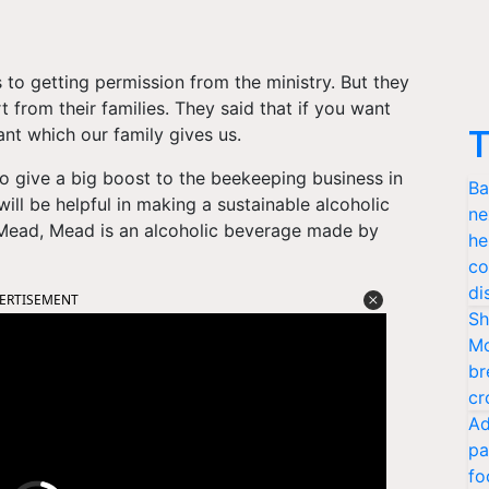
to getting permission from the ministry. But they
t from their families. They said that if you want
nt which our family gives us.
T
to give a big boost to the beekeeping business in
Ba
 will be helpful in making a sustainable alcoholic
ne
Mead, Mead is an alcoholic beverage made by
he
co
di
ERTISEMENT
Sh
Mo
br
cr
Ad
pa
fo