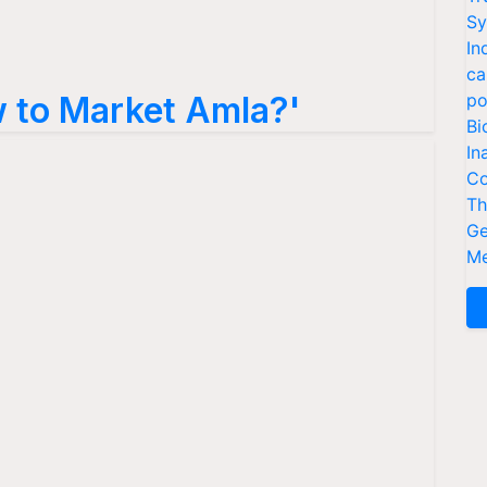
Sy
In
ca
 to Market Amla?'
po
Bi
In
Co
Th
Ge
Me