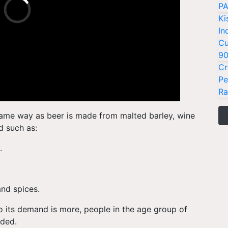
PA
Ki
In
Cu
9
Cr
Pe
Ra
ame way as beer is made from malted barley, wine
d such as:
y.
and spices.
o its demand is more, people in the age group of
dded.