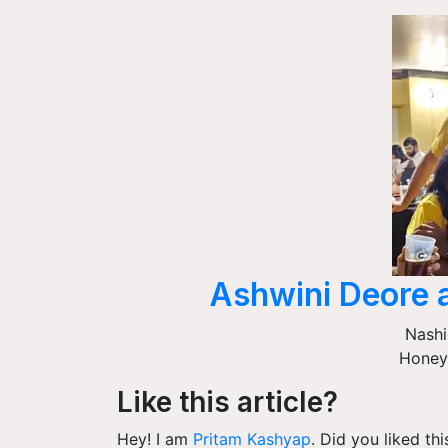
Ashwini Deore 
Nashi
Honey
Like this article?
Hey! I am
Pritam Kashyap
. Did you liked th