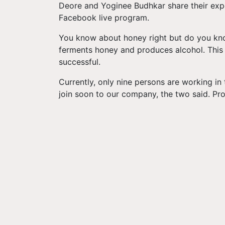
Deore and Yoginee Budhkar share their expe
Facebook live program.
You know about honey right but do you kn
ferments honey and produces alcohol. This 
successful.
Currently, only nine persons are working in
join soon to our company, the two said. Pro