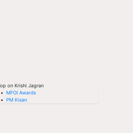
op on Krishi Jagran
MFOI Awards
PM Kisan