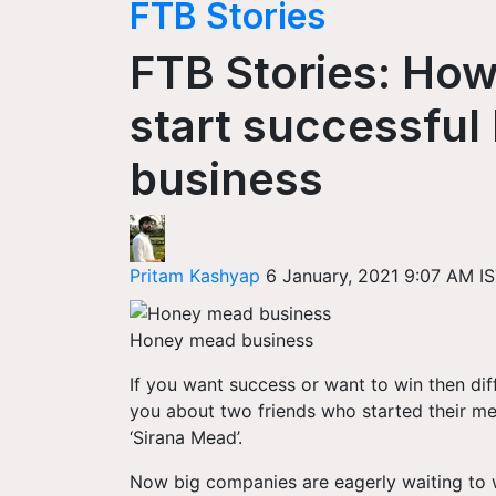
FTB Stories
FTB Stories: How
start successfu
business
Pritam Kashyap
6 January, 2021 9:07 AM I
Honey mead business
If you want success or want to win then diff
you about two friends who started their m
‘
Sirana
Mead’.
Now big companies are eagerly waiting to