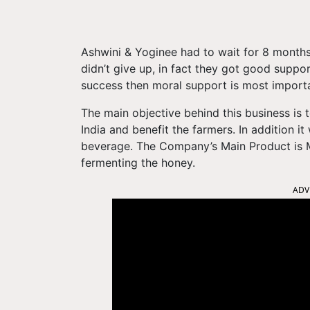
Ashwini & Yoginee had to wait for 8 months 
didn’t give up, in fact they got good suppor
success then moral support is most importa
The main objective behind this business is 
India and benefit the farmers. In addition it
beverage. The Company’s Main Product is 
fermenting the honey.
ADV