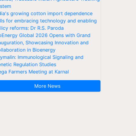
stem
dia's growing cotton import dependence
lls for embracing technology and enabling
licy reforms: Dr R.S. Paroda
oEnergy Global 2026 Opens with Grand
auguration, Showcasing Innovation and
llaboration in Bioenergy
ymalin: Immunological Signaling and
netic Regulation Studies
ga Farmers Meeting at Karnal
More News