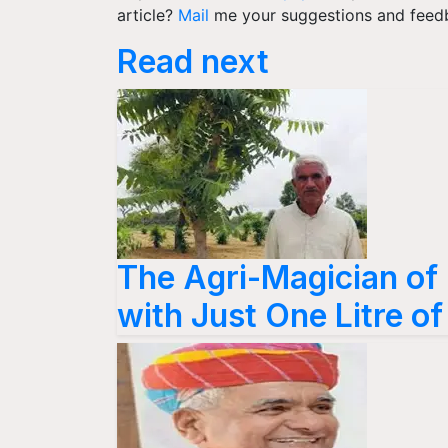
article?
Mail
me your suggestions and feed
Read next
The Agri-Magician of
with Just One Litre o