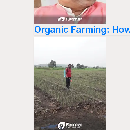
Organic Farming: How