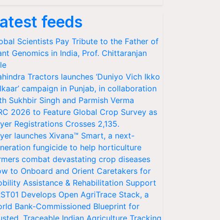
atest feeds
obal Scientists Pay Tribute to the Father of
ant Genomics in India, Prof. Chittaranjan
le
hindra Tractors launches ‘Duniyo Vich Ikko
lkaar’ campaign in Punjab, in collaboration
th Sukhbir Singh and Parmish Verma
RC 2026 to Feature Global Crop Survey as
yer Registrations Crosses 2,135.
yer launches Xivana™ Smart, a next-
neration fungicide to help horticulture
rmers combat devastating crop diseases
w to Onboard and Orient Caretakers for
bility Assistance & Rehabilitation Support
ST01 Develops Open AgriTrace Stack, a
rld Bank-Commissioned Blueprint for
usted, Traceable Indian Agriculture Tracking