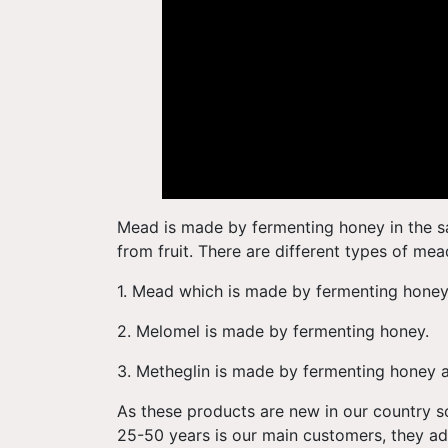
Mead is made by fermenting honey in the s
from fruit. There are different types of mea
1. Mead which is made by fermenting hone
2. Melomel is made by fermenting honey.
3. Metheglin is made by fermenting honey 
As these products are new in our country s
25-50 years is our main customers, they a