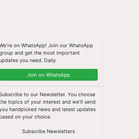
We're on WhatsApp! Join our WhatsApp
group and get the most important
updates you need. Daily.
Join on WhatsApp
Subscribe to our Newsletter. You choose
the topics of your interest and we'll send
you handpicked news and latest updates
based on your choice.
Subscribe Newsletters