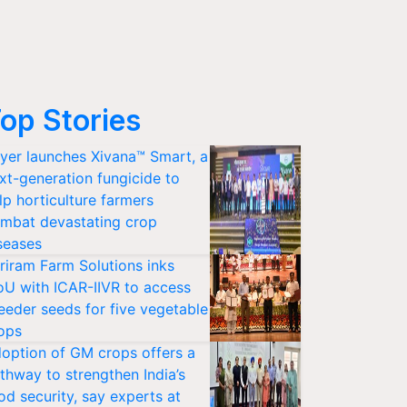
op Stories
yer launches Xivana™ Smart, a
xt-generation fungicide to
lp horticulture farmers
mbat devastating crop
seases
riram Farm Solutions inks
U with ICAR-IIVR to access
eeder seeds for five vegetable
ops
option of GM crops offers a
thway to strengthen India’s
od security, say experts at