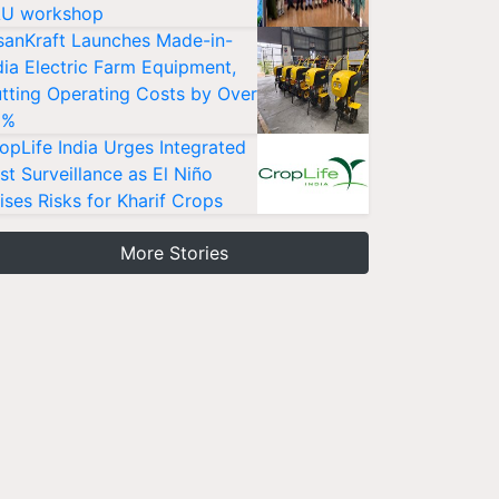
U workshop
sanKraft Launches Made-in-
dia Electric Farm Equipment,
tting Operating Costs by Over
0%
opLife India Urges Integrated
st Surveillance as El Niño
ises Risks for Kharif Crops
More Stories