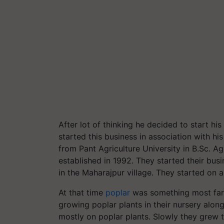
After lot of thinking he decided to start h
started this business in association with h
from Pant Agriculture University in B.Sc. A
established in 1992. They started their busi
in the Maharajpur village. They started on a
At that time
poplar
was something most farm
growing poplar plants in their nursery along 
mostly on poplar plants. Slowly they grew t