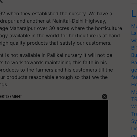
e.
L
992 when they established the nursery. We have a
udrapur and another at Nainital-Delhi Highway,
Ma
llage Maharajpur over 30 acres where the horticulture
La
gy available in the world for horticulture is at hand
wi
high quality products that satisfy our customers.
BI
nt is not available in Pallikal nursery it will not be
Bu
 to work towards maintaining this faith in his
Ba
roducts to the farmers and his customers till the
ge
f our products reasonable enough so that we the
fa
ngs.
Ho
Mo
ERTISEMENT
TR
Wo
Tr
Sy
In
ca