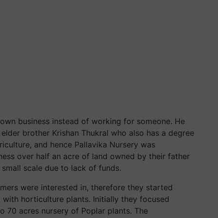
is own business instead of working for someone. He
is elder brother Krishan Thukral who also has a degree
griculture, and hence Pallavika Nursery was
ness over half an acre of land owned by their father
 small scale due to lack of funds.
ers were interested in, therefore they started
with horticulture plants. Initially they focused
o 70 acres nursery of Poplar plants. The