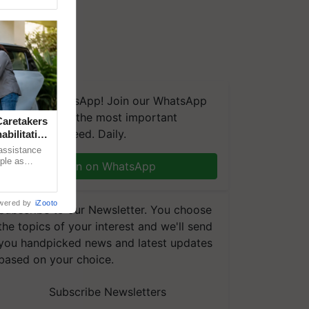
We're on WhatsApp! Join our WhatsApp
group and get the most important
aretakers
updates you need. Daily.
abilitation
 assistance
mple as
Join on WhatsApp
d hoping for
wered by
iZooto
Subscribe to our Newsletter. You choose
the topics of your interest and we'll send
you handpicked news and latest updates
based on your choice.
Subscribe Newsletters