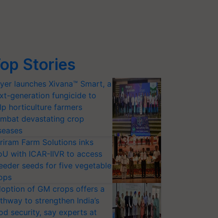
op Stories
yer launches Xivana™ Smart, a
xt-generation fungicide to
lp horticulture farmers
mbat devastating crop
seases
riram Farm Solutions inks
U with ICAR-IIVR to access
eeder seeds for five vegetable
ops
option of GM crops offers a
thway to strengthen India’s
od security, say experts at