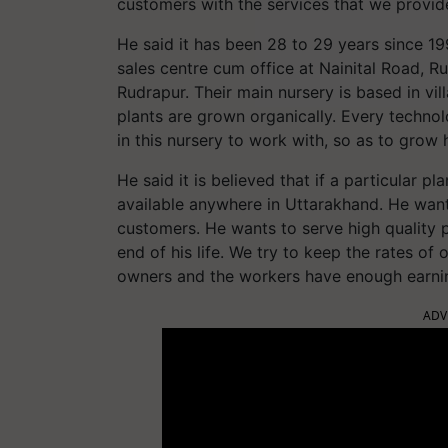
customers with the services that we provid
He said it has been 28 to 29 years since 1
sales centre cum office at Nainital Road, R
Rudrapur. Their main nursery is based in vi
plants are grown organically. Every technolo
in this nursery to work with, so as to grow 
He said it is believed that if a particular pla
available anywhere in Uttarakhand. He wants
customers. He wants to serve high quality p
end of his life. We try to keep the rates o
owners and the workers have enough earni
ADV