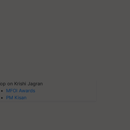
op on Krishi Jagran
MFOI Awards
PM Kisan