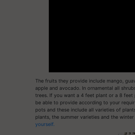
The fruits they provide include mango, guava
apple and avocado. In ornamental all shrub
trees. If you want a 4 feet plant or a 8 feet
be able to provide according to your requi
pots and these include all varieties of plant
plants, the summer varieties and the winter 
yourself.