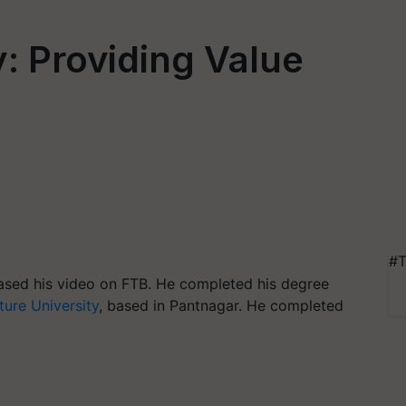
y: Providing Value
#T
leased his video on FTB. He completed his degree
ture University
, based in Pantnagar. He completed
.