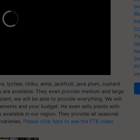
po
Bi
In
Co
Th
Ge
Me
Sh
II
ve
, lychee, chiku, amla, jackfruit, java plum, custard
s are available. They even provide medium and large
 plant, we will be able to provide everything. We will
rements and your budget. He even sells plants with
s available in our region. They provide all seasonal
varieties.
Please click here to see the FTB video