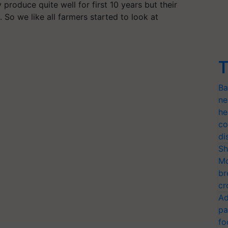
 produce quite well for first 10 years but their
 So we like all farmers started to look at
T
Ba
ne
he
co
di
Sh
Mo
br
cr
Ad
pa
fo