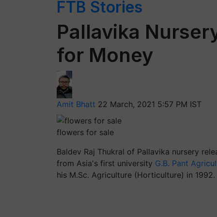
FTB Stories
Pallavika Nurser
for Money
Amit Bhatt
22 March, 2021 5:57 PM IST
flowers for sale
Baldev Raj Thukral of Pallavika nursery re
from Asia's first university
G.B. Pant Agricul
his M.Sc. Agriculture (Horticulture) in 1992