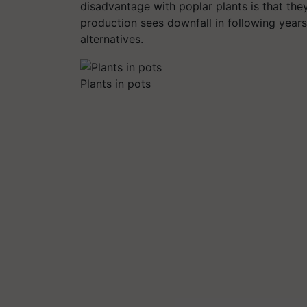
disadvantage with poplar plants is that they
production sees downfall in following years.
alternatives.
Plants in pots