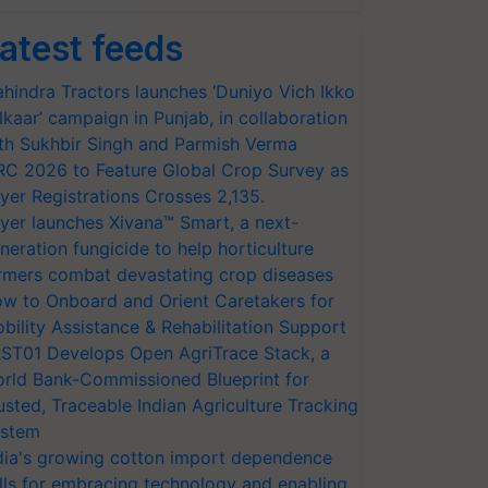
atest feeds
hindra Tractors launches ‘Duniyo Vich Ikko
lkaar’ campaign in Punjab, in collaboration
th Sukhbir Singh and Parmish Verma
RC 2026 to Feature Global Crop Survey as
yer Registrations Crosses 2,135.
yer launches Xivana™ Smart, a next-
neration fungicide to help horticulture
rmers combat devastating crop diseases
w to Onboard and Orient Caretakers for
bility Assistance & Rehabilitation Support
ST01 Develops Open AgriTrace Stack, a
rld Bank-Commissioned Blueprint for
usted, Traceable Indian Agriculture Tracking
stem
dia's growing cotton import dependence
lls for embracing technology and enabling