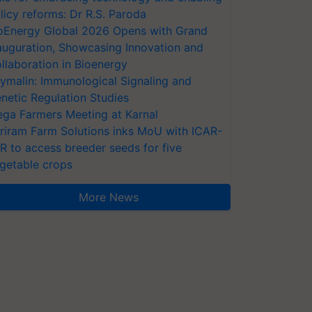
licy reforms: Dr R.S. Paroda
oEnergy Global 2026 Opens with Grand
auguration, Showcasing Innovation and
llaboration in Bioenergy
ymalin: Immunological Signaling and
netic Regulation Studies
ga Farmers Meeting at Karnal
riram Farm Solutions inks MoU with ICAR-
VR to access breeder seeds for five
getable crops
More News