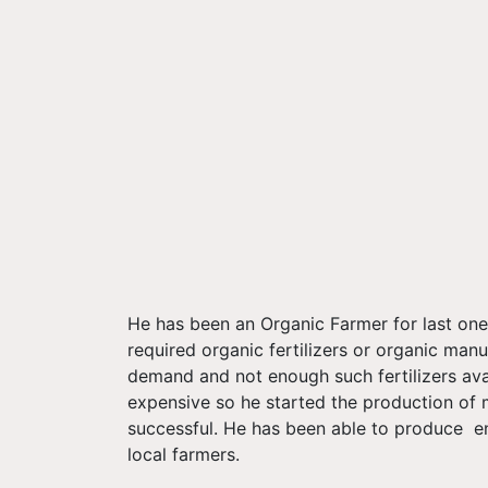
He has been an Organic Farmer for last one 
required organic fertilizers or organic manu
demand and not enough such fertilizers avai
expensive so he started the production of m
successful. He has been able to produce en
local farmers.