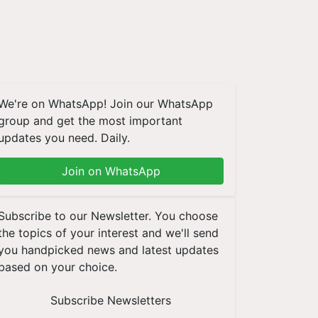
We're on WhatsApp! Join our WhatsApp
group and get the most important
updates you need. Daily.
Join on WhatsApp
Subscribe to our Newsletter. You choose
the topics of your interest and we'll send
you handpicked news and latest updates
based on your choice.
Subscribe Newsletters