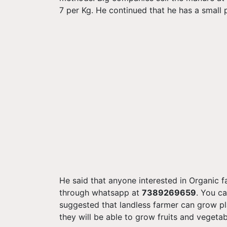
7 per Kg. He continued that he has a small
He said that anyone interested in Organic 
through whatsapp at
7389269659
. You ca
suggested that landless farmer can grow pl
they will be able to grow fruits and vegeta