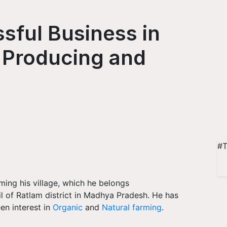
ssful Business in
 Producing and
#T
ming his village, which he belongs
il of Ratlam district in Madhya Pradesh. He has
en interest in
Organic
and
Natural farming
.