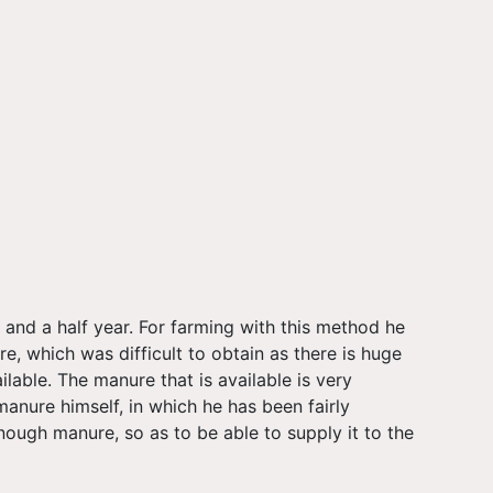
and a half year. For farming with this method he
re, which was difficult to obtain as there is huge
lable. The manure that is available is very
anure himself, in which he has been fairly
ough manure, so as to be able to supply it to the