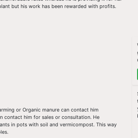
 plant but his work has been rewarded with profits.
farming or Organic manure can contact him
n contact him for sales or consultation. He
ants in pots with soil and vermicompost. This way
bles.