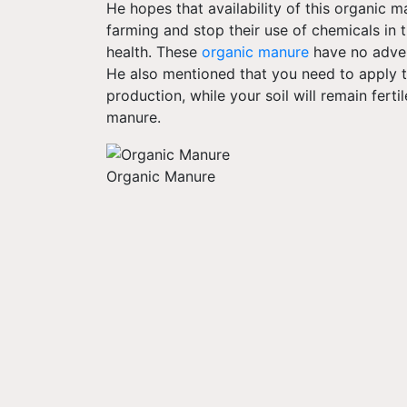
He hopes that availability of this organic 
farming and stop their use of chemicals in t
health. These
organic manure
have no advers
He also mentioned that you need to apply the
production, while your soil will remain ferti
manure.
Organic Manure