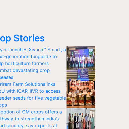
op Stories
yer launches Xivana™ Smart, a
xt-generation fungicide to
lp horticulture farmers
mbat devastating crop
seases
riram Farm Solutions inks
U with ICAR-IIVR to access
eeder seeds for five vegetable
ops
option of GM crops offers a
thway to strengthen India’s
od security, say experts at