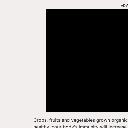
ADV
Crops, fruits and vegetables grown organic
healthy. Your body's immunity will increase 