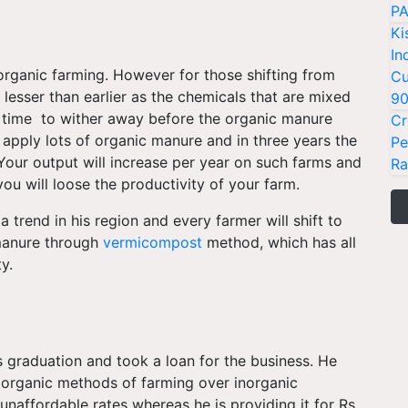
PA
Ki
In
organic farming. However for those shifting from
Cu
 lesser than earlier as the chemicals that are mixed
9
me time to wither away before the organic manure
Cr
to apply lots of organic manure and in three years the
Pe
 Your output will increase per year on such farms and
Ra
you will loose the productivity of your farm.
a trend in his region and every farmer will shift to
manure through
vermicompost
method, which has all
ty.
s graduation and took a loan for the business. He
 organic methods of farming over inorganic
naffordable rates whereas he is providing it for Rs.