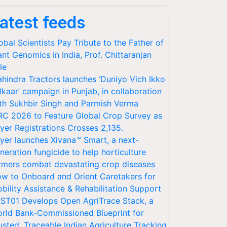
atest feeds
obal Scientists Pay Tribute to the Father of
ant Genomics in India, Prof. Chittaranjan
le
hindra Tractors launches ‘Duniyo Vich Ikko
lkaar’ campaign in Punjab, in collaboration
th Sukhbir Singh and Parmish Verma
RC 2026 to Feature Global Crop Survey as
yer Registrations Crosses 2,135.
yer launches Xivana™ Smart, a next-
neration fungicide to help horticulture
rmers combat devastating crop diseases
w to Onboard and Orient Caretakers for
bility Assistance & Rehabilitation Support
ST01 Develops Open AgriTrace Stack, a
rld Bank-Commissioned Blueprint for
usted, Traceable Indian Agriculture Tracking