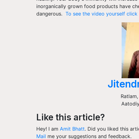
inorganically grown food products have ch
dangerous.
To see the video yourself click 
Jitend
Ratlam
Aatodiy
Like this article?
Hey! I am
Amit Bhatt
. Did you liked this ar
Mail
me your suggestions and feedback.