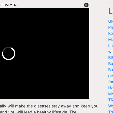
ERTISEMENT
L
Gl
Pl
Ko
Ma
La
wi
BI
Bu
Ba
ge
fa
Ho
Mo
TR
ally will make the diseases stay away and keep you
Wo
and you will lead a healthy lifestyle. The
Tr