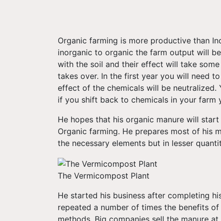
Organic farming is more productive than In
inorganic to organic the farm output will be
with the soil and their effect will take so
takes over. In the first year you will need 
effect of the chemicals will be neutralized.
if you shift back to chemicals in your farm 
He hopes that his organic manure will start 
Organic farming. He prepares most of his 
the necessary elements but in lesser quanti
The Vermicompost Plant
He started his business after completing hi
repeated a number of times the benefits of
methods. Big companies sell the manure at u