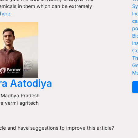
emicals in them which can be extremely
Sy
here.
In
ca
po
Bi
In
Co
Th
Ge
Me
ra Aatodiya
,
Madhya Pradesh
a vermi agritech
ticle and have suggestions to improve this article?