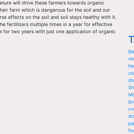
manure will drive these farmers towards organic
heir farm which is dangerous for the soil and our
e effects on the soil and soil stays healthy with it.
 fertilizers multiple times in a year for effective
le for two years with just one application of organic
T
Ba
ne
he
co
di
Sh
Mo
br
cr
Ad
pa
fo