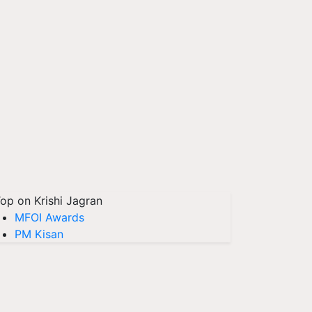
op on Krishi Jagran
MFOI Awards
PM Kisan