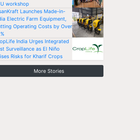
U workshop
sanKraft Launches Made-in-
dia Electric Farm Equipment,
tting Operating Costs by Over
0%
opLife India Urges Integrated
st Surveillance as El Niño
ises Risks for Kharif Crops
More Stories