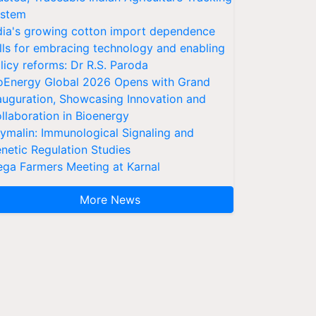
stem
dia's growing cotton import dependence
lls for embracing technology and enabling
licy reforms: Dr R.S. Paroda
oEnergy Global 2026 Opens with Grand
auguration, Showcasing Innovation and
llaboration in Bioenergy
ymalin: Immunological Signaling and
netic Regulation Studies
ga Farmers Meeting at Karnal
More News