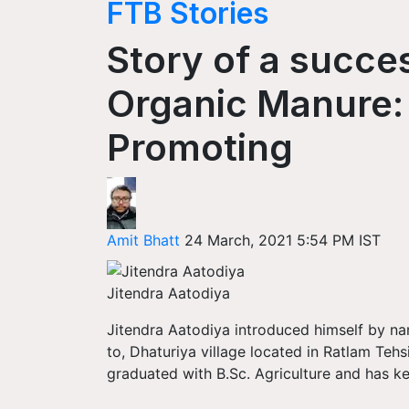
FTB Stories
Story of a succe
Organic Manure:
Promoting
Amit Bhatt
24 March, 2021 5:54 PM IST
Jitendra Aatodiya
Jitendra Aatodiya introduced himself by na
to, Dhaturiya village located in Ratlam Tehs
graduated with B.Sc. Agriculture and has ke