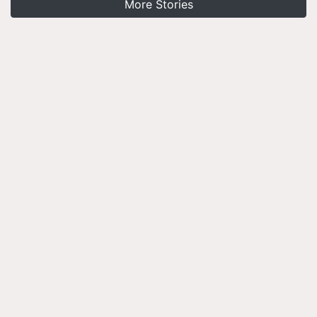
More Stories