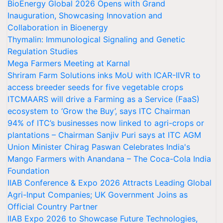
BioEnergy Global 2026 Opens with Grand
Inauguration, Showcasing Innovation and
Collaboration in Bioenergy
Thymalin: Immunological Signaling and Genetic
Regulation Studies
Mega Farmers Meeting at Karnal
Shriram Farm Solutions inks MoU with ICAR-IIVR to
access breeder seeds for five vegetable crops
ITCMAARS will drive a Farming as a Service (FaaS)
ecosystem to ‘Grow the Buy’, says ITC Chairman
94% of ITC’s businesses now linked to agri-crops or
plantations – Chairman Sanjiv Puri says at ITC AGM
Union Minister Chirag Paswan Celebrates India's
Mango Farmers with Anandana – The Coca-Cola India
Foundation
IIAB Conference & Expo 2026 Attracts Leading Global
Agri-Input Companies; UK Government Joins as
Official Country Partner
IIAB Expo 2026 to Showcase Future Technologies,