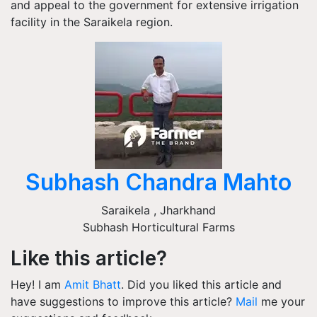
and appeal to the government for extensive irrigation
facility in the Saraikela region.
Subhash Chandra Mahto
Saraikela
,
Jharkhand
Subhash Horticultural Farms
Like this article?
Hey! I am
Amit Bhatt
. Did you liked this article and
have suggestions to improve this article?
Mail
me your