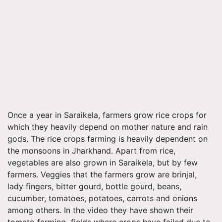
Once a year in Saraikela, farmers grow rice crops for
which they heavily depend on mother nature and rain
gods. The rice crops farming is heavily dependent on
the monsoons in Jharkhand. Apart from rice,
vegetables are also grown in Saraikela, but by few
farmers. Veggies that the farmers grow are brinjal,
lady fingers, bitter gourd, bottle gourd, beans,
cucumber, tomatoes, potatoes, carrots and onions
among others. In the video they have shown their