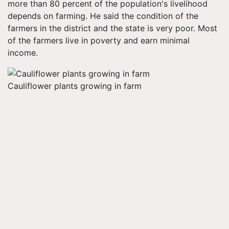
more than 80 percent of the population's livelihood
depends on farming. He said the condition of the
farmers in the district and the state is very poor. Most
of the farmers live in poverty and earn minimal
income.
Cauliflower plants growing in farm