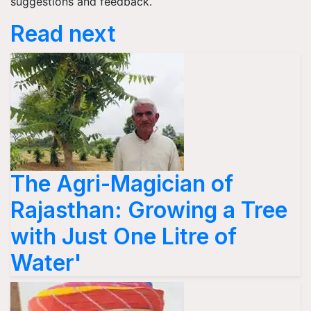
suggestions and feedback.
Read next
The Agri-Magician of
Rajasthan: Growing a Tree
with Just One Litre of
Water'