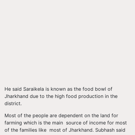
He said Saraikela is known as the food bowl of
Jharkhand due to the high food production in the
district.
Most of the people are dependent on the land for
farming which is the main source of income for most
of the families like most of Jharkhand. Subhash said