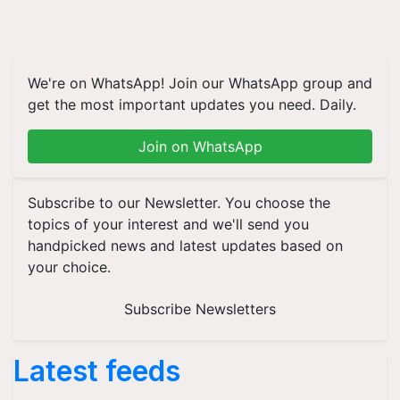
We're on WhatsApp! Join our WhatsApp group and
get the most important updates you need. Daily.
Join on WhatsApp
Subscribe to our Newsletter. You choose the
topics of your interest and we'll send you
handpicked news and latest updates based on
your choice.
Subscribe Newsletters
Latest feeds