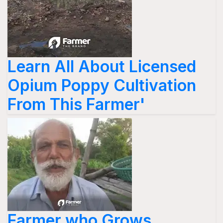
Learn All About Licensed
Opium Poppy Cultivation
From This Farmer'
Farmer who Grows