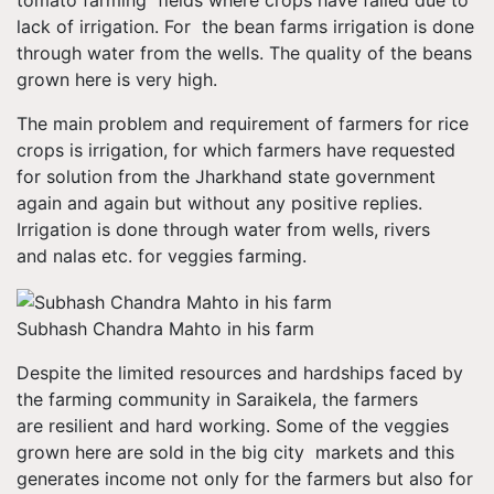
tomato farming fields where crops have failed due to
lack of irrigation. For the bean farms irrigation is done
through water from the wells. The quality of the beans
grown here is very high.
The main problem and requirement of farmers for rice
crops is irrigation, for which farmers have requested
for solution from the Jharkhand state government
again and again but without any positive replies.
Irrigation is done through water from wells, rivers
and nalas etc. for veggies farming.
Subhash Chandra Mahto in his farm
Despite the limited resources and hardships faced by
the farming community in Saraikela, the farmers
are resilient and hard working. Some of the veggies
grown here are sold in the big city markets and this
generates income not only for the farmers but also for