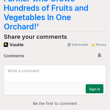
Hundreds of Fruits and
Vegetables In One
Orchard!'
Share your comments