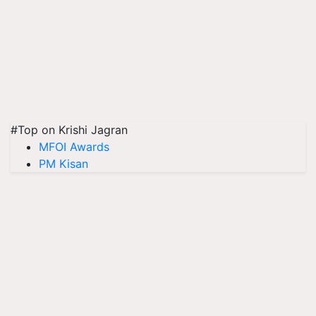
#Top on Krishi Jagran
MFOI Awards
PM Kisan