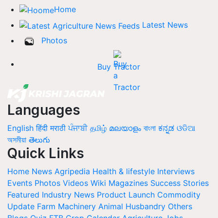
Home
Latest News
Photos
Buy Tractor
Languages
English
हिंदी
मराठी
ਪੰਜਾਬੀ
தமிழ்
മലയാളം
বাংলা
ಕನ್ನಡ
ଓଡିଆ
অসমীয়া
తెలుగు
Quick Links
Home
News
Agripedia
Health & lifestyle
Interviews
Events
Photos
Videos
Wiki
Magazines
Success Stories
Featured
Industry News
Product Launch
Commodity
Update
Farm Machinery
Animal Husbandry
Others