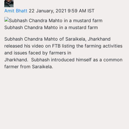
Amit Bhatt
22 January, 2021 9:59 AM IST
Subhash Chandra Mahto in a mustard farm
Subhash Chandra Mahto of Saraikela, Jharkhand
released his video on FTB listing the farming activities
and issues faced by farmers in
Jharkhand. Subhash introduced himself as a common
farmer from Saraikela.