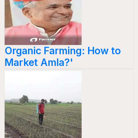
Organic Farming: How to
Market Amla?'