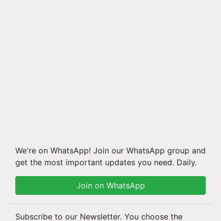
We're on WhatsApp! Join our WhatsApp group and
get the most important updates you need. Daily.
Join on WhatsApp
Subscribe to our Newsletter. You choose the