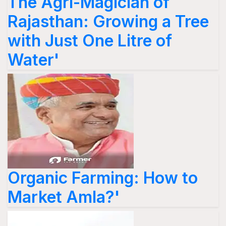
The Agri-Magician of
Rajasthan: Growing a Tree
with Just One Litre of
Water'
Organic Farming: How to
Market Amla?'