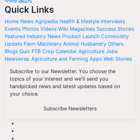
অসমীয়া
తెలుగు
Quick Links
Home
News
Agripedia
Health & lifestyle
Interviews
Events
Photos
Videos
Wiki
Magazines
Success Stories
Featured
Industry News
Product Launch
Commodity
Update
Farm Machinery
Animal Husbandry
Others
Blogs
Quiz
FTB
Crop Calendar
Agriculture Jobs
Newswrap
Agriculture and Farming Apps
Web Stories
Subscribe to our Newsletter. You choose the
topics of your interest and we'll send you
handpicked news and latest updates based on
your choice.
Subscribe Newsletters