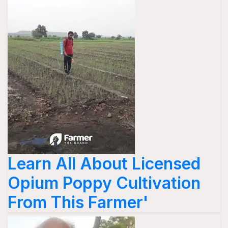
Learn All About Licensed
Opium Poppy Cultivation
From This Farmer'