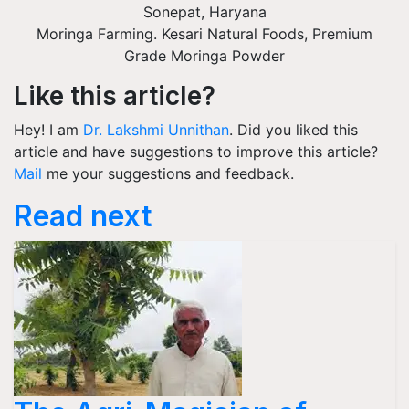
Sonepat
,
Haryana
Moringa Farming. Kesari Natural Foods, Premium
Grade Moringa Powder
Like this article?
Hey! I am
Dr. Lakshmi Unnithan
. Did you liked this
article and have suggestions to improve this article?
Mail
me your suggestions and feedback.
Read next