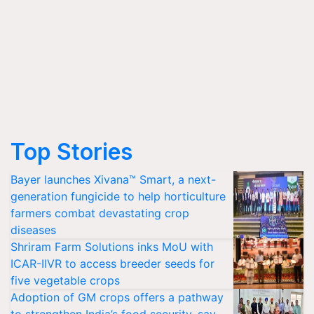
Top Stories
Bayer launches Xivana™ Smart, a next-
generation fungicide to help horticulture
farmers combat devastating crop
diseases
Shriram Farm Solutions inks MoU with
ICAR-IIVR to access breeder seeds for
five vegetable crops
Adoption of GM crops offers a pathway
to strengthen India’s food security, say