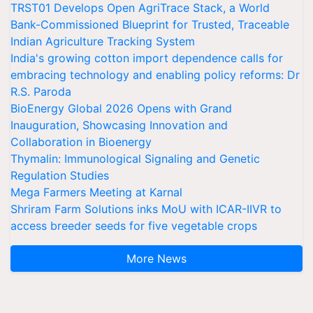
TRST01 Develops Open AgriTrace Stack, a World
Bank-Commissioned Blueprint for Trusted, Traceable
Indian Agriculture Tracking System
India's growing cotton import dependence calls for
embracing technology and enabling policy reforms: Dr
R.S. Paroda
BioEnergy Global 2026 Opens with Grand
Inauguration, Showcasing Innovation and
Collaboration in Bioenergy
Thymalin: Immunological Signaling and Genetic
Regulation Studies
Mega Farmers Meeting at Karnal
Shriram Farm Solutions inks MoU with ICAR-IIVR to
access breeder seeds for five vegetable crops
More News