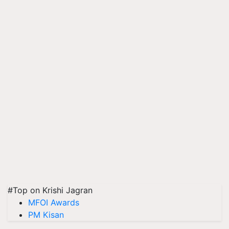
#Top on Krishi Jagran
MFOI Awards
PM Kisan