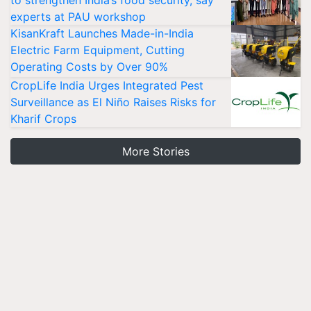
experts at PAU workshop
KisanKraft Launches Made-in-India
Electric Farm Equipment, Cutting
Operating Costs by Over 90%
CropLife India Urges Integrated Pest
Surveillance as El Niño Raises Risks for
Kharif Crops
More Stories