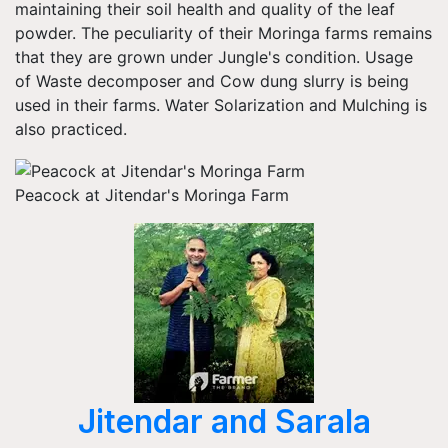
maintaining their soil health and quality of the leaf
powder. The peculiarity of their Moringa farms remains
that they are grown under Jungle's condition. Usage
of Waste decomposer and Cow dung slurry is being
used in their farms. Water Solarization and Mulching is
also practiced.
Peacock at Jitendar's Moringa Farm
Jitendar and Sarala