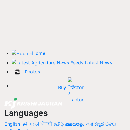
Home
Latest News
Photos
Buy Tractor
Languages
English
हिंदी
मराठी
ਪੰਜਾਬੀ
தமிழ்
മലയാളം
বাংলা
ಕನ್ನಡ
ଓଡିଆ