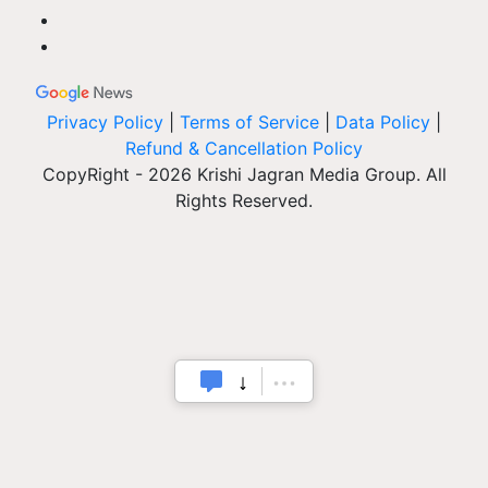
Privacy Policy
|
Terms of Service
|
Data Policy
|
Refund & Cancellation Policy
CopyRight - 2026 Krishi Jagran Media Group. All
Rights Reserved.