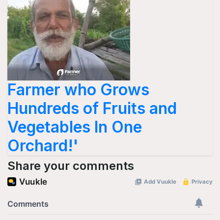
Farmer who Grows
Hundreds of Fruits and
Vegetables In One
Orchard!'
Share your comments