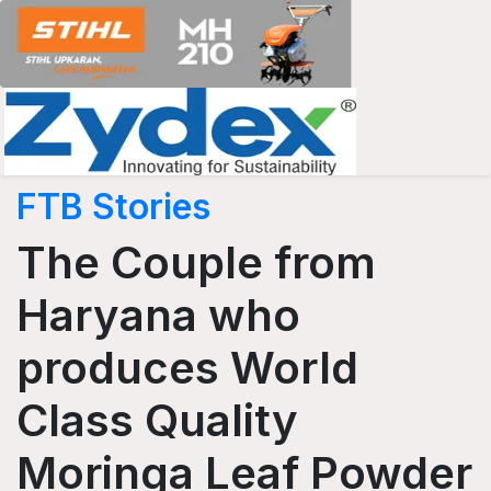
FTB Stories
The Couple from
Haryana who
produces World
Class Quality
Moringa Leaf Powder