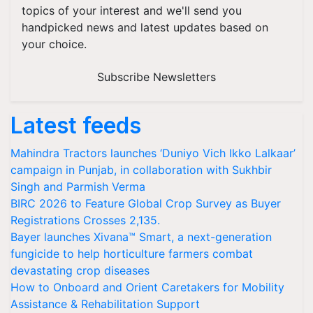
topics of your interest and we'll send you
handpicked news and latest updates based on
your choice.
Subscribe Newsletters
Latest feeds
Mahindra Tractors launches ‘Duniyo Vich Ikko Lalkaar’
campaign in Punjab, in collaboration with Sukhbir
Singh and Parmish Verma
BIRC 2026 to Feature Global Crop Survey as Buyer
Registrations Crosses 2,135.
Bayer launches Xivana™ Smart, a next-generation
fungicide to help horticulture farmers combat
devastating crop diseases
How to Onboard and Orient Caretakers for Mobility
Assistance & Rehabilitation Support