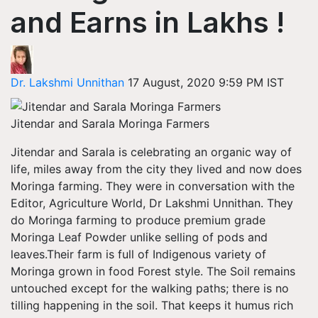
and Earns in Lakhs !
Dr. Lakshmi Unnithan
17 August, 2020 9:59 PM IST
Jitendar and Sarala Moringa Farmers
Jitendar and Sarala is celebrating an organic way of
life, miles away from the city they lived and now does
Moringa farming. They were in conversation with the
Editor, Agriculture World, Dr Lakshmi Unnithan. They
do Moringa farming to produce premium grade
Moringa Leaf Powder unlike selling of pods and
leaves.Their farm is full of Indigenous variety of
Moringa grown in food Forest style. The Soil remains
untouched except for the walking paths; there is no
tilling happening in the soil. That keeps it humus rich