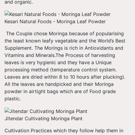
and organic.
Kesari Natural Foods - Moringa Leaf Powder
The Couple chose Moringa because of popularising
the least known leafy vegetable and the World’s Best
Supplement. The Morings is rich in Antioxidants and
Vitamins and Minerals.The Process of harvesting
leaves is very hygienic and they have a Unique
processing method (temperature control system.
Leaves are dried within 8 to 10 hours after plucking).
All the leaves are handpicked and their Moringa
powder in airtight bags which are of Food grade
plastic.
Jitendar Cultivating Moringa Plant
Cultivation Practices which they follow help them in