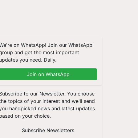
We're on WhatsApp! Join our WhatsApp
group and get the most important
updates you need. Daily.
Join on WhatsApp
Subscribe to our Newsletter. You choose
the topics of your interest and we'll send
you handpicked news and latest updates
based on your choice.
Subscribe Newsletters