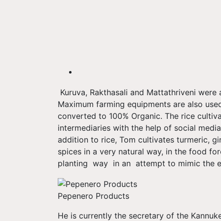
Kuruva, Rakthasali and Mattathriveni were 
Maximum farming equipments are also used
converted to 100% Organic. The rice cultiva
intermediaries with the help of social media
addition to rice, Tom cultivates turmeric, 
spices in a very natural way, in the food for
planting way in an attempt to mimic the e
Pepenero Products
He is currently the secretary of the Kannuk