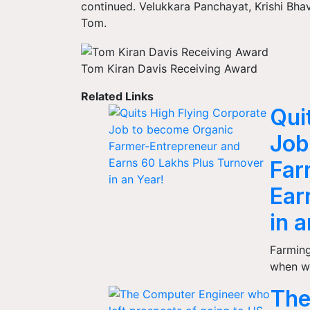
continued. Velukkara Panchayat, Krishi Bha
Tom.
Tom Kiran Davis Receiving Award
Related Links
Qui
Job
Far
Ear
in 
Farming 
when w
The