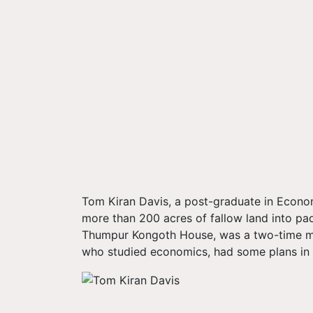
Tom Kiran Davis, a post-graduate in Econom
more than 200 acres of fallow land into pa
Thumpur Kongoth House, was a two-time mem
who studied economics, had some plans in mi