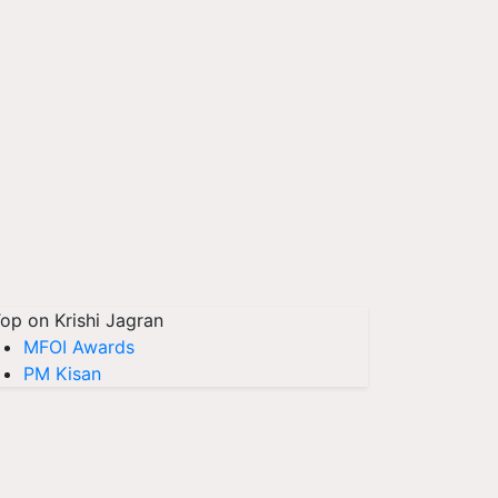
op on Krishi Jagran
MFOI Awards
PM Kisan