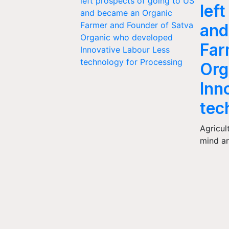
lef
and
Far
Org
Inn
tec
Agricul
mind a