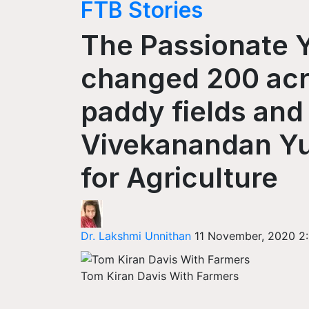
FTB Stories
The Passionate
changed 200 acre
paddy fields an
Vivekanandan Yu
for Agriculture
Dr. Lakshmi Unnithan
11 November, 2020 2
Tom Kiran Davis With Farmers