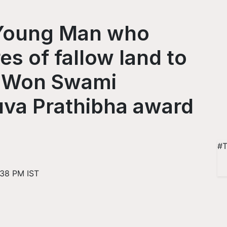
 Young Man who
s of fallow land to
d Won Swami
va Prathibha award
#T
:38 PM IST