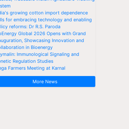
stem
dia's growing cotton import dependence
lls for embracing technology and enabling
licy reforms: Dr R.S. Paroda
oEnergy Global 2026 Opens with Grand
auguration, Showcasing Innovation and
llaboration in Bioenergy
ymalin: Immunological Signaling and
netic Regulation Studies
ga Farmers Meeting at Karnal
More News