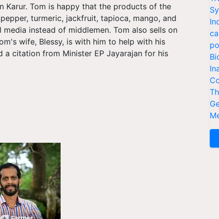
 Karur. Tom is happy that the products of the
Sy
pepper, turmeric, jackfruit, tapioca, mango, and
In
l media instead of middlemen. Tom also sells on
ca
s wife, Blessy, is with him to help with his
po
a citation from Minister EP Jayarajan for his
Bi
In
Co
Th
Ge
Me