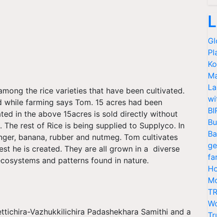
L
Gl
Pl
Ko
Ma
La
among the rice varieties that have been cultivated.
wi
 while farming says Tom. 15 acres had been
BI
ted in the above 15acres is sold directly without
Bu
. The rest of Rice is being supplied to Supplyco. In
Ba
ginger, banana, rubber and nutmeg. Tom cultivates
ge
est he is created. They are all grown in a
diverse
fa
cosystems and patterns found in nature.
Ho
Mo
TR
Wo
ettichira-Vazhukkilichira Padashekhara Samithi and a
Tr