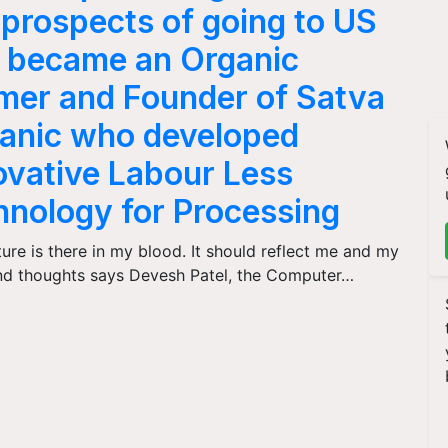
t prospects of going to US
 became an Organic
mer and Founder of Satva
anic who developed
ovative Labour Less
hnology for Processing
ture is there in my blood. It should reflect me and my
nd thoughts says Devesh Patel, the Computer…