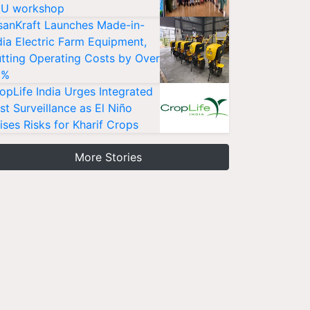
U workshop
sanKraft Launches Made-in-
dia Electric Farm Equipment,
tting Operating Costs by Over
0%
opLife India Urges Integrated
st Surveillance as El Niño
ises Risks for Kharif Crops
More Stories