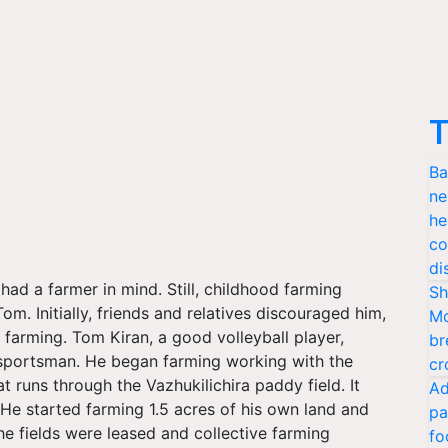
T
Ba
ne
he
co
di
ad a farmer in mind. Still, childhood farming
Sh
m. Initially, friends and relatives discouraged him,
Mo
 farming. Tom Kiran, a good volleyball player,
br
a sportsman. He began farming working with the
cr
t runs through the Vazhukilichira paddy field. It
Ad
 He started farming 1.5 acres of his own land and
pa
e fields were leased and collective farming
fo