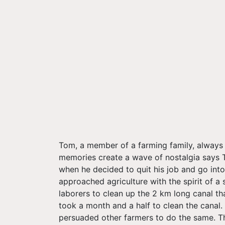
Tom, a member of a farming family, always h
memories create a wave of nostalgia says To
when he decided to quit his job and go into
approached agriculture with the spirit of 
laborers to clean up the 2 km long canal tha
took a month and a half to clean the canal.
persuaded other farmers to do the same. Th