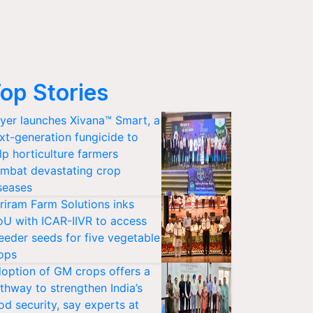
op Stories
yer launches Xivana™ Smart, a
xt-generation fungicide to
lp horticulture farmers
mbat devastating crop
seases
riram Farm Solutions inks
U with ICAR-IIVR to access
eeder seeds for five vegetable
ops
option of GM crops offers a
thway to strengthen India’s
od security, say experts at