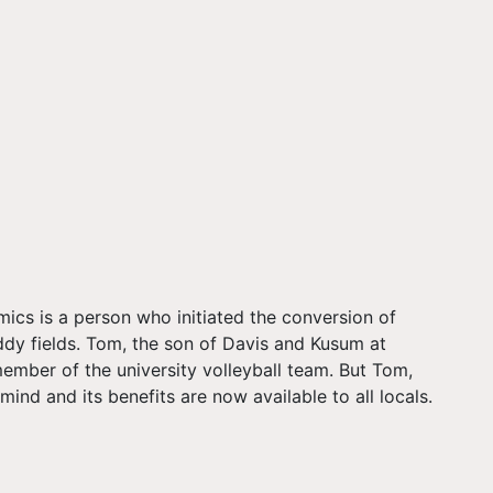
ics is a person who initiated the conversion of
ddy fields. Tom, the son of Davis and Kusum at
ber of the university volleyball team. But Tom,
nd and its benefits are now available to all locals.