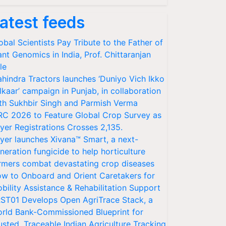
atest feeds
obal Scientists Pay Tribute to the Father of
ant Genomics in India, Prof. Chittaranjan
le
hindra Tractors launches ‘Duniyo Vich Ikko
lkaar’ campaign in Punjab, in collaboration
th Sukhbir Singh and Parmish Verma
RC 2026 to Feature Global Crop Survey as
yer Registrations Crosses 2,135.
yer launches Xivana™ Smart, a next-
neration fungicide to help horticulture
rmers combat devastating crop diseases
w to Onboard and Orient Caretakers for
bility Assistance & Rehabilitation Support
ST01 Develops Open AgriTrace Stack, a
rld Bank-Commissioned Blueprint for
usted, Traceable Indian Agriculture Tracking