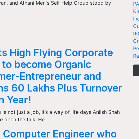
van, and Athani Men's Self Help Group stood by
PA
Ki
In
Cu
9
Cr
Pe
ts High Flying Corporate
Ra
 to become Organic
mer-Entrepreneur and
ns 60 Lakhs Plus Turnover
an Year!
is not just a job, it’s a way of life days Aniish Shah
e open the talk. He…
 Computer Engineer who