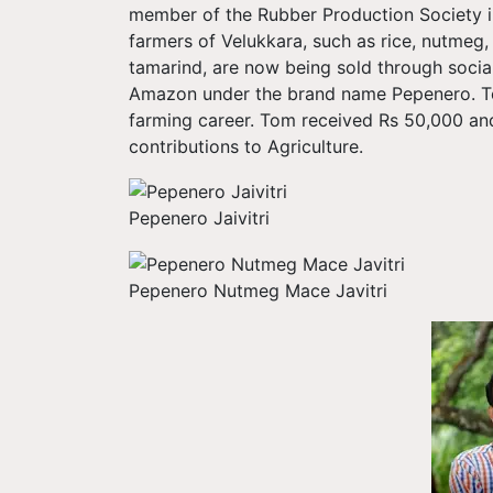
member of the Rubber Production Society in
farmers of Velukkara, such as rice, nutmeg, 
tamarind, are now being sold through socia
Amazon under the brand name Pepenero. Tom'
farming career. Tom received Rs 50,000 and 
contributions to Agriculture.
Pepenero Jaivitri
Pepenero Nutmeg Mace Javitri