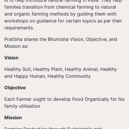
families transition from chemical farming to natural
and organic farming methods by guiding them with
workshops on guidance for certain topics as per their
requirements.
Pratibha shares the Bhumisha Vision, Objective, and
Mission as:
Vision
Healthy Soil, Healthy Plant, Healthy Animal, Healthy
and Happy Human, Healthy Community
Objective
Each Farmer ought to develop Food Organically for his
family utilisation
Mission
Farming Production through Sustainable and