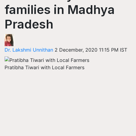
families in Madhya
Pradesh
Dr. Lakshmi Unnithan
2 December, 2020 11:15 PM IST
Pratibha Tiwari with Local Farmers