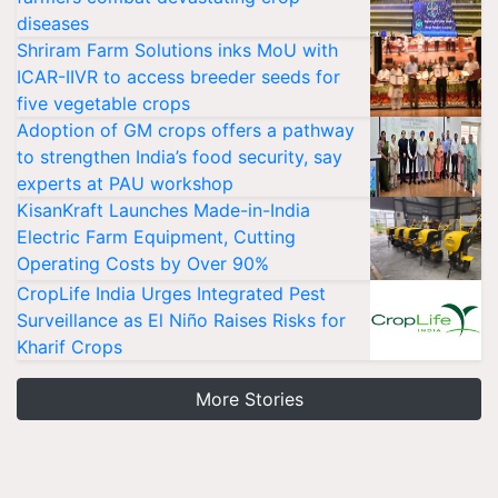
diseases
Shriram Farm Solutions inks MoU with
ICAR-IIVR to access breeder seeds for
five vegetable crops
Adoption of GM crops offers a pathway
to strengthen India’s food security, say
experts at PAU workshop
KisanKraft Launches Made-in-India
Electric Farm Equipment, Cutting
Operating Costs by Over 90%
CropLife India Urges Integrated Pest
Surveillance as El Niño Raises Risks for
Kharif Crops
More Stories