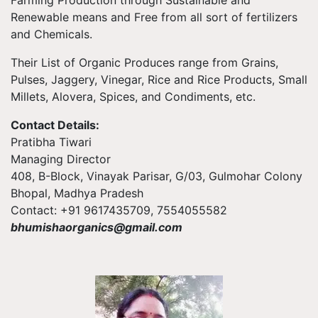
Renewable means and Free from all sort of fertilizers
and Chemicals.
Their List of Organic Produces range from Grains,
Pulses, Jaggery, Vinegar, Rice and Rice Products, Small
Millets, Alovera, Spices, and Condiments, etc.
Contact Details:
Pratibha Tiwari
Managing Director
408, B-Block, Vinayak Parisar, G/03, Gulmohar Colony
Bhopal, Madhya Pradesh
Contact: +91 9617435709, 7554055582
bhumishaorganics@gmail.com