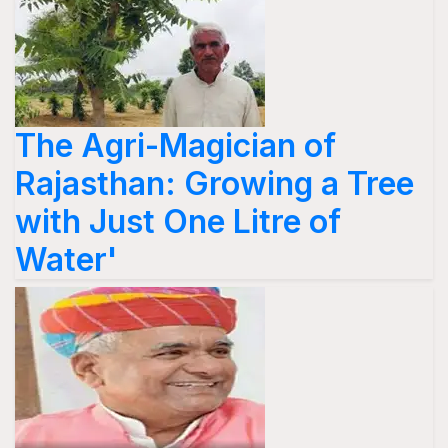
The Agri-Magician of
Rajasthan: Growing a Tree
with Just One Litre of
Water'