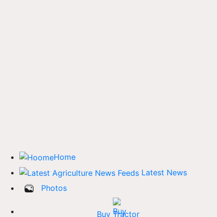
Home
Latest News
Photos
Buy Tractor