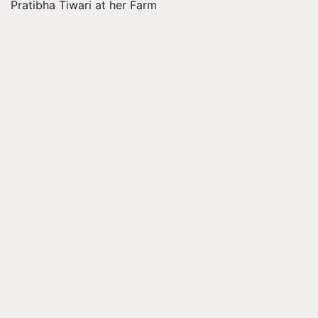
Pratibha Tiwari at her Farm