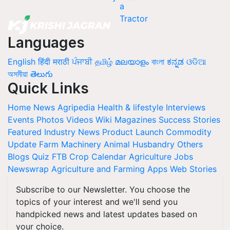
Languages
English
हिंदी
मराठी
ਪੰਜਾਬੀ
தமிழ்
മലയാളം
বাংলা
ಕನ್ನಡ
ଓଡିଆ
অসমীয়া
తెలుగు
Quick Links
Home
News
Agripedia
Health & lifestyle
Interviews
Events
Photos
Videos
Wiki
Magazines
Success Stories
Featured
Industry News
Product Launch
Commodity
Update
Farm Machinery
Animal Husbandry
Others
Blogs
Quiz
FTB
Crop Calendar
Agriculture Jobs
Newswrap
Agriculture and Farming Apps
Web Stories
Subscribe to our Newsletter. You choose the
topics of your interest and we'll send you
handpicked news and latest updates based on
your choice.