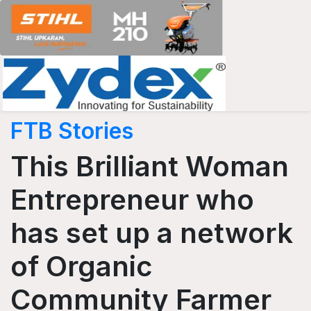
FTB Stories
This Brilliant Woman
Entrepreneur who
has set up a network
of Organic
Community Farmer