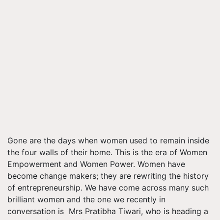
Gone are the days when women used to remain inside
the four walls of their home. This is the era of Women
Empowerment and Women Power. Women have
become change makers; they are rewriting the history
of entrepreneurship. We have come across many such
brilliant women and the one we recently in
conversation is Mrs Pratibha Tiwari, who is heading a