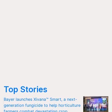
Top Stories
Bayer launches Xivana™ Smart, a next-
generation fungicide to help horticulture
farmers combat devastating crop