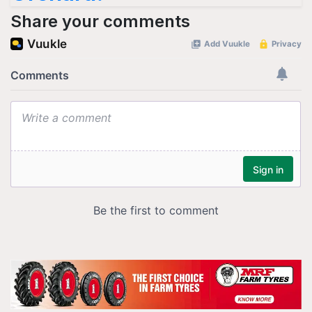
Share your comments