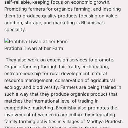
self-reliable, keeping focus on economic growth.
Promoting farmers for organics farming, and inspiring
them to produce quality products focusing on value
addition, storage, and marketing is Bhumisha’s
speciality.
Pratibha Tiwari at her Farm
They also work on extension services to promote
Organic farming through fair trade, certification,
entrepreneurship for rural development, natural
resource management, conservation of agricultural
ecology and biodiversity. Farmers are being trained in
such a way that they produce organics product that
matches the international level of trading in
competitive marketing. Bhumisha also promotes the
involvement of women in agriculture by integrating
family farming activities in villages of Madhya Pradesh.