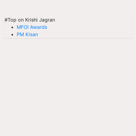
#Top on Krishi Jagran
MFOI Awards
PM Kisan