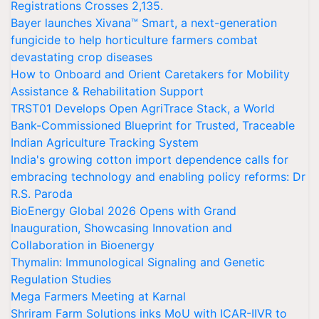
Registrations Crosses 2,135.
Bayer launches Xivana™ Smart, a next-generation
fungicide to help horticulture farmers combat
devastating crop diseases
How to Onboard and Orient Caretakers for Mobility
Assistance & Rehabilitation Support
TRST01 Develops Open AgriTrace Stack, a World
Bank-Commissioned Blueprint for Trusted, Traceable
Indian Agriculture Tracking System
India's growing cotton import dependence calls for
embracing technology and enabling policy reforms: Dr
R.S. Paroda
BioEnergy Global 2026 Opens with Grand
Inauguration, Showcasing Innovation and
Collaboration in Bioenergy
Thymalin: Immunological Signaling and Genetic
Regulation Studies
Mega Farmers Meeting at Karnal
Shriram Farm Solutions inks MoU with ICAR-IIVR to