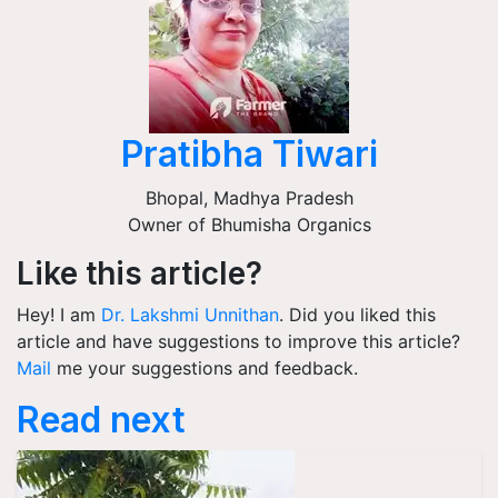
Pratibha Tiwari
Bhopal
,
Madhya Pradesh
Owner of Bhumisha Organics
Like this article?
Hey! I am
Dr. Lakshmi Unnithan
. Did you liked this
article and have suggestions to improve this article?
Mail
me your suggestions and feedback.
Read next