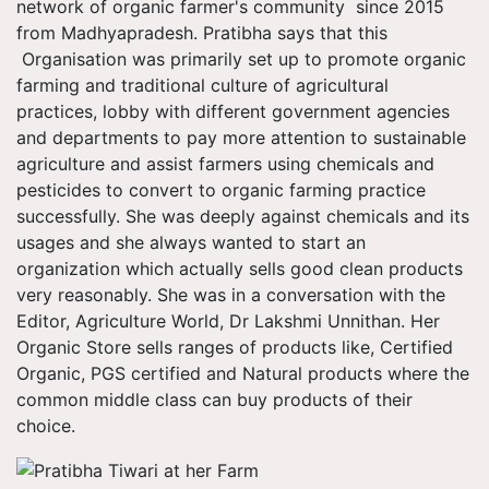
network of organic farmer's community since 2015
from Madhyapradesh. Pratibha says that this
Organisation was primarily set up to promote organic
farming and traditional culture of agricultural
practices, lobby with different government agencies
and departments to pay more attention to sustainable
agriculture and assist farmers using chemicals and
pesticides to convert to organic farming practice
successfully. She was deeply against chemicals and its
usages and she always wanted to start an
organization which actually sells good clean products
very reasonably. She was in a conversation with the
Editor, Agriculture World, Dr Lakshmi Unnithan. Her
Organic Store sells ranges of products like, Certified
Organic, PGS certified and Natural products where the
common middle class can buy products of their
choice.