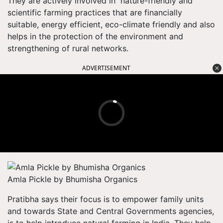
They are actively involved in nature-friendly and
scientific farming practices that are financially
suitable, energy efficient, eco-climate friendly and also
helps in the protection of the environment and
strengthening of rural networks.
ADVERTISEMENT
Amla Pickle by Bhumisha Organics
Pratibha says their focus is to empower family units
and towards State and Central Governments agencies,
is to help introduce natural farming in India. They help