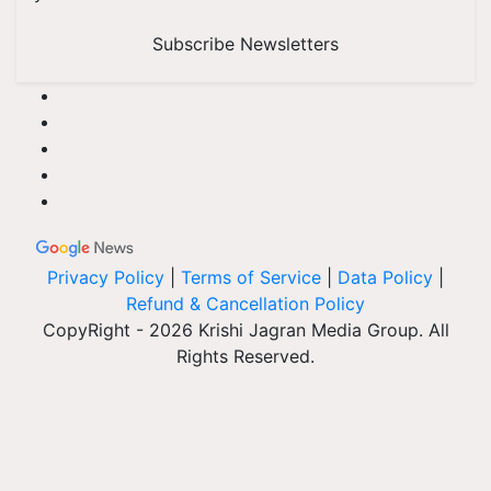
Subscribe Newsletters
Privacy Policy
|
Terms of Service
|
Data Policy
|
Refund & Cancellation Policy
CopyRight - 2026 Krishi Jagran Media Group. All
Rights Reserved.