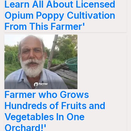
Learn All About Licensed
Opium Poppy Cultivation
From This Farmer'
Farmer who Grows
Hundreds of Fruits and
Vegetables In One
Orchard!'