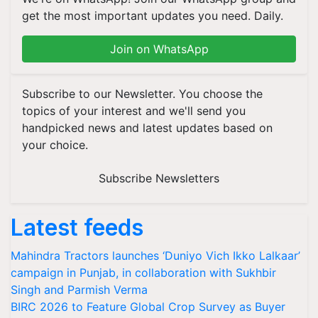
get the most important updates you need. Daily.
Join on WhatsApp
Subscribe to our Newsletter. You choose the
topics of your interest and we'll send you
handpicked news and latest updates based on
your choice.
Subscribe Newsletters
Latest feeds
Mahindra Tractors launches ‘Duniyo Vich Ikko Lalkaar’
campaign in Punjab, in collaboration with Sukhbir
Singh and Parmish Verma
BIRC 2026 to Feature Global Crop Survey as Buyer