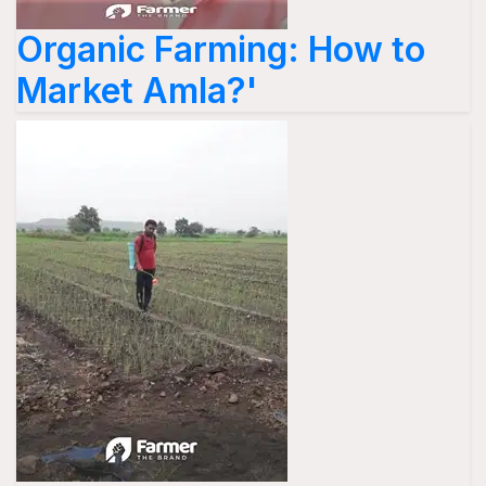
Organic Farming: How to
Market Amla?'