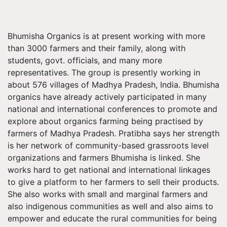
Bhumisha Organics is at present working with more
than 3000 farmers and their family, along with
students, govt. officials, and many more
representatives. The group is presently working in
about 576 villages of Madhya Pradesh, India. Bhumisha
organics have already actively participated in many
national and international conferences to promote and
explore about organics farming being practised by
farmers of Madhya Pradesh. Pratibha says her strength
is her network of community-based grassroots level
organizations and farmers Bhumisha is linked. She
works hard to get national and international linkages
to give a platform to her farmers to sell their products.
She also works with small and marginal farmers and
also indigenous communities as well and also aims to
empower and educate the rural communities for being