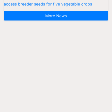
access breeder seeds for five vegetable crops
More News