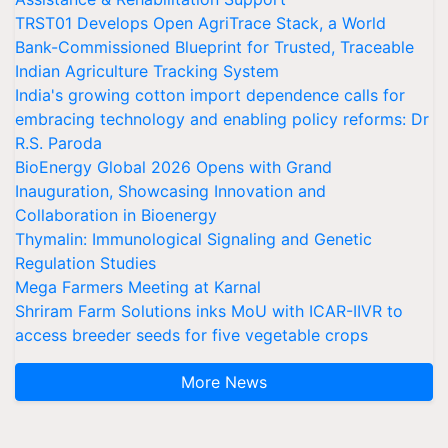
TRST01 Develops Open AgriTrace Stack, a World
Bank-Commissioned Blueprint for Trusted, Traceable
Indian Agriculture Tracking System
India's growing cotton import dependence calls for
embracing technology and enabling policy reforms: Dr
R.S. Paroda
BioEnergy Global 2026 Opens with Grand
Inauguration, Showcasing Innovation and
Collaboration in Bioenergy
Thymalin: Immunological Signaling and Genetic
Regulation Studies
Mega Farmers Meeting at Karnal
Shriram Farm Solutions inks MoU with ICAR-IIVR to
access breeder seeds for five vegetable crops
More News