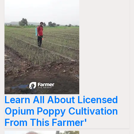
Learn All About Licensed
Opium Poppy Cultivation
From This Farmer'