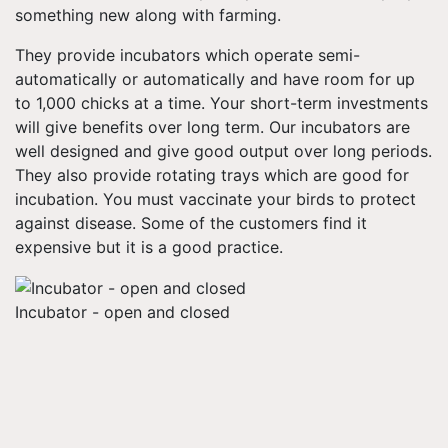
something new along with farming.
They provide incubators which operate semi-
automatically or automatically and have room for up
to 1,000 chicks at a time. Your short-term investments
will give benefits over long term. Our incubators are
well designed and give good output over long periods.
They also provide rotating trays which are good for
incubation. You must vaccinate your birds to protect
against disease. Some of the customers find it
expensive but it is a good practice.
Incubator - open and closed