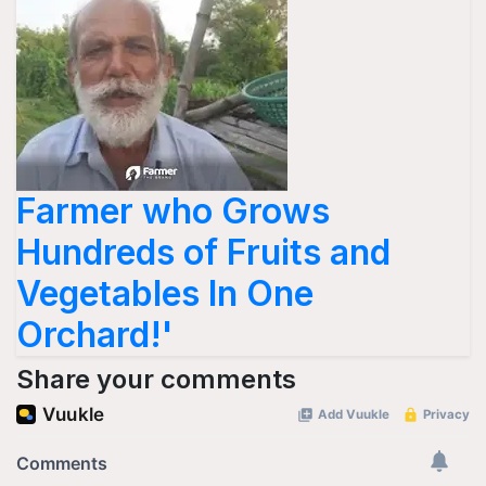
Farmer who Grows
Hundreds of Fruits and
Vegetables In One
Orchard!'
Share your comments