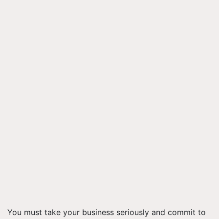
You must take your business seriously and commit to