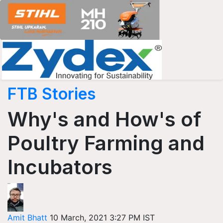
FTB Stories
Why's and How's of
Poultry Farming and
Incubators
Amit Bhatt
10 March, 2021 3:27 PM IST