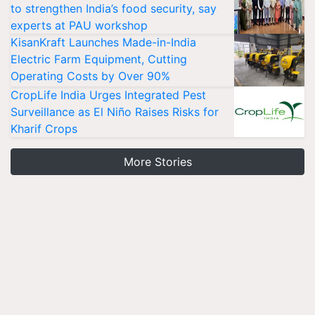
to strengthen India’s food security, say
experts at PAU workshop
KisanKraft Launches Made-in-India
Electric Farm Equipment, Cutting
Operating Costs by Over 90%
CropLife India Urges Integrated Pest
Surveillance as El Niño Raises Risks for
Kharif Crops
More Stories