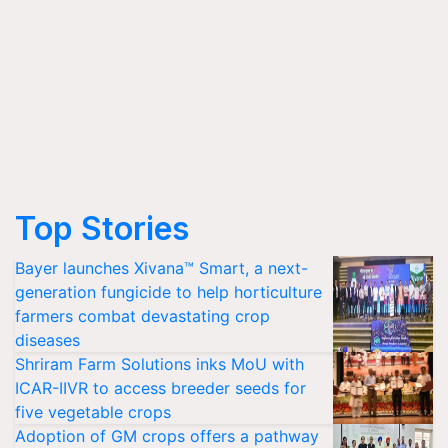
Top Stories
Bayer launches Xivana™ Smart, a next-
generation fungicide to help horticulture
farmers combat devastating crop
diseases
Shriram Farm Solutions inks MoU with
ICAR-IIVR to access breeder seeds for
five vegetable crops
Adoption of GM crops offers a pathway