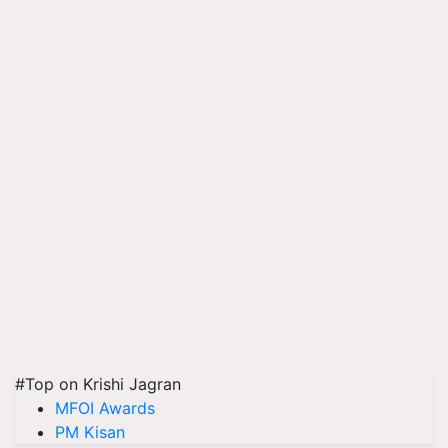
#Top on Krishi Jagran
MFOI Awards
PM Kisan