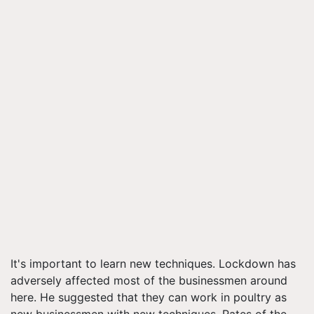
It's important to learn new techniques. Lockdown has
adversely affected most of the businessmen around
here. He suggested that they can work in poultry as