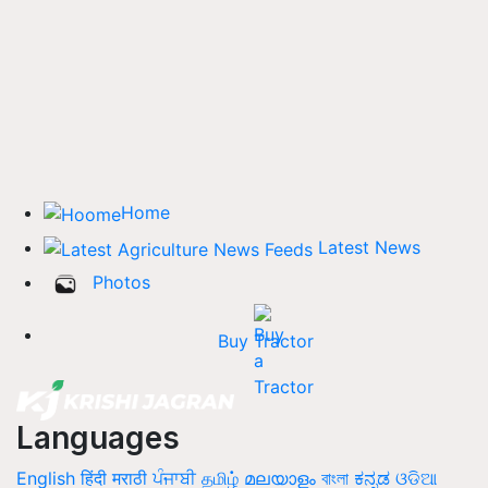
Home
Latest News
Photos
Buy Tractor
Languages
English
हिंदी
मराठी
ਪੰਜਾਬੀ
தமிழ்
മലയാളം
বাংলা
ಕನ್ನಡ
ଓଡିଆ