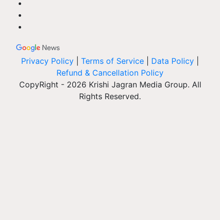
Privacy Policy
|
Terms of Service
|
Data Policy
|
Refund & Cancellation Policy
CopyRight - 2026 Krishi Jagran Media Group. All
Rights Reserved.