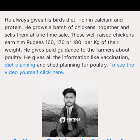
He always gives his birds diet rich in calcium and
protein. He grows a batch of chickens together and
sells them at one time sale. These well raised chickens
earn him Rupees 160, 170 or 180 per Kg of their
weight. He gives paid guidance to the farmers about
poultry. He gives all the information like vaccination,
diet planning
and shed planning for poultry.
To see the
video yourself click here.