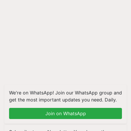
We're on WhatsApp! Join our WhatsApp group and
get the most important updates you need. Daily.
Join on WhatsApp