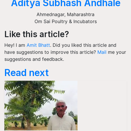
Aditya Subhash Andhale
Ahmednagar
,
Maharashtra
Om Sai Poultry & Incubators
Like this article?
Hey! I am
Amit Bhatt
. Did you liked this article and
have suggestions to improve this article?
Mail
me your
suggestions and feedback.
Read next