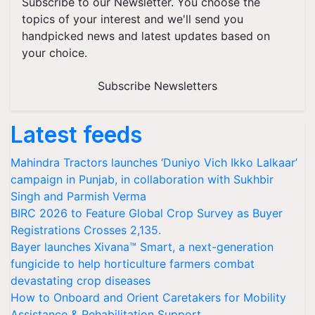
Subscribe to our Newsletter. You choose the
topics of your interest and we'll send you
handpicked news and latest updates based on
your choice.
Subscribe Newsletters
Latest feeds
Mahindra Tractors launches ‘Duniyo Vich Ikko Lalkaar’
campaign in Punjab, in collaboration with Sukhbir
Singh and Parmish Verma
BIRC 2026 to Feature Global Crop Survey as Buyer
Registrations Crosses 2,135.
Bayer launches Xivana™ Smart, a next-generation
fungicide to help horticulture farmers combat
devastating crop diseases
How to Onboard and Orient Caretakers for Mobility
Assistance & Rehabilitation Support