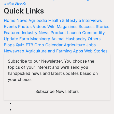
অসমীয়া
తెలుగు
Quick Links
Home
News
Agripedia
Health & lifestyle
Interviews
Events
Photos
Videos
Wiki
Magazines
Success Stories
Featured
Industry News
Product Launch
Commodity
Update
Farm Machinery
Animal Husbandry
Others
Blogs
Quiz
FTB
Crop Calendar
Agriculture Jobs
Newswrap
Agriculture and Farming Apps
Web Stories
Subscribe to our Newsletter. You choose the
topics of your interest and we'll send you
handpicked news and latest updates based on
your choice.
Subscribe Newsletters