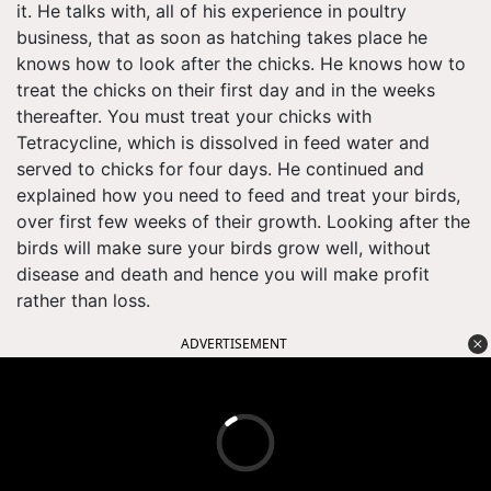
it. He talks with, all of his experience in poultry
business, that as soon as hatching takes place he
knows how to look after the chicks. He knows how to
treat the chicks on their first day and in the weeks
thereafter. You must treat your chicks with
Tetracycline, which is dissolved in feed water and
served to chicks for four days. He continued and
explained how you need to feed and treat your birds,
over first few weeks of their growth. Looking after the
birds will make sure your birds grow well, without
disease and death and hence you will make profit
rather than loss.
ADVERTISEMENT