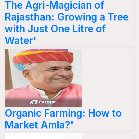
The Agri-Magician of
Rajasthan: Growing a Tree
with Just One Litre of
Water'
Organic Farming: How to
Market Amla?'