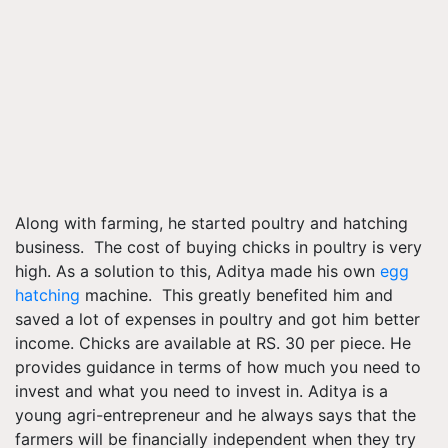
Along with farming, he started poultry and hatching
business. The cost of buying chicks in poultry is very
high. As a solution to this, Aditya made his own
egg
hatching
machine. This greatly benefited him and
saved a lot of expenses in poultry and got him better
income. Chicks are available at RS. 30 per piece. He
provides guidance in terms of how much you need to
invest and what you need to invest in. Aditya is a
young agri-entrepreneur and he always says that the
farmers will be financially independent when they try