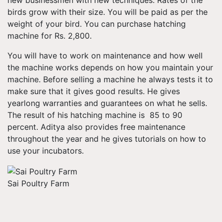
new businessmen with new techniques. Rates of the
birds grow with their size. You will be paid as per the
weight of your bird. You can purchase hatching
machine for Rs. 2,800.
You will have to work on maintenance and how well
the machine works depends on how you maintain your
machine. Before selling a machine he always tests it to
make sure that it gives good results. He gives
yearlong warranties and guarantees on what he sells.
The result of his hatching machine is 85 to 90
percent. Aditya also provides free maintenance
throughout the year and he gives tutorials on how to
use your incubators.
Sai Poultry Farm