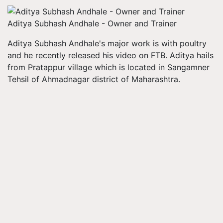
Aditya Subhash Andhale - Owner and Trainer
Aditya Subhash Andhale's major work is with poultry
and he recently released his video on FTB. Aditya hails
from Pratappur village which is located in Sangamner
Tehsil of Ahmadnagar district of Maharashtra.