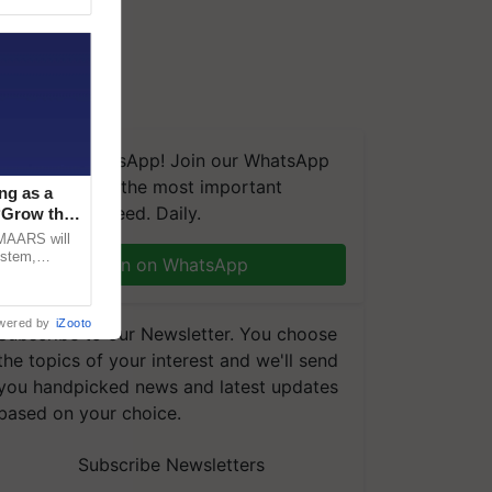
We're on WhatsApp! Join our WhatsApp
group and get the most important
ng as a
updates you need. Daily.
‘Grow the
CMAARS will
ystem,
Join on WhatsApp
raceability,
wered by
iZooto
Subscribe to our Newsletter. You choose
the topics of your interest and we'll send
you handpicked news and latest updates
based on your choice.
Subscribe Newsletters