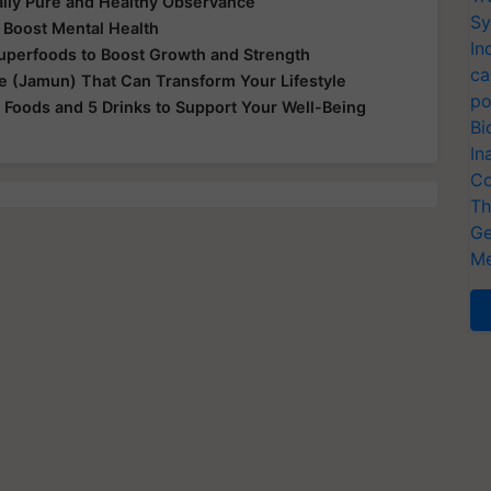
ually Pure and Healthy Observance
Sy
 Boost Mental Health
In
Superfoods to Boost Growth and Strength
ca
le (Jamun) That Can Transform Your Lifestyle
po
 Foods and 5 Drinks to Support Your Well-Being
Bi
In
Co
Th
Ge
Me