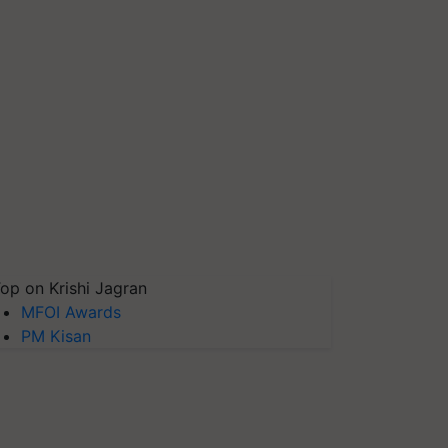
op on Krishi Jagran
MFOI Awards
PM Kisan