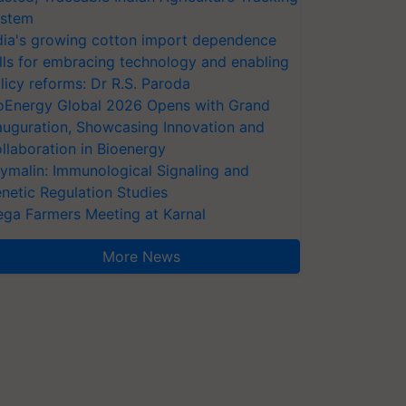
stem
dia's growing cotton import dependence
lls for embracing technology and enabling
licy reforms: Dr R.S. Paroda
oEnergy Global 2026 Opens with Grand
auguration, Showcasing Innovation and
llaboration in Bioenergy
ymalin: Immunological Signaling and
netic Regulation Studies
ga Farmers Meeting at Karnal
More News