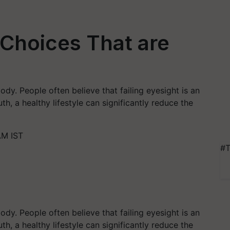
 Choices That are
dy. People often believe that failing eyesight is an
ruth, a healthy lifestyle can significantly reduce the
AM IST
#T
dy. People often believe that failing eyesight is an
ruth, a healthy lifestyle can significantly reduce the