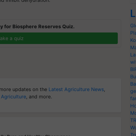
L
Gl
y for Biosphere Reserves Quiz.
Pl
ake a quiz
Ko
Ma
La
wi
BI
Bu
Ba
more updates on the
Latest Agriculture News
,
ge
 Agriculture
, and more.
fa
Ho
Mo
TR
Wo
Tr