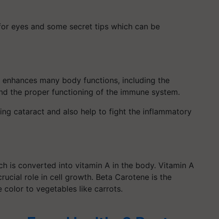
 for eyes and some secret tips which can be
It enhances many body functions, including the
and the proper functioning of the immune system.
ng cataract and also help to fight the inflammatory
ch is converted into vitamin A in the body. Vitamin A
 crucial role in cell growth. Beta Carotene is the
 color to vegetables like carrots.