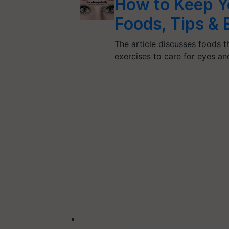
How to Keep Y
Foods, Tips & 
The article discusses foods t
exercises to care for eyes a