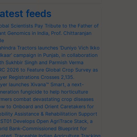
atest feeds
obal Scientists Pay Tribute to the Father of
ant Genomics in India, Prof. Chittaranjan
le
hindra Tractors launches ‘Duniyo Vich Ikko
lkaar’ campaign in Punjab, in collaboration
th Sukhbir Singh and Parmish Verma
RC 2026 to Feature Global Crop Survey as
yer Registrations Crosses 2,135.
yer launches Xivana™ Smart, a next-
neration fungicide to help horticulture
rmers combat devastating crop diseases
w to Onboard and Orient Caretakers for
bility Assistance & Rehabilitation Support
ST01 Develops Open AgriTrace Stack, a
rld Bank-Commissioned Blueprint for
usted, Traceable Indian Agriculture Tracking