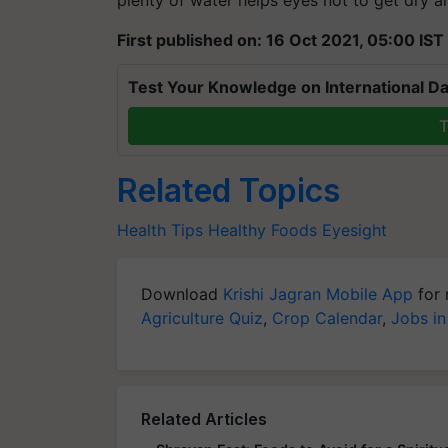
First published on: 16 Oct 2021, 05:00 IST
Test Your Knowledge on International Da
T
Related Topics
Health Tips
Healthy Foods
Eyesight
Download
Krishi Jagran Mobile App
for 
Agriculture Quiz
,
Crop Calendar
,
Jobs in
Related Articles