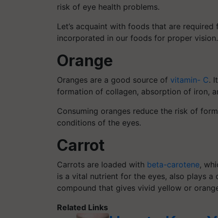
risk of eye health problems.
Let’s acquaint with foods that are required
incorporated in our foods for proper vision.
Orange
Oranges are a good source of
vitamin- C
. 
formation of collagen, absorption of iron, 
Consuming oranges reduce the risk of formi
conditions of the eyes.
Carrot
Carrots are loaded with
beta-carotene
, whi
is a vital nutrient for the eyes, also plays a
compound that gives vivid yellow or orange
Related Links