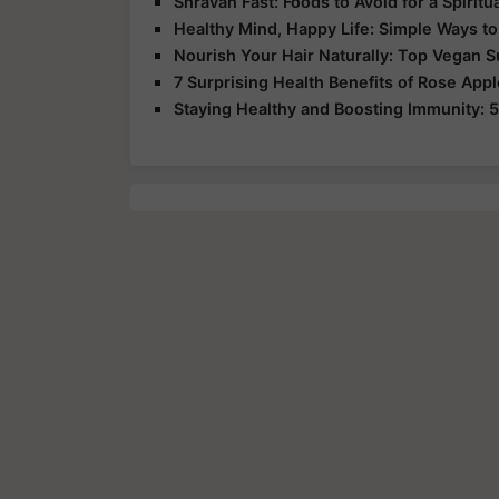
Shravan Fast: Foods to Avoid for a Spirit
Healthy Mind, Happy Life: Simple Ways to
Nourish Your Hair Naturally: Top Vegan 
7 Surprising Health Benefits of Rose App
Staying Healthy and Boosting Immunity: 5