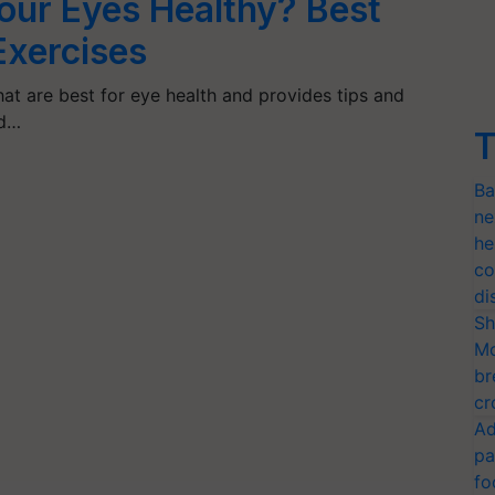
our Eyes Healthy? Best
Exercises
hat are best for eye health and provides tips and
nd…
T
Ba
ne
he
co
di
Sh
Mo
br
cr
Ad
pa
fo