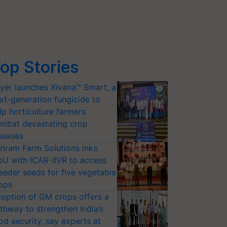
op Stories
yer launches Xivana™ Smart, a
xt-generation fungicide to
lp horticulture farmers
mbat devastating crop
seases
riram Farm Solutions inks
U with ICAR-IIVR to access
eeder seeds for five vegetable
ops
option of GM crops offers a
thway to strengthen India’s
od security, say experts at