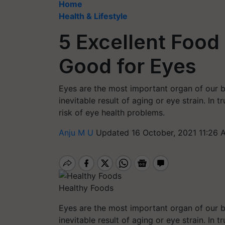
Home
Health & Lifestyle
5 Excellent Food
Good for Eyes
Eyes are the most important organ of our bo
inevitable result of aging or eye strain. In t
risk of eye health problems.
Anju M U
Updated 16 October, 2021 11:26 
Healthy Foods
Eyes are the most important organ of our bo
inevitable result of aging or eye strain. In t