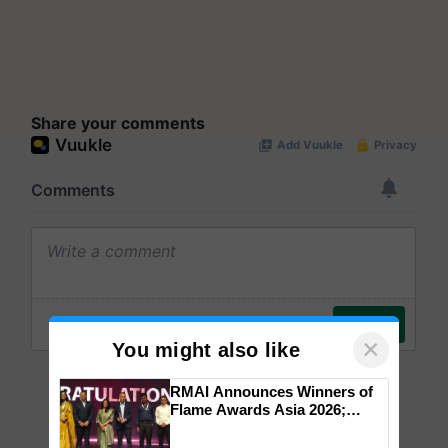
Share your comments
×
You might also like
RMAI Announces Winners of
Flame Awards Asia 2026;
Impact Communications Tops
Medal Tally, UltraTech Cement