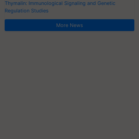
Thymalin: Immunological Signaling and Genetic
Regulation Studies
More News