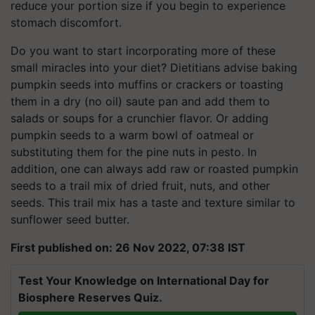
reduce your portion size if you begin to experience
stomach discomfort.
Do you want to start incorporating more of these
small miracles into your diet? Dietitians advise baking
pumpkin seeds into muffins or crackers or toasting
them in a dry (no oil) saute pan and add them to
salads or soups for a crunchier flavor. Or adding
pumpkin seeds to a warm bowl of oatmeal or
substituting them for the pine nuts in pesto. In
addition, one can always add raw or roasted pumpkin
seeds to a trail mix of dried fruit, nuts, and other
seeds. This trail mix has a taste and texture similar to
sunflower seed butter.
First published on: 26 Nov 2022, 07:38 IST
Test Your Knowledge on International Day for
Biosphere Reserves Quiz.