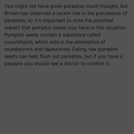
You might not have given parasites much thought, but
Brown has observed a recent rise in the prevalence of
parasites, so it's important to note the potential
impact that pumpkin seeds may have in this situation.
Pumpkin seeds contain a substance called
cucurbitacin, which aids in the elimination of
roundworms and tapeworms. Eating raw pumpkin
seeds can help flush out parasites, but if you have a
parasite you should see a doctor to confirm it.