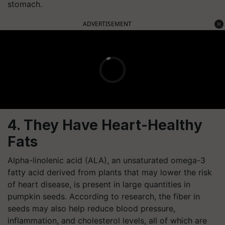
stomach.
ADVERTISEMENT
4. They Have Heart-Healthy
Fats
Alpha-linolenic acid (ALA), an unsaturated omega-3
fatty acid derived from plants that may lower the risk
of heart disease, is present in large quantities in
pumpkin seeds. According to research, the fiber in
seeds may also help reduce blood pressure,
inflammation, and cholesterol levels, all of which are