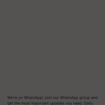
We're on WhatsApp! Join our WhatsApp group and
get the most important updates you need. Daily.