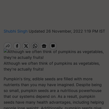
Shubhi Singh
Updated 26 November, 2022 1:19 PM IST
Although we often think of pumpkins as vegetables,
they're actually fruits!
Pumpkin's tiny, edible seeds are filled with more
nutrients than you may have imagined. Despite being
so small, pumpkin seeds are a nutritious powerhouse
that our systems depend on. As a result, pumpkin
seeds have many health advantages, including helping
people lose weight. Additionally, pumpkin seeds give