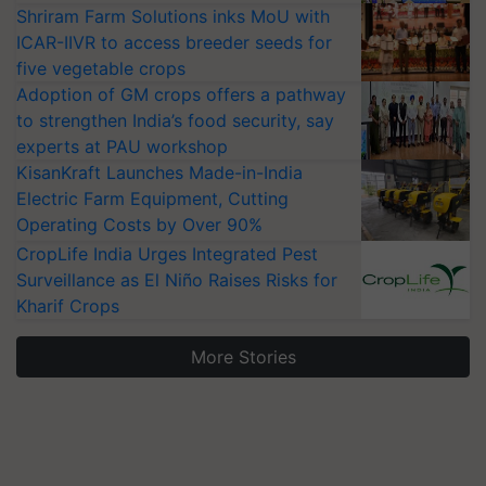
Shriram Farm Solutions inks MoU with
ICAR-IIVR to access breeder seeds for
five vegetable crops
Adoption of GM crops offers a pathway
to strengthen India’s food security, say
experts at PAU workshop
KisanKraft Launches Made-in-India
Electric Farm Equipment, Cutting
Operating Costs by Over 90%
CropLife India Urges Integrated Pest
Surveillance as El Niño Raises Risks for
Kharif Crops
More Stories