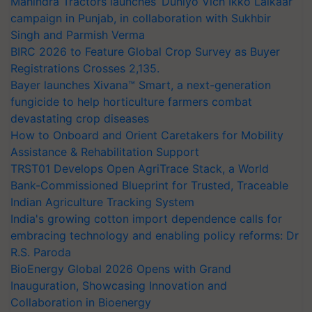
Mahindra Tractors launches ‘Duniyo Vich Ikko Lalkaar’
campaign in Punjab, in collaboration with Sukhbir
Singh and Parmish Verma
BIRC 2026 to Feature Global Crop Survey as Buyer
Registrations Crosses 2,135.
Bayer launches Xivana™ Smart, a next-generation
fungicide to help horticulture farmers combat
devastating crop diseases
How to Onboard and Orient Caretakers for Mobility
Assistance & Rehabilitation Support
TRST01 Develops Open AgriTrace Stack, a World
Bank-Commissioned Blueprint for Trusted, Traceable
Indian Agriculture Tracking System
India's growing cotton import dependence calls for
embracing technology and enabling policy reforms: Dr
R.S. Paroda
BioEnergy Global 2026 Opens with Grand
Inauguration, Showcasing Innovation and
Collaboration in Bioenergy