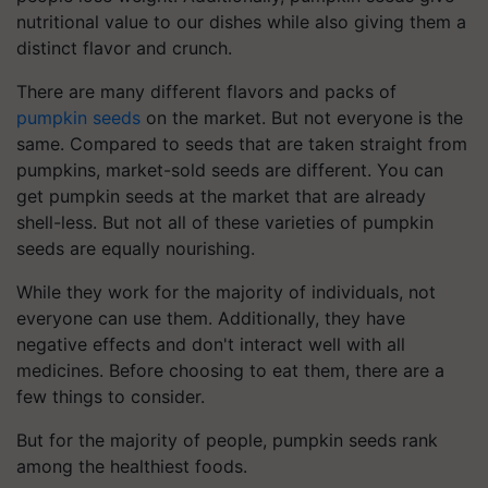
nutritional value to our dishes while also giving them a
distinct flavor and crunch.
There are many different flavors and packs of
pumpkin seeds
on the market. But not everyone is the
same. Compared to seeds that are taken straight from
pumpkins, market-sold seeds are different. You can
get pumpkin seeds at the market that are already
shell-less. But not all of these varieties of pumpkin
seeds are equally nourishing.
While they work for the majority of individuals, not
everyone can use them. Additionally, they have
negative effects and don't interact well with all
medicines. Before choosing to eat them, there are a
few things to consider.
But for the majority of people, pumpkin seeds rank
among the healthiest foods.