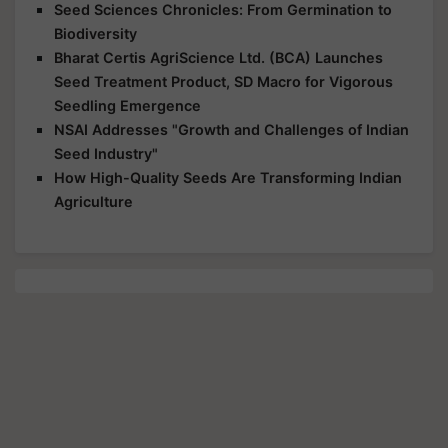
Seed Sciences Chronicles: From Germination to
Biodiversity
Bharat Certis AgriScience Ltd. (BCA) Launches
Seed Treatment Product, SD Macro for Vigorous
Seedling Emergence
NSAI Addresses "Growth and Challenges of Indian
Seed Industry"
How High-Quality Seeds Are Transforming Indian
Agriculture