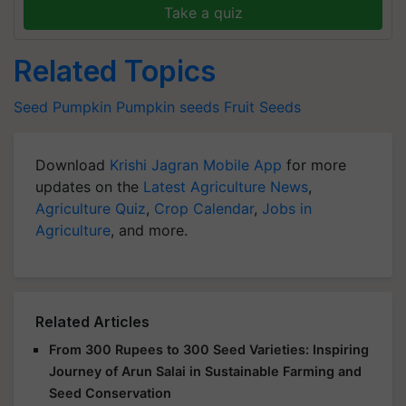
Take a quiz
Related Topics
Seed
Pumpkin
Pumpkin seeds
Fruit Seeds
Download
Krishi Jagran Mobile App
for more
updates on the
Latest Agriculture News
,
Agriculture Quiz
,
Crop Calendar
,
Jobs in
Agriculture
, and more.
Related Articles
From 300 Rupees to 300 Seed Varieties: Inspiring
Journey of Arun Salai in Sustainable Farming and
Seed Conservation