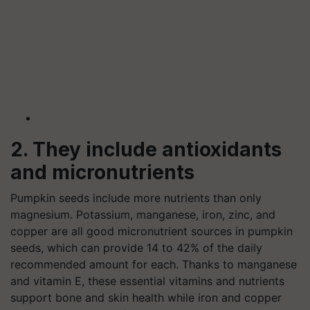
2. They include antioxidants
and micronutrients
Pumpkin seeds include more nutrients than only
magnesium. Potassium, manganese, iron, zinc, and
copper are all good micronutrient sources in pumpkin
seeds, which can provide 14 to 42% of the daily
recommended amount for each. Thanks to manganese
and vitamin E, these essential vitamins and nutrients
support bone and skin health while iron and copper