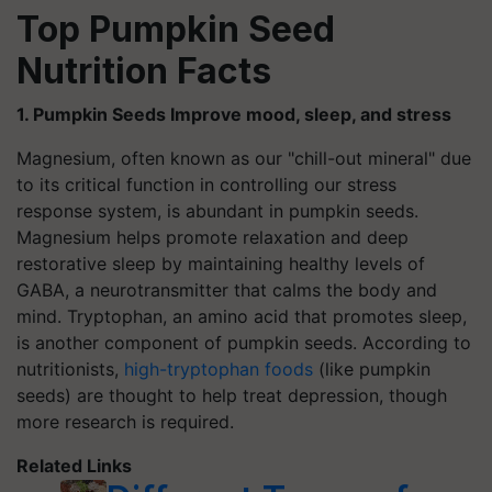
Top Pumpkin Seed
Nutrition Facts
1. Pumpkin Seeds Improve mood, sleep, and stress
Magnesium, often known as our "chill-out mineral" due
to its critical function in controlling our stress
response system, is abundant in pumpkin seeds.
Magnesium helps promote relaxation and deep
restorative sleep by maintaining healthy levels of
GABA, a neurotransmitter that calms the body and
mind. Tryptophan, an amino acid that promotes sleep,
is another component of pumpkin seeds. According to
nutritionists,
high-tryptophan foods
(like pumpkin
seeds) are thought to help treat depression, though
more research is required.
Related Links