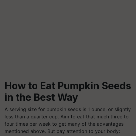
How to Eat Pumpkin Seeds
in the Best Way
A serving size for pumpkin seeds is 1 ounce, or slightly
less than a quarter cup. Aim to eat that much three to
four times per week to get many of the advantages
mentioned above. But pay attention to your body: