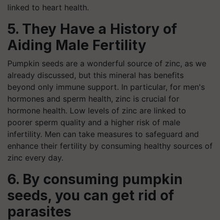
linked to heart health.
5. They Have a History of
Aiding Male Fertility
Pumpkin seeds are a wonderful source of zinc, as we
already discussed, but this mineral has benefits
beyond only immune support. In particular, for men's
hormones and sperm health, zinc is crucial for
hormone health. Low levels of zinc are linked to
poorer sperm quality and a higher risk of male
infertility. Men can take measures to safeguard and
enhance their fertility by consuming healthy sources of
zinc every day.
6. By consuming pumpkin
seeds, you can get rid of
parasites