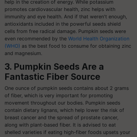
help in the creation of energy. While potassium
promotes cardiovascular health, zinc helps with
immunity and eye health. And if that weren't enough,
antioxidants included in the powerful seeds shield
cells from free radical damage. Pumpkin seeds were
even recommended by the
World Health Organization
(WHO)
as the best food to consume for obtaining zinc
and magnesium.
3. Pumpkin Seeds Are a
Fantastic Fiber Source
One ounce of pumpkin seeds contains about 2 grams
of fiber, which is very important for promoting
movement throughout our bodies. Pumpkin seeds
contain dietary lignans, which help lower the risk of
breast cancer and the spread of prostate cancer,
along with plant-based fiber. It is advised to eat
shelled varieties if eating high-fiber foods upsets your