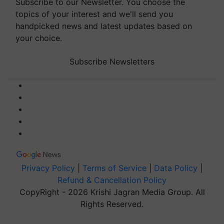
Subscribe to our Newsletter. You choose the
topics of your interest and we'll send you
handpicked news and latest updates based on
your choice.
Subscribe Newsletters
Privacy Policy
|
Terms of Service
|
Data Policy
|
Refund & Cancellation Policy
CopyRight - 2026 Krishi Jagran Media Group. All
Rights Reserved.