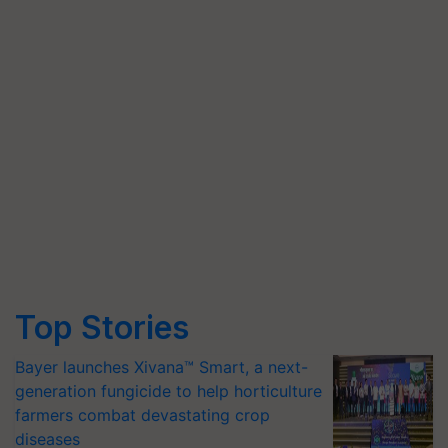
Top Stories
Bayer launches Xivana™ Smart, a next-
generation fungicide to help horticulture
farmers combat devastating crop
diseases