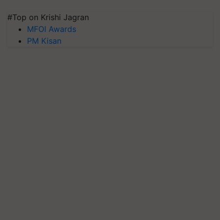
#Top on Krishi Jagran
MFOI Awards
PM Kisan