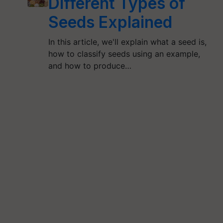
Different Types of
Seeds Explained
In this article, we'll explain what a seed is,
how to classify seeds using an example,
and how to produce…