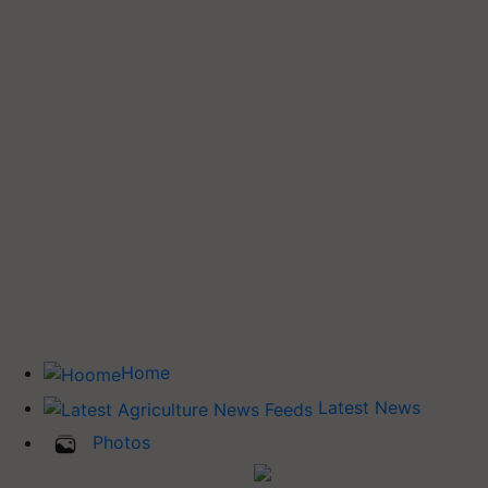
Home
Latest News
Photos