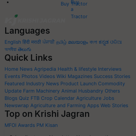
Buy Tractor
Languages
English
हिंदी
मराठी
ਪੰਜਾਬੀ
தமிழ்
മലയാളം
বাংলা
ಕನ್ನಡ
ଓଡିଆ
অসমীয়া
తెలుగు
Quick Links
Home
News
Agripedia
Health & lifestyle
Interviews
Events
Photos
Videos
Wiki
Magazines
Success Stories
Featured
Industry News
Product Launch
Commodity
Update
Farm Machinery
Animal Husbandry
Others
Blogs
Quiz
FTB
Crop Calendar
Agriculture Jobs
Newswrap
Agriculture and Farming Apps
Web Stories
Top on Krishi Jagran
MFOI Awards
PM Kisan