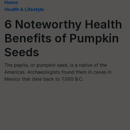
Home
Health & Lifestyle
6 Noteworthy Health
Benefits of Pumpkin
Seeds
The pepita, or pumpkin seed, is a native of the
Americas. Archaeologists found them in caves in
Mexico that date back to 7,000 B.C.