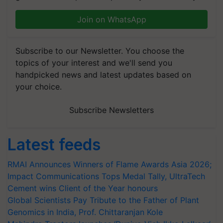
Join on WhatsApp
Subscribe to our Newsletter. You choose the
topics of your interest and we'll send you
handpicked news and latest updates based on
your choice.
Subscribe Newsletters
Latest feeds
RMAI Announces Winners of Flame Awards Asia 2026;
Impact Communications Tops Medal Tally, UltraTech
Cement wins Client of the Year honours
Global Scientists Pay Tribute to the Father of Plant
Genomics in India, Prof. Chittaranjan Kole