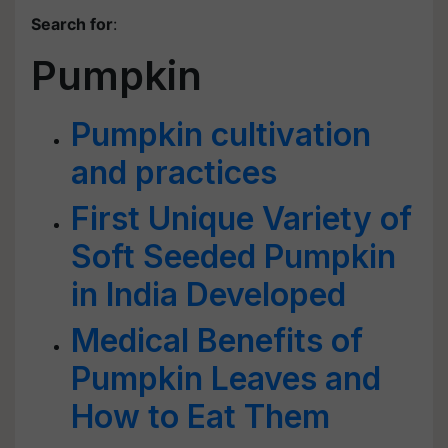
Search for
:
Pumpkin
Pumpkin cultivation
and practices
First Unique Variety of
Soft Seeded Pumpkin
in India Developed
Medical Benefits of
Pumpkin Leaves and
How to Eat Them