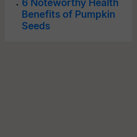
6 Noteworthy Health
Benefits of Pumpkin
Seeds