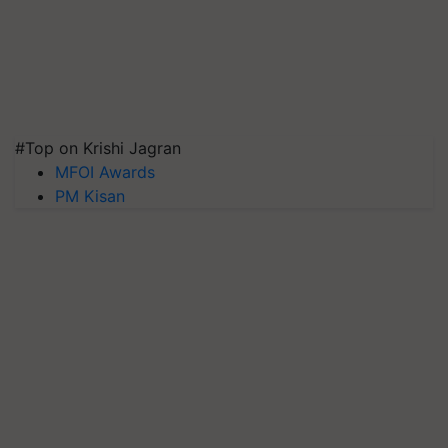
#Top on Krishi Jagran
MFOI Awards
PM Kisan