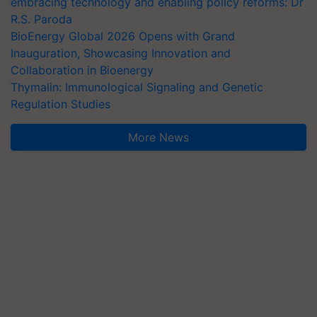
embracing technology and enabling policy reforms: Dr
R.S. Paroda
BioEnergy Global 2026 Opens with Grand
Inauguration, Showcasing Innovation and
Collaboration in Bioenergy
Thymalin: Immunological Signaling and Genetic
Regulation Studies
More News