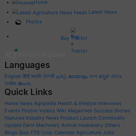
Home
Latest News
Photos
Buy Tractor
Languages
English
हिंदी
मराठी
ਪੰਜਾਬੀ
தமிழ்
മലയാളം
বাংলা
ಕನ್ನಡ
ଓଡିଆ
অসমীয়া
తెలుగు
Quick Links
Home
News
Agripedia
Health & lifestyle
Interviews
Events
Photos
Videos
Wiki
Magazines
Success Stories
Featured
Industry News
Product Launch
Commodity
Update
Farm Machinery
Animal Husbandry
Others
Blogs
Quiz
FTB
Crop Calendar
Agriculture Jobs