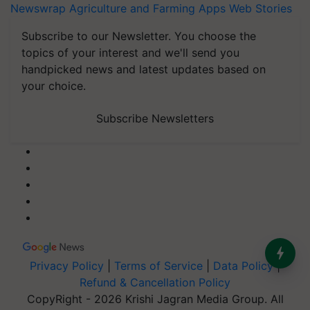
Newswrap
Agriculture and Farming Apps
Web Stories
Subscribe to our Newsletter. You choose the
topics of your interest and we'll send you
handpicked news and latest updates based on
your choice.
Subscribe Newsletters
Privacy Policy
|
Terms of Service
|
Data Policy
|
Refund & Cancellation Policy
CopyRight - 2026 Krishi Jagran Media Group. All