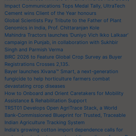
Impact Communications Tops Medal Tally, UltraTech
Cement wins Client of the Year honours
Global Scientists Pay Tribute to the Father of Plant
Genomics in India, Prof. Chittaranjan Kole
Mahindra Tractors launches ‘Duniyo Vich Ikko Lalkaar’
campaign in Punjab, in collaboration with Sukhbir
Singh and Parmish Verma
BIRC 2026 to Feature Global Crop Survey as Buyer
Registrations Crosses 2,135.
Bayer launches Xivana™ Smart, a next-generation
fungicide to help horticulture farmers combat
devastating crop diseases
How to Onboard and Orient Caretakers for Mobility
Assistance & Rehabilitation Support
TRST01 Develops Open AgriTrace Stack, a World
Bank-Commissioned Blueprint for Trusted, Traceable
Indian Agriculture Tracking System
India's growing cotton import dependence calls for