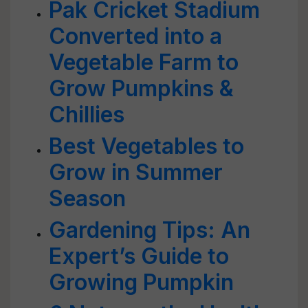
Pak Cricket Stadium
Converted into a
Vegetable Farm to
Grow Pumpkins &
Chillies
Best Vegetables to
Grow in Summer
Season
Gardening Tips: An
Expert’s Guide to
Growing Pumpkin