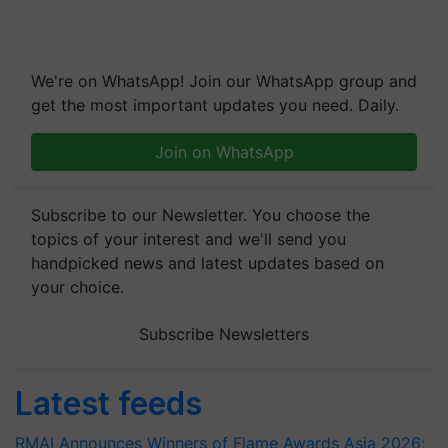
We're on WhatsApp! Join our WhatsApp group and
get the most important updates you need. Daily.
Join on WhatsApp
Subscribe to our Newsletter. You choose the
topics of your interest and we'll send you
handpicked news and latest updates based on
your choice.
Subscribe Newsletters
Latest feeds
RMAI Announces Winners of Flame Awards Asia 2026;