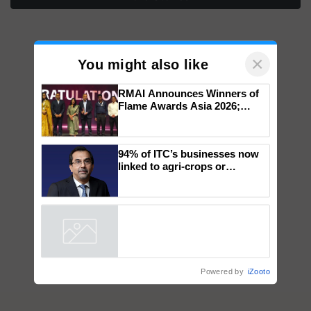
×
You might also like
RMAI Announces Winners of
Flame Awards Asia 2026;
Impact Communications Tops
Medal Tally, UltraTech Cement
wins Client of the Year
94% of ITC’s businesses now
honours
linked to agri-crops or
plantations – Chairman Sanjiv
Puri says at ITC AGM
Powered by
iZooto