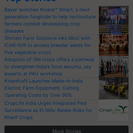
Bayer launches Xivana™ Smart, a next-
generation fungicide to help horticulture
farmers combat devastating crop
diseases
Shriram Farm Solutions inks MoU with
ICAR-IIVR to access breeder seeds for
five vegetable crops
Adoption of GM crops offers a pathway
to strengthen India’s food security, say
experts at PAU workshop
KisanKraft Launches Made-in-India
Electric Farm Equipment, Cutting
Operating Costs by Over 90%
CropLife India Urges Integrated Pest
Surveillance as El Niño Raises Risks for
Kharif Crops
More Stories