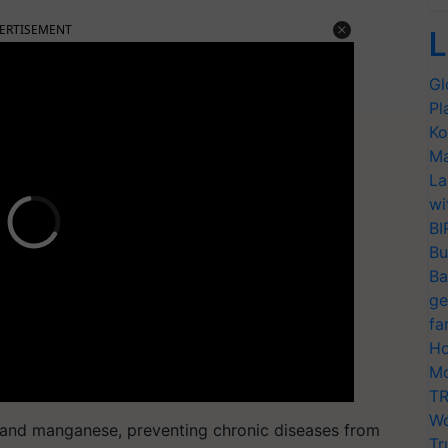
ERTISEMENT
L
Gl
Pl
Ko
Ma
La
wi
BI
Bu
Ba
ge
fa
Ho
Mo
TR
Wo
m, and manganese, preventing chronic diseases from
Tr