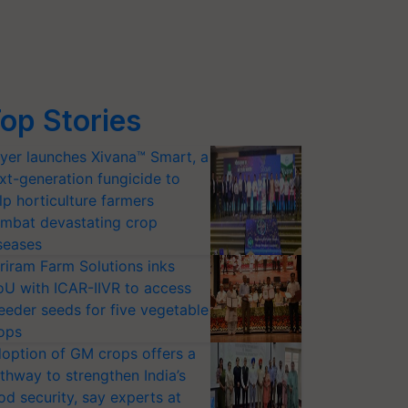
op Stories
yer launches Xivana™ Smart, a
xt-generation fungicide to
lp horticulture farmers
mbat devastating crop
seases
riram Farm Solutions inks
U with ICAR-IIVR to access
eeder seeds for five vegetable
ops
option of GM crops offers a
thway to strengthen India’s
od security, say experts at