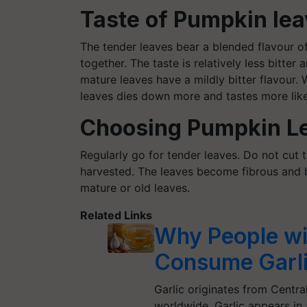
Taste of Pumpkin lea
The tender leaves bear a blended
flavour
of
together. The taste is relatively less bitte
mature leaves have a mildly bitter
flavour
. 
leaves dies down more and tastes more like
Choosing Pumpkin L
Regularly go for tender leaves. Do not cut 
harvested. The leaves become fibrous and bi
mature or old leaves.
Related Links
Why People wi
Consume Garli
Garlic originates from Central
worldwide. Garlic appears i