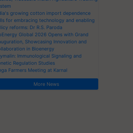
stem
dia's growing cotton import dependence
lls for embracing technology and enabling
licy reforms: Dr R.S. Paroda
oEnergy Global 2026 Opens with Grand
auguration, Showcasing Innovation and
llaboration in Bioenergy
ymalin: Immunological Signaling and
netic Regulation Studies
ga Farmers Meeting at Karnal
More News