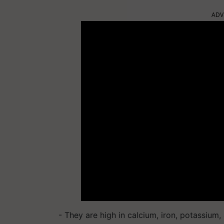
ADV
- They are high in calcium, iron, potassiu