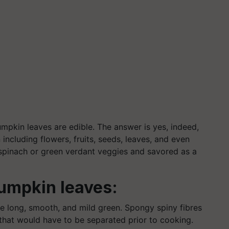
pumpkin leaves are edible. The answer is yes, indeed,
including flowers, fruits, seeds, leaves, and even
 spinach or green verdant veggies and savored as a
umpkin leaves:
e long, smooth, and mild green. Spongy spiny fibres
that would have to be separated prior to cooking.