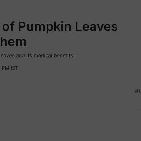
s of Pumpkin Leaves
Them
leaves and its medical benefits.
 PM IST
#T