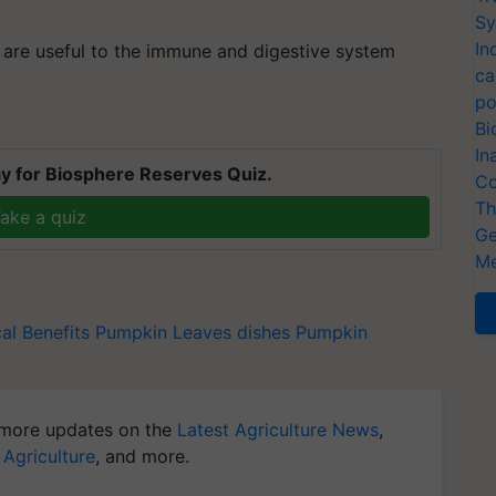
Sy
In
 are useful to the immune and digestive system
ca
po
Bi
In
y for Biosphere Reserves Quiz.
Co
Th
ake a quiz
Ge
Me
l Benefits
Pumpkin Leaves dishes
Pumpkin
more updates on the
Latest Agriculture News
,
 Agriculture
, and more.