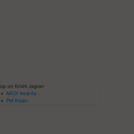
op on Krishi Jagran
MFOI Awards
PM Kisan