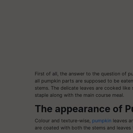
First of all, the answer to the question of 
all pumpkin parts are supposed to be eaten 
stems. The delicate leaves are cooked like
staple along with the main course meal.
The appearance of P
Colour
and texture-wise,
pumpkin
leaves ar
are coated with both the stems and leaves 