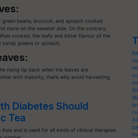
ves:
 green beans, broccoli, and spinach cooked
r and more on the sweeter side. On the contrary,
When cooked, the leafy and bitter
flavour
of the
T
 turnip greens or spinach.
Ba
eaves:
ne
he
the rising tip back when the leaves are
co
tter with maturity, that’s why avoid harvesting
di
Sh
Mo
th Diabetes Should
br
cr
c Tea
Ad
pa
 Asia and is used for all kinds of clinical therapies
fo
n a number…