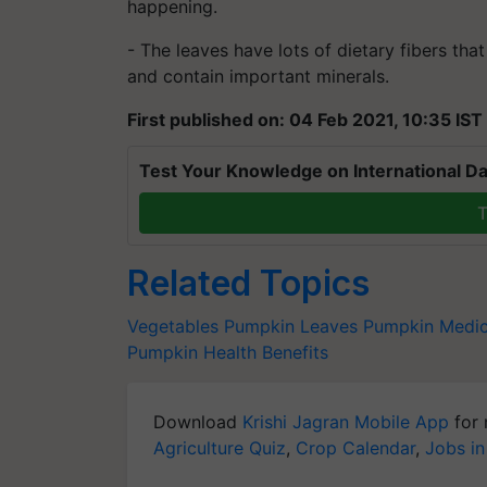
happening.
- The leaves have lots of dietary
fibers
that
and contain important minerals.
First published on: 04 Feb 2021, 10:35 IST
Test Your Knowledge on International Da
T
Related Topics
Vegetables
Pumpkin Leaves
Pumpkin Medica
Pumpkin Health Benefits
Download
Krishi Jagran Mobile App
for 
Agriculture Quiz
,
Crop Calendar
,
Jobs in