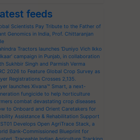
atest feeds
obal Scientists Pay Tribute to the Father of
ant Genomics in India, Prof. Chittaranjan
le
hindra Tractors launches ‘Duniyo Vich Ikko
lkaar’ campaign in Punjab, in collaboration
th Sukhbir Singh and Parmish Verma
RC 2026 to Feature Global Crop Survey as
yer Registrations Crosses 2,135.
yer launches Xivana™ Smart, a next-
neration fungicide to help horticulture
rmers combat devastating crop diseases
w to Onboard and Orient Caretakers for
bility Assistance & Rehabilitation Support
ST01 Develops Open AgriTrace Stack, a
rld Bank-Commissioned Blueprint for
usted, Traceable Indian Agriculture Tracking