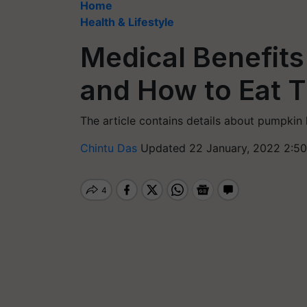
Home
Health & Lifestyle
Medical Benefit
and How to Eat 
The article contains details about pumpkin 
Chintu Das
Updated 22 January, 2022 2:50